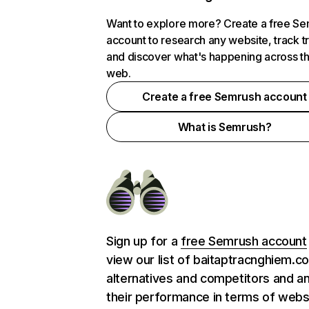
Want to explore more? Create a free S
account to research any website, track t
and discover what's happening across t
web.
Create a free Semrush account
What is Semrush?
Sign up for a
free Semrush account
view our list of baitaptracnghiem.c
alternatives and competitors and a
their performance in terms of webs