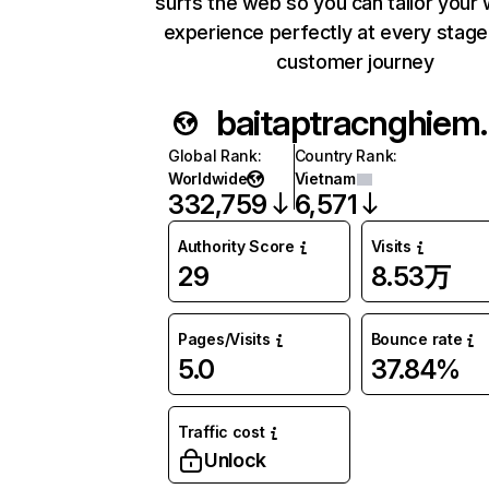
surfs the web so you can tailor your
experience perfectly at every stage
customer journey
baitaptr
Global Rank
:
Country Rank
:
Worldwide
Vietnam
332,759
6,571
Authority Score
Visits
29
8.53万
Pages/Visits
Bounce rate
5.0
37.84%
Traffic cost
Unlock