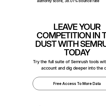
authority score, 38.01% bounce rate
LEAVE YOUR
COMPETITION IN 
DUST WITH SEMR
TODAY
Try the full suite of Semrush tools wi
account and dig deeper into the 
Free Access To More Data