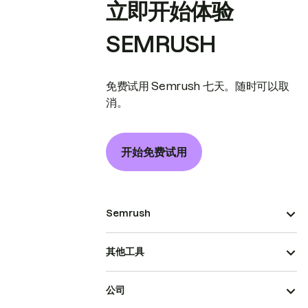
立即开始体验
SEMRUSH
免费试用 Semrush 七天。随时可以取
消。
开始免费试用
Semrush
其他工具
公司