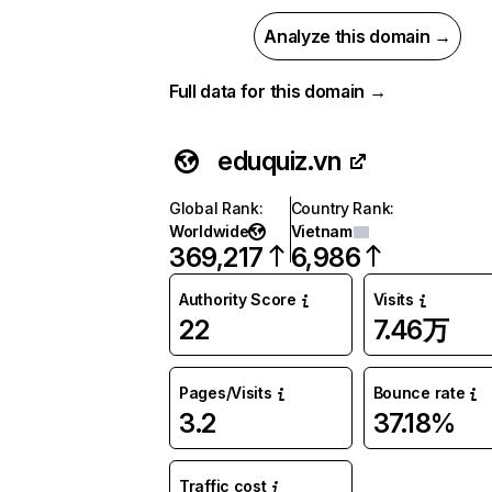
Analyze this domain →
Full data for this domain →
eduquiz.vn
Global Rank
:
Country Rank
:
Worldwide
Vietnam
369,217
6,986
Authority Score
Visits
22
7.46万
Pages/Visits
Bounce rate
3.2
37.18%
Traffic cost