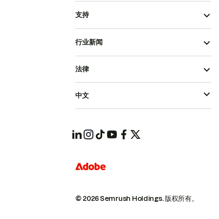
支持
行业新闻
法律
中文
© 2026 Semrush Holdings.
版权所有。