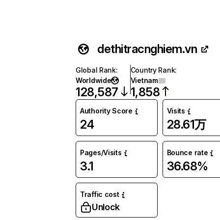
dethitracnghiem.vn
Global Rank
:
Country Rank
:
Worldwide
Vietnam
128,587
1,858
Authority Score
Visits
24
28.61万
Pages/Visits
Bounce rate
3.1
36.68%
Traffic cost
Unlock