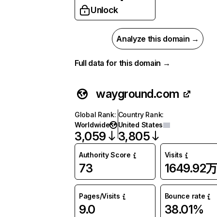
Unlock
Analyze this domain →
Full data for this domain →
wayground.com
Global Rank
:
Country Rank
:
Worldwide
United States
3,059
3,805
Authority Score
Visits
73
1649.92
Pages/Visits
Bounce rate
9.0
38.01%