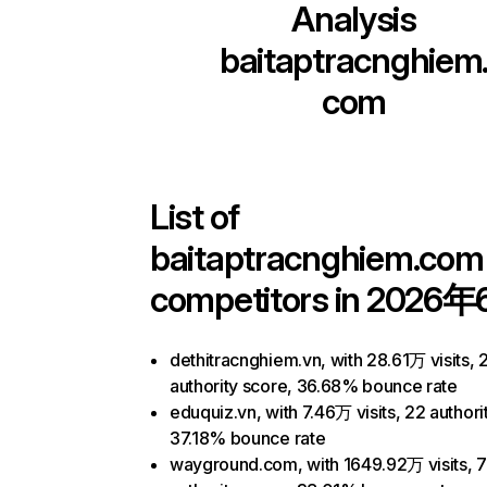
Analysis
baitaptracnghiem
com
List of
baitaptracnghiem.com
competitors in 2026年
dethitracnghiem.vn, with 28.61万 visits, 
authority score, 36.68% bounce rate
eduquiz.vn, with 7.46万 visits, 22 authori
37.18% bounce rate
wayground.com, with 1649.92万 visits, 