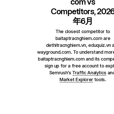
com
vs
Competitors, 202
年6月
The closest competitor to
baitaptracnghiem.com are
dethitracnghiem.vn, eduquiz.vn 
wayground.com. To understand mor
baitaptracnghiem.com and its compe
sign up for a free account to exp
Semrush’s
Traffic Analytics
an
Market Explorer
tools.