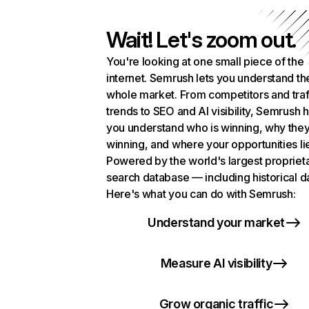
Wait! Let's zoom out.
You're looking at one small piece of the
internet. Semrush lets you understand th
whole market. From competitors and traf
trends to SEO and AI visibility, Semrush 
you understand who is winning, why they
winning, and where your opportunities li
Powered by the world's largest propriet
search database — including historical d
Here's what you can do with Semrush:
Understand your market
Measure AI visibility
Grow organic traffic