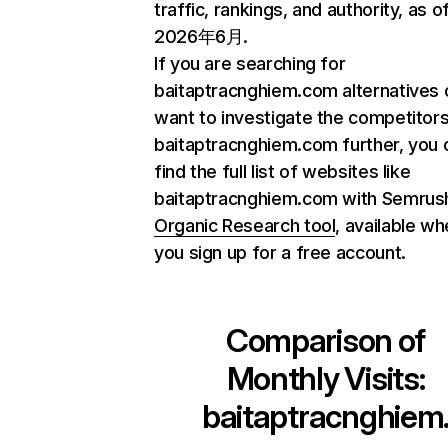
traffic, rankings, and authority, as o
2026年6月.
If you are searching for
baitaptracnghiem.com alternatives 
want to investigate the competitors
baitaptracnghiem.com further, you 
find the full list of websites like
baitaptracnghiem.com with Semrus
Organic Research tool
, available w
you sign up for a free account.
Comparison of
Monthly Visits:
baitaptracnghiem