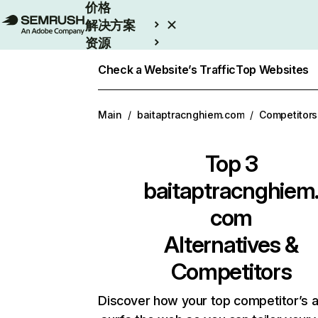
价格
解决方案
资源
Enterprise
Check a Website’s Traffic
Top Websites
Main
/
baitaptracnghiem.com
/
Competitors
Top 3
baitaptracnghiem
com
Alternatives &
Competitors
Discover how your top competitor’s 