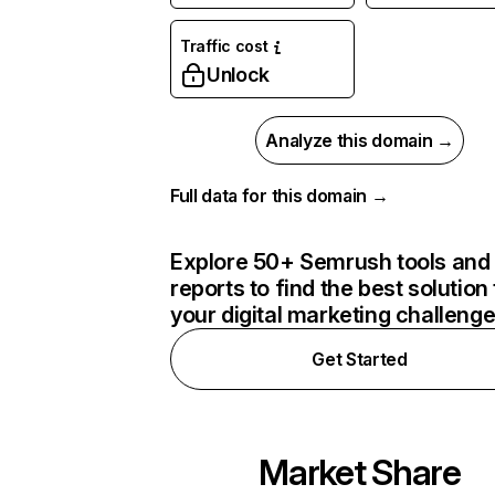
Traffic cost
Unlock
Analyze this domain →
Full data for this domain →
Explore 50+ Semrush tools and
reports to find the best solution 
your digital marketing challeng
Get Started
Market Share