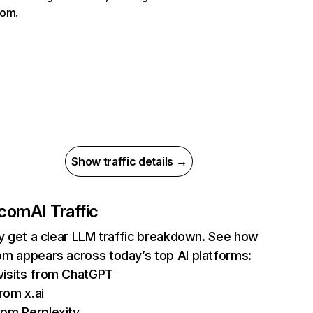
com.
Show traffic details →
.com
AI Traffic
ly get a clear LLM traffic breakdown. See how
m appears across today’s top AI platforms:
visits from ChatGPT
rom x.ai
rom Perplexity