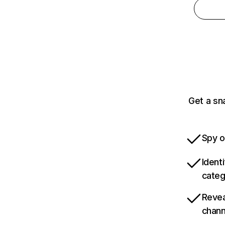
Get a sn
Spy o
Ident
categ
Revea
chann