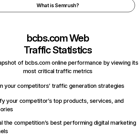
What is Semrush?
bcbs.com
Web
Traffic Statistics
apshot of bcbs.com online performance by viewing its
most critical traffic metrics
n your competitors’ traffic generation strategies
ify your competitor’s top products, services, and
ories
l the competition’s best performing digital marketing
els