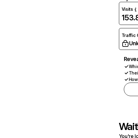
Visits
153
Traffic
Unl
Revea
Whic
Thei
How 
Wait
You're l