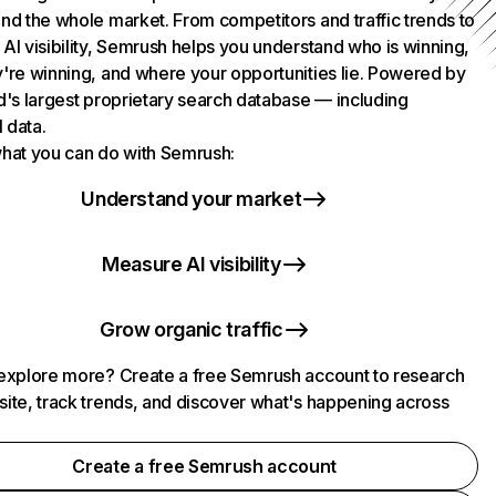
nd the whole market. From competitors and traffic trends to
AI visibility, Semrush helps you understand who is winning,
're winning, and where your opportunities lie. Powered by
d's largest proprietary search database — including
l data.
hat you can do with Semrush:
Understand your market
Measure AI visibility
Grow organic traffic
explore more? Create a free Semrush account to research
ite, track trends, and discover what's happening across
.
Create a free Semrush account