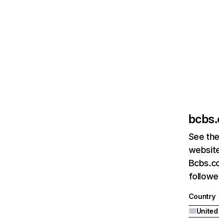
bcbs
See the
website
Bcbs.co
followe
Country
United