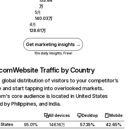
153.84
万
5月
140.03万
4月
128.61万
Get marketing insights →
10x daily insights. Free!
.com
Website Traffic by Country
 global distribution of visitors to your competitor’s
 and start tapping into overlooked markets.
m's core audience is located in United States
d by Philippines, and India.
All devices
Desktop
Mobile
 States
95.01%
146.16万
57.35%
42.65%