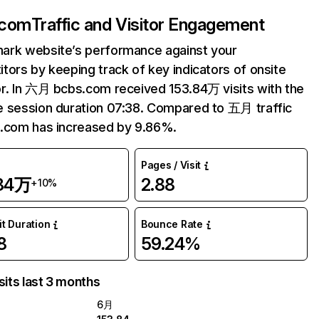
.com
Traffic and Visitor Engagement
ark website’s performance against your
tors by keeping track of key indicators of onsite
r. In 六月 bcbs.com received 153.84万 visits with the
 session duration 07:38. Compared to 五月 traffic
.com has increased by 9.86%.
Pages / Visit
.84万
2.88
+10%
it Duration
Bounce Rate
8
59.24%
sits last 3 months
6月