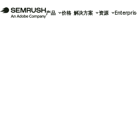
产品
价格
解决方案
资源
Enterpris