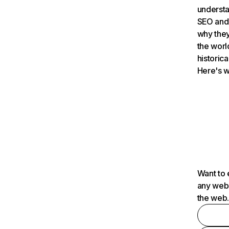
understa
SEO and 
why they
the worl
historica
Here's w
Want to 
any webs
the web