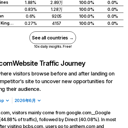
pines
1.88%
2.89万
100.0%
0.0%
0.83%
1.28万
100.0%
0.0%
an
0.6%
9205
100.0%
0.0%
United Kingdom
0.27%
4157
100.0%
0.0%
See all countries →
10x daily insights. Free!
.com
Website Traffic Journey
here visitors browse before and after landing on
mpetitor’s site to uncover new opportunities for
ing their audience.
op
2026年6月
.com, visitors mainly come from google.com__Google
(44.88% of traffic), followed by Direct (40.08%). In most
fter visiting bcbs.com, users go to anthem.com and