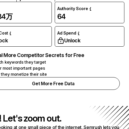
Authority Score
.84万
64
 Cost
Ad Spend
ock
Unlock
l More Competitor Secrets for Free
h keywords they target
r most important pages
they monetize their site
Get More Free Data
! Let's zoom out.
ooking at one small piece of the internet. Semrush lets you