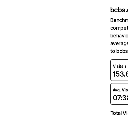
bcbs
Benchm
competi
behavio
average
to bcbs
Visits
153
Avg. Vis
07:3
Total Vi