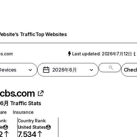
bsite’s Traffic
Top Websites
bs.com
Last updated: 2026年7月12日
 Devices
2026年6月
Check
cbs.com
月 Traffic Stats
are
Insurance
ank
:
Country Rank
:
de
United States
2
7,534