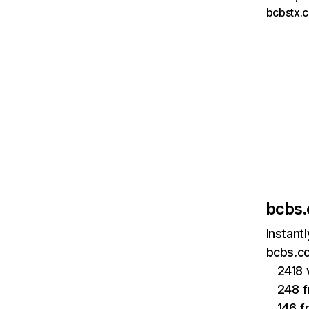
bcbstx.
bcbs
Instant
bcbs.co
2418 
248 f
146 f