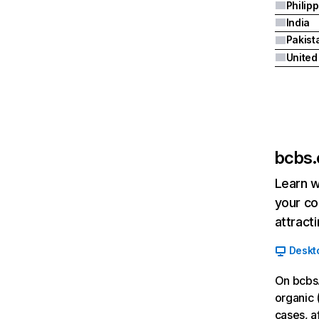
Philip
India
Pakist
bcbs
Learn w
your co
attract
Deskt
On bcbs
organic 
cases, a