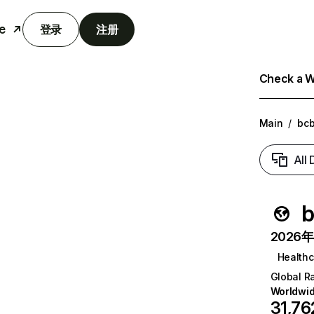
e
登录
注册
Check a We
Main
/
bc
All
b
2026年6
Healthc
Global R
Worldwi
31,76