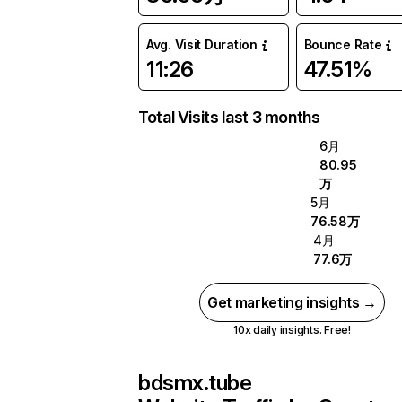
Avg. Visit Duration
Bounce Rate
11:26
47.51%
Total Visits last 3 months
6月
80.95
万
5月
76.58万
4月
77.6万
Get marketing insights →
10x daily insights. Free!
bdsmx.tube