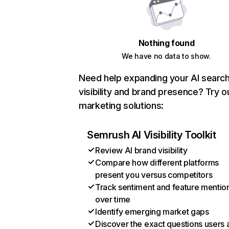
Nothing found
We have no data to show.
Need help expanding your AI searc
visibility and brand presence? Try o
marketing solutions:
Semrush AI Visibility Toolkit
Review AI brand visibility
Compare how different platforms
present you versus competitors
Track sentiment and feature mentio
over time
Identify emerging market gaps
Discover the exact questions users 