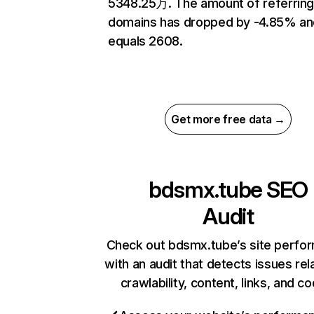
5348.25万. The amount of referrin
domains has dropped by -4.85% an
equals 2608.
Get more free data →
bdsmx.tube
SEO
Audit
Check out bdsmx.tube’s site perfo
with an audit that detects issues rel
crawlability, content, links, and c