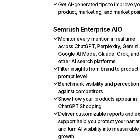
Get AI-generated tips to improve yo
product, marketing, and market posi
Semrush Enterprise AIO
Monitor every mention in real time
across ChatGPT, Perplexity, Gemini,
Google AI Mode, Claude, Grok, and
other AI search platforms
Filter insights from brand to product
prompt level
Benchmark visibility and perception
against competitors
Show how your products appear in
ChatGPT Shopping
Deliver customizable reports and e
support help you protect your narrat
and turn AI visibility into measurable
growth