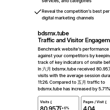
services, and categories
Reveal the competition’s best pe
digital marketing channels
bdsmx.tube
Traffic and Visitor Engage
Benchmark website’s performance
against your competitors by keepin
track of key indicators of onsite be
In 六月 bdsmx.tube received 80.9
visits with the average session dura
11:26. Compared to 五月 traffic to
bdsmx.tube has increased by 5.71%
Visits
Pages / Visit
80.95万
4.04
+6%