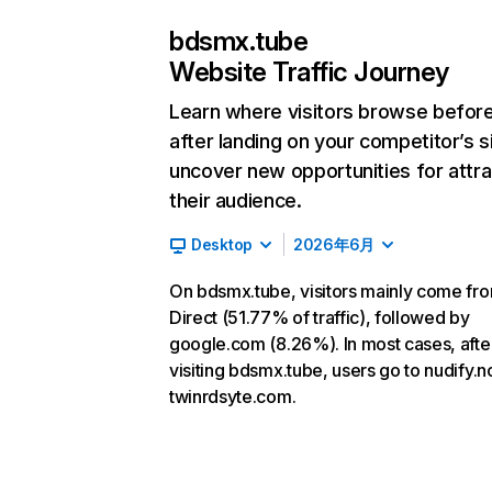
bdsmx.tube
Website Traffic Journey
Learn where visitors browse befor
after landing on your competitor’s s
uncover new opportunities for attra
their audience.
Desktop
2026年6月
On bdsmx.tube, visitors mainly come fr
Direct (51.77% of traffic), followed by
google.com (8.26%). In most cases, afte
visiting bdsmx.tube, users go to nudify.
twinrdsyte.com.