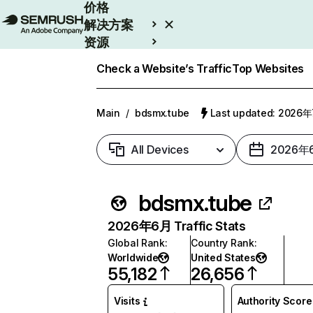
价格
解决方案
资源
Enterprise
Check a Website’s Traffic
Top Websites
Main
/
bdsmx.tube
Last updated: 2026
All Devices
2026年
bdsmx.tube
2026年6月 Traffic Stats
Global Rank
:
Country Rank
:
Worldwide
United States
55,182
26,656
Visits
Authority Score