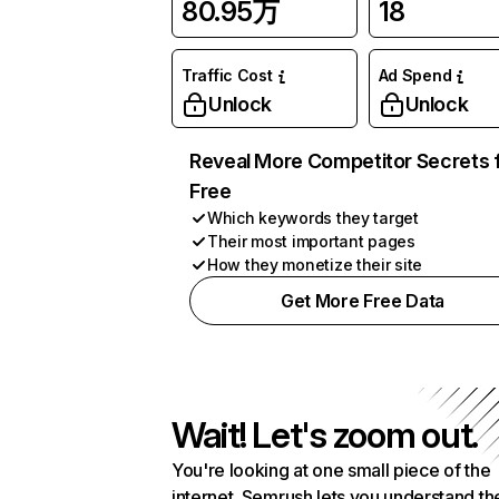
80.95万
18
Traffic Cost
Ad Spend
Unlock
Unlock
Reveal More Competitor Secrets 
Free
Which keywords they target
Their most important pages
How they monetize their site
Get More Free Data
Wait! Let's zoom out.
You're looking at one small piece of the
internet. Semrush lets you understand th