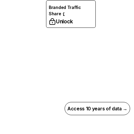
Branded Traffic
Share
Unlock
Access 10 years of data →