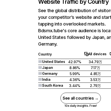
Website Traffic by Country
See the global distribution of visitor
your competitor’s website and star
tapping into overlooked markets.
Bdsmx.tube's core audience is loca
United States followed by Japan, a
Germany.
All devices
Country
United States
42.97%
34.79万
Japan
8.86%
7.17万
Germany
5.99%
4.85万
India
4.36%
3.53万
South Korea
3.44%
2.79万
See all countries →
10x daily insights. Free!