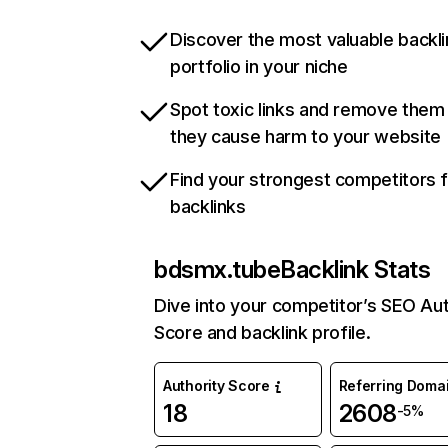
Discover the most valuable backli
portfolio in your niche
Spot toxic links and remove them
they cause harm to your website
Find your strongest competitors 
backlinks
bdsmx.tube
Backlink Stats
Dive into your competitor’s SEO Aut
Score and backlink profile.
Authority Score
Referring Doma
18
2608
-5%