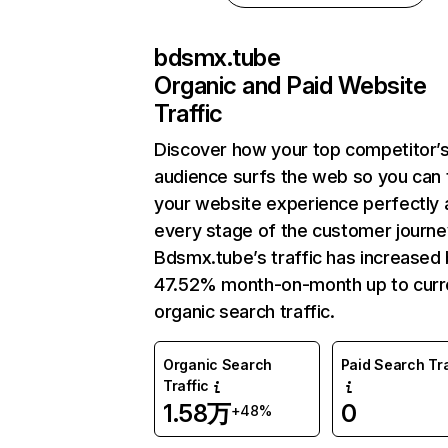
bdsmx.tube
Organic and Paid Website
Traffic
Discover how your top competitor’
audience surfs the web so you can t
your website experience perfectly 
every stage of the customer journe
Bdsmx.tube’s traffic has increased
47.52% month-on-month up to curr
organic search traffic.
Organic Search
Paid Search Tra
Traffic
1.58万
0
+48%