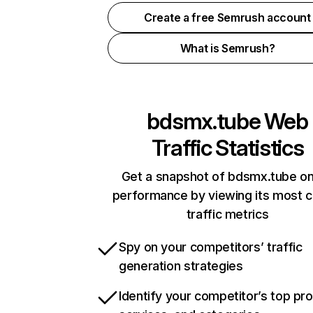
Create a free Semrush account
What is Semrush?
bdsmx.tube
Web
Traffic Statistics
Get a snapshot of bdsmx.tube on
performance by viewing its most cr
traffic metrics
Spy on your competitors’ traffic
generation strategies
Identify your competitor’s top pr