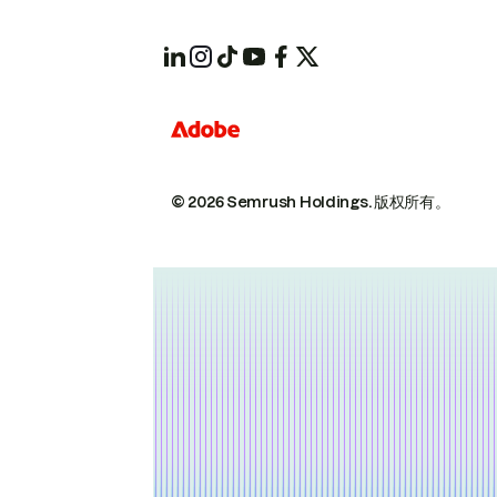
© 2026 Semrush Holdings.
版权所有。