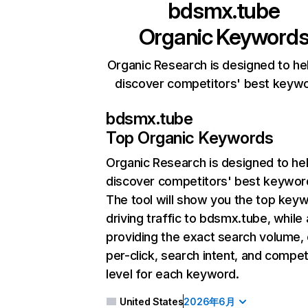
bdsmx.tube
Organic Keyword
Organic Research is designed to he
discover competitors' best keyw
bdsmx.tube
Top Organic Keywords
Organic Research
is designed to he
discover competitors' best keywor
The tool will show you the top key
driving traffic to bdsmx.tube, while 
providing the exact search volume,
per-click, search intent, and compet
level for each keyword.
United States
2026年6月