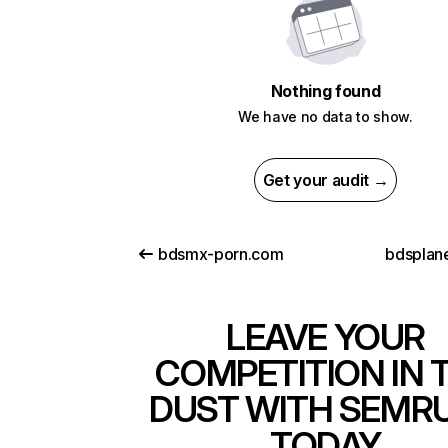
Nothing found
We have no data to show.
Get your audit →
bdsmx-porn.com
bdsplan
LEAVE YOUR
COMPETITION IN 
DUST WITH SEMR
TODAY