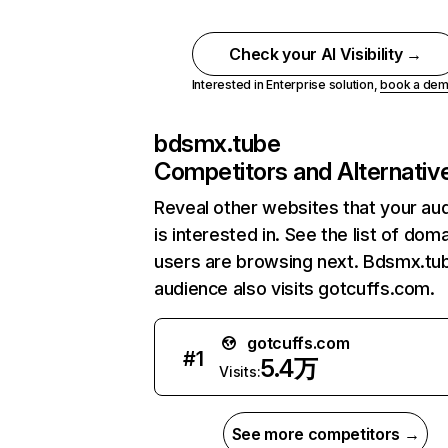
Check your AI Visibility →
Interested in Enterprise solution,
book a de
bdsmx.tube
Competitors and Alternativ
Reveal other websites that your au
is interested in. See the list of dom
users are browsing next. Bdsmx.tu
audience also visits gotcuffs.com.
gotcuffs.com
#
1
5.4万
Visits:
See more competitors →