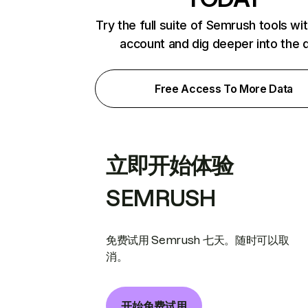
Try the full suite of Semrush tools wi
account and dig deeper into the 
Free Access To More Data
立即开始体验
SEMRUSH
免费试用 Semrush 七天。随时可以取
消。
开始免费试用