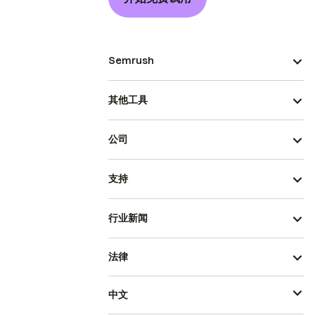
Semrush
其他工具
公司
支持
行业新闻
法律
中文