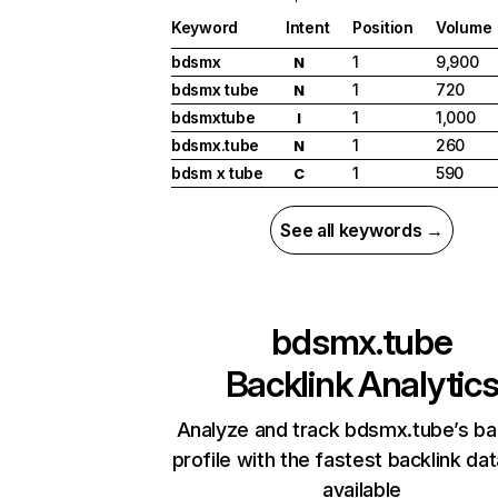
Keyword
Intent
Position
Volume
bdsmx
1
9,900
N
bdsmx tube
1
720
N
bdsmxtube
1
1,000
I
bdsmx.tube
1
260
N
bdsm x tube
1
590
C
See all keywords →
bdsmx.tube
Backlink Analytic
Analyze and track bdsmx.tube’s ba
profile with the fastest backlink da
available