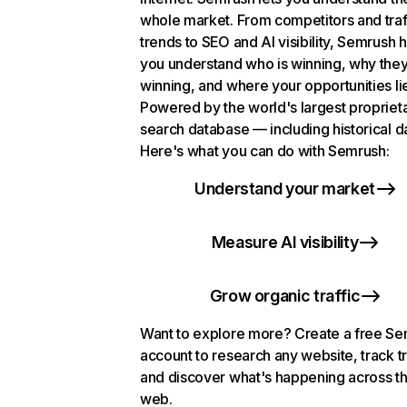
whole market. From competitors and traf
trends to SEO and AI visibility, Semrush 
you understand who is winning, why they
winning, and where your opportunities li
Powered by the world's largest propriet
search database — including historical d
Here's what you can do with Semrush:
Understand your market
Measure AI visibility
Grow organic traffic
Want to explore more? Create a free S
account to research any website, track t
and discover what's happening across t
web.