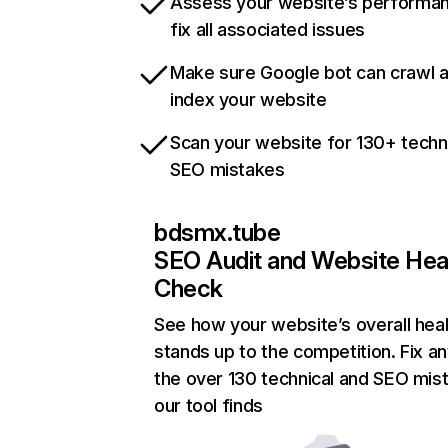
Assess your website’s performa
fix all associated issues
Make sure Google bot can crawl 
index your website
Scan your website for 130+ techn
SEO mistakes
bdsmx.tube
SEO Audit and Website Hea
Check
See how your website’s overall heal
stands up to the competition. Fix an
the over 130 technical and SEO mis
our tool finds