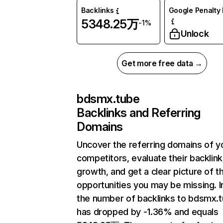
Backlinks
Google Penalty 
5348.25万
-1%
Unlock
Get more free data →
bdsmx.tube
Backlinks and Referring
Domains
Uncover the referring domains of y
competitors, evaluate their backlink
growth, and get a clear picture of t
opportunities you may be missing.
the number of backlinks to bdsmx.
has dropped by -1.36% and equals