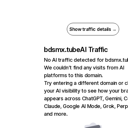
Show traffic details →
bdsmx.tube
AI Traffic
No AI traffic detected for bdsmx.t
We couldn’t find any visits from AI
platforms to this domain.
Try entering a different domain or 
your AI visibility to see how your br
appears across ChatGPT, Gemini, Co
Claude, Google AI Mode, Grok, Perpl
and more.