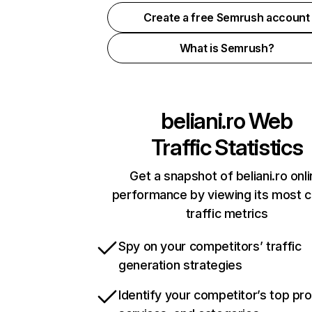
Create a free Semrush account
What is Semrush?
beliani.ro
Web
Traffic Statistics
Get a snapshot of beliani.ro onl
performance by viewing its most cr
traffic metrics
Spy on your competitors’ traffic
generation strategies
Identify your competitor’s top pr