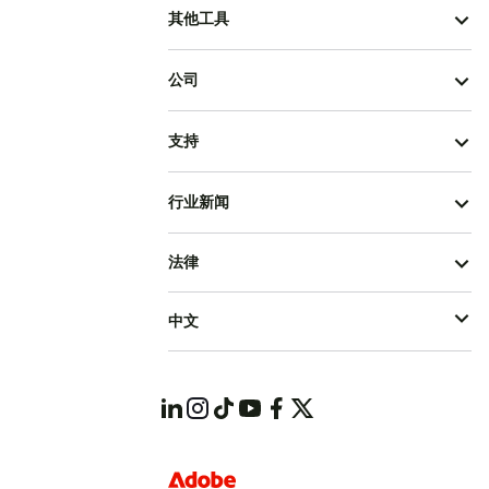
其他工具
公司
支持
行业新闻
法律
中文