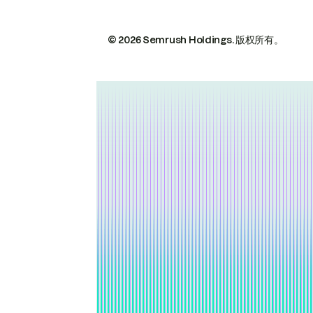
© 2026 Semrush Holdings.
版权所有。