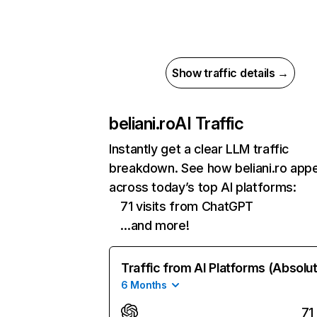
Show traffic details →
beliani.ro
AI Traffic
Instantly get a clear LLM traffic
breakdown. See how beliani.ro app
across today’s top AI platforms:
71 visits from ChatGPT
…and more!
Traffic from AI Platforms (Absolu
6 Months
71