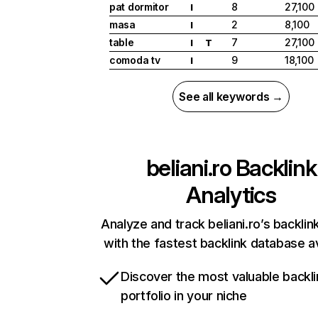
pat dormitor
8
27,100
I
masa
2
8,100
I
table
7
27,100
I
T
comoda tv
9
18,100
I
See all keywords →
beliani.ro
Backlink
Analytics
Analyze and track beliani.ro’s backlink
with the fastest backlink database av
Discover the most valuable backli
portfolio in your niche