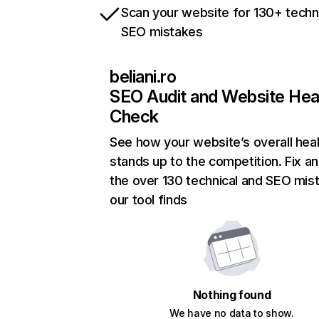
Scan your website for 130+ techn
SEO mistakes
beliani.ro
SEO Audit and Website Hea
Check
See how your website’s overall heal
stands up to the competition. Fix an
the over 130 technical and SEO mis
our tool finds
Nothing found
We have no data to show.