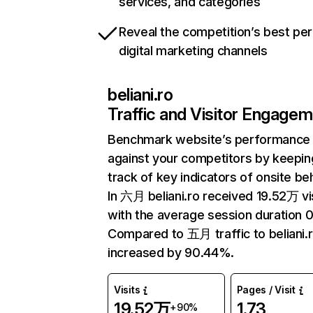
services, and categories
Reveal the competition’s best pe
digital marketing channels
beliani.ro
Traffic and Visitor Engage
Benchmark website’s performance
against your competitors by keepin
track of key indicators of onsite be
In 六月 beliani.ro received 19.52万 vi
with the average session duration 0
Compared to 五月 traffic to beliani.
increased by 90.44%.
Visits
Pages / Visit
19.52万
1.73
+90%