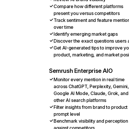
Compare how different platforms
present you versus competitors
Track sentiment and feature mentio
over time
Identify emerging market gaps
Discover the exact questions users 
Get AI-generated tips to improve yo
product, marketing, and market posi
Semrush Enterprise AIO
Monitor every mention in real time
across ChatGPT, Perplexity, Gemini,
Google AI Mode, Claude, Grok, and
other AI search platforms
Filter insights from brand to product
prompt level
Benchmark visibility and perception
against competitors