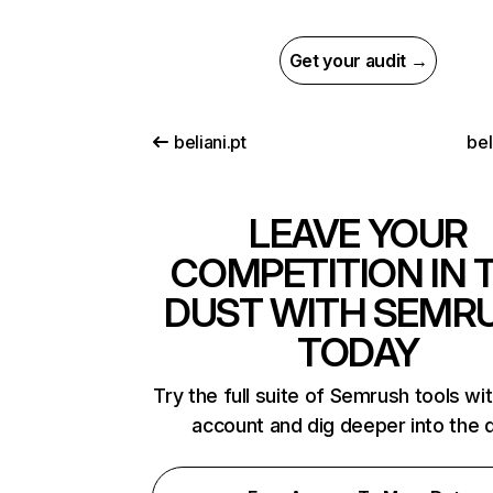
Get your audit →
beliani.pt
bel
LEAVE YOUR
COMPETITION IN 
DUST WITH SEMR
TODAY
Try the full suite of Semrush tools wi
account and dig deeper into the 