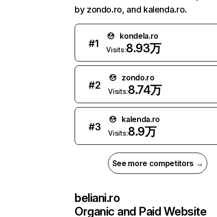
by zondo.ro, and kalenda.ro.
kondela.ro
#
1
8.93万
Visits:
zondo.ro
#
2
8.74万
Visits:
kalenda.ro
#
3
8.9万
Visits:
See more competitors →
beliani.ro
Organic and Paid Website