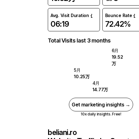
Avg. Visit Duration
Bounce Rate
06:19
72.42%
Total Visits last 3 months
6月
19.52
万
5月
10.25万
4月
14.77万
Get marketing insights →
10x daily insights. Free!
beliani.ro