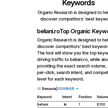
Keywords
Organic Research is designed to he
discover competitors' best keyw
beliani.ro
Top Organic Keyw
Organic Research
is designed to he
discover competitors' best keywor
The tool will show you the top key
driving traffic to beliani.ro, while als
providing the exact search volume,
per-click, search intent, and compet
level for each keyword.
Romania
2026年6月
Keyword
Intent
Position
Volum
beliani
1
8,100
N