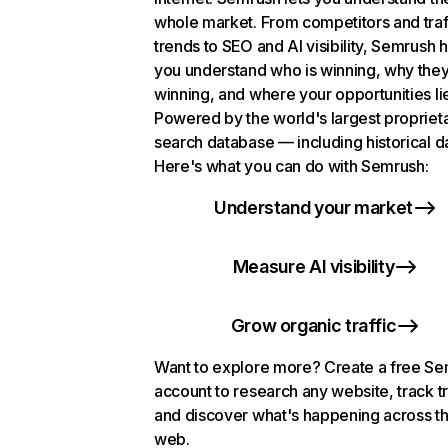
whole market. From competitors and traf
trends to SEO and AI visibility, Semrush 
you understand who is winning, why they
winning, and where your opportunities li
Powered by the world's largest propriet
search database — including historical d
Here's what you can do with Semrush:
Understand your market
Measure AI visibility
Grow organic traffic
Want to explore more? Create a free S
account to research any website, track t
and discover what's happening across t
web.