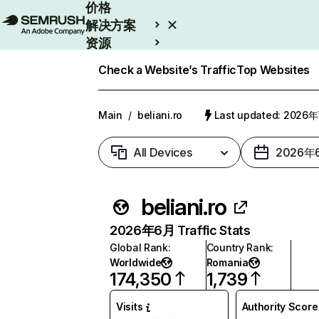
价格
解决方案
资源
Enterprise
Check a Website’s Traffic
Top Websites
Main
/
beliani.ro
Last updated: 2026
All Devices
2026年
beliani.ro
2026年6月 Traffic Stats
Global Rank
:
Country Rank
:
Worldwide
Romania
174,350
1,739
Visits
Authority Score