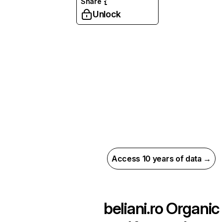
Share
Unlock
Access 10 years of data →
beliani.ro
Organic