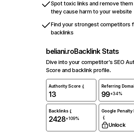
Spot toxic links and remove them
they cause harm to your website
Find your strongest competitors 
backlinks
beliani.ro
Backlink Stats
Dive into your competitor’s SEO Aut
Score and backlink profile.
Authority Score
Referring Doma
13
99
+34%
Backlinks
Google Penalty 
2428
+109%
Unlock