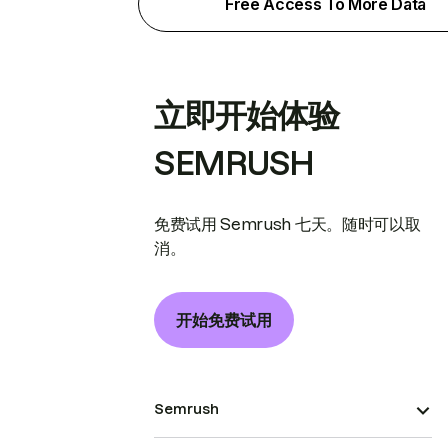
Free Access To More Data
立即开始体验
SEMRUSH
免费试用 Semrush 七天。随时可以取
消。
开始免费试用
Semrush