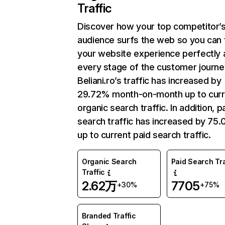
Traffic
Discover how your top competitor’
audience surfs the web so you can t
your website experience perfectly 
every stage of the customer journe
Beliani.ro’s traffic has increased by
29.72% month-on-month up to curr
organic search traffic. In addition, p
search traffic has increased by 75
up to current paid search traffic.
Organic Search
Paid Search Tra
Traffic
2.62万
7705
+30%
+75%
Branded Traffic