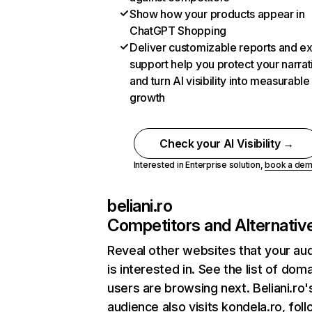
Show how your products appear in
ChatGPT Shopping
Deliver customizable reports and e
support help you protect your narrat
and turn AI visibility into measurable
growth
Check your AI Visibility →
Interested in Enterprise solution,
book a de
beliani.ro
Competitors and Alternativ
Reveal other websites that your au
is interested in. See the list of dom
users are browsing next. Beliani.ro'
audience also visits kondela.ro, fol