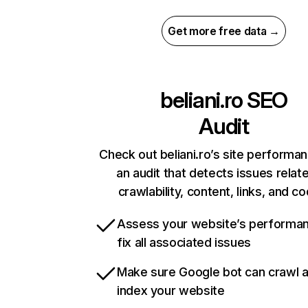
Get more free data →
beliani.ro
SEO
Audit
Check out beliani.ro’s site performa
an audit that detects issues relat
crawlability, content, links, and c
Assess your website’s performa
fix all associated issues
Make sure Google bot can crawl 
index your website