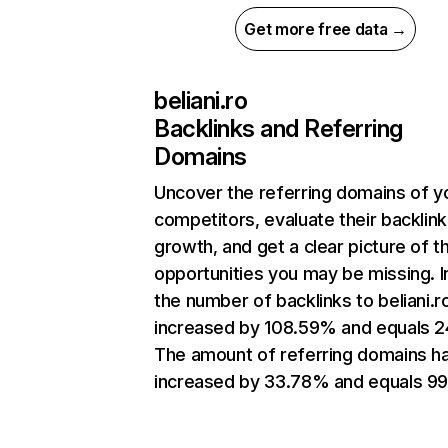
Get more free data →
beliani.ro
Backlinks and Referring
Domains
Uncover the referring domains of y
competitors, evaluate their backlink
growth, and get a clear picture of t
opportunities you may be missing.
the number of backlinks to beliani.r
increased by 108.59% and equals 2
The amount of referring domains h
increased by 33.78% and equals 99