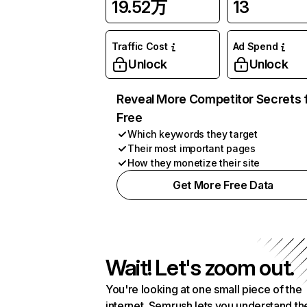
19.52万
13
Traffic Cost
Ad Spend
Unlock
Unlock
Reveal More Competitor Secrets 
Free
Which keywords they target
Their most important pages
How they monetize their site
Get More Free Data
Wait! Let's zoom out.
You're looking at one small piece of the
internet. Semrush lets you understand th