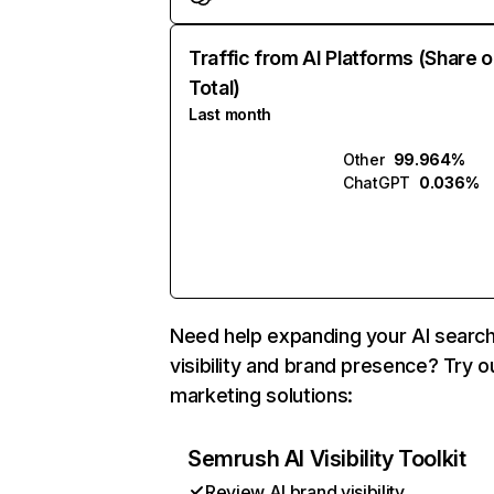
Traffic from AI Platforms (Share o
Total)
Last month
Other
99.964%
ChatGPT
0.036%
Need help expanding your AI searc
visibility and brand presence? Try o
marketing solutions:
Semrush AI Visibility Toolkit
Review AI brand visibility