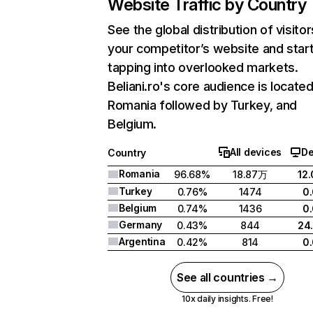
Website Traffic by Country
See the global distribution of visitor
your competitor’s website and star
tapping into overlooked markets.
Beliani.ro's core audience is located
Romania followed by Turkey, and
Belgium.
All devices
De
Country
Romania
96.68%
18.87万
12
Turkey
0.76%
1474
0
Belgium
0.74%
1436
0
Germany
0.43%
844
24
Argentina
0.42%
814
0
See all countries →
10x daily insights. Free!