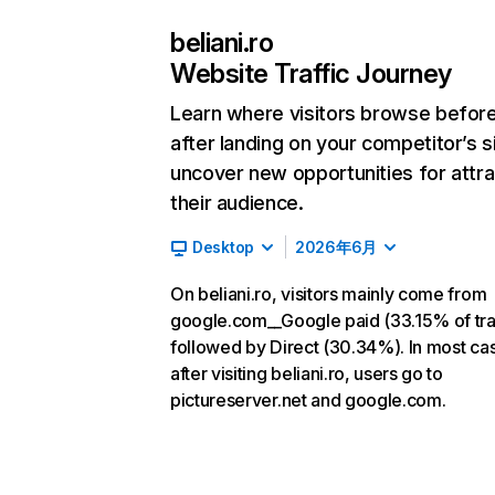
beliani.ro
Website Traffic Journey
Learn where visitors browse befor
after landing on your competitor’s s
uncover new opportunities for attra
their audience.
Desktop
2026年6月
On beliani.ro, visitors mainly come from
google.com__Google paid (33.15% of traf
followed by Direct (30.34%). In most ca
after visiting beliani.ro, users go to
pictureserver.net and google.com.