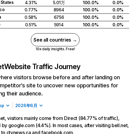
 States
4.31%
5.01万
100.0%
0.0%
co
0.77%
8964
100.0%
0.0%
a
0.58%
6756
100.0%
0.0%
e
0.51%
5914
100.0%
0.0%
See all countries →
10x daily insights. Free!
et
Website Traffic Journey
here visitors browse before and after landing on
mpetitor’s site to uncover new opportunities for
ing their audience.
op
2026年6月
net, visitors mainly come from Direct (84.77% of traffic),
 by google.com (4.4%). In most cases, after visiting bell.net,
 to ctvnews.ca and facebook.com.