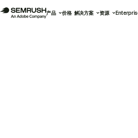
产品
价格
解决方案
资源
Enterpris