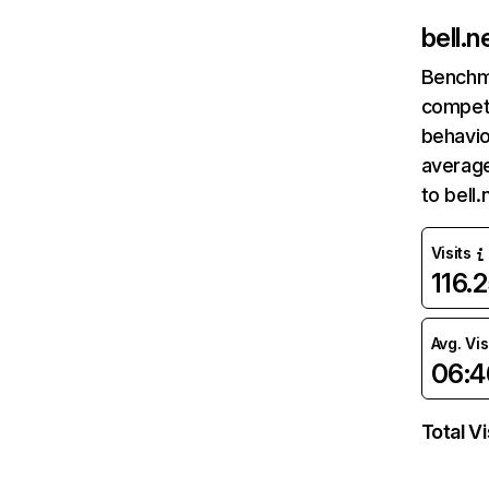
bell.n
Benchm
competi
behavio
average
to bell
Visits
116.
Avg. Vis
06:4
Total Vi