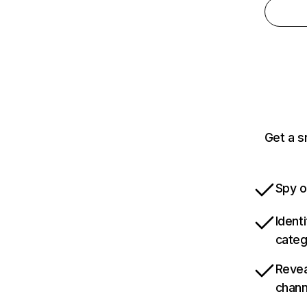
Get a s
Spy o
Ident
categ
Revea
chann