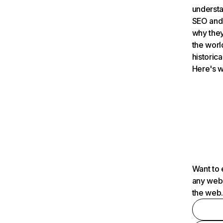
understa
SEO and 
why they
the worl
historica
Here's w
Want to 
any webs
the web