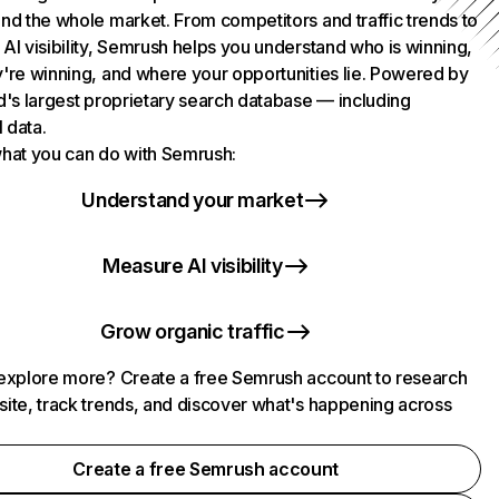
nd the whole market. From competitors and traffic trends to
AI visibility, Semrush helps you understand who is winning,
're winning, and where your opportunities lie. Powered by
d's largest proprietary search database — including
l data.
hat you can do with Semrush:
Understand your market
Measure AI visibility
Grow organic traffic
explore more? Create a free Semrush account to research
ite, track trends, and discover what's happening across
.
Create a free Semrush account