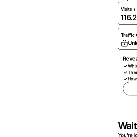
Visits
116.
Traffic
Unl
Revea
Whic
Thei
How 
Wait
You're l