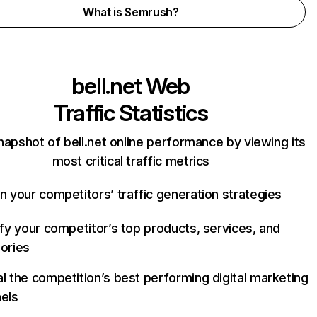
What is Semrush?
bell.net
Web
Traffic Statistics
napshot of bell.net online performance by viewing its
most critical traffic metrics
n your competitors’ traffic generation strategies
ify your competitor’s top products, services, and
ories
l the competition’s best performing digital marketing
els