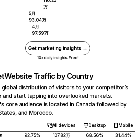
116.25
万
5月
93.04万
4月
97.59万
Get marketing insights →
10x daily insights. Free!
et
Website Traffic by Country
 global distribution of visitors to your competitor’s
 and start tapping into overlooked markets.
t's core audience is located in Canada followed by
States, and Morocco.
All devices
Desktop
Mobile
a
92.75%
107.82万
68.56%
31.44%