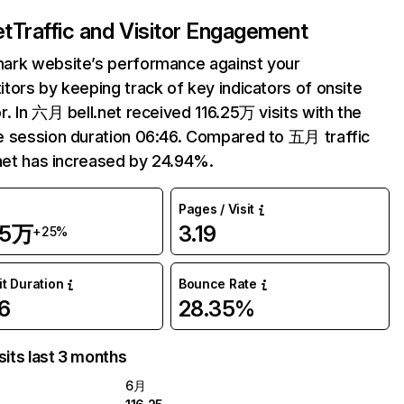
et
Traffic and Visitor Engagement
ark website’s performance against your
tors by keeping track of key indicators of onsite
r. In 六月 bell.net received 116.25万 visits with the
 session duration 06:46. Compared to 五月 traffic
.net has increased by 24.94%.
Pages / Visit
25万
3.19
+25%
it Duration
Bounce Rate
6
28.35%
sits last 3 months
6月