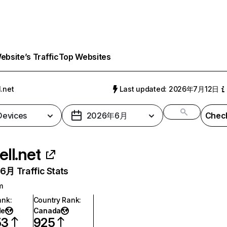
bsite’s Traffic
Top Websites
l.net
Last updated: 2026年7月12日
 Devices
2026年6月
Check
ell.net
月 Traffic Stats
m
ank
:
Country Rank
:
de
Canada
53
925