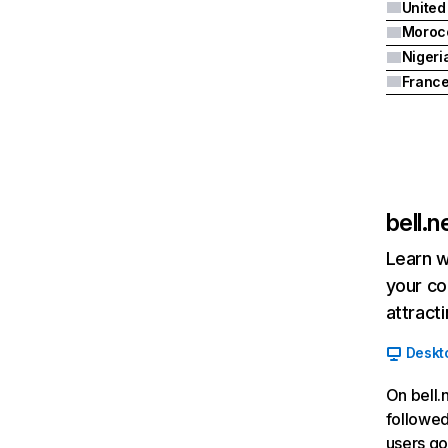
United
Moroc
Nigeri
Franc
bell.n
Learn w
your co
attract
Deskt
On bell.
followed
users go