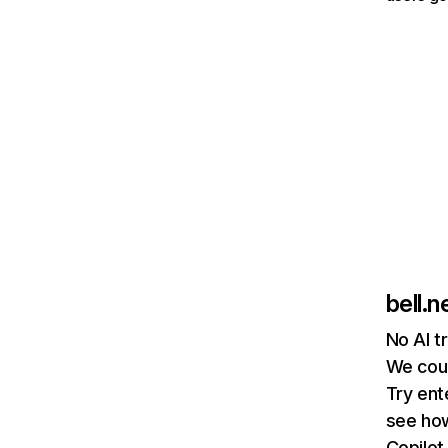
bell.n
No AI t
We coul
Try ent
see how
Copilot