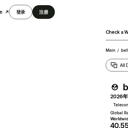
e
登录
注册
Check a We
Main
/
bel
All
b
2026年6
Teleco
Global R
Worldwi
40,5