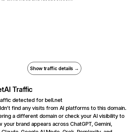
Show traffic details →
et
AI Traffic
raffic detected for bell.net
dn’t find any visits from AI platforms to this domain.
ering a different domain or check your AI visibility to
 your brand appears across ChatGPT, Gemini,
, Claude, Google AI Mode, Grok, Perplexity, and