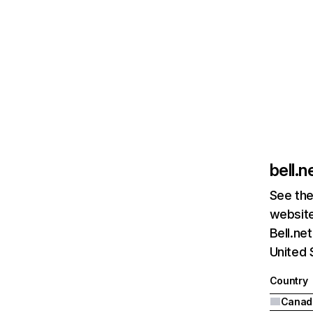
bell.n
See the
website
Bell.ne
United 
Country
Canad