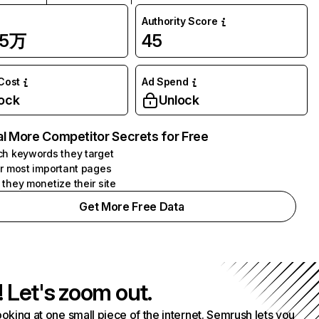
Authority Score
25万
45
 Cost
Ad Spend
ock
Unlock
l More Competitor Secrets for Free
h keywords they target
r most important pages
they monetize their site
Get More Free Data
! Let's zoom out.
ooking at one small piece of the internet. Semrush lets you