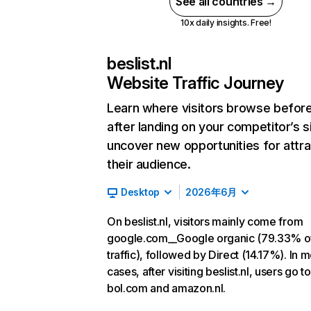
See all countries →
10x daily insights. Free!
beslist.nl
Website Traffic Journey
Learn where visitors browse befor
after landing on your competitor’s s
uncover new opportunities for attra
their audience.
Desktop
2026年6月
On beslist.nl, visitors mainly come from
google.com__Google organic (79.33% o
traffic), followed by Direct (14.17%). In m
cases, after visiting beslist.nl, users go to
bol.com and amazon.nl.