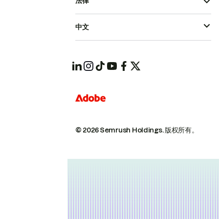
法律
中文
© 2026 Semrush Holdings.
版权所有。