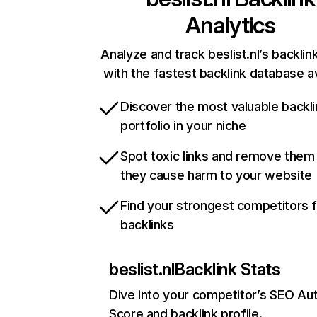
Analytics
Analyze and track beslist.nl’s backlink
with the fastest backlink database av
Discover the most valuable backli
portfolio in your niche
Spot toxic links and remove them
they cause harm to your website
Find your strongest competitors 
backlinks
beslist.nl
Backlink Stats
Dive into your competitor’s SEO Aut
Score and backlink profile.