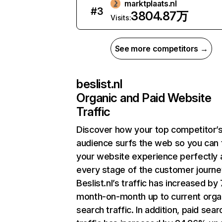
marktplaats.nl
#
3
3804.87万
Visits:
See more competitors →
beslist.nl
Organic and Paid Website
Traffic
Discover how your top competitor’
audience surfs the web so you can t
your website experience perfectly 
every stage of the customer journe
Beslist.nl’s traffic has increased by
month-on-month up to current orga
search traffic. In addition, paid sear