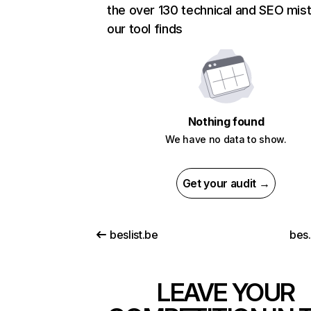
the over 130 technical and SEO mis
our tool finds
Nothing found
We have no data to show.
Get your audit →
beslist.be
bes
LEAVE YOUR