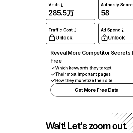
Visits
Authority Score
285.5万
58
Traffic Cost
Ad Spend
Unlock
Unlock
Reveal More Competitor Secrets 
Free
Which keywords they target
Their most important pages
How they monetize their site
Get More Free Data
Wait! Let's zoom out.