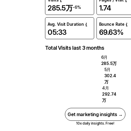
285.5万
1.74
-6%
Avg. Visit Duration
Bounce Rate
05:33
69.63%
Total Visits last 3 months
6月
285.5万
5月
302.4
万
4月
292.74
万
Get marketing insights →
10x daily insights. Free!