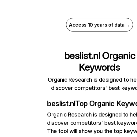
Access 10 years of data →
beslist.nl
Organic
Keywords
Organic Research is designed to he
discover competitors' best keyw
beslist.nl
Top Organic Keyw
Organic Research
is designed to he
discover competitors' best keywor
The tool will show you the top key