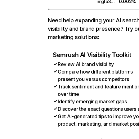
imgto3d.ai
0.002%
Need help expanding your AI searc
visibility and brand presence? Try o
marketing solutions:
Semrush AI Visibility Toolkit
Review AI brand visibility
Compare how different platforms
present you versus competitors
Track sentiment and feature mentio
over time
Identify emerging market gaps
Discover the exact questions users 
Get AI-generated tips to improve yo
product, marketing, and market posi