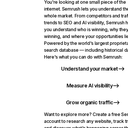
You're looking at one small piece of the
internet. Semrush lets you understand th
whole market. From competitors and traf
trends to SEO and AI visibility, Semrush 
you understand who is winning, why they
winning, and where your opportunities li
Powered by the world's largest propriet
search database — including historical d
Here's what you can do with Semrush:
Understand your market
Measure AI visibility
Grow organic traffic
Want to explore more? Create a free S
account to research any website, track t