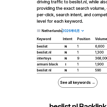
driving traffic to beslist.nl, while als
providing the exact search volume,
per-click, search intent, and compet
level for each keyword.
Netherlands
2026年6月
Keyword
Intent
Position
Volum
beslist
1
6,600
N
beslist.nl
1
1,300
N
intertoys
9
368,00
N
armani black
1
1,900
I
beslist nl
1
590
N
See all keywords →
beslist.nl
Backlink