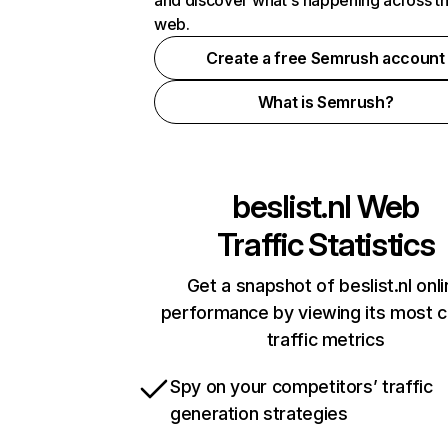
and discover what's happening across t
web.
Create a free Semrush account
What is Semrush?
beslist.nl
Web
Traffic Statistics
Get a snapshot of beslist.nl onl
performance by viewing its most cr
traffic metrics
Spy on your competitors’ traffic
generation strategies