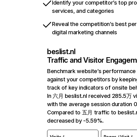
Identify your competitor’s top pr
services, and categories
Reveal the competition’s best pe
digital marketing channels
beslist.nl
Traffic and Visitor Engage
Benchmark website’s performance
against your competitors by keepin
track of key indicators of onsite be
In 六月 beslist.nl received 285.5万 vi
with the average session duration 0
Compared to 五月 traffic to beslist.
decreased by -5.59%.
Visits
Pages / Visit