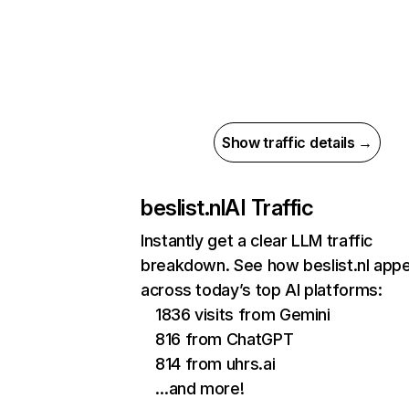
Show traffic details →
beslist.nl
AI Traffic
Instantly get a clear LLM traffic
breakdown. See how beslist.nl app
across today’s top AI platforms:
1836 visits from Gemini
816 from ChatGPT
814 from uhrs.ai
…and more!