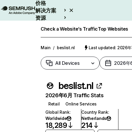
价格
解决方案
资源
Enterprise
Check a Website’s Traffic
Top Websites
Main
/
beslist.nl
Last updated: 2026
All Devices
2026年
beslist.nl
2026年6月 Traffic Stats
Retail
Online Services
Global Rank
:
Country Rank
:
Worldwide
Netherlands
18,289
214