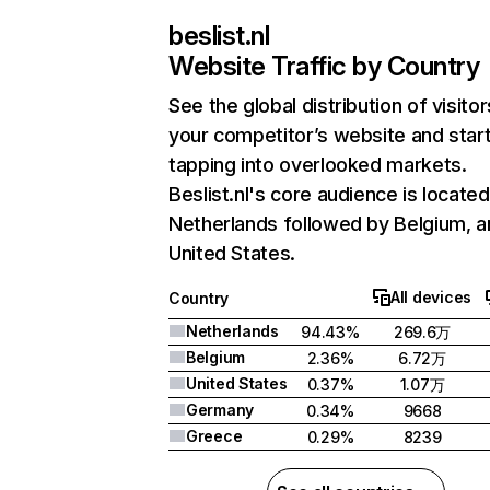
beslist.nl
Website Traffic by Country
See the global distribution of visitor
your competitor’s website and star
tapping into overlooked markets.
Beslist.nl's core audience is located
Netherlands followed by Belgium, a
United States.
All devices
Country
Netherlands
94.43%
269.6万
Belgium
2.36%
6.72万
United States
0.37%
1.07万
Germany
0.34%
9668
Greece
0.29%
8239