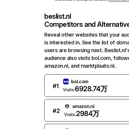
beslist.nl
Competitors and Alternativ
Reveal other websites that your au
is interested in. See the list of dom
users are browsing next. Beslist.nl'
audience also visits bol.com, follo
amazon.nl, and marktplaats.nl.
bol.com
#
1
6928.74万
Visits:
amazon.nl
#
2
2984万
Visits: