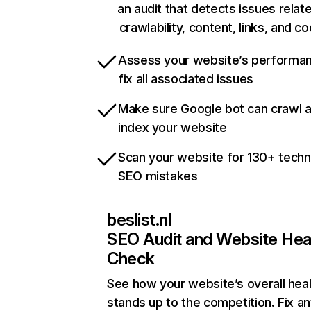
an audit that detects issues relat
crawlability, content, links, and c
Assess your website’s performa
fix all associated issues
Make sure Google bot can crawl 
index your website
Scan your website for 130+ techn
SEO mistakes
beslist.nl
SEO Audit and Website Hea
Check
See how your website’s overall heal
stands up to the competition. Fix an