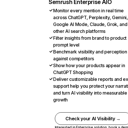
Semrush Enterprise AIO
Monitor every mention in real time
across ChatGPT, Perplexity, Gemini,
Google AI Mode, Claude, Grok, and
other AI search platforms
Filter insights from brand to product
prompt level
Benchmark visibility and perception
against competitors
Show how your products appear in
ChatGPT Shopping
Deliver customizable reports and e
support help you protect your narrat
and turn AI visibility into measurable
growth
Check your AI Visibility →
Interested in Enterprise solution,
book a de