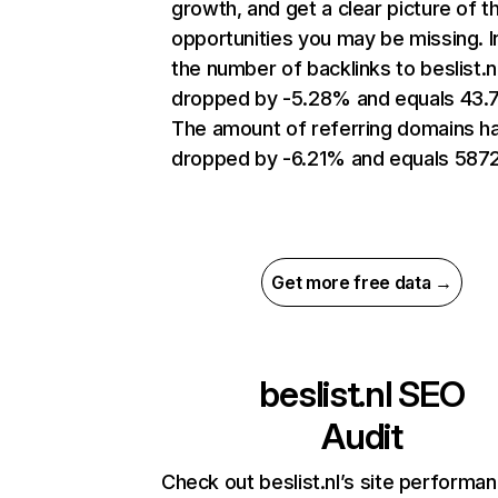
growth, and get a clear picture of t
opportunities you may be missing.
the number of backlinks to beslist.n
dropped by -5.28% and equals 43.
The amount of referring domains h
dropped by -6.21% and equals 5872
Get more free data →
beslist.nl
SEO
Audit
Check out beslist.nl’s site performa