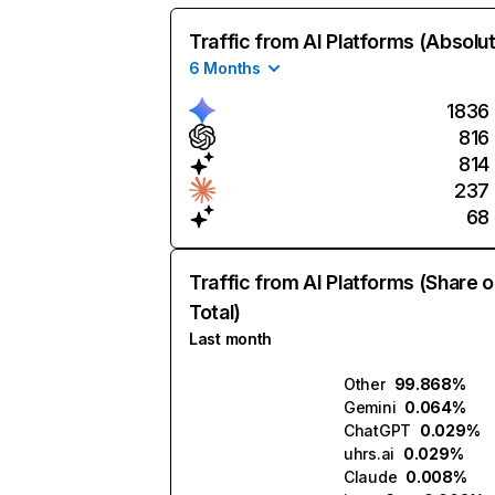
Traffic from AI Platforms (Absolu
6 Months
1836
816
814
237
68
Traffic from AI Platforms (Share o
Total)
Last month
Other
99.868%
Gemini
0.064%
ChatGPT
0.029%
uhrs.ai
0.029%
Claude
0.008%