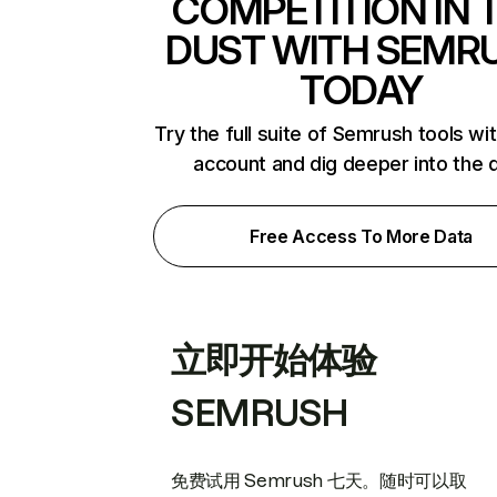
COMPETITION IN 
DUST WITH SEMR
TODAY
Try the full suite of Semrush tools wi
account and dig deeper into the 
Free Access To More Data
立即开始体验
SEMRUSH
免费试用 Semrush 七天。随时可以取