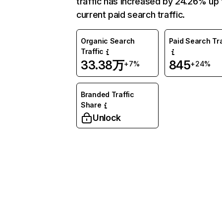
traffic has increased by 24.26% up 
current paid search traffic.
Organic Search
Paid Search Tra
Traffic
33.38万
845
+7%
+24%
Branded Traffic
Share
Unlock