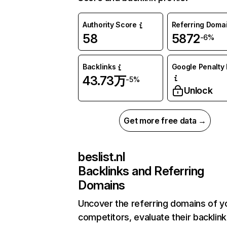
Authority Score
Referring Doma
58
5872
-6%
Backlinks
Google Penalty 
43.73万
-5%
Unlock
Get more free data →
beslist.nl
Backlinks and Referring
Domains
Uncover the referring domains of y
competitors, evaluate their backlink