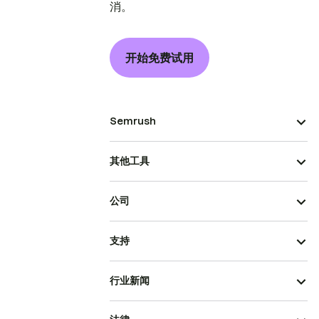
消。
开始免费试用
Semrush
其他工具
公司
支持
行业新闻