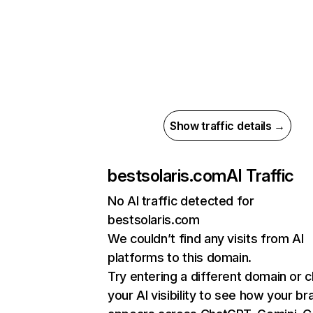
Show traffic details →
bestsolaris.com
AI Traffic
No AI traffic detected for
bestsolaris.com
We couldn’t find any visits from AI
platforms to this domain.
Try entering a different domain or 
your AI visibility to see how your br