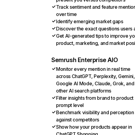
Track sentiment and feature mentio
over time
Identify emerging market gaps
Discover the exact questions users 
Get AI-generated tips to improve yo
product, marketing, and market posi
Semrush Enterprise AIO
Monitor every mention in real time
across ChatGPT, Perplexity, Gemini,
Google AI Mode, Claude, Grok, and
other AI search platforms
Filter insights from brand to product
prompt level
Benchmark visibility and perception
against competitors
Show how your products appear in
ChatGPT Shopping