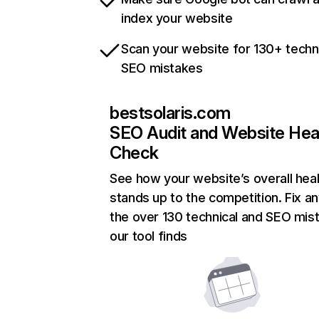
index your website
Scan your website for 130+ techn
SEO mistakes
bestsolaris.com
SEO Audit and Website Hea
Check
See how your website’s overall heal
stands up to the competition. Fix an
the over 130 technical and SEO mis
our tool finds