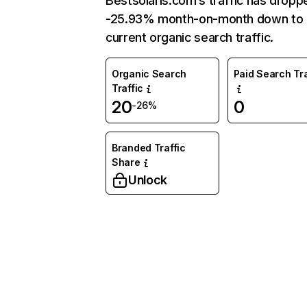
Bestsolaris.com’s traffic has dropp
-25.93% month-on-month down to
current organic search traffic.
Organic Search
Paid Search Tra
Traffic
20
0
-26%
Branded Traffic
Share
Unlock