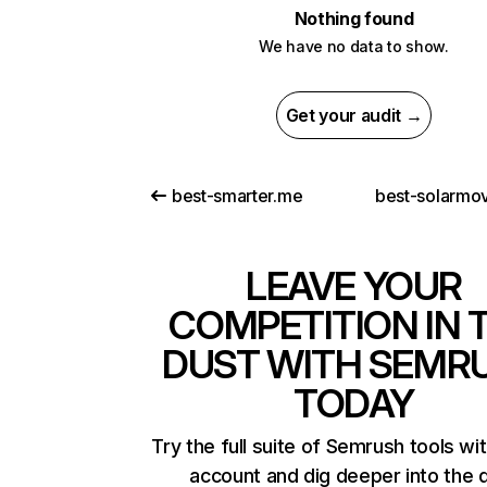
Nothing found
We have no data to show.
Get your audit →
best-smarter.me
best-solarmov
LEAVE YOUR
COMPETITION IN 
DUST WITH SEMR
TODAY
Try the full suite of Semrush tools wi
account and dig deeper into the 