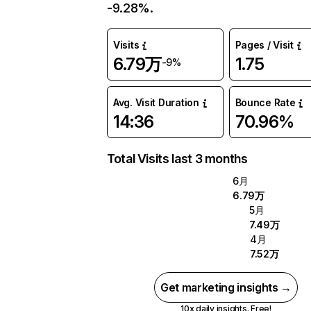
-9.28%.
Visits
Pages / Visit
6.79万
1.75
-9%
Avg. Visit Duration
Bounce Rate
14:36
70.96%
Total Visits last 3 months
6月
6.79万
5月
7.49万
4月
7.52万
Get marketing insights →
10x daily insights. Free!