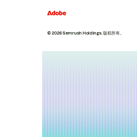
© 2026 Semrush Holdings.
版权所有。