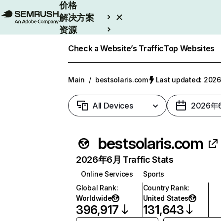
价格
解决方案
资源
Enterprise
Check a Website’s Traffic
Top Websites
Main
/
bestsolaris.com
Last updated: 20
All Devices
2026年
bestsolaris.com
2026年6月 Traffic Stats
Online Services
Sports
Global Rank
:
Country Rank
:
Worldwide
United States
396,917
131,643