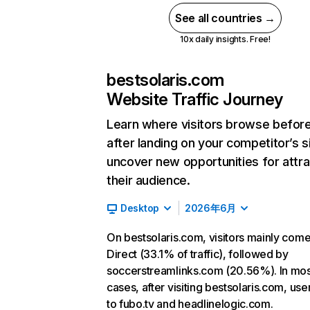
See all countries →
10x daily insights. Free!
bestsolaris.com
Website Traffic Journey
Learn where visitors browse befor
after landing on your competitor’s s
uncover new opportunities for attra
their audience.
Desktop
2026年6月
On bestsolaris.com, visitors mainly com
Direct (33.1% of traffic), followed by
soccerstreamlinks.com (20.56%). In mos
cases, after visiting bestsolaris.com, use
to fubo.tv and headlinelogic.com.