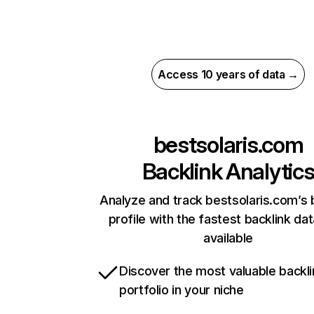
Access 10 years of data →
bestsolaris.com
Backlink Analytic
Analyze and track bestsolaris.com’s 
profile with the fastest backlink da
available
Discover the most valuable backli
portfolio in your niche