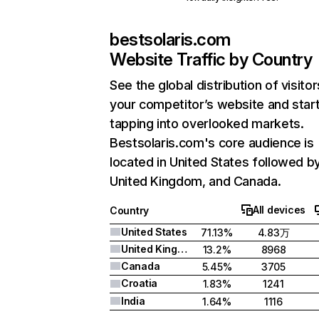
bestsolaris.com
Website Traffic by Country
See the global distribution of visitor
your competitor’s website and star
tapping into overlooked markets.
Bestsolaris.com's core audience is
located in United States followed b
United Kingdom, and Canada.
All devices
Country
United States
71.13%
4.83万
United Kingdom
13.2%
8968
Canada
5.45%
3705
Croatia
1.83%
1241
India
1.64%
1116