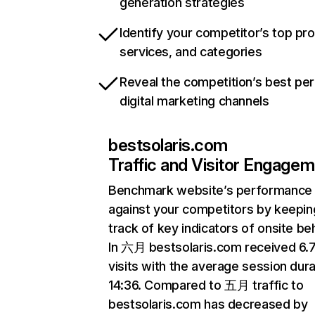
generation strategies
Identify your competitor’s top pr
services, and categories
Reveal the competition’s best pe
digital marketing channels
bestsolaris.com
Traffic and Visitor Engage
Benchmark website’s performance
against your competitors by keepin
track of key indicators of onsite be
In 六月 bestsolaris.com received 6
visits with the average session dura
14:36. Compared to 五月 traffic to
bestsolaris.com has decreased by