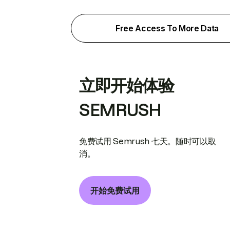
Free Access To More Data
立即开始体验
SEMRUSH
免费试用 Semrush 七天。随时可以取
消。
开始免费试用