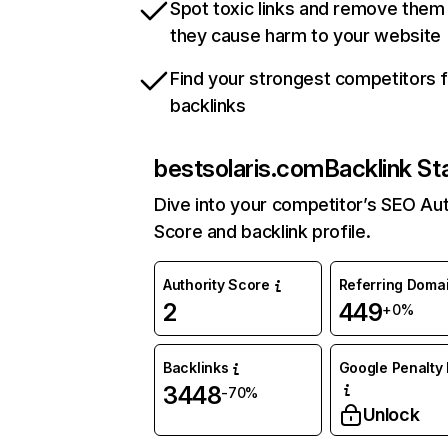
Spot toxic links and remove them
they cause harm to your website
Find your strongest competitors 
backlinks
bestsolaris.com
Backlink St
Dive into your competitor’s SEO Aut
Score and backlink profile.
Authority Score
Referring Doma
2
449
+0%
Backlinks
Google Penalty 
3448
-70%
Unlock