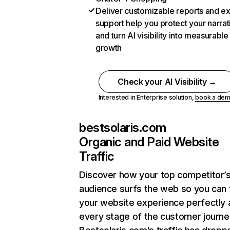
Deliver customizable reports and e
support help you protect your narrat
and turn AI visibility into measurable
growth
Check your AI Visibility →
Interested in Enterprise solution,
book a de
bestsolaris.com
Organic and Paid Website
Traffic
Discover how your top competitor’
audience surfs the web so you can t
your website experience perfectly 
every stage of the customer journe