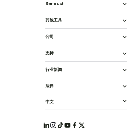
Semrush
其他工具
公司
支持
行业新闻
法律
中文