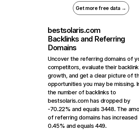
Get more free data →
bestsolaris.com
Backlinks and Referring
Domains
Uncover the referring domains of y
competitors, evaluate their backlink
growth, and get a clear picture of t
opportunities you may be missing.
the number of backlinks to
bestsolaris.com has dropped by
-70.22% and equals 3448. The amo
of referring domains has increased
0.45% and equals 449.