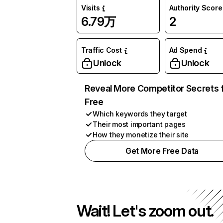
Visits
Authority Score
6.79万
2
Traffic Cost
Ad Spend
Unlock
Unlock
Reveal More Competitor Secrets 
Free
Which keywords they target
Their most important pages
How they monetize their site
Get More Free Data
Wait! Let's zoom out.