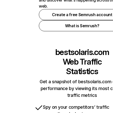
and discover what's happening across t
web.
Create a free Semrush account
What is Semrush?
bestsolaris.com
Web Traffic
Statistics
Get a snapshot of bestsolaris.com 
performance by viewing its most cr
traffic metrics
Spy on your competitors’ traffic