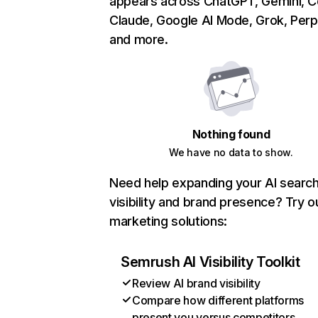
appears across ChatGPT, Gemini, Co
Claude, Google AI Mode, Grok, Perpl
and more.
Nothing found
We have no data to show.
Need help expanding your AI searc
visibility and brand presence? Try o
marketing solutions:
Semrush AI Visibility Toolkit
Review AI brand visibility
Compare how different platforms
present you versus competitors