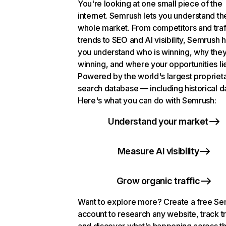
You're looking at one small piece of the
internet. Semrush lets you understand th
whole market. From competitors and traf
trends to SEO and AI visibility, Semrush 
you understand who is winning, why they
winning, and where your opportunities li
Powered by the world's largest propriet
search database — including historical d
Here's what you can do with Semrush:
Understand your market
Measure AI visibility
Grow organic traffic
Want to explore more? Create a free S
account to research any website, track t