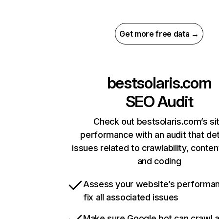
Get more free data →
bestsolaris.com
SEO Audit
Check out bestsolaris.com’s si
performance with an audit that de
issues related to crawlability, content
and coding
Assess your website’s performa
fix all associated issues
Make sure Google bot can crawl 