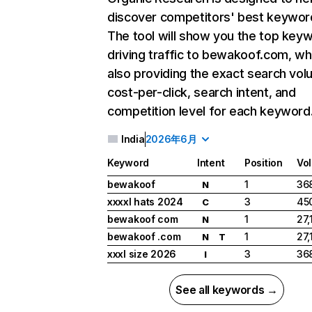
discover competitors' best keywor
The tool will show you the top key
driving traffic to bewakoof.com, wh
also providing the exact search vol
cost-per-click, search intent, and
competition level for each keyword
India
2026年6月
Keyword
Intent
Position
Vo
bewakoof
1
36
N
xxxxl hats 2024
3
45
C
bewakoof com
1
27,
N
bewakoof .com
1
27,
N
T
xxxl size 2026
3
36
I
See all keywords →