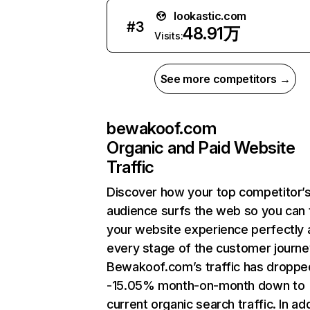
lookastic.com
#
3
48.91万
Visits:
See more competitors →
bewakoof.com
Organic and Paid Website
Traffic
Discover how your top competitor’
audience surfs the web so you can t
your website experience perfectly 
every stage of the customer journe
Bewakoof.com’s traffic has droppe
-15.05% month-on-month down to
current organic search traffic. In add