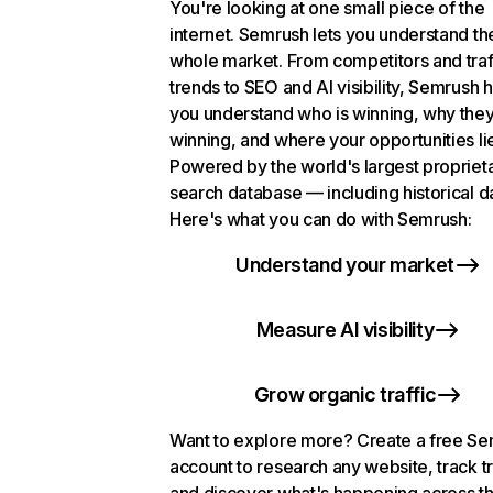
You're looking at one small piece of the
internet. Semrush lets you understand th
whole market. From competitors and traf
trends to SEO and AI visibility, Semrush 
you understand who is winning, why they
winning, and where your opportunities li
Powered by the world's largest propriet
search database — including historical d
Here's what you can do with Semrush:
Understand your market
Measure AI visibility
Grow organic traffic
Want to explore more? Create a free S
account to research any website, track t