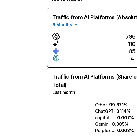
Traffic from AI Platforms (Absolu
6 Months
1796
110
85
41
Traffic from AI Platforms (Share o
Total)
Last month
Other
99.871%
ChatGPT
0.114%
copilot.microsoft.com
0.007%
Gemini
0.005%
Perplexity
0.003%