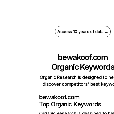
Access 10 years of data →
bewakoof.com
Organic Keyword
Organic Research is designed to he
discover competitors' best keyw
bewakoof.com
Top Organic Keywords
Organic Research
is designed to he