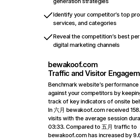
generation strategies
Identify your competitor’s top pr
services, and categories
Reveal the competition’s best pe
digital marketing channels
bewakoof.com
Traffic and Visitor Engage
Benchmark website’s performance
against your competitors by keepin
track of key indicators of onsite be
In 六月 bewakoof.com received 158
visits with the average session dura
03:33. Compared to 五月 traffic to
bewakoof.com has increased by 9.