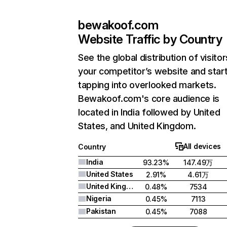
bewakoof.com
Website Traffic by Country
See the global distribution of visitor
your competitor’s website and star
tapping into overlooked markets.
Bewakoof.com's core audience is
located in India followed by United
States, and United Kingdom.
All devices
Country
India
93.23%
147.49万
United States
2.91%
4.61万
United Kingdom
0.48%
7534
Nigeria
0.45%
7113
Pakistan
0.45%
7088