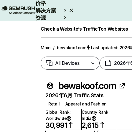
价格
解决方案
资源
Enterprise
Check a Website’s Traffic
Top Websites
Main
/
bewakoof.com
Last updated: 202
All Devices
2026年
bewakoof.com
2026年6月 Traffic Stats
Retail
Apparel and Fashion
Global Rank
:
Country Rank
:
Worldwide
India
30,991
2,615