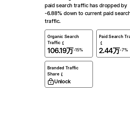
paid search traffic has dropped by
-6.88% down to current paid searc
traffic.
Organic Search
Paid Search Tra
Traffic
106.19万
2.44万
-15%
-7%
Branded Traffic
Share
Unlock