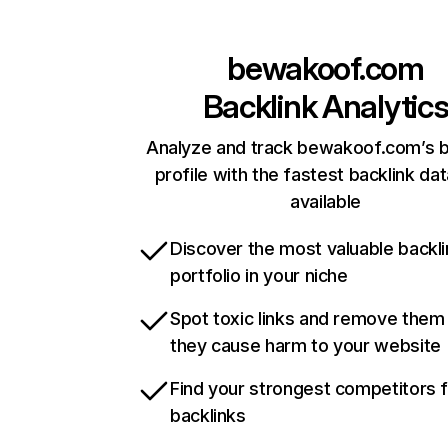
bewakoof.com
Backlink Analytic
Analyze and track bewakoof.com’s b
profile with the fastest backlink da
available
Discover the most valuable backli
portfolio in your niche
Spot toxic links and remove them
they cause harm to your website
Find your strongest competitors 
backlinks