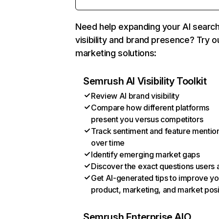
Need help expanding your AI searc
visibility and brand presence? Try o
marketing solutions:
Semrush AI Visibility Toolkit
Review AI brand visibility
Compare how different platforms
present you versus competitors
Track sentiment and feature mentio
over time
Identify emerging market gaps
Discover the exact questions users 
Get AI-generated tips to improve yo
product, marketing, and market posi
Semrush Enterprise AIO