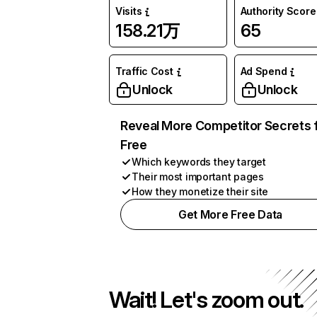
Visits
Authority Score
158.21万
65
Traffic Cost
Ad Spend
Unlock
Unlock
Reveal More Competitor Secrets 
Free
Which keywords they target
Their most important pages
How they monetize their site
Get More Free Data
Wait! Let's zoom out.