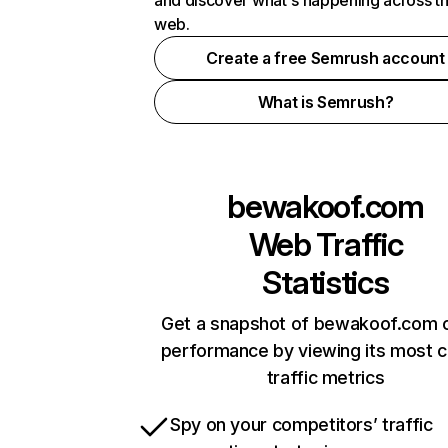
and discover what's happening across t
web.
Create a free Semrush account
What is Semrush?
bewakoof.com
Web Traffic
Statistics
Get a snapshot of bewakoof.com o
performance by viewing its most cr
traffic metrics
Spy on your competitors’ traffic