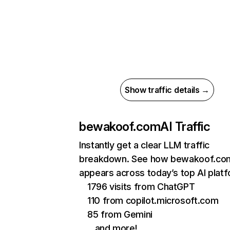
Show traffic details →
bewakoof.com
AI Traffic
Instantly get a clear LLM traffic
breakdown. See how bewakoof.co
appears across today’s top AI plat
1796 visits from ChatGPT
110 from copilot.microsoft.com
85 from Gemini
…and more!