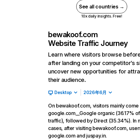
See all countries →
10x daily insights. Free!
bewakoof.com
Website Traffic Journey
Learn where visitors browse befor
after landing on your competitor’s s
uncover new opportunities for attra
their audience.
Desktop
2026年6月
On bewakoof.com, visitors mainly come
google.com__Google organic (36.17% o
traffic), followed by Direct (35.34%). In
cases, after visiting bewakoof.com, user
google.com and juspay.in.