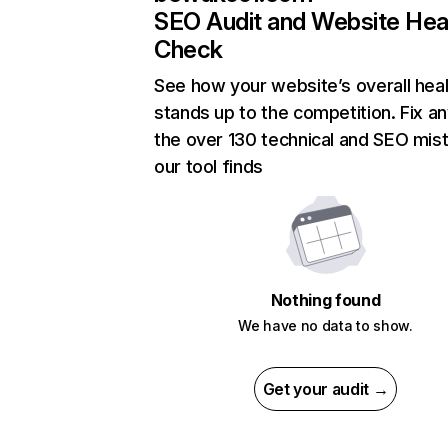
SEO Audit and Website Hea
Check
See how your website’s overall heal
stands up to the competition. Fix an
the over 130 technical and SEO mis
our tool finds
Nothing found
We have no data to show.
Get your audit →