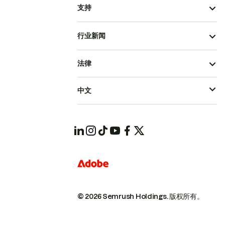
支持
行业新闻
法律
中文
© 2026 Semrush Holdings.
版权所有。