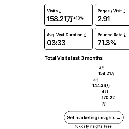
Visits
Pages / Visit
158.21万
2.91
+10%
Avg. Visit Duration
Bounce Rate
03:33
71.3%
Total Visits last 3 months
6月
158.21万
5月
144.34万
4月
170.22
万
Get marketing insights →
10x daily insights. Free!