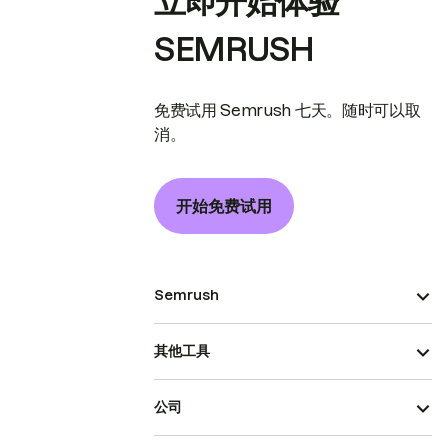
立即开始体验
SEMRUSH
免费试用 Semrush 七天。随时可以取
消。
开始免费试用
Semrush
其他工具
公司