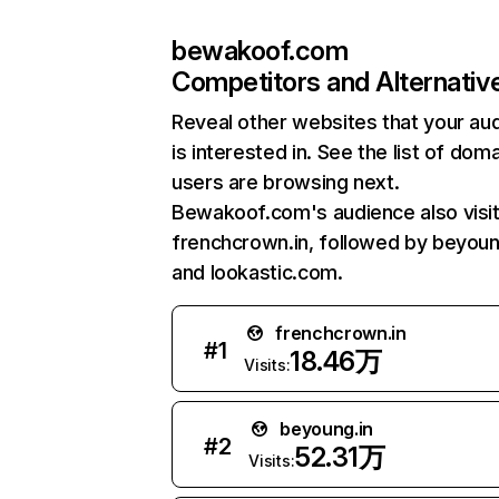
bewakoof.com
Competitors and Alternativ
Reveal other websites that your au
is interested in. See the list of dom
users are browsing next.
Bewakoof.com's audience also visi
frenchcrown.in, followed by beyoun
and lookastic.com.
frenchcrown.in
#
1
18.46万
Visits:
beyoung.in
#
2
52.31万
Visits: