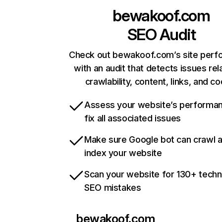
bewakoof.com
SEO Audit
Check out bewakoof.com’s site per
with an audit that detects issues rel
crawlability, content, links, and c
Assess your website’s performa
fix all associated issues
Make sure Google bot can crawl 
index your website
Scan your website for 130+ techn
SEO mistakes
bewakoof.com