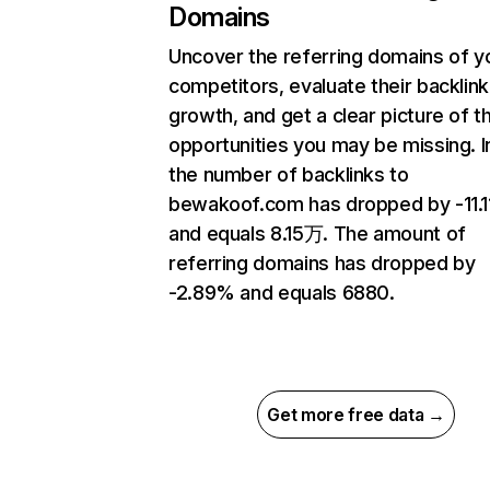
Domains
Uncover the referring domains of y
competitors, evaluate their backlink
growth, and get a clear picture of t
opportunities you may be missing.
the number of backlinks to
bewakoof.com has dropped by -11.
and equals 8.15万. The amount of
referring domains has dropped by
-2.89% and equals 6880.
Get more free data →