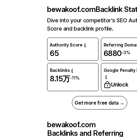
bewakoof.com
Backlink Sta
Dive into your competitor’s SEO Aut
Score and backlink profile.
Authority Score
Referring Doma
65
6880
-3%
Backlinks
Google Penalty 
8.15万
-11%
Unlock
Get more free data →
bewakoof.com
Backlinks and Referring