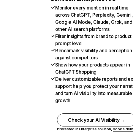
Monitor every mention in real time
across ChatGPT, Perplexity, Gemini,
Google AI Mode, Claude, Grok, and
other AI search platforms
Filter insights from brand to product
prompt level
Benchmark visibility and perception
against competitors
Show how your products appear in
ChatGPT Shopping
Deliver customizable reports and e
support help you protect your narrat
and turn AI visibility into measurable
growth
Check your AI Visibility →
Interested in Enterprise solution,
book a de