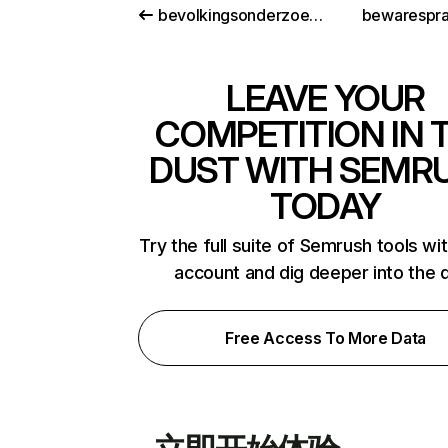
bevolkingsonderzoeknederland.nl
bewarespr
LEAVE YOUR
COMPETITION IN 
DUST WITH SEMR
TODAY
Try the full suite of Semrush tools wi
account and dig deeper into the 
Free Access To More Data