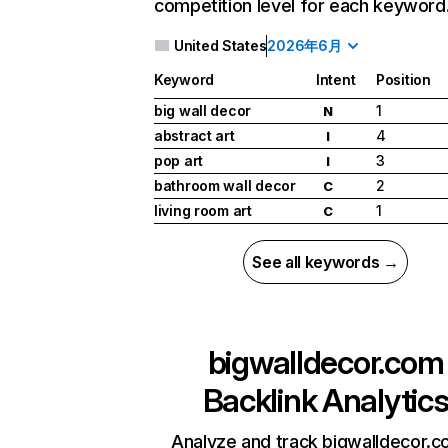
competition level for each keyword
United States
2026年6月
Keyword
Intent
Position
big wall decor
1
N
abstract art
4
I
pop art
3
I
bathroom wall decor
2
C
living room art
1
C
See all keywords →
bigwalldecor.com
Backlink Analytic
Analyze and track bigwalldecor.c