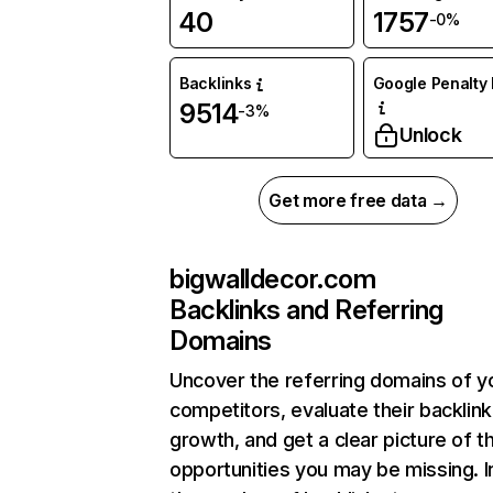
40
1757
-0%
Backlinks
Google Penalty 
9514
-3%
Unlock
Get more free data →
bigwalldecor.com
Backlinks and Referring
Domains
Uncover the referring domains of y
competitors, evaluate their backlink
growth, and get a clear picture of t
opportunities you may be missing.