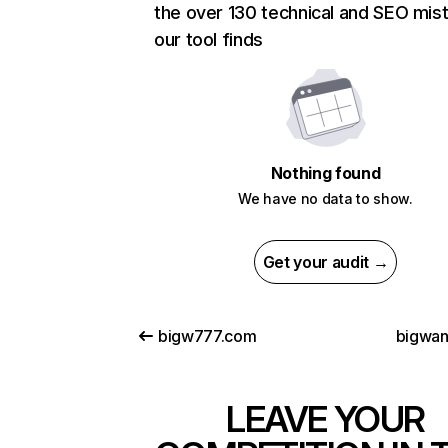
the over 130 technical and SEO mis
our tool finds
Nothing found
We have no data to show.
Get your audit →
bigw777.com
bigwa
LEAVE YOUR