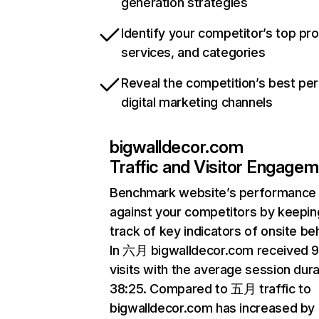
generation strategies
Identify your competitor’s top pr
services, and categories
Reveal the competition’s best pe
digital marketing channels
bigwalldecor.com
Traffic and Visitor Engage
Benchmark website’s performance
against your competitors by keepin
track of key indicators of onsite be
In 六月 bigwalldecor.com received 
visits with the average session dura
38:25. Compared to 五月 traffic to
bigwalldecor.com has increased by