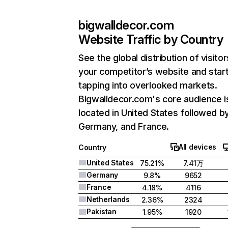
bigwalldecor.com
Website Traffic by Country
See the global distribution of visitor
your competitor’s website and star
tapping into overlooked markets.
Bigwalldecor.com's core audience i
located in United States followed b
Germany, and France.
All devices
Country
United States
75.21%
7.41万
Germany
9.8%
9652
France
4.18%
4116
Netherlands
2.36%
2324
Pakistan
1.95%
1920