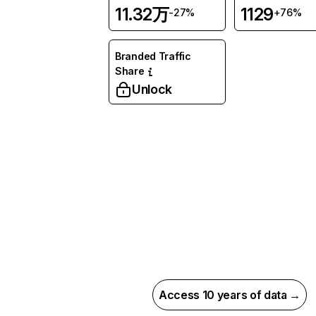
11.32万
1129
-27%
+76%
Branded Traffic
Share
Unlock
Access 10 years of data →