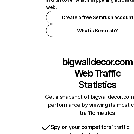
and discover what's happening across t
web.
Create a free Semrush account
What is Semrush?
bigwalldecor.com
Web Traffic
Statistics
Get a snapshot of bigwalldecor.com
performance by viewing its most cr
traffic metrics
Spy on your competitors’ traffic