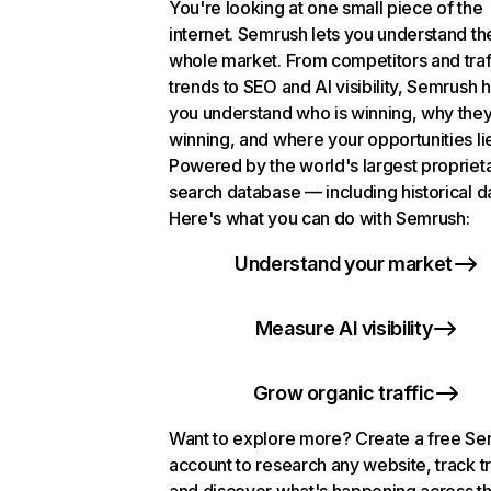
You're looking at one small piece of the
internet. Semrush lets you understand th
whole market. From competitors and traf
trends to SEO and AI visibility, Semrush 
you understand who is winning, why they
winning, and where your opportunities li
Powered by the world's largest propriet
search database — including historical d
Here's what you can do with Semrush:
Understand your market
Measure AI visibility
Grow organic traffic
Want to explore more? Create a free S
account to research any website, track t