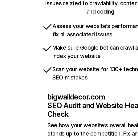
issues related to crawlability, content
and coding
Assess your website’s performa
fix all associated issues
Make sure Google bot can crawl 
index your website
Scan your website for 130+ techn
SEO mistakes
bigwalldecor.com
SEO Audit and Website Hea
Check
See how your website’s overall heal
stands up to the competition. Fix an