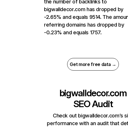
the number of backlinks to
bigwalldecor.com has dropped by
-2.65% and equals 9514. The amoun
referring domains has dropped by
-0.23% and equals 1757.
Get more free data →
bigwalldecor.com
SEO Audit
Check out bigwalldecor.com’s s
performance with an audit that de