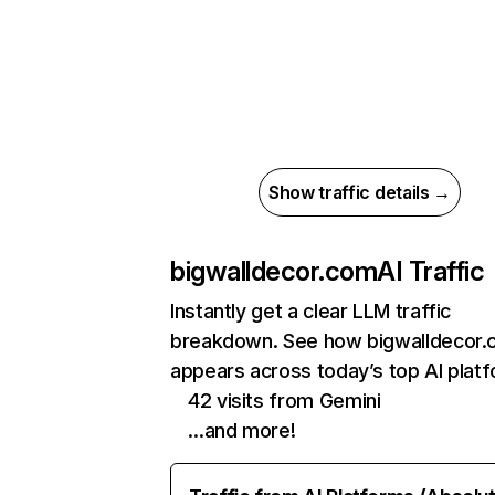
Show traffic details →
bigwalldecor.com
AI Traffic
Instantly get a clear LLM traffic
breakdown. See how bigwalldecor
appears across today’s top AI plat
42 visits from Gemini
…and more!