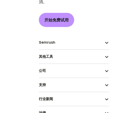
消。
开始免费试用
Semrush
其他工具
公司
支持
行业新闻
法律