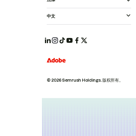
中文
© 2026 Semrush Holdings.
版权所有。