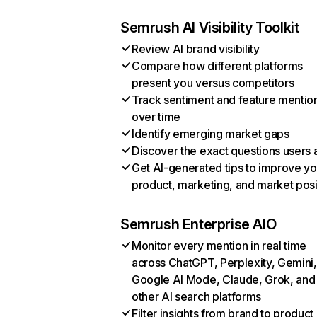
Semrush AI Visibility Toolkit
Review AI brand visibility
Compare how different platforms
present you versus competitors
Track sentiment and feature mentio
over time
Identify emerging market gaps
Discover the exact questions users 
Get AI-generated tips to improve yo
product, marketing, and market posi
Semrush Enterprise AIO
Monitor every mention in real time
across ChatGPT, Perplexity, Gemini,
Google AI Mode, Claude, Grok, and
other AI search platforms
Filter insights from brand to product