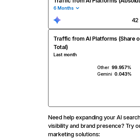
Traffic from AI Platforms (Absolu
6 Months
42
Traffic from AI Platforms (Share o
Total)
Last month
Other
99.957%
Gemini
0.043%
Need help expanding your AI searc
visibility and brand presence? Try o
marketing solutions: