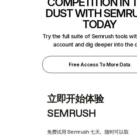
COMPETITION IN 
DUST WITH SEMR
TODAY
Try the full suite of Semrush tools wi
account and dig deeper into the 
Free Access To More Data
立即开始体验
SEMRUSH
免费试用 Semrush 七天。随时可以取