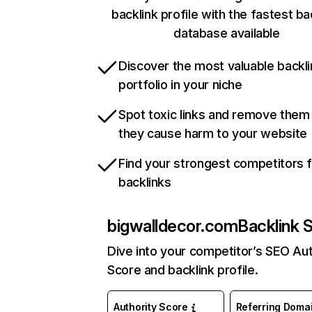
backlink profile with the fastest ba
database available
Discover the most valuable backli
portfolio in your niche
Spot toxic links and remove them
they cause harm to your website
Find your strongest competitors 
backlinks
bigwalldecor.com
Backlink 
Dive into your competitor’s SEO Aut
Score and backlink profile.
Authority Score
Referring Doma