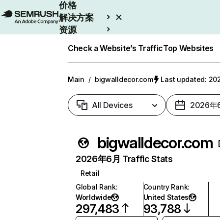
价格
解决方案
资源
Enterprise
Check a Website’s Traffic
Top Websites
Main
/
bigwalldecor.com
Last updated: 
All Devices
2026年
bigwalldecor.com
2026年6月 Traffic Stats
Retail
Global Rank
:
Country Rank
:
Worldwide
United States
297,483
93,788