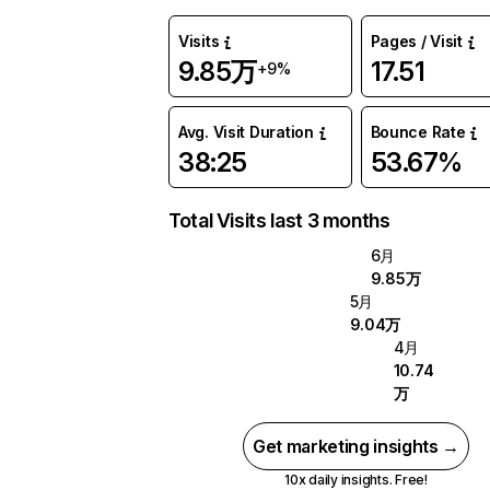
Visits
Pages / Visit
9.85万
17.51
+9%
Avg. Visit Duration
Bounce Rate
38:25
53.67%
Total Visits last 3 months
6月
9.85万
5月
9.04万
4月
10.74
万
Get marketing insights →
10x daily insights. Free!