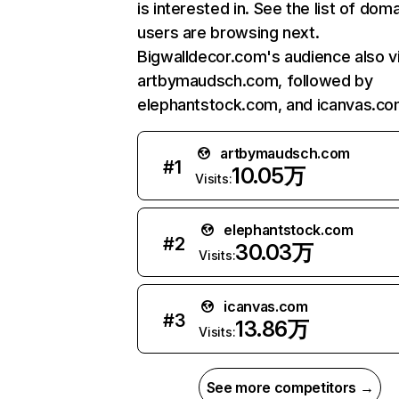
is interested in. See the list of dom
users are browsing next.
Bigwalldecor.com's audience also vi
artbymaudsch.com, followed by
elephantstock.com, and icanvas.co
artbymaudsch.com
#
1
10.05万
Visits:
elephantstock.com
#
2
30.03万
Visits:
icanvas.com
#
3
13.86万
Visits:
See more competitors →