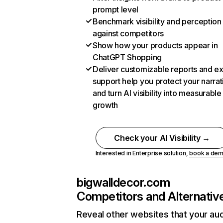
prompt level
Benchmark visibility and perception
against competitors
Show how your products appear in
ChatGPT Shopping
Deliver customizable reports and e
support help you protect your narrat
and turn AI visibility into measurable
growth
Check your AI Visibility →
Interested in Enterprise solution,
book a de
bigwalldecor.com
Competitors and Alternativ
Reveal other websites that your au