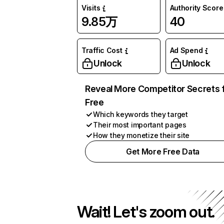
Visits
Authority Score
9.85万
40
Traffic Cost
Ad Spend
Unlock
Unlock
Reveal More Competitor Secrets 
Free
Which keywords they target
Their most important pages
How they monetize their site
Get More Free Data
Wait! Let's zoom out.