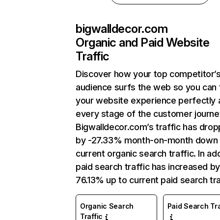
bigwalldecor.com
Organic and Paid Website
Traffic
Discover how your top competitor’
audience surfs the web so you can t
your website experience perfectly 
every stage of the customer journe
Bigwalldecor.com’s traffic has dro
by -27.33% month-on-month down 
current organic search traffic. In add
paid search traffic has increased b
76.13% up to current paid search tra
Organic Search
Paid Search Tra
Traffic