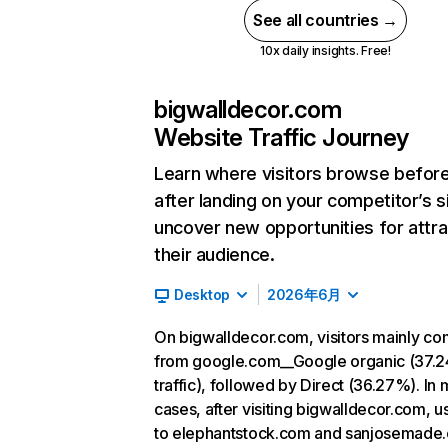
See all countries →
10x daily insights. Free!
bigwalldecor.com
Website Traffic Journey
Learn where visitors browse befor
after landing on your competitor’s s
uncover new opportunities for attra
their audience.
Desktop
2026年6月
On bigwalldecor.com, visitors mainly c
from google.com__Google organic (37.
traffic), followed by Direct (36.27%). In 
cases, after visiting bigwalldecor.com, u
to elephantstock.com and sanjosemade