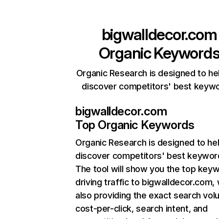
bigwalldecor.com
Organic Keyword
Organic Research is designed to he
discover competitors' best keyw
bigwalldecor.com
Top Organic Keywords
Organic Research
is designed to he
discover competitors' best keywor
The tool will show you the top key
driving traffic to bigwalldecor.com, 
also providing the exact search vol
cost-per-click, search intent, and