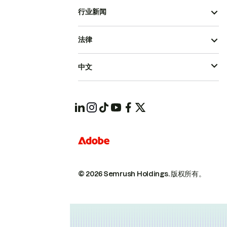
行业新闻
法律
中文
© 2026 Semrush Holdings.
版权所有。