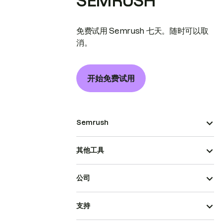
SEMRUSH
免费试用 Semrush 七天。随时可以取
消。
开始免费试用
Semrush
其他工具
公司
支持