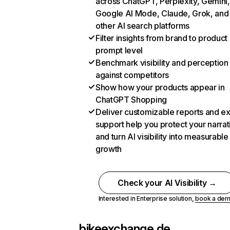
across ChatGPT, Perplexity, Gemini,
Google AI Mode, Claude, Grok, and
other AI search platforms
Filter insights from brand to product
prompt level
Benchmark visibility and perception
against competitors
Show how your products appear in
ChatGPT Shopping
Deliver customizable reports and e
support help you protect your narrat
and turn AI visibility into measurable
growth
Check your AI Visibility →
Interested in Enterprise solution,
book a de
bikeexchange.de