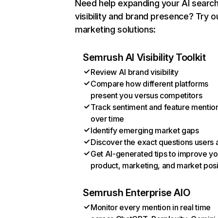
Need help expanding your AI searc
visibility and brand presence? Try o
marketing solutions:
Semrush AI Visibility Toolkit
Review AI brand visibility
Compare how different platforms
present you versus competitors
Track sentiment and feature mentio
over time
Identify emerging market gaps
Discover the exact questions users 
Get AI-generated tips to improve yo
product, marketing, and market posi
Semrush Enterprise AIO
Monitor every mention in real time