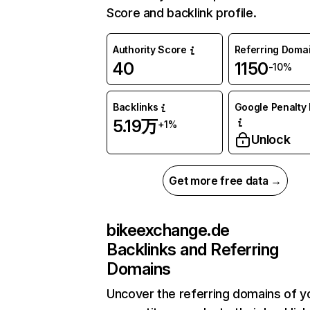
Score and backlink profile.
Authority Score
Referring Doma
40
1150
-10%
Backlinks
Google Penalty 
5.19万
+1%
Unlock
Get more free data →
bikeexchange.de
Backlinks and Referring
Domains
Uncover the referring domains of y