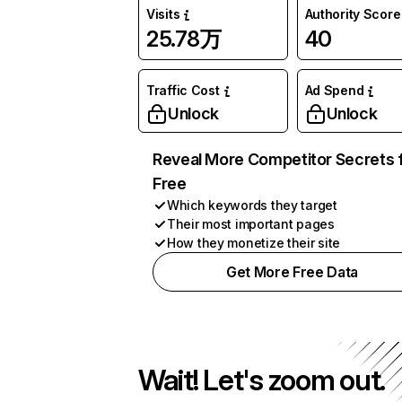
Visits
Authority Score
25.78万
40
Traffic Cost
Ad Spend
Unlock
Unlock
Reveal More Competitor Secrets 
Free
Which keywords they target
Their most important pages
How they monetize their site
Get More Free Data
Wait! Let's zoom out.