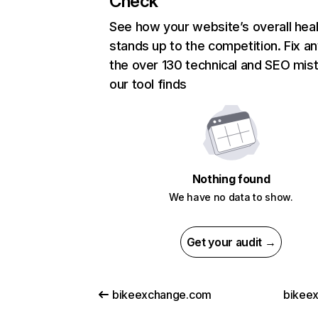
Check
See how your website’s overall heal
stands up to the competition. Fix an
the over 130 technical and SEO mis
our tool finds
Nothing found
We have no data to show.
Get your audit →
bikeexchange.com
bikeex