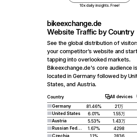
10x daily insights. Free!
bikeexchange.de
Website Traffic by Country
See the global distribution of visitor
your competitor’s website and star
tapping into overlooked markets.
Bikeexchange.de's core audience i
located in Germany followed by Uni
States, and Austria.
All devices
Country
Germany
81.46%
21万
United States
6.01%
1.55万
Austria
5.53%
1.43万
Russian Federation
1.67%
4298
Czechia
1.1%
2836