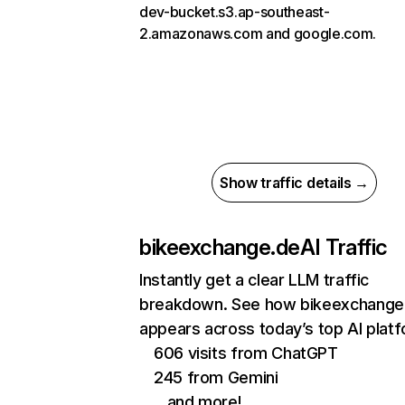
dev-bucket.s3.ap-southeast-
2.amazonaws.com and google.com.
Show traffic details →
bikeexchange.de
AI Traffic
Instantly get a clear LLM traffic
breakdown. See how bikeexchange
appears across today’s top AI plat
606 visits from ChatGPT
245 from Gemini
…and more!