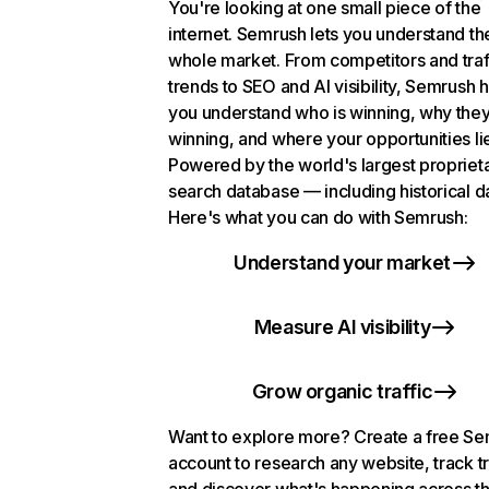
You're looking at one small piece of the
internet. Semrush lets you understand th
whole market. From competitors and traf
trends to SEO and AI visibility, Semrush 
you understand who is winning, why they
winning, and where your opportunities li
Powered by the world's largest propriet
search database — including historical d
Here's what you can do with Semrush:
Understand your market
Measure AI visibility
Grow organic traffic
Want to explore more? Create a free S
account to research any website, track t