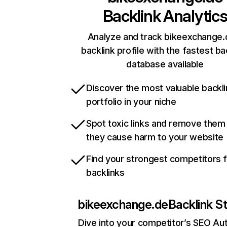
Backlink Analytic
Analyze and track bikeexchange.
backlink profile with the fastest ba
database available
Discover the most valuable backli
portfolio in your niche
Spot toxic links and remove them
they cause harm to your website
Find your strongest competitors 
backlinks
bikeexchange.de
Backlink S
Dive into your competitor’s SEO Aut