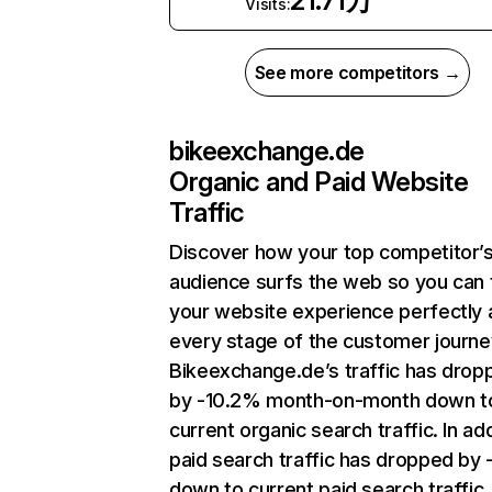
21.71万
Visits:
See more competitors →
bikeexchange.de
Organic and Paid Website
Traffic
Discover how your top competitor’
audience surfs the web so you can t
your website experience perfectly 
every stage of the customer journe
Bikeexchange.de’s traffic has drop
by -10.2% month-on-month down t
current organic search traffic. In add
paid search traffic has dropped by 
down to current paid search traffic.