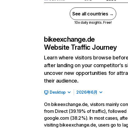
See all countries →
10x daily insights. Free!
bikeexchange.de
Website Traffic Journey
Learn where visitors browse befor
after landing on your competitor’s s
uncover new opportunities for attra
their audience.
Desktop
2026年6月
On bikeexchange.de, visitors mainly co
from Direct (39.19% of traffic), followed
google.com (38.2%). In most cases, afte
visiting bikeexchange.de, users go to la