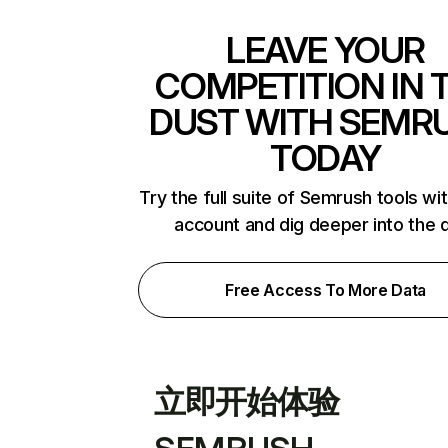
LEAVE YOUR
COMPETITION IN 
DUST WITH SEMR
TODAY
Try the full suite of Semrush tools wi
account and dig deeper into the 
Free Access To More Data
立即开始体验