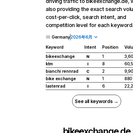
driving traffic to bikeexchange.de, 
also providing the exact search vol
cost-per-click, search intent, and
competition level for each keyword
Germany
2026年6月
Keyword
Intent
Position
Vol
bikeexchange
1
3,6
N
ktm
8
60,
I
bianchi rennrad
2
9,9
C
bike exchange
1
880
N
lastenrad
6
22,
I
See all keywords →
bikeexchange.de