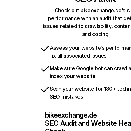
Check out bikeexchange.de’s si
performance with an audit that de
issues related to crawlability, content
and coding
Assess your website’s performa
fix all associated issues
Make sure Google bot can crawl 
index your website
Scan your website for 130+ techn
SEO mistakes
bikeexchange.de
SEO Audit and Website Hea