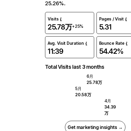
25.26%.
Visits
Pages / Visit
25.78万
5.31
+25%
Avg. Visit Duration
Bounce Rate
11:39
54.42%
Total Visits last 3 months
6月
25.78万
5月
20.58万
4月
34.39
万
Get marketing insights →