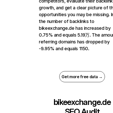
competitors, evaluate their backlink
growth, and get a clear picture of t
opportunities you may be missing.
the number of backlinks to
bikeexchange.de has increased by
0.75% and equals 5.19万. The amou
referring domains has dropped by
-9.95% and equals 1150.
Get more free data →
bikeexchange.de
SEO Audit