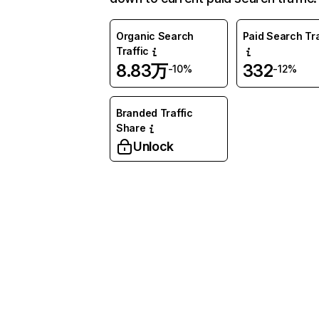
Organic Search
Paid Search Tra
Traffic
8.83万
332
-10%
-12%
Branded Traffic
Share
Unlock