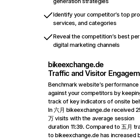
generation strategies
Identify your competitor’s top pr
services, and categories
Reveal the competition’s best pe
digital marketing channels
bikeexchange.de
Traffic and Visitor Engage
Benchmark website’s performance
against your competitors by keepin
track of key indicators of onsite be
In 六月 bikeexchange.de received 2
万 visits with the average session
duration 11:39. Compared to 五月 tra
to bikeexchange.de has increased 