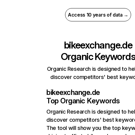
Access 10 years of data →
bikeexchange.de
Organic Keyword
Organic Research is designed to he
discover competitors' best keyw
bikeexchange.de
Top Organic Keywords
Organic Research
is designed to he
discover competitors' best keywor
The tool will show you the top key