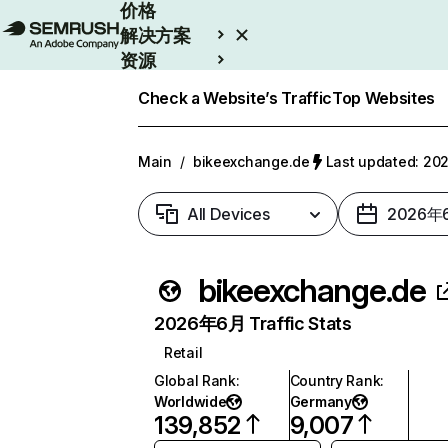
价格
解决方案
资源
Enterprise
Check a Website’s Traffic
Top Websites
Main
/
bikeexchange.de
Last updated: 
All Devices
2026年
bikeexchange.de
2026年6月 Traffic Stats
Retail
Global Rank
:
Country Rank
:
Worldwide
Germany
139,852
9,007