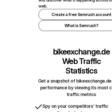
and discover what's happening across t
web.
Create a free Semrush account
What is Semrush?
bikeexchange.de
Web Traffic
Statistics
Get a snapshot of bikeexchange.de 
performance by viewing its most cr
traffic metrics
Spy on your competitors’ traffic