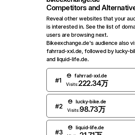
Competitors and Alternativ
Reveal other websites that your au
is interested in. See the list of dom
users are browsing next.
Bikeexchange.de's audience also vi
fahrrad-xxl.de, followed by lucky-bi
and liquid-life.de.
fahrrad-xxl.de
#
1
222.34万
Visits:
lucky-bike.de
#
2
98.73万
Visits:
liquid-life.de
#
3