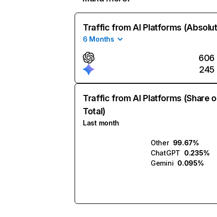
Traffic from AI Platforms (Absolu
6 Months
606
245
Traffic from AI Platforms (Share o
Total)
Last month
Other
99.67%
ChatGPT
0.235%
Gemini
0.095%