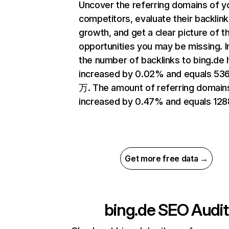
Uncover the referring domains of y
competitors, evaluate their backlink
growth, and get a clear picture of t
opportunities you may be missing.
the number of backlinks to bing.de 
increased by 0.02% and equals 53
万. The amount of referring domain
increased by 0.47% and equals 128
Get more free data →
bing.de
SEO Audit