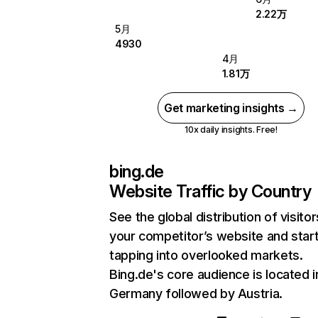
2.22万
5月
4930
4月
1.81万
Get marketing insights →
10x daily insights. Free!
bing.de
Website Traffic by Country
See the global distribution of visitor
your competitor’s website and star
tapping into overlooked markets.
Bing.de's core audience is located i
Germany followed by Austria.