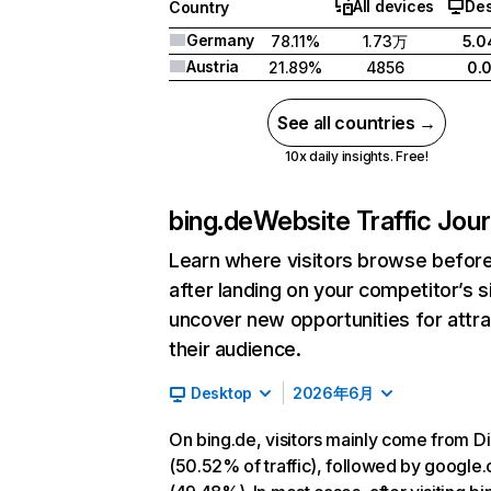
All devices
De
Country
Germany
78.11%
1.73万
5.
Austria
21.89%
4856
0.
See all countries →
10x daily insights. Free!
bing.de
Website Traffic Jou
Learn where visitors browse befor
after landing on your competitor’s s
uncover new opportunities for attra
their audience.
Desktop
2026年6月
On bing.de, visitors mainly come from Di
(50.52% of traffic), followed by google