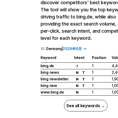
discover competitors' best keywor
The tool will show you the top key
driving traffic to bing.de, while also
providing the exact search volume,
per-click, search intent, and compet
level for each keyword.
Germany
2026年6月
Keyword
Intent
Position
Vo
bing.de
1
4,
I
bing news
1
2,4
N
T
bing newsletter
1
1,9
N
T
bing new
1
1,0
N
T
www.bing.de
1
1,0
N
See all keywords →