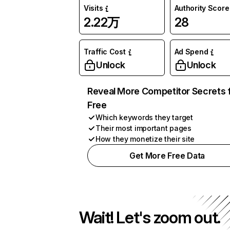
Visits
Authority Score
2.22万
28
Traffic Cost
Ad Spend
Unlock
Unlock
Reveal More Competitor Secrets 
Free
Which keywords they target
Their most important pages
How they monetize their site
Get More Free Data
Wait! Let's zoom out.