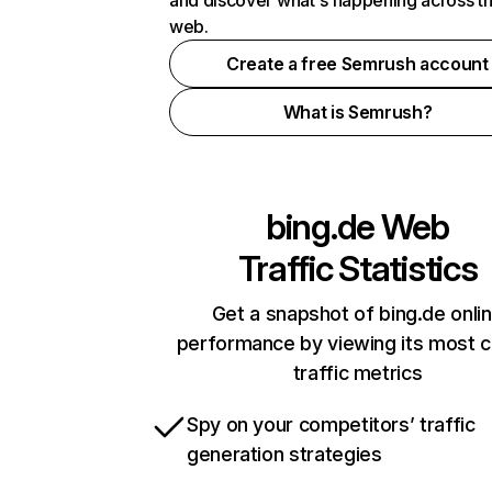
and discover what's happening across t
web.
Create a free Semrush account
What is Semrush?
bing.de
Web
Traffic Statistics
Get a snapshot of bing.de onli
performance by viewing its most cr
traffic metrics
Spy on your competitors’ traffic
generation strategies