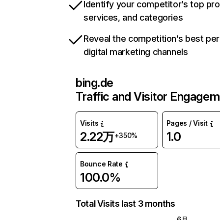
Identify your competitor’s top pr
services, and categories
Reveal the competition’s best pe
digital marketing channels
bing.de
Traffic and Visitor Engage
Visits
Pages / Visit
2.22万
1.0
+350%
Bounce Rate
100.0%
Total Visits last 3 months
6月