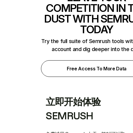
COMPETITION IN 
DUST WITH SEMR
TODAY
Try the full suite of Semrush tools wi
account and dig deeper into the 
Free Access To More Data
立即开始体验
SEMRUSH