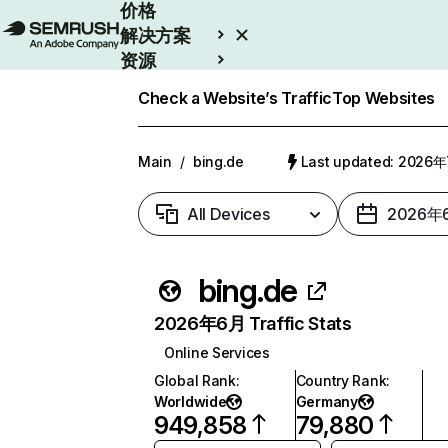
价格
解决方案
资源
Enterprise
Check a Website’s Traffic
Top Websites
Main
/
bing.de
Last updated: 2026
All Devices
2026年
bing.de
2026年6月 Traffic Stats
Online Services
Global Rank
:
Country Rank
:
Worldwide
Germany
949,858
79,880