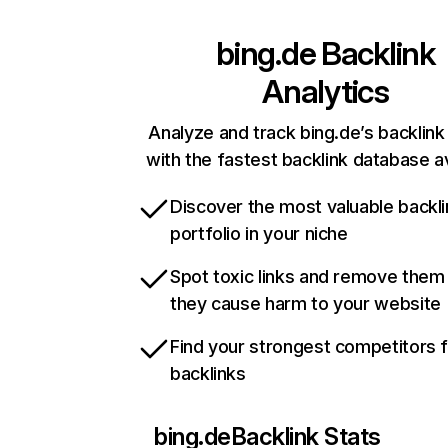
bing.de
Backlink
Analytics
Analyze and track bing.de’s backlink 
with the fastest backlink database av
Discover the most valuable backli
portfolio in your niche
Spot toxic links and remove them
they cause harm to your website
Find your strongest competitors 
backlinks
bing.de
Backlink Stats