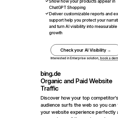
Show how your products appear in
ChatGPT Shopping
Deliver customizable reports and e
support help you protect your narrat
and turn AI visibility into measurable
growth
Check your AI Visibility →
Interested in Enterprise solution,
book a de
bing.de
Organic and Paid Website
Traffic
Discover how your top competitor’
audience surfs the web so you can t
your website experience perfectly 