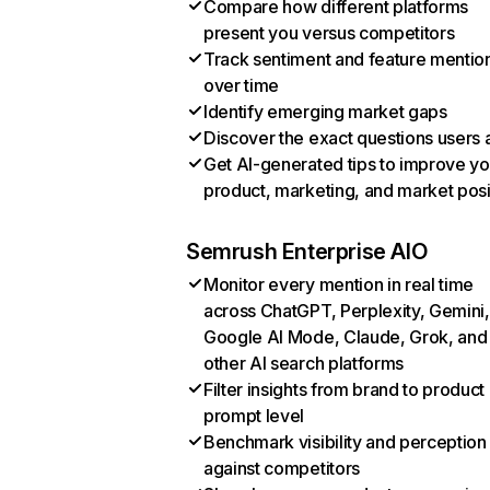
Compare how different platforms
present you versus competitors
Track sentiment and feature mentio
over time
Identify emerging market gaps
Discover the exact questions users 
Get AI-generated tips to improve yo
product, marketing, and market posi
Semrush Enterprise AIO
Monitor every mention in real time
across ChatGPT, Perplexity, Gemini,
Google AI Mode, Claude, Grok, and
other AI search platforms
Filter insights from brand to product
prompt level
Benchmark visibility and perception
against competitors