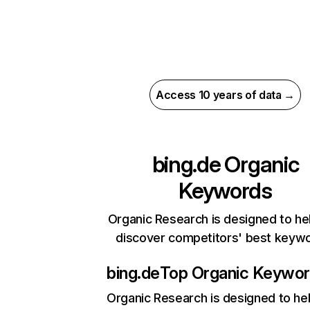
Access 10 years of data →
bing.de
Organic
Keywords
Organic Research is designed to he
discover competitors' best keyw
bing.de
Top Organic Keywo
Organic Research
is designed to he