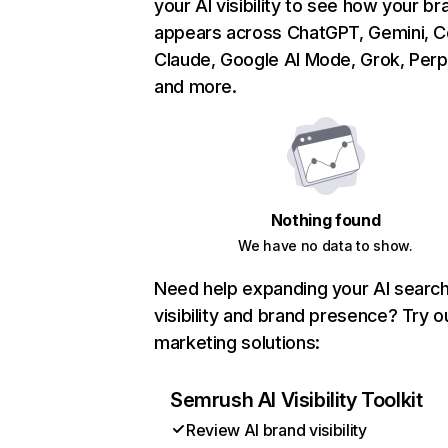
your AI visibility to see how your br
appears across ChatGPT, Gemini, Co
Claude, Google AI Mode, Grok, Perpl
and more.
Nothing found
We have no data to show.
Need help expanding your AI searc
visibility and brand presence? Try o
marketing solutions:
Semrush AI Visibility Toolkit
Review AI brand visibility