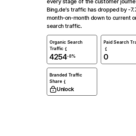
every stage of the customer journe
Bing.de’s traffic has dropped by -
month-on-month down to current o
search traffic.
Organic Search
Paid Search Tra
Traffic
4254
0
-8%
Branded Traffic
Share
Unlock