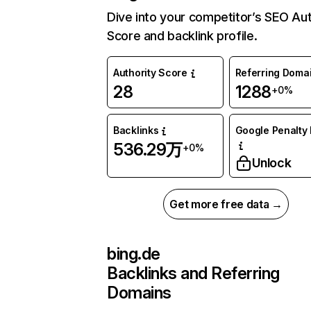
Dive into your competitor’s SEO Aut
Score and backlink profile.
Authority Score
Referring Doma
28
1288
+0%
Backlinks
Google Penalty 
536.29万
+0%
Unlock
Get more free data →
bing.de
Backlinks and Referring
Domains