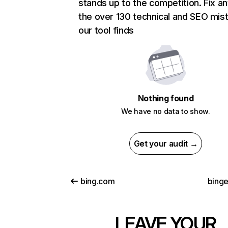
stands up to the competition. Fix an
the over 130 technical and SEO mis
our tool finds
Nothing found
We have no data to show.
Get your audit →
bing.com
binge
LEAVE YOUR