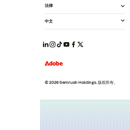
法律
中文
© 2026 Semrush Holdings.
版权所有。