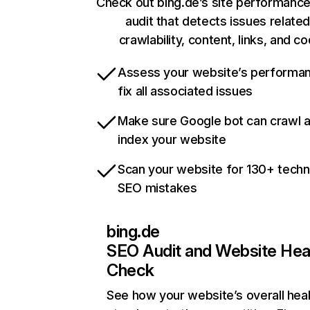
Check out bing.de’s site performance
audit that detects issues related
crawlability, content, links, and c
Assess your website’s performa
fix all associated issues
Make sure Google bot can crawl 
index your website
Scan your website for 130+ techn
SEO mistakes
bing.de
SEO Audit and Website Hea
Check
See how your website’s overall heal