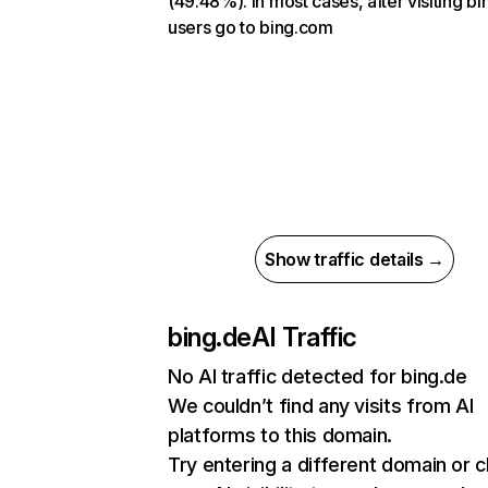
(49.48%). In most cases, after visiting bi
users go to bing.com
Show traffic details →
bing.de
AI Traffic
No AI traffic detected for bing.de
We couldn’t find any visits from AI
platforms to this domain.
Try entering a different domain or 