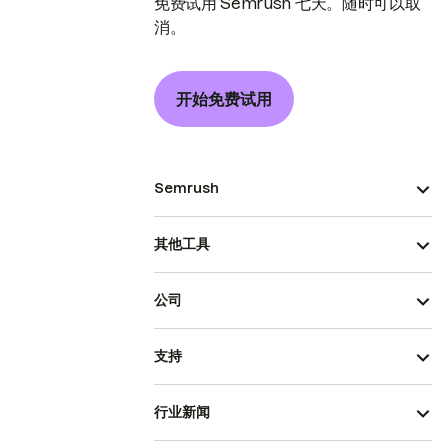
免费试用 Semrush 七天。随时可以取
消。
开始免费试用
Semrush
其他工具
公司
支持
行业新闻