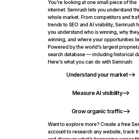
You're looking at one small piece of the
internet. Semrush lets you understand th
whole market. From competitors and traf
trends to SEO and AI visibility, Semrush 
you understand who is winning, why they
winning, and where your opportunities li
Powered by the world's largest propriet
search database — including historical d
Here's what you can do with Semrush:
Understand your market
Measure AI visibility
Grow organic traffic
Want to explore more? Create a free S
account to research any website, track t