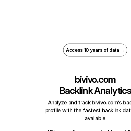
Access 10 years of data →
bivivo.com
Backlink Analytic
Analyze and track bivivo.com’s bac
profile with the fastest backlink da
available