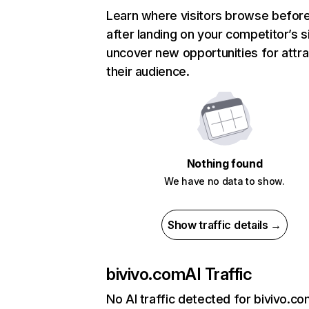
Learn where visitors browse befor
after landing on your competitor’s s
uncover new opportunities for attra
their audience.
Nothing found
We have no data to show.
Show traffic details →
bivivo.com
AI Traffic
No AI traffic detected for bivivo.c