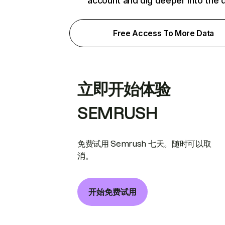
account and dig deeper into the 
Free Access To More Data
立即开始体验
SEMRUSH
免费试用 Semrush 七天。随时可以取
消。
开始免费试用