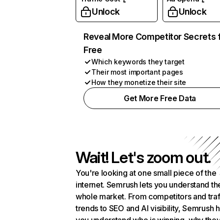
Unlock
Unlock
Reveal More Competitor Secrets 
Free
Which keywords they target
Their most important pages
How they monetize their site
Get More Free Data
Wait! Let's zoom out.
You're looking at one small piece of the
internet. Semrush lets you understand th
whole market. From competitors and traf
trends to SEO and AI visibility, Semrush 