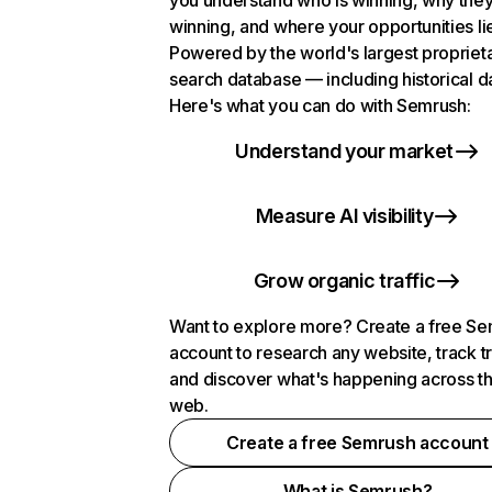
you understand who is winning, why they
winning, and where your opportunities li
Powered by the world's largest propriet
search database — including historical d
Here's what you can do with Semrush:
Understand your market
Measure AI visibility
Grow organic traffic
Want to explore more? Create a free S
account to research any website, track t
and discover what's happening across t
web.
Create a free Semrush account
What is Semrush?