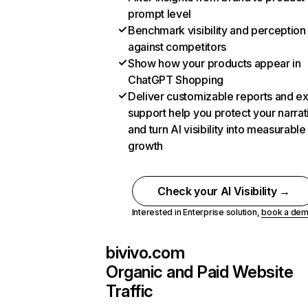
prompt level
Benchmark visibility and perception
against competitors
Show how your products appear in
ChatGPT Shopping
Deliver customizable reports and e
support help you protect your narrat
and turn AI visibility into measurable
growth
Check your AI Visibility →
Interested in Enterprise solution,
book a de
bivivo.com
Organic and Paid Website
Traffic