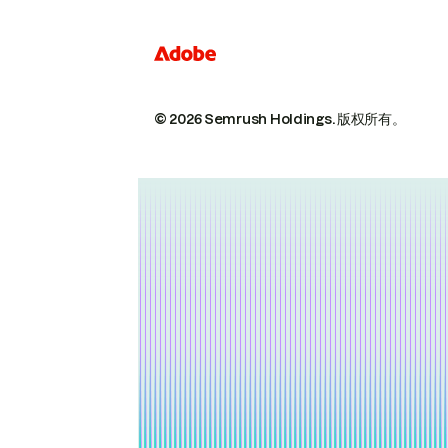
© 2026 Semrush Holdings.
版权所有。