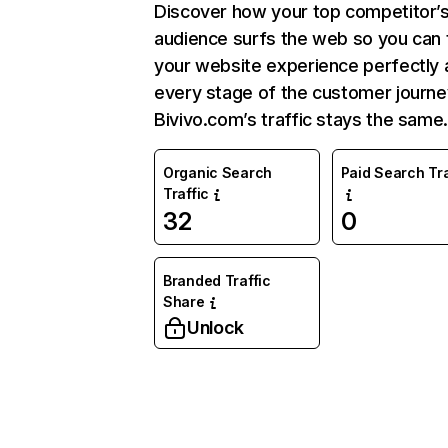
Discover how your top competitor’
audience surfs the web so you can t
your website experience perfectly 
every stage of the customer journe
Bivivo.com’s traffic stays the same
Organic Search
Paid Search Tra
Traffic
32
0
Branded Traffic
Share
Unlock