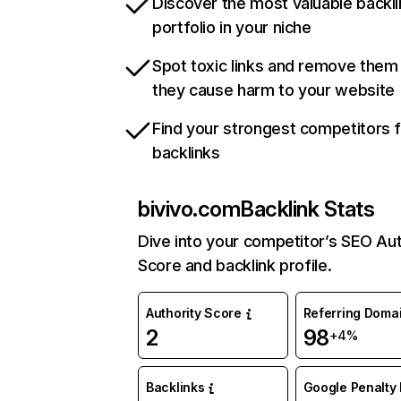
Discover the most valuable backli
portfolio in your niche
Spot toxic links and remove them
they cause harm to your website
Find your strongest competitors 
backlinks
bivivo.com
Backlink Stats
Dive into your competitor’s SEO Aut
Score and backlink profile.
Authority Score
Referring Doma
2
98
+4%
Backlinks
Google Penalty 