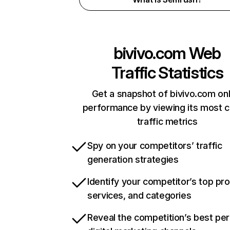
bivivo.com
Web
Traffic Statistics
Get a snapshot of bivivo.com onl
performance by viewing its most cr
traffic metrics
Spy on your competitors’ traffic
generation strategies
Identify your competitor’s top pr
services, and categories
Reveal the competition’s best pe