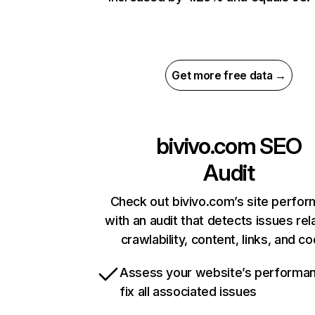
Get more free data →
bivivo.com
SEO
Audit
Check out bivivo.com’s site perfo
with an audit that detects issues rel
crawlability, content, links, and c
Assess your website’s performa
fix all associated issues