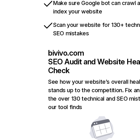
Make sure Google bot can crawl 
index your website
Scan your website for 130+ techn
SEO mistakes
bivivo.com
SEO Audit and Website Hea
Check
See how your website’s overall heal
stands up to the competition. Fix an
the over 130 technical and SEO mis
our tool finds