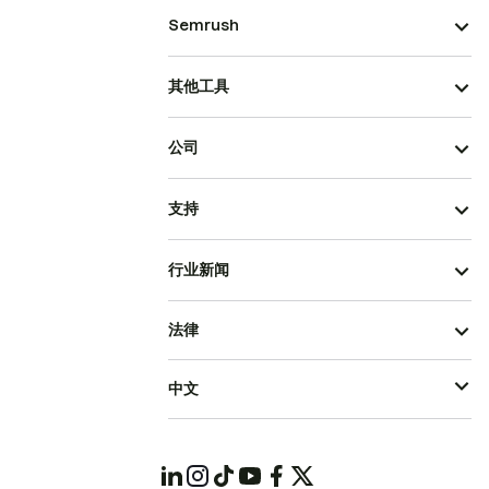
Semrush
其他工具
公司
支持
行业新闻
法律
中文