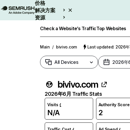
价格
解决方案
资源
Enterprise
Check a Website’s Traffic
Top Websites
Main
/
bivivo.com
Last updated: 2026
All Devices
2026年
bivivo.com
2026年6月 Traffic Stats
Visits
Authority Score
N/A
2
Traffic Cost
Ad Spend