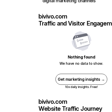
digital marketing channels
bivivo.com
Traffic and Visitor Engage
Nothing found
We have no data to show.
Get marketing insights →
10x daily insights. Free!
bivivo.com
Website Traffic Journey