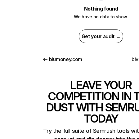
Nothing found
We have no data to show.
Get your audit →
biumoney.com
biv
LEAVE YOUR
COMPETITION IN 
DUST WITH SEMR
TODAY
Try the full suite of Semrush tools wi