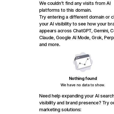
We couldn’t find any visits from AI
platforms to this domain.
Try entering a different domain or 
your AI visibility to see how your br
appears across ChatGPT, Gemini, Co
Claude, Google AI Mode, Grok, Perpl
and more.
Nothing found
We have no data to show.
Need help expanding your AI searc
visibility and brand presence? Try o
marketing solutions: