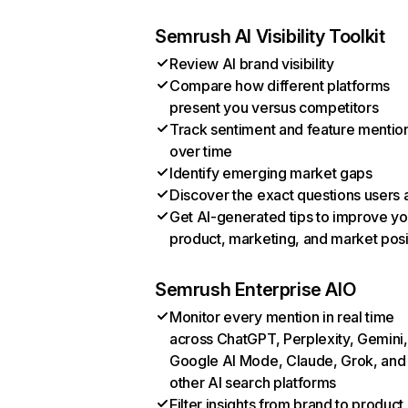
Semrush AI Visibility Toolkit
Review AI brand visibility
Compare how different platforms
present you versus competitors
Track sentiment and feature mentio
over time
Identify emerging market gaps
Discover the exact questions users 
Get AI-generated tips to improve yo
product, marketing, and market posi
Semrush Enterprise AIO
Monitor every mention in real time
across ChatGPT, Perplexity, Gemini,
Google AI Mode, Claude, Grok, and
other AI search platforms
Filter insights from brand to product