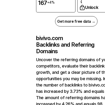
167
+4%
Unlock
Get more free data →
bivivo.com
Backlinks and Referring
Domains
Uncover the referring domains of y
competitors, evaluate their backlink
growth, and get a clear picture of t
opportunities you may be missing.
the number of backlinks to bivivo.
has increased by 3.73% and equals 
The amount of referring domains h
increased by 4.26% and equals 98.