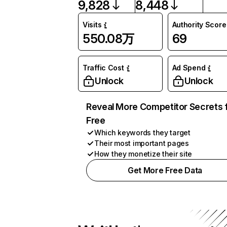
9,828
8,448
Visits
Authority Score
550.08万
69
Traffic Cost
Ad Spend
Unlock
Unlock
Reveal More Competitor Secrets 
Free
Which keywords they target
Their most important pages
How they monetize their site
Get More Free Data