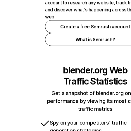
account to research any website, track t
and discover what's happening across t
web.
Create a free Semrush account
What is Semrush?
blender.org
Web
Traffic Statistics
Get a snapshot of blender.org on
performance by viewing its most cr
traffic metrics
Spy on your competitors’ traffic
generation strategies