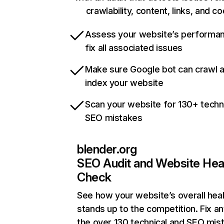
crawlability, content, links, and c
Assess your website’s performa
fix all associated issues
Make sure Google bot can crawl 
index your website
Scan your website for 130+ techn
SEO mistakes
blender.org
SEO Audit and Website Hea
Check
See how your website’s overall heal
stands up to the competition. Fix an
the over 130 technical and SEO mis