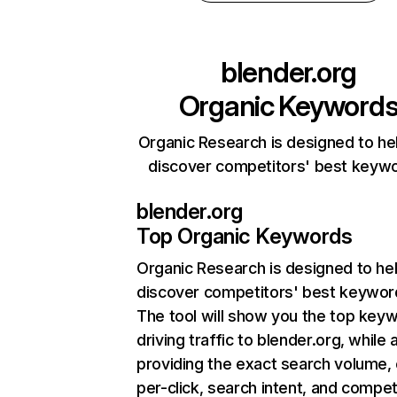
blender.org
Organic Keyword
Organic Research is designed to he
discover competitors' best keyw
blender.org
Top Organic Keywords
Organic Research
is designed to he
discover competitors' best keywor
The tool will show you the top key
driving traffic to blender.org, while 
providing the exact search volume,
per-click, search intent, and compet