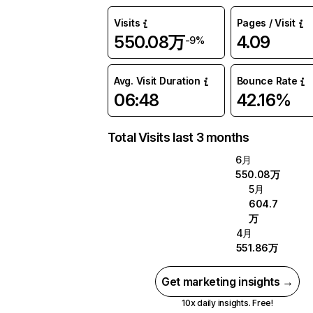
Visits
Pages / Visit
550.08万
4.09
-9%
Avg. Visit Duration
Bounce Rate
06:48
42.16%
Total Visits last 3 months
6月
550.08万
5月
604.7
万
4月
551.86万
Get marketing insights →
10x daily insights. Free!