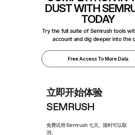
DUST WITH SEMR
TODAY
Try the full suite of Semrush tools wi
account and dig deeper into the 
Free Access To More Data
立即开始体验
SEMRUSH
免费试用 Semrush 七天。随时可以取
消。