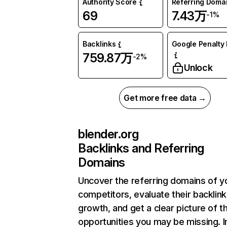
Authority Score
Referring Doma
69
7.43万
-1%
Backlinks
Google Penalty 
759.87万
-2%
Unlock
Get more free data →
blender.org
Backlinks and Referring
Domains
Uncover the referring domains of y
competitors, evaluate their backlink
growth, and get a clear picture of t
opportunities you may be missing.