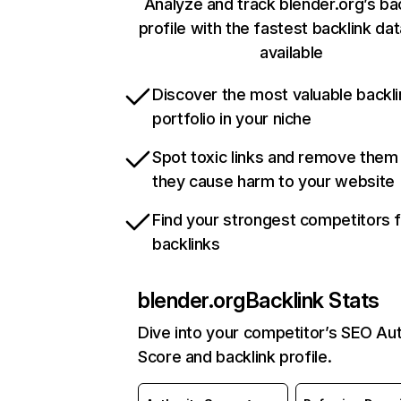
Analyze and track blender.org’s ba
profile with the fastest backlink da
available
Discover the most valuable backli
portfolio in your niche
Spot toxic links and remove them
they cause harm to your website
Find your strongest competitors 
backlinks
blender.org
Backlink Stats
Dive into your competitor’s SEO Aut
Score and backlink profile.