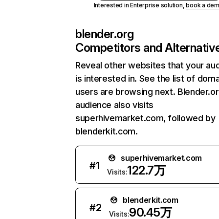
Interested in Enterprise solution,
book a de
blender.org
Competitors and Alternativ
Reveal other websites that your au
is interested in. See the list of dom
users are browsing next. Blender.o
audience also visits
superhivemarket.com, followed by
blenderkit.com.
superhivemarket.com
#
1
122.7万
Visits:
blenderkit.com
#
2
90.45万
Visits: