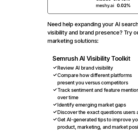
meshy.ai
0.02%
Need help expanding your AI searc
visibility and brand presence? Try o
marketing solutions:
Semrush AI Visibility Toolkit
Review AI brand visibility
Compare how different platforms
present you versus competitors
Track sentiment and feature mentio
over time
Identify emerging market gaps
Discover the exact questions users 
Get AI-generated tips to improve yo
product, marketing, and market posi