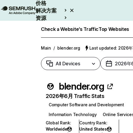
价格
解决方案
资源
Enterprise
Check a Website’s Traffic
Top Websites
Main
/
blender.org
Last updated: 2026
All Devices
2026年
blender.org
2026年6月 Traffic Stats
Computer Software and Development
Information Technology
Online Service
Global Rank
:
Country Rank
:
Worldwide
United States