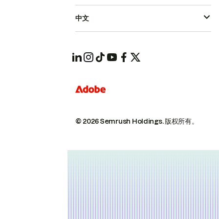
中文
© 2026 Semrush Holdings.
版权所有。