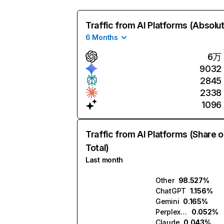
Traffic from AI Platforms (Absolu
6 Months
6万
9032
2845
2338
1096
Traffic from AI Platforms (Share o
Total)
Last month
Other
98.527%
ChatGPT
1.156%
Gemini
0.165%
Perplexity
0.052%
Claude
0.043%