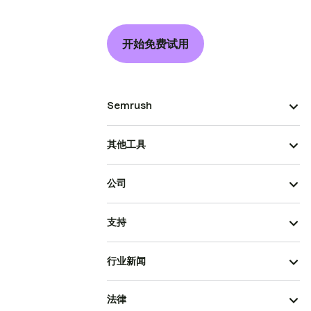
开始免费试用
Semrush
其他工具
公司
支持
行业新闻
法律