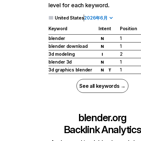
level for each keyword.
United States
2026年6月
Keyword
Intent
Position
blender
1
N
blender download
1
N
3d modeling
2
I
blender 3d
1
N
3d graphics blender
1
N
T
See all keywords →
blender.org
Backlink Analytic