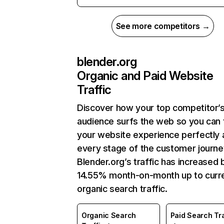
See more competitors →
blender.org
Organic and Paid Website
Traffic
Discover how your top competitor’
audience surfs the web so you can t
your website experience perfectly 
every stage of the customer journe
Blender.org’s traffic has increased 
14.55% month-on-month up to curr
organic search traffic.
Organic Search
Paid Search Tra