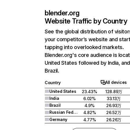
blender.org
Website Traffic by Country
See the global distribution of visitor
your competitor’s website and star
tapping into overlooked markets.
Blender.org's core audience is locat
United States followed by India, an
Brazil.
All devices
Country
United States
23.43%
128.89万
India
6.02%
33.13万
Brazil
4.9%
26.93万
Russian Federation
4.82%
26.52万
Germany
4.77%
26.26万