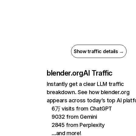
Show traffic details →
blender.org
AI Traffic
Instantly get a clear LLM traffic
breakdown. See how blender.org
appears across today’s top AI plat
6万 visits from ChatGPT
9032 from Gemini
2845 from Perplexity
…and more!