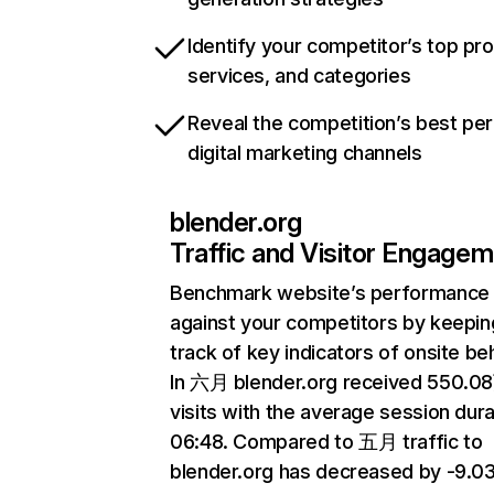
Identify your competitor’s top pr
services, and categories
Reveal the competition’s best pe
digital marketing channels
blender.org
Traffic and Visitor Engage
Benchmark website’s performance
against your competitors by keepin
track of key indicators of onsite be
In 六月 blender.org received 550.0
visits with the average session dura
06:48. Compared to 五月 traffic to
blender.org has decreased by -9.0