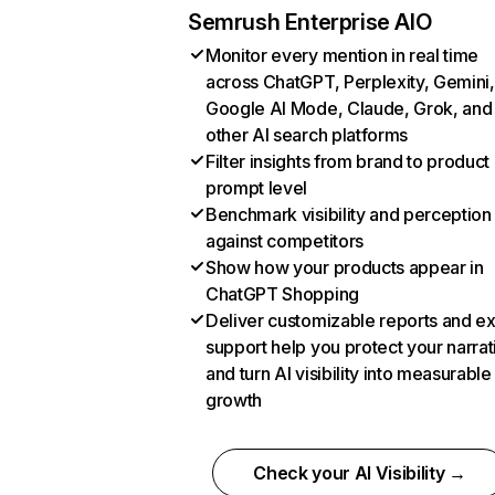
Semrush Enterprise AIO
Monitor every mention in real time
across ChatGPT, Perplexity, Gemini,
Google AI Mode, Claude, Grok, and
other AI search platforms
Filter insights from brand to product
prompt level
Benchmark visibility and perception
against competitors
Show how your products appear in
ChatGPT Shopping
Deliver customizable reports and e
support help you protect your narrat
and turn AI visibility into measurable
growth
Check your AI Visibility →