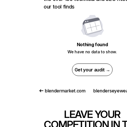
our tool finds
Nothing found
We have no data to show.
Get your audit →
blendermarket.com
blenderseyewe
LEAVE YOUR
COMPETITION IN 