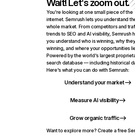
Wait! Let's zoom out.
You're looking at one small piece of the
internet. Semrush lets you understand th
whole market. From competitors and traf
trends to SEO and AI visibility, Semrush 
you understand who is winning, why they
winning, and where your opportunities li
Powered by the world's largest propriet
search database — including historical d
Here's what you can do with Semrush:
Understand your market
Measure AI visibility
Grow organic traffic
Want to explore more? Create a free S