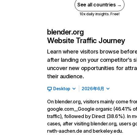
See all countries →
10x daily insights. Free!
blender.org
Website Traffic Journey
Learn where visitors browse befor
after landing on your competitor’s s
uncover new opportunities for attra
their audience.
Desktop
2026年6月
On blender.org, visitors mainly come fr
google.com__Google organic (46.41% o
traffic), followed by Direct (38.6%). In m
cases, after visiting blender.org, users g
rwth-aachen.de and berkeley.edu.