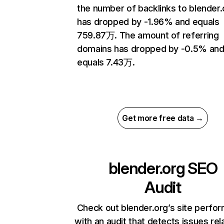
the number of backlinks to blender.
has dropped by -1.96% and equals
759.87万. The amount of referring
domains has dropped by -0.5% an
equals 7.43万.
Get more free data →
blender.org
SEO
Audit
Check out blender.org’s site perfo
with an audit that detects issues rel