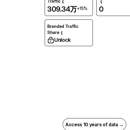
Traffic
309.34万
0
+15%
Branded Traffic
Share
Unlock
Access 10 years of data →