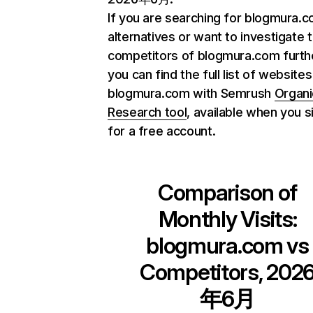
If you are searching for blogmura.
alternatives or want to investigate 
competitors of blogmura.com furth
you can find the full list of websites
blogmura.com with Semrush
Organi
Research tool
, available when you s
for a free account.
Comparison of
Monthly Visits:
blogmura.com
vs
Competitors, 202
年6月