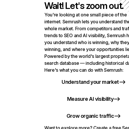
Wait! Let's zoom out.
You're looking at one small piece of the
internet. Semrush lets you understand th
whole market. From competitors and traf
trends to SEO and AI visibility, Semrush 
you understand who is winning, why they
winning, and where your opportunities li
Powered by the world's largest propriet
search database — including historical d
Here's what you can do with Semrush:
Understand your market
Measure AI visibility
Grow organic traffic
Want to explore more? Create a free S