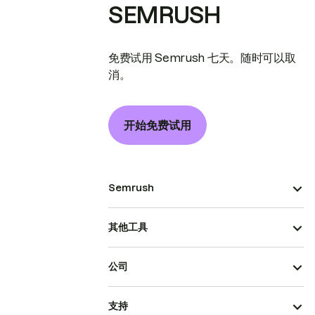
SEMRUSH
免费试用 Semrush 七天。随时可以取
消。
开始免费试用
Semrush
其他工具
公司
支持