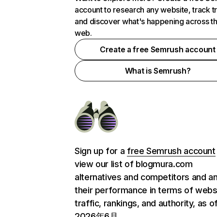
account to research any website, track t
and discover what's happening across t
web.
Create a free Semrush account
What is Semrush?
Sign up for a
free Semrush account
view our list of blogmura.com
alternatives and competitors and a
their performance in terms of webs
traffic, rankings, and authority, as o
2026年6月.