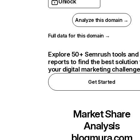
Unlock
Analyze this domain →
Full data for this domain →
Explore 50+ Semrush tools and
reports to find the best solution 
your digital marketing challeng
Get Started
Market Share
Analysis
blogmura.com