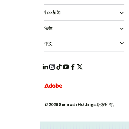
行业新闻
法律
中文
© 2026 Semrush Holdings.
版权所有。