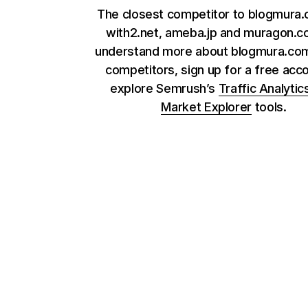
The closest competitor to blogmura
with2.net, ameba.jp and muragon.c
understand more about blogmura.com
competitors, sign up for a free acc
explore Semrush’s
Traffic Analytic
Market Explorer
tools.