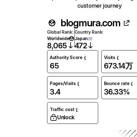
customer journey
blogmura.com
Global Rank
:
Country Rank
:
Worldwide
Japan
8,065
472
Authority Score
Visits
65
673.14万
Pages/Visits
Bounce rate
3.4
36.33%
Traffic cost
Unlock