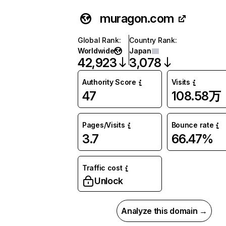
muragon.com
Global Rank
:
Country Rank
:
Worldwide
Japan
42,923
3,078
Authority Score
Visits
47
108.58万
Pages/Visits
Bounce rate
3.7
66.47%
Traffic cost
Unlock
Analyze this domain →