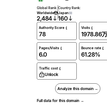
Global Rank
:
Country Rank
:
Worldwide
Japan
2,484
160
Authority Score
Visits
78
1978.86
Pages/Visits
Bounce rate
6.0
61.28%
Traffic cost
Unlock
Analyze this domain →
Full data for this domain →