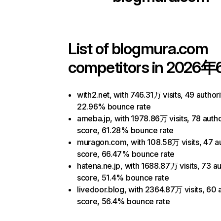
List of
blogmura.com
competitors in 2026年
with2.net, with 746.31万 visits, 49 author
22.96% bounce rate
ameba.jp, with 1978.86万 visits, 78 autho
score, 61.28% bounce rate
muragon.com, with 108.58万 visits, 47 au
score, 66.47% bounce rate
hatena.ne.jp, with 1688.87万 visits, 73 au
score, 51.4% bounce rate
livedoor.blog, with 2364.87万 visits, 60 
score, 56.4% bounce rate