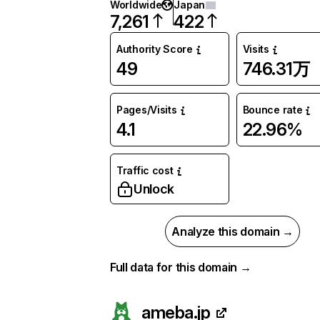
Worldwide
Japan
7,261
422
Authority Score
Visits
49
746.31万
Pages/Visits
Bounce rate
4.1
22.96%
Traffic cost
Unlock
Analyze this domain →
Full data for this domain →
ameba.jp