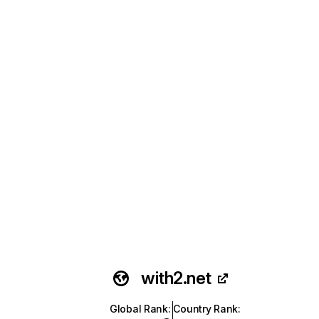
with2.net
Global Rank
:
Country Rank
: