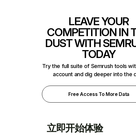
LEAVE YOUR
COMPETITION IN 
DUST WITH SEMR
TODAY
Try the full suite of Semrush tools wi
account and dig deeper into the 
Free Access To More Data
立即开始体验