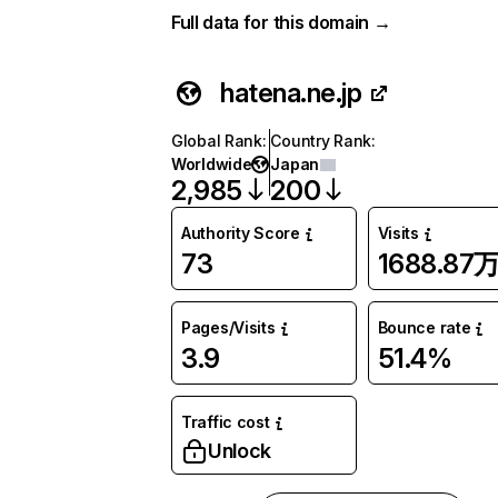
Full data for this domain →
hatena.ne.jp
Global Rank
:
Country Rank
:
Worldwide
Japan
2,985
200
Authority Score
Visits
73
1688.87
Pages/Visits
Bounce rate
3.9
51.4%
Traffic cost
Unlock