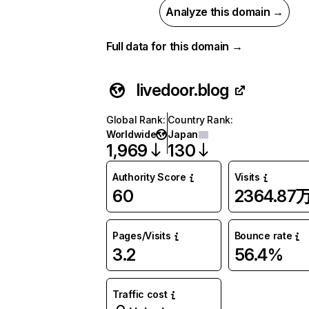
Analyze this domain →
Full data for this domain →
livedoor.blog
Global Rank
:
Country Rank
:
Worldwide
Japan
1,969
130
Authority Score
Visits
60
2364.87
Pages/Visits
Bounce rate
3.2
56.4%
Traffic cost