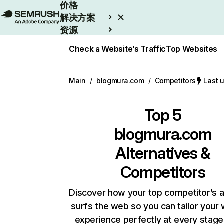
价格
解决方案
资源
Enterprise
Check a Website’s Traffic
Top Websites
Main
/
blogmura.com
/
Competitors
Last
Top 5
blogmura.com
Alternatives &
Competitors
Discover how your top competitor’s 
surfs the web so you can tailor your
experience perfectly at every stage