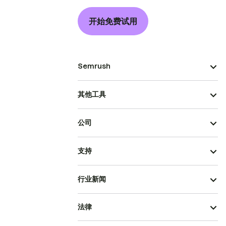
开始免费试用
Semrush
其他工具
公司
支持
行业新闻
法律