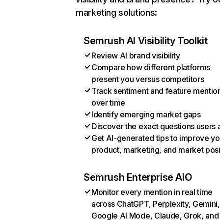
marketing solutions:
Semrush AI Visibility Toolkit
Review AI brand visibility
Compare how different platforms
present you versus competitors
Track sentiment and feature mentio
over time
Identify emerging market gaps
Discover the exact questions users 
Get AI-generated tips to improve yo
product, marketing, and market posi
Semrush Enterprise AIO
Monitor every mention in real time
across ChatGPT, Perplexity, Gemini,
Google AI Mode, Claude, Grok, and