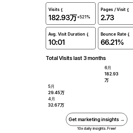
Visits
Pages / Visit
182.93万
2.73
+521%
Avg. Visit Duration
Bounce Rate
10:01
66.21%
Total Visits last 3 months
6月
182.93
万
5月
29.45万
4月
32.67万
Get marketing insights →
10x daily insights. Free!