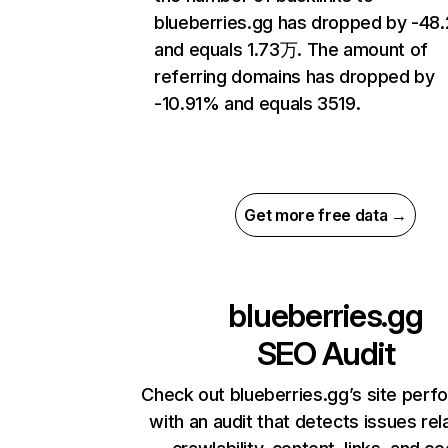
blueberries.gg has dropped by -4
and equals 1.73万. The amount of
referring domains has dropped by
-10.91% and equals 3519.
Get more free data →
blueberries.gg
SEO Audit
Check out blueberries.gg’s site per
with an audit that detects issues rel