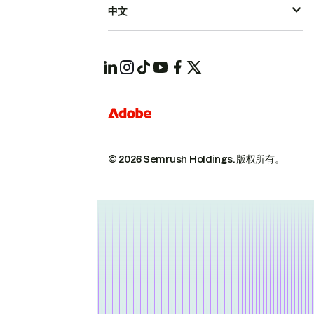
中文
© 2026 Semrush Holdings.
版权所有。