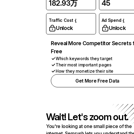
182.93万
45
Traffic Cost
Ad Spend
Unlock
Unlock
Reveal More Competitor Secrets 
Free
Which keywords they target
Their most important pages
How they monetize their site
Get More Free Data
Wait! Let's zoom out.
You're looking at one small piece of the
internet. Semrush lets you understand th