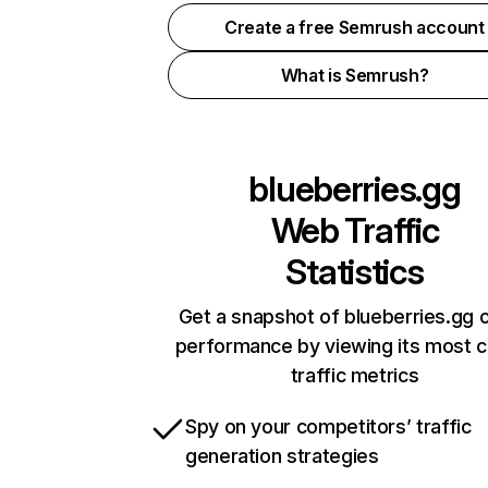
Create a free Semrush account
What is Semrush?
blueberries.gg
Web Traffic
Statistics
Get a snapshot of blueberries.gg o
performance by viewing its most cr
traffic metrics
Spy on your competitors’ traffic
generation strategies