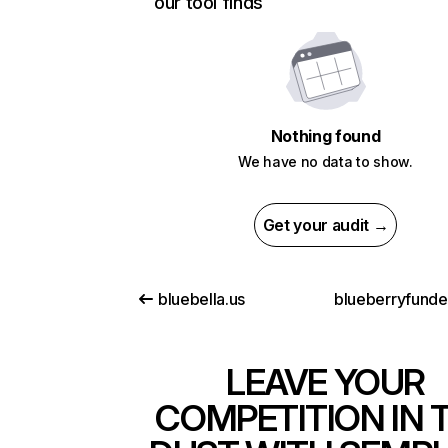
our tool finds
Nothing found
We have no data to show.
Get your audit →
bluebella.us
blueberryfund
LEAVE YOUR
COMPETITION IN 