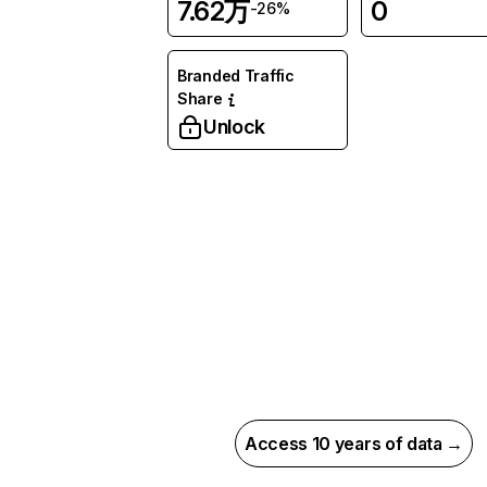
7.62万
0
-26%
Branded Traffic
Share
Unlock
Access 10 years of data →