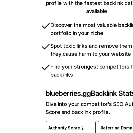
profile with the fastest backlink da
available
Discover the most valuable backli
portfolio in your niche
Spot toxic links and remove them
they cause harm to your website
Find your strongest competitors 
backlinks
blueberries.gg
Backlink Stat
Dive into your competitor’s SEO Aut
Score and backlink profile.
Authority Score
Referring Doma