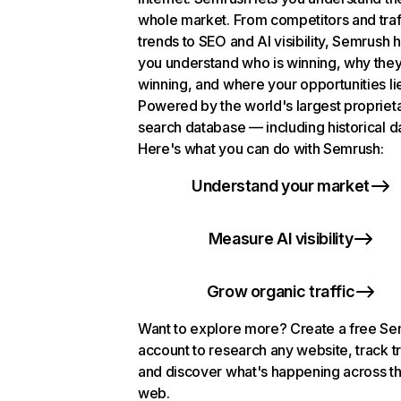
whole market. From competitors and traf
trends to SEO and AI visibility, Semrush 
you understand who is winning, why they
winning, and where your opportunities li
Powered by the world's largest propriet
search database — including historical d
Here's what you can do with Semrush:
Understand your market
Measure AI visibility
Grow organic traffic
Want to explore more? Create a free S
account to research any website, track t
and discover what's happening across t
web.