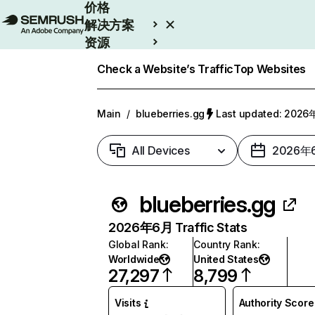
价格
解决方案
资源
Enterprise
Check a Website’s Traffic
Top Websites
Main
/
blueberries.gg
Last updated: 202
All Devices
2026年
blueberries.gg
2026年6月 Traffic Stats
Global Rank
:
Country Rank
:
Worldwide
United States
27,297
8,799
Visits
Authority Score