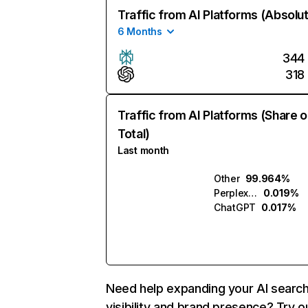
Traffic from AI Platforms (Absolu
6 Months
344
318
Traffic from AI Platforms (Share o
Total)
Last month
Other
99.964%
Perplexity
0.019%
ChatGPT
0.017%
Need help expanding your AI searc
visibility and brand presence? Try o