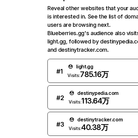
Reveal other websites that your au
is interested in. See the list of dom
users are browsing next.
Blueberries.gg's audience also visit
light.gg, followed by destinypedia.
and destinytracker.com.
light.gg
#
1
785.16万
Visits:
destinypedia.com
#
2
113.64万
Visits:
destinytracker.com
#
3
40.38万
Visits: