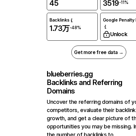
45
3519
-11%
Backlinks
Google Penalty 
1.73万
-48%
Unlock
Get more free data →
blueberries.gg
Backlinks and Referring
Domains
Uncover the referring domains of y
competitors, evaluate their backlink
growth, and get a clear picture of t
opportunities you may be missing.
the number of backlinks to