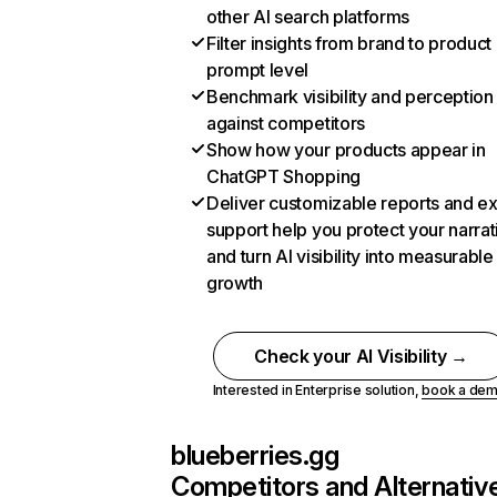
other AI search platforms
Filter insights from brand to product
prompt level
Benchmark visibility and perception
against competitors
Show how your products appear in
ChatGPT Shopping
Deliver customizable reports and e
support help you protect your narrat
and turn AI visibility into measurable
growth
Check your AI Visibility →
Interested in Enterprise solution,
book a de
blueberries.gg
Competitors and Alternativ