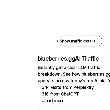
Show traffic details →
blueberries.gg
AI Traffic
Instantly get a clear LLM traffic
breakdown. See how blueberries.g
appears across today’s top AI plat
344 visits from Perplexity
318 from ChatGPT
…and more!