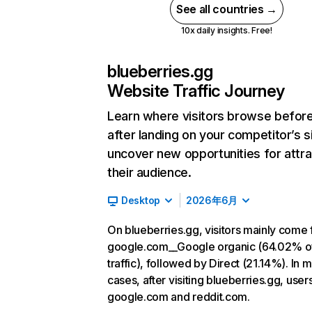
See all countries →
10x daily insights. Free!
blueberries.gg
Website Traffic Journey
Learn where visitors browse befor
after landing on your competitor’s s
uncover new opportunities for attra
their audience.
Desktop
2026年6月
On blueberries.gg, visitors mainly come
google.com__Google organic (64.02% o
traffic), followed by Direct (21.14%). In 
cases, after visiting blueberries.gg, user
google.com and reddit.com.