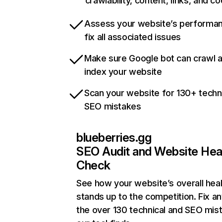
crawlability, content, links, and c
Assess your website’s performa
fix all associated issues
Make sure Google bot can crawl 
index your website
Scan your website for 130+ techn
SEO mistakes
blueberries.gg
SEO Audit and Website Hea
Check
See how your website’s overall heal
stands up to the competition. Fix an
the over 130 technical and SEO mis