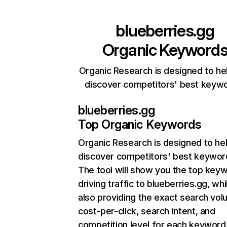
blueberries.gg
Organic Keyword
Organic Research is designed to he
discover competitors' best keyw
blueberries.gg
Top Organic Keywords
Organic Research
is designed to he
discover competitors' best keywor
The tool will show you the top key
driving traffic to blueberries.gg, whi
also providing the exact search vol
cost-per-click, search intent, and
competition level for each keyword