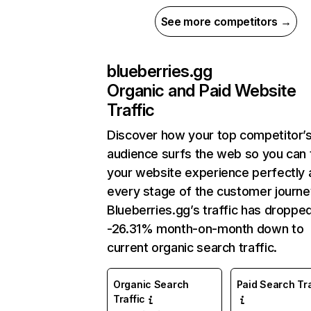
See more competitors →
blueberries.gg
Organic and Paid Website
Traffic
Discover how your top competitor’
audience surfs the web so you can t
your website experience perfectly 
every stage of the customer journe
Blueberries.gg’s traffic has droppe
-26.31% month-on-month down to
current organic search traffic.
Organic Search
Paid Search Tra
Traffic