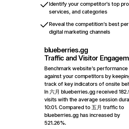
Identify your competitor’s top pr
services, and categories
Reveal the competition’s best pe
digital marketing channels
blueberries.gg
Traffic and Visitor Engage
Benchmark website’s performance
against your competitors by keepin
track of key indicators of onsite be
In 六月 blueberries.gg received 18
visits with the average session dura
10:01. Compared to 五月 traffic to
blueberries.gg has increased by
521.26%.