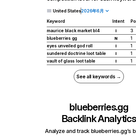
United States
2026年6月
Keyword
Intent
Po
maurice black market bl4
3
I
blueberries gg
1
N
eyes unveiled god roll
1
I
sundered doctrine loot table
1
I
vault of glass loot table
1
I
See all keywords →
blueberries.gg
Backlink Analytic
Analyze and track blueberries.gg’s b