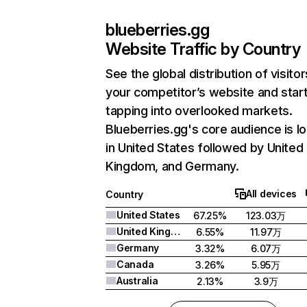
blueberries.gg
Website Traffic by Country
See the global distribution of visitor
your competitor’s website and star
tapping into overlooked markets.
Blueberries.gg's core audience is l
in United States followed by United
Kingdom, and Germany.
All devices
Country
United States
67.25%
123.03万
United Kingdom
6.55%
11.97万
Germany
3.32%
6.07万
Canada
3.26%
5.95万
Australia
2.13%
3.9万