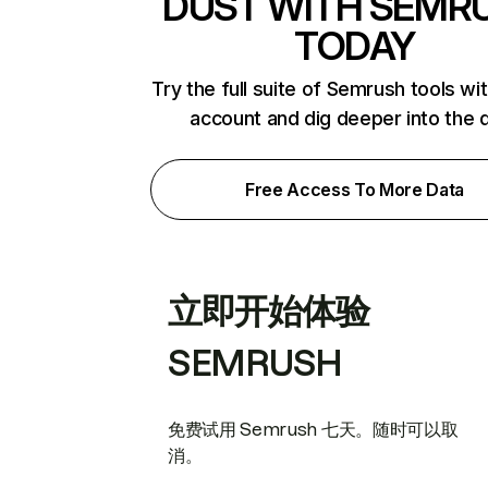
DUST WITH SEMR
TODAY
Try the full suite of Semrush tools wi
account and dig deeper into the 
Free Access To More Data
立即开始体验
SEMRUSH
免费试用 Semrush 七天。随时可以取
消。