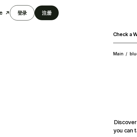
e
登录
注册
Check a We
Main
/
blu
Discover
you can t