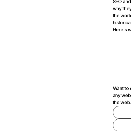
SEO and 
why they
the worl
historica
Here's w
Want to 
any webs
the web