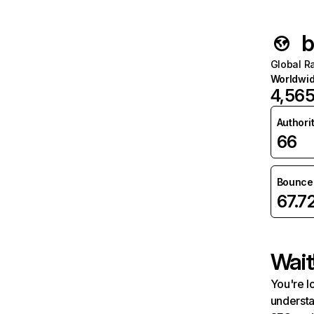
b
Global R
Worldwi
4,56
Authori
66
Bounce 
67.7
Wait
You're l
understa