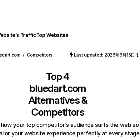
bsite’s Traffic
Top Websites
edart.com
/
Competitors
Last updated: 2026年6月15日
Top 4
bluedart.com
Alternatives &
Competitors
 how your top competitor’s audience surfs the web so
ailor your website experience perfectly at every stage