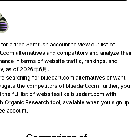
 for a
free Semrush account
to view our list of
t.com alternatives and competitors and analyze their
ance in terms of website traffic, rankings, and
ty, as of 2026年6月.
are searching for bluedart.com alternatives or want
stigate the competitors of bluedart.com further, you
 the full list of websites like bluedart.com with
sh
Organic Research tool
, available when you sign up
ree account.