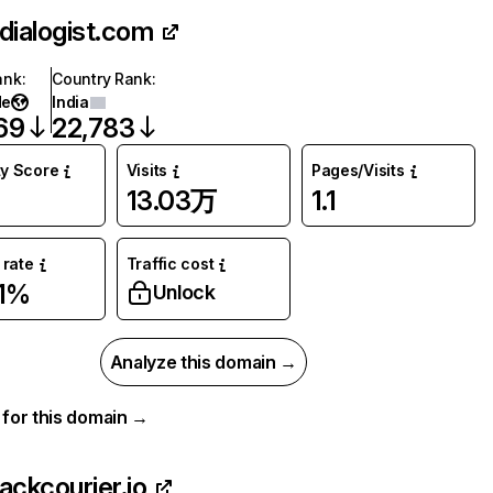
ndialogist.com
ank
:
Country Rank
:
de
India
69
22,783
ty Score
Visits
Pages/Visits
13.03万
1.1
rate
Traffic cost
81%
Unlock
Analyze this domain →
a for this domain →
rackcourier.io