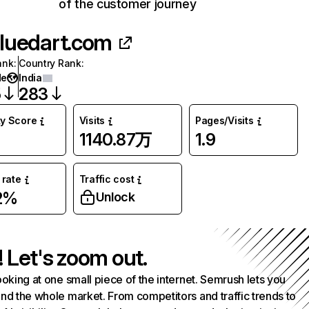
of the customer journey
luedart.com
ank
:
Country Rank
:
de
India
5
283
ty Score
Visits
Pages/Visits
1140.87万
1.9
rate
Traffic cost
2%
Unlock
! Let's zoom out.
ooking at one small piece of the internet. Semrush lets you
nd the whole market. From competitors and traffic trends to