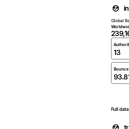
i
Global R
Worldwi
239,1
Authori
13
Bounce 
93.
Full dat
t