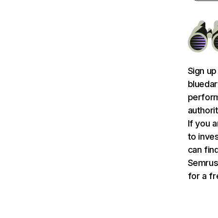
Sign up
bluedar
perform
authori
If you 
to inve
can find
Semru
for a f