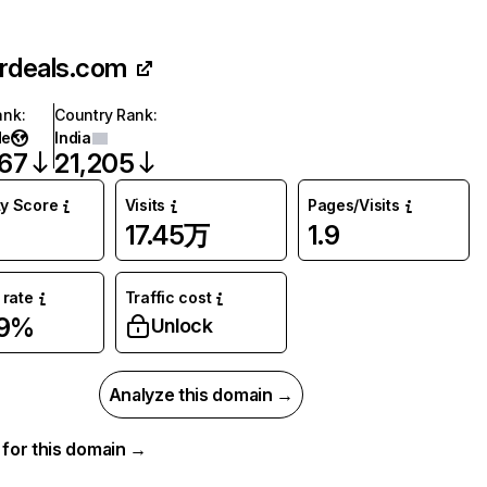
nrdeals.com
ank
:
Country Rank
:
de
India
467
21,205
ty Score
Visits
Pages/Visits
17.45万
1.9
rate
Traffic cost
89%
Unlock
Analyze this domain →
a for this domain →