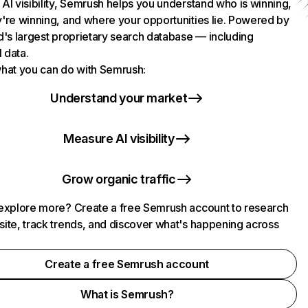
AI visibility, Semrush helps you understand who is winning,
're winning, and where your opportunities lie. Powered by
d's largest proprietary search database — including
l data.
hat you can do with Semrush:
Understand your market
Measure AI visibility
Grow organic traffic
explore more? Create a free Semrush account to research
ite, track trends, and discover what's happening across
.
Create a free Semrush account
What is Semrush?