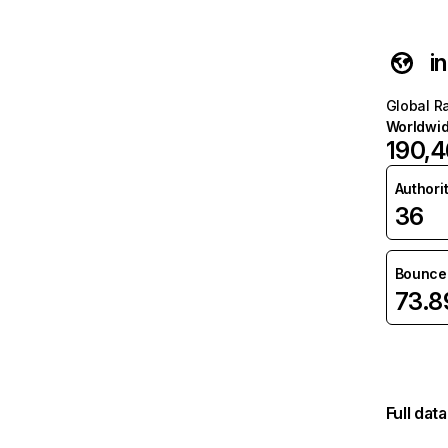
i
Global R
Worldwi
190,
Authori
36
Bounce 
73.
Full dat