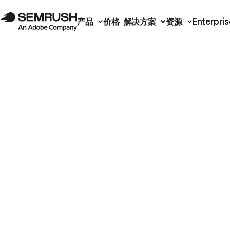
产品
价格
解决方案
资源
Enterpris