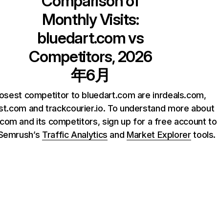
Comparison of
Monthly Visits:
bluedart.com
vs
Competitors, 2026
年6月
osest competitor to bluedart.com are inrdeals.com,
ist.com and trackcourier.io. To understand more about
.com and its competitors, sign up for a free account to
 Semrush’s
Traffic Analytics
and
Market Explorer
tools.