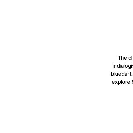
The cl
indialog
bluedart
explore