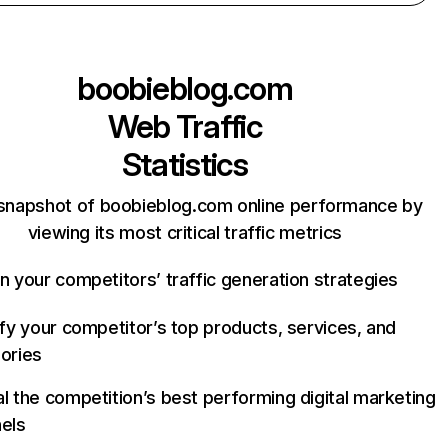
boobieblog.com
Web Traffic
Statistics
snapshot of boobieblog.com online performance by
viewing its most critical traffic metrics
n your competitors’ traffic generation strategies
ify your competitor’s top products, services, and
ories
l the competition’s best performing digital marketing
els