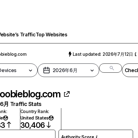
bsite’s Traffic
Top Websites
bieblog.com
Last updated: 2026年7月12日
 Devices
2026年6月
Check
oobieblog.com
月 Traffic Stats
ank
:
Country Rank
:
de
United States
83
30,406
Authority Score