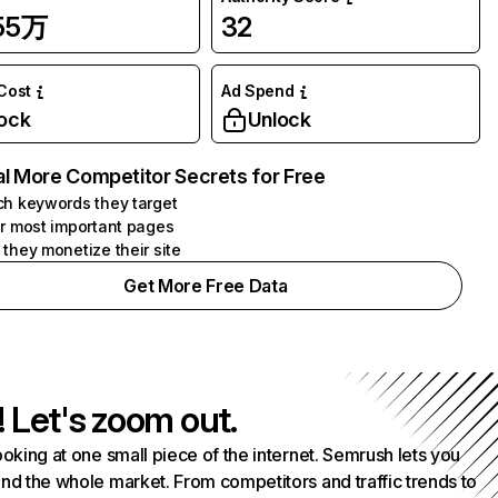
.55万
32
 Cost
Ad Spend
ock
Unlock
l More Competitor Secrets for Free
h keywords they target
r most important pages
they monetize their site
Get More Free Data
! Let's zoom out.
ooking at one small piece of the internet. Semrush lets you
nd the whole market. From competitors and traffic trends to