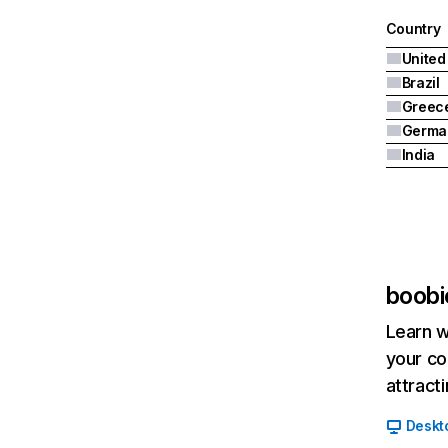
Country
United
Brazil
Greec
Germa
India
boobi
Learn w
your co
attract
Deskt