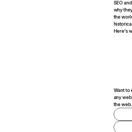
SEO and 
why they
the worl
historica
Here's w
Want to 
any webs
the web