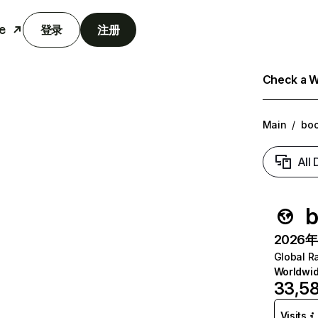
e
登录
注册
Check a We
Main
/
boo
All
b
2026年6
Global R
Worldwi
33,5
Visits