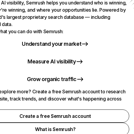
AI visibility, Semrush helps you understand who is winning,
're winning, and where your opportunities lie. Powered by
d's largest proprietary search database — including
l data.
hat you can do with Semrush:
Understand your market
Measure AI visibility
Grow organic traffic
explore more? Create a free Semrush account to research
ite, track trends, and discover what's happening across
.
Create a free Semrush account
What is Semrush?