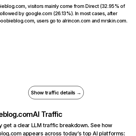
eblog.com, visitors mainly come from Direct (32.95% of
, followed by google.com (26.13%). In most cases, after
 boobieblog.com, users go to alrincon.com and mrskin.com.
Show traffic details →
eblog.com
AI Traffic
ly get a clear LLM traffic breakdown. See how
log.com appears across today’s top AI platforms: