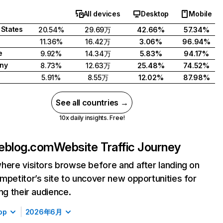
All devices
Desktop
Mobile
 States
20.54%
29.69万
42.66%
57.34%
11.36%
16.42万
3.06%
96.94%
e
9.92%
14.34万
5.83%
94.17%
ny
8.73%
12.63万
25.48%
74.52%
5.91%
8.55万
12.02%
87.98%
See all countries →
10x daily insights. Free!
eblog.com
Website Traffic Journey
here visitors browse before and after landing on
mpetitor’s site to uncover new opportunities for
ing their audience.
op
2026年6月