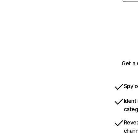
Get a 
Spy o
Ident
categ
Revea
chann