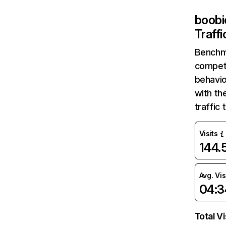
boobi
Traff
Benchm
competi
behavio
with th
traffic
Visits
144
Avg. Vis
04:3
Total Vi