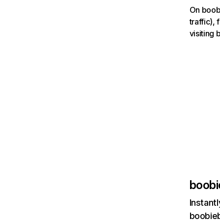
On boobi
traffic)
visiting
boobi
Instant
boobieb