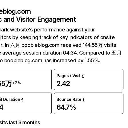
eblog.com
ic and Visitor Engagement
ark website’s performance against your
tors by keeping track of key indicators of onsite
r. In 六月 boobieblog.com received 144.55万 visits
e average session duration 04:34. Compared to 五月
 to boobieblog.com has increased by 1.55%.
Pages / Visit
.55万
2.42
+2%
it Duration
Bounce Rate
4
64.7%
sits last 3 months