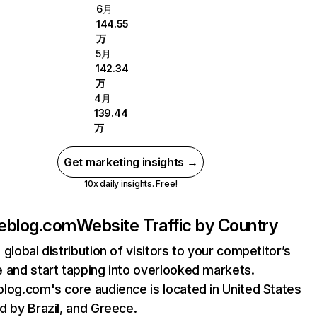
6月
144.55
万
5月
142.34
万
4月
139.44
万
Get marketing insights →
10x daily insights. Free!
eblog.com
Website Traffic by Country
 global distribution of visitors to your competitor’s
 and start tapping into overlooked markets.
log.com's core audience is located in United States
d by Brazil, and Greece.