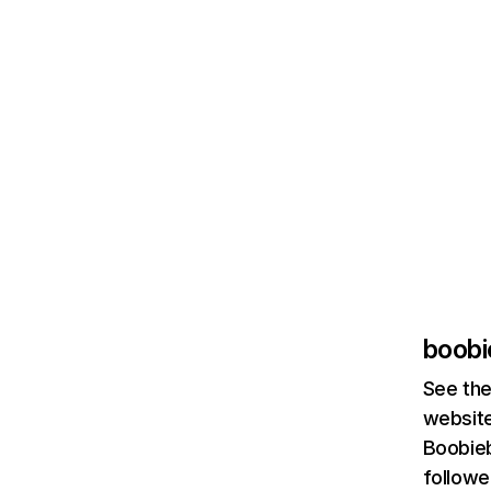
boobi
See the
website
Boobieb
followe