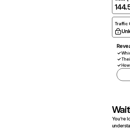
144
Traffic
Unl
Revea
Whic
Thei
How 
Wait
You're l
understa