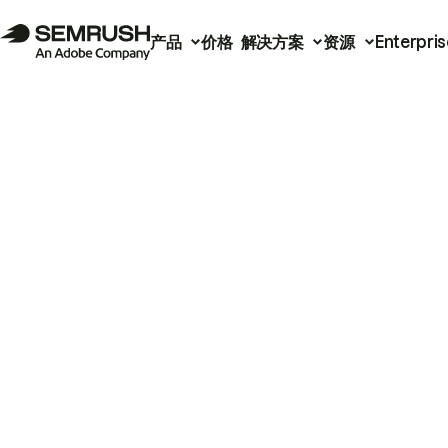
产品
价格
解决方案
资源
Enterpris