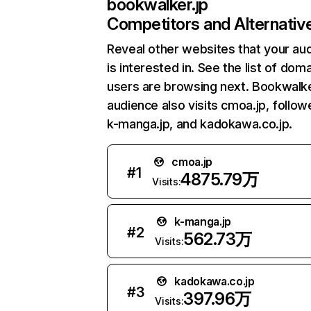
bookwalker.jp
Competitors and Alternativ
Reveal other websites that your au
is interested in. See the list of dom
users are browsing next. Bookwalke
audience also visits cmoa.jp, follo
k-manga.jp, and kadokawa.co.jp.
cmoa.jp
#
1
4875.79万
Visits:
k-manga.jp
#
2
562.73万
Visits:
kadokawa.co.jp
#
3
397.96万
Visits: