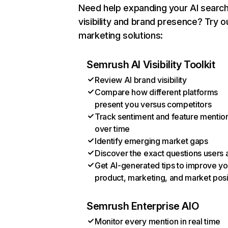
Need help expanding your AI searc
visibility and brand presence? Try o
marketing solutions:
Semrush AI Visibility Toolkit
Review AI brand visibility
Compare how different platforms
present you versus competitors
Track sentiment and feature mentio
over time
Identify emerging market gaps
Discover the exact questions users 
Get AI-generated tips to improve yo
product, marketing, and market posi
Semrush Enterprise AIO
Monitor every mention in real time