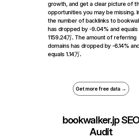
growth, and get a clear picture of t
opportunities you may be missing.
the number of backlinks to bookwal
has dropped by -9.04% and equals
1159.24万. The amount of referring
domains has dropped by -6.14% an
equals 1.14万.
Get more free data →
bookwalker.jp
SE
Audit