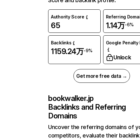
Score and backlink profile.
Authority Score
Referring Doma
65
1.14万
-6%
Backlinks
Google Penalty 
1159.24万
-9%
Unlock
Get more free data →
bookwalker.jp
Backlinks and Referring
Domains
Uncover the referring domains of y
competitors, evaluate their backlink