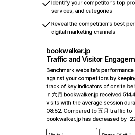
Identify your competitor’s top pr
services, and categories
Reveal the competition’s best pe
digital marketing channels
bookwalker.jp
Traffic and Visitor Engage
Benchmark website’s performance
against your competitors by keepin
track of key indicators of onsite be
In 六月 bookwalker.jp received 514
visits with the average session dura
08:52. Compared to 五月 traffic to
bookwalker.jp has decreased by -2
Visits
Pages / Visit