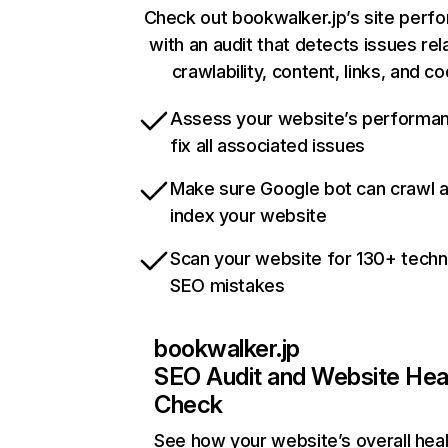
Check out bookwalker.jp’s site perf
with an audit that detects issues rel
crawlability, content, links, and c
Assess your website’s performa
fix all associated issues
Make sure Google bot can crawl 
index your website
Scan your website for 130+ techn
SEO mistakes
bookwalker.jp
SEO Audit and Website Hea
Check
See how your website’s overall heal