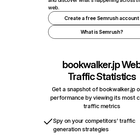
and discover what's happening across t
web.
Create a free Semrush account
What is Semrush?
bookwalker.jp
We
Traffic Statistics
Get a snapshot of bookwalker.jp o
performance by viewing its most cr
traffic metrics
Spy on your competitors’ traffic
generation strategies