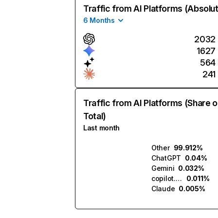
Traffic from AI Platforms (Absolu
6 Months
2032
1627
564
241
Traffic from AI Platforms (Share o
Total)
Last month
Other
99.912%
ChatGPT
0.04%
Gemini
0.032%
copilot.microsoft.com
0.011%
Claude
0.005%