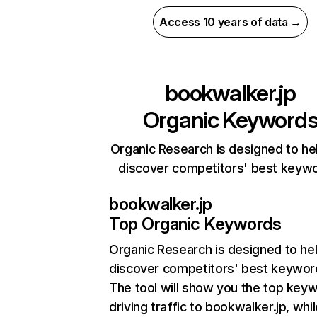
Access 10 years of data →
bookwalker.jp
Organic Keyword
Organic Research is designed to he
discover competitors' best keyw
bookwalker.jp
Top Organic Keywords
Organic Research
is designed to he
discover competitors' best keywor
The tool will show you the top key
driving traffic to bookwalker.jp, whil