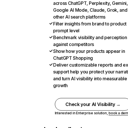
across ChatGPT, Perplexity, Gemini,
Google AI Mode, Claude, Grok, and
other AI search platforms
Filter insights from brand to product
prompt level
Benchmark visibility and perception
against competitors
Show how your products appear in
ChatGPT Shopping
Deliver customizable reports and e
support help you protect your narrat
and turn AI visibility into measurable
growth
Check your AI Visibility →
Interested in Enterprise solution,
book a de