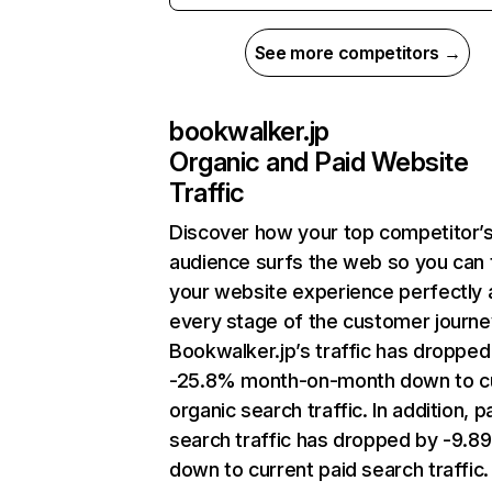
See more competitors →
bookwalker.jp
Organic and Paid Website
Traffic
Discover how your top competitor’
audience surfs the web so you can t
your website experience perfectly 
every stage of the customer journe
Bookwalker.jp’s traffic has dropped
-25.8% month-on-month down to c
organic search traffic. In addition, p
search traffic has dropped by -9.8
down to current paid search traffic.