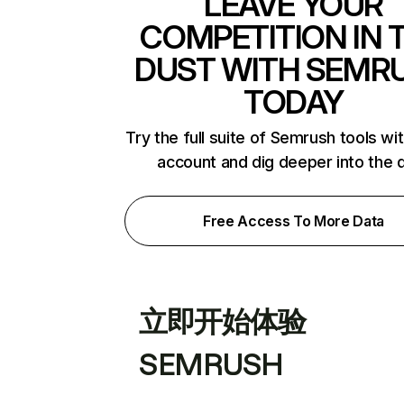
LEAVE YOUR
COMPETITION IN 
DUST WITH SEMR
TODAY
Try the full suite of Semrush tools wi
account and dig deeper into the 
Free Access To More Data
立即开始体验
SEMRUSH