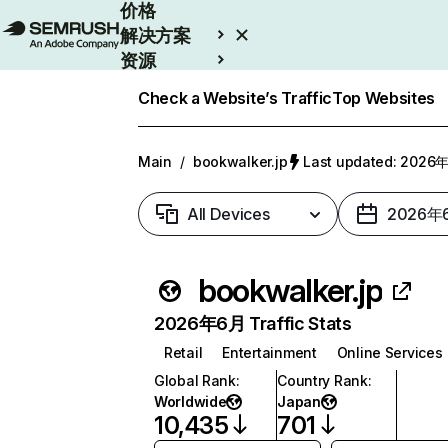
价格
解决方案
资源
Enterprise
Check a Website’s Traffic
Top Websites
Main
/
bookwalker.jp
Last updated: 202
All Devices
2026年
bookwalker.jp
2026年6月 Traffic Stats
Retail
Entertainment
Online Services
Global Rank
:
Country Rank
:
Worldwide
Japan
10,435
701