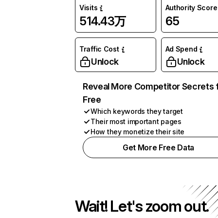
Visits
Authority Score
514.43万
65
Traffic Cost
Ad Spend
Unlock
Unlock
Reveal More Competitor Secrets 
Free
Which keywords they target
Their most important pages
How they monetize their site
Get More Free Data
Wait! Let's zoom out.