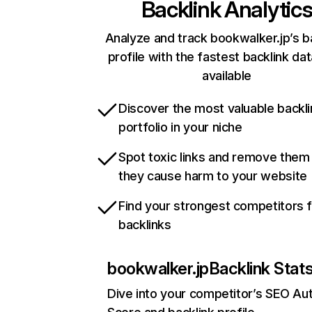
Backlink Analytic
Analyze and track bookwalker.jp’s b
profile with the fastest backlink da
available
Discover the most valuable backli
portfolio in your niche
Spot toxic links and remove them
they cause harm to your website
Find your strongest competitors 
backlinks
bookwalker.jp
Backlink Stat
Dive into your competitor’s SEO Aut