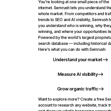
You're looking at one small piece of the
internet. Semrush lets you understand th
whole market. From competitors and traf
trends to SEO and AI visibility, Semrush 
you understand who is winning, why they
winning, and where your opportunities li
Powered by the world's largest propriet
search database — including historical d
Here's what you can do with Semrush:
Understand your market
Measure AI visibility
Grow organic traffic
Want to explore more? Create a free S
account to research any website, track t