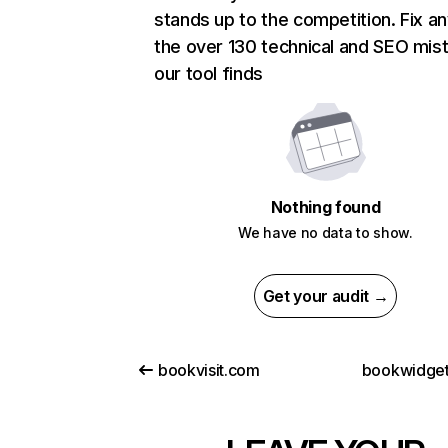
stands up to the competition. Fix an
the over 130 technical and SEO mis
our tool finds
Nothing found
We have no data to show.
Get your audit →
bookvisit.com
bookwidge