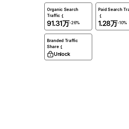
Organic Search
Paid Search Tra
Traffic
91.31万
1.28万
-26%
-10%
Branded Traffic
Share
Unlock