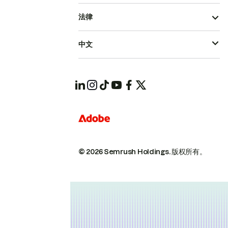
法律
中文
© 2026 Semrush Holdings.
版权所有。