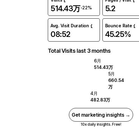
514.43万
5.2
-22%
Avg. Visit Duration
Bounce Rate
08:52
45.25%
Total Visits last 3 months
6月
514.43万
5月
660.54
万
4月
482.83万
Get marketing insights →
10x daily insights. Free!