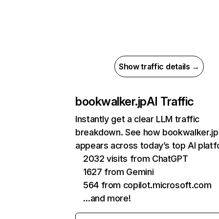
Show traffic details →
bookwalker.jp
AI Traffic
Instantly get a clear LLM traffic
breakdown. See how bookwalker.jp
appears across today’s top AI plat
2032 visits from ChatGPT
1627 from Gemini
564 from copilot.microsoft.com
…and more!