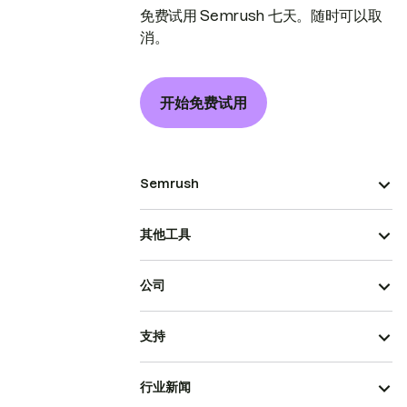
免费试用 Semrush 七天。随时可以取
消。
开始免费试用
Semrush
其他工具
公司
支持
行业新闻