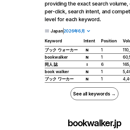
providing the exact search volume,
per-click, search intent, and compet
level for each keyword.
Japan
2026年6月
Keyword
Intent
Position
Vo
ブック ウォーカー
1
110
N
bookwalker
1
60,
N
同人 誌
6
165
I
book walker
1
5,4
N
ブック ワーカー
1
4,4
N
See all keywords →
bookwalker.jp