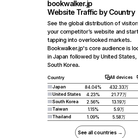
bookwalker.jp
Website Traffic by Country
See the global distribution of visitor
your competitor’s website and star
tapping into overlooked markets.
Bookwalker.jp's core audience is lo
in Japan followed by United States,
South Korea.
All devices
Country
Japan
84.04%
432.33万
United States
4.23%
21.77万
South Korea
2.56%
13.19万
Taiwan
1.15%
5.9万
Thailand
1.09%
5.58万
See all countries →