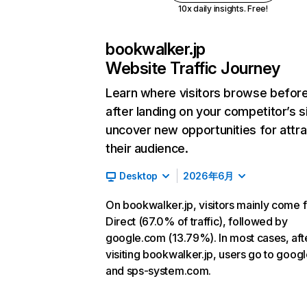
10x daily insights. Free!
bookwalker.jp
Website Traffic Journey
Learn where visitors browse befor
after landing on your competitor’s s
uncover new opportunities for attra
their audience.
Desktop
2026年6月
On bookwalker.jp, visitors mainly come 
Direct (67.0% of traffic), followed by
google.com (13.79%). In most cases, aft
visiting bookwalker.jp, users go to goog
and sps-system.com.