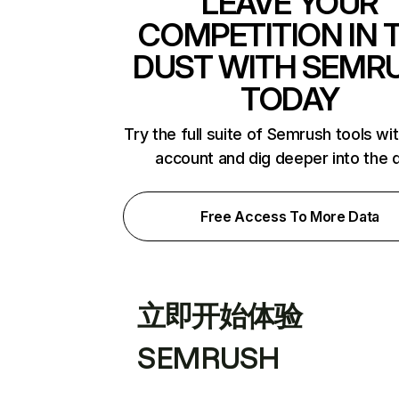
LEAVE YOUR
COMPETITION IN 
DUST WITH SEMR
TODAY
Try the full suite of Semrush tools wi
account and dig deeper into the 
Free Access To More Data
立即开始体验
SEMRUSH