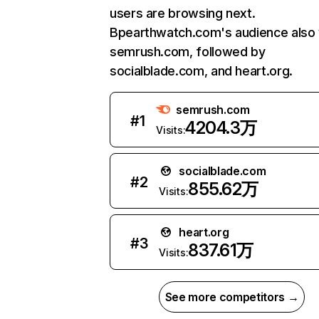
users are browsing next.
Bpearthwatch.com's audience also v
semrush.com, followed by
socialblade.com, and heart.org.
semrush.com
#
1
4204.3万
Visits:
socialblade.com
#
2
855.62万
Visits:
heart.org
#
3
837.61万
Visits:
See more competitors →