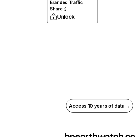
Branded Traffic
Share
Unlock
Access 10 years of data →
bpearthwatch.co