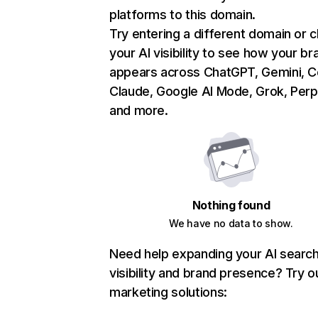
platforms to this domain.
Try entering a different domain or 
your AI visibility to see how your br
appears across ChatGPT, Gemini, Co
Claude, Google AI Mode, Grok, Perpl
and more.
Nothing found
We have no data to show.
Need help expanding your AI searc
visibility and brand presence? Try o
marketing solutions: