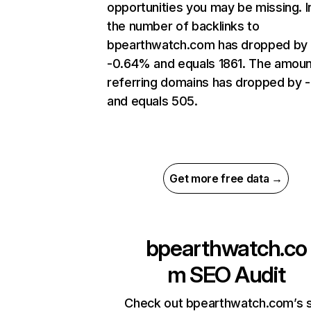
opportunities you may be missing.
the number of backlinks to
bpearthwatch.com has dropped by
-0.64% and equals 1861. The amoun
referring domains has dropped by 
and equals 505.
Get more free data →
bpearthwatch.co
m
SEO Audit
Check out bpearthwatch.com’s s