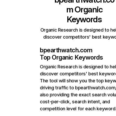
m
Organic
Keywords
Organic Research is designed to he
discover competitors' best keyw
bpearthwatch.com
Top Organic Keywords
Organic Research
is designed to he
discover competitors' best keywor
The tool will show you the top key
driving traffic to bpearthwatch.com,
also providing the exact search vol
cost-per-click, search intent, and
competition level for each keyword