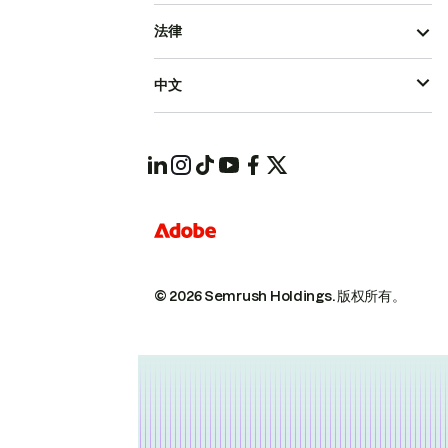
法律
中文
© 2026 Semrush Holdings.
版权所有。