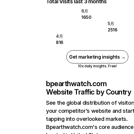
Total Visits last 3 months
6月
1650
5月
2516
4月
816
Get marketing insights →
10x daily insights. Free!
bpearthwatch.com
Website Traffic by Country
See the global distribution of visitor
your competitor’s website and star
tapping into overlooked markets.
Bpearthwatch.com's core audience 