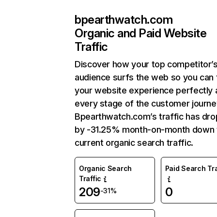
bpearthwatch.com
Organic and Paid Website
Traffic
Discover how your top competitor’
audience surfs the web so you can t
your website experience perfectly 
every stage of the customer journe
Bpearthwatch.com’s traffic has dr
by -31.25% month-on-month down 
current organic search traffic.
Organic Search
Paid Search Tra
Traffic
209
0
-31%