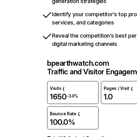
generation strategies
Identify your competitor’s top pr
services, and categories
Reveal the competition’s best pe
digital marketing channels
bpearthwatch.com
Traffic and Visitor Engage
Visits
Pages / Visit
1650
1.0
-34%
Bounce Rate
100.0%