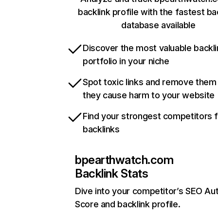
backlink profile with the fastest ba
database available
Discover the most valuable backli
portfolio in your niche
Spot toxic links and remove them
they cause harm to your website
Find your strongest competitors 
backlinks
bpearthwatch.com
Backlink Stats
Dive into your competitor’s SEO Aut
Score and backlink profile.