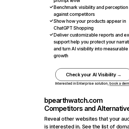
prompt level
Benchmark visibility and perception
against competitors
Show how your products appear in
ChatGPT Shopping
Deliver customizable reports and e
support help you protect your narrat
and turn AI visibility into measurable
growth
Check your AI Visibility →
Interested in Enterprise solution,
book a de
bpearthwatch.com
Competitors and Alternativ
Reveal other websites that your au
is interested in. See the list of dom