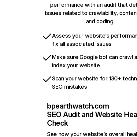
performance with an audit that de
issues related to crawlability, content
and coding
Assess your website’s performa
fix all associated issues
Make sure Google bot can crawl 
index your website
Scan your website for 130+ techn
SEO mistakes
bpearthwatch.com
SEO Audit and Website Hea
Check
See how your website’s overall heal