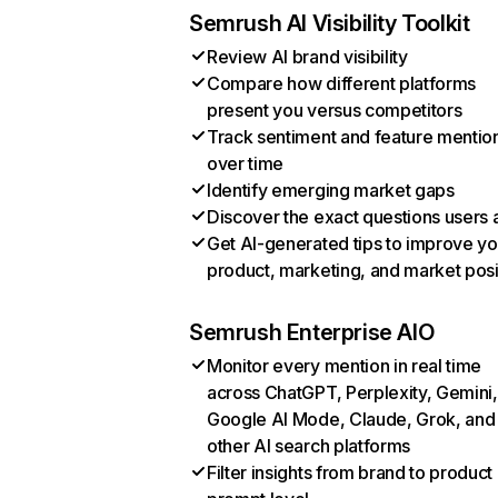
Semrush AI Visibility Toolkit
Review AI brand visibility
Compare how different platforms
present you versus competitors
Track sentiment and feature mentio
over time
Identify emerging market gaps
Discover the exact questions users 
Get AI-generated tips to improve yo
product, marketing, and market posi
Semrush Enterprise AIO
Monitor every mention in real time
across ChatGPT, Perplexity, Gemini,
Google AI Mode, Claude, Grok, and
other AI search platforms
Filter insights from brand to product