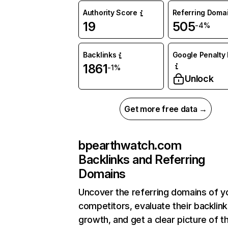
Authority Score
Referring Doma
19
505
-4%
Backlinks
Google Penalty 
1861
-1%
Unlock
Get more free data →
bpearthwatch.com
Backlinks and Referring
Domains
Uncover the referring domains of y
competitors, evaluate their backlink
growth, and get a clear picture of t