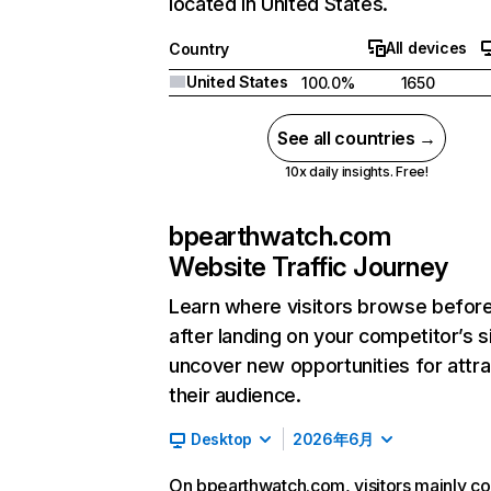
located in United States.
All devices
Country
United States
100.0%
1650
See all countries →
10x daily insights. Free!
bpearthwatch.com
Website Traffic Journey
Learn where visitors browse befor
after landing on your competitor’s s
uncover new opportunities for attra
their audience.
Desktop
2026年6月
On bpearthwatch.com, visitors mainly c