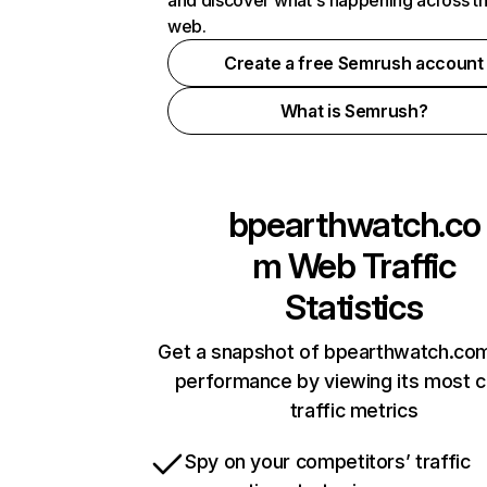
and discover what's happening across t
web.
Create a free Semrush account
What is Semrush?
bpearthwatch.co
m
Web Traffic
Statistics
Get a snapshot of bpearthwatch.com
performance by viewing its most cr
traffic metrics
Spy on your competitors’ traffic