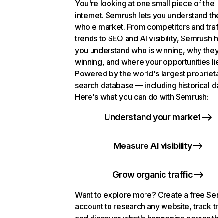
You're looking at one small piece of the
internet. Semrush lets you understand th
whole market. From competitors and traf
trends to SEO and AI visibility, Semrush 
you understand who is winning, why they
winning, and where your opportunities li
Powered by the world's largest propriet
search database — including historical d
Here's what you can do with Semrush:
Understand your market
Measure AI visibility
Grow organic traffic
Want to explore more? Create a free S
account to research any website, track t