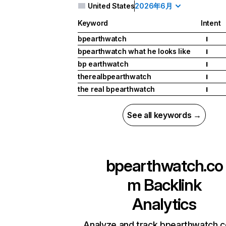
United States
2026年6月
Keyword
Intent
bpearthwatch
I
bpearthwatch what he looks like
I
bp earthwatch
I
therealbpearthwatch
I
the real bpearthwatch
I
See all keywords →
bpearthwatch.co
m
Backlink
Analytics
Analyze and track bpearthwatch.