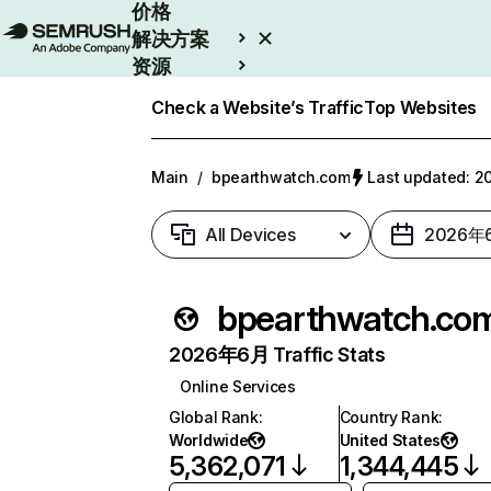
价格
解决方案
资源
Enterprise
Check a Website’s Traffic
Top Websites
Main
/
bpearthwatch.com
Last updated:
All Devices
2026年
bpearthwatch.co
2026年6月 Traffic Stats
Online Services
Global Rank
:
Country Rank
:
Worldwide
United States
5,362,071
1,344,445