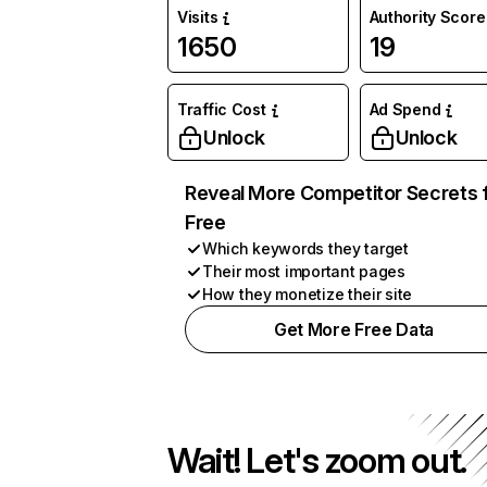
Visits
Authority Score
1650
19
Traffic Cost
Ad Spend
Unlock
Unlock
Reveal More Competitor Secrets 
Free
Which keywords they target
Their most important pages
How they monetize their site
Get More Free Data
Wait! Let's zoom out.