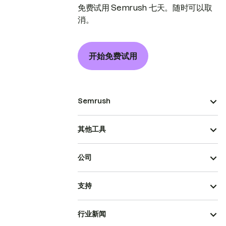
免费试用 Semrush 七天。随时可以取
消。
开始免费试用
Semrush
其他工具
公司
支持
行业新闻