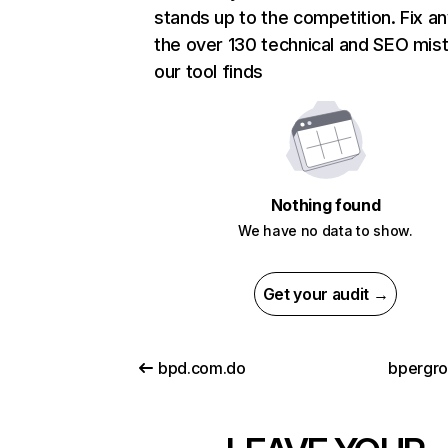
stands up to the competition. Fix an
the over 130 technical and SEO mis
our tool finds
Nothing found
We have no data to show.
Get your audit →
bpd.com.do
bpergro