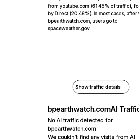
from youtube.com (61.45% of traffic), f
by Direct (20.48%). In most cases, after v
bpearthwatch.com, users go to
spaceweather.gov
Show traffic details →
bpearthwatch.com
AI Traffi
No AI traffic detected for
bpearthwatch.com
We couldn’t find any visits from AI