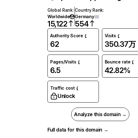
Global Rank
:
Country Rank
:
Worldwide
Germany
15,122
554
Authority Score
Visits
62
350.37万
Pages/Visits
Bounce rate
6.5
42.82%
Traffic cost
Unlock
Analyze this domain →
Full data for this domain →