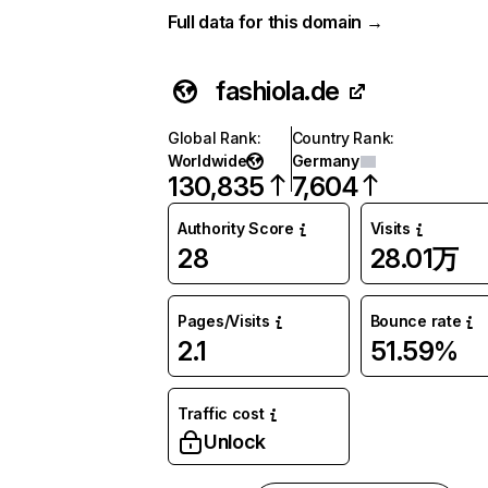
Full data for this domain →
fashiola.de
Global Rank
:
Country Rank
:
Worldwide
Germany
130,835
7,604
Authority Score
Visits
28
28.01万
Pages/Visits
Bounce rate
2.1
51.59%
Traffic cost
Unlock