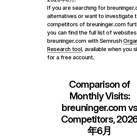
If you are searching for breuninger
alternatives or want to investigate 
competitors of breuninger.com furt
you can find the full list of websites
breuninger.com with Semrush
Orga
Research tool
, available when you s
for a free account.
Comparison of
Monthly Visits:
breuninger.com
v
Competitors, 202
年6月