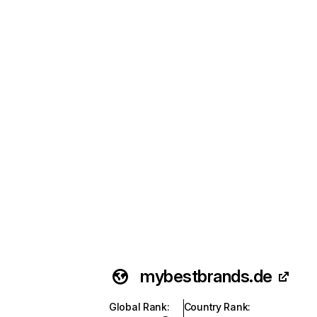
mybestbrands.de
Global Rank
:
Country Rank
: