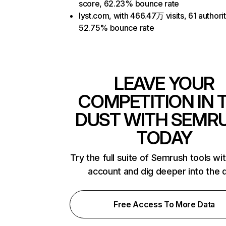
score, 62.23% bounce rate
lyst.com, with 466.47万 visits, 61 authori
52.75% bounce rate
LEAVE YOUR
COMPETITION IN 
DUST WITH SEMR
TODAY
Try the full suite of Semrush tools wi
account and dig deeper into the 
Free Access To More Data