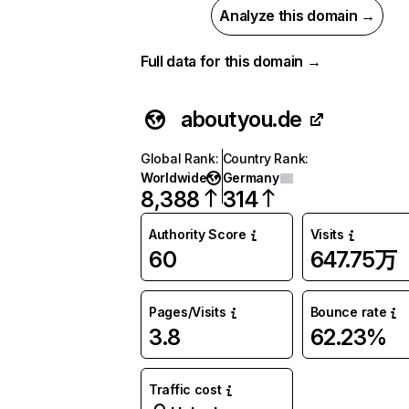
Analyze this domain →
Full data for this domain →
aboutyou.de
Global Rank
:
Country Rank
:
Worldwide
Germany
8,388
314
Authority Score
Visits
60
647.75万
Pages/Visits
Bounce rate
3.8
62.23%
Traffic cost