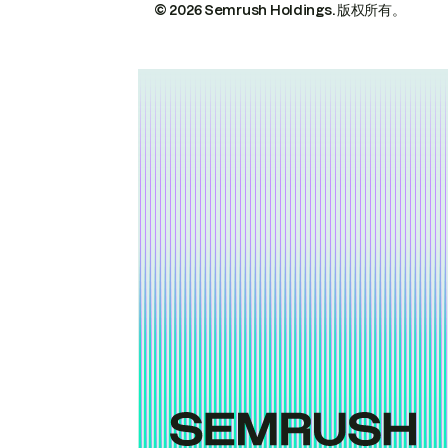
© 2026 Semrush Holdings.
版权所有。