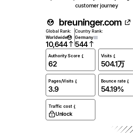
customer journey
breuninger.com
Global Rank
:
Country Rank
:
Worldwide
Germany
10,644
544
Authority Score
Visits
62
504.1万
Pages/Visits
Bounce rate
3.9
54.19%
Traffic cost
Unlock