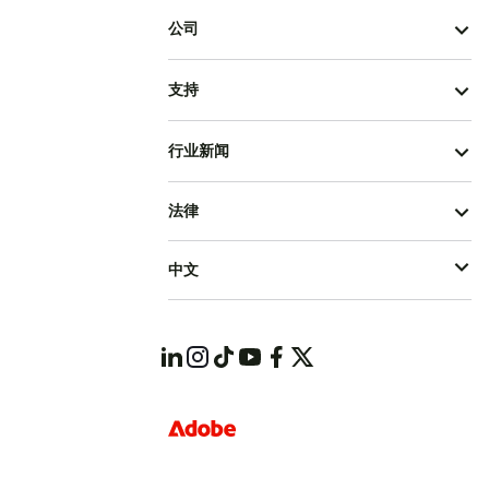
公司
支持
行业新闻
法律
中文