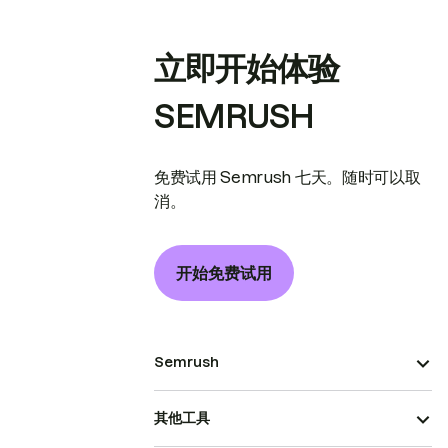
立即开始体验
SEMRUSH
免费试用 Semrush 七天。随时可以取
消。
开始免费试用
Semrush
其他工具