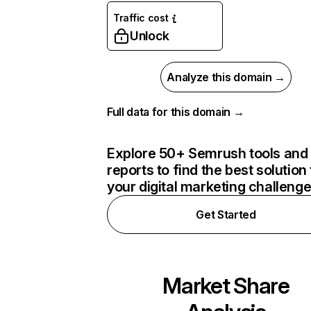
Traffic cost
Unlock
Analyze this domain →
Full data for this domain →
Explore 50+ Semrush tools and
reports to find the best solution 
your digital marketing challeng
Get Started
Market Share