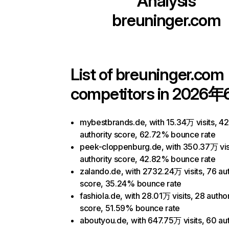
Analysis
breuninger.com
List of
breuninger.com
competitors in 2026年
mybestbrands.de, with 15.34万 visits, 42
authority score, 62.72% bounce rate
peek-cloppenburg.de, with 350.37万 visi
authority score, 42.82% bounce rate
zalando.de, with 2732.24万 visits, 76 aut
score, 35.24% bounce rate
fashiola.de, with 28.01万 visits, 28 author
score, 51.59% bounce rate
aboutyou.de, with 647.75万 visits, 60 aut