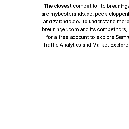
The closest competitor to breuning
are mybestbrands.de, peek-cloppen
and zalando.de. To understand mor
breuninger.com and its competitors, 
for a free account to explore Sem
Traffic Analytics
and
Market Explore