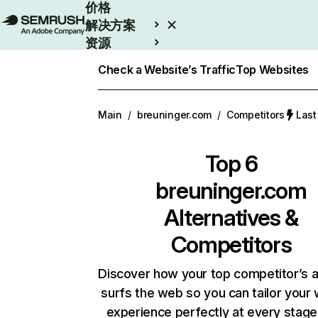
价格
解决方案
资源
Enterprise
Check a Website’s Traffic
Top Websites
Main
/
breuninger.com
/
Competitors
Las
Top 6
breuninger.com
Alternatives &
Competitors
Discover how your top competitor’s 
surfs the web so you can tailor your
experience perfectly at every stage