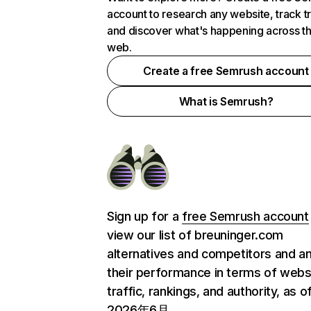
account to research any website, track t
and discover what's happening across t
web.
Create a free Semrush account
What is Semrush?
Sign up for a
free Semrush account
view our list of breuninger.com
alternatives and competitors and a
their performance in terms of webs
traffic, rankings, and authority, as o
2026年6月.