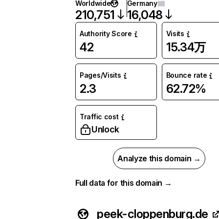
Worldwide
Germany
210,751
16,048
Authority Score
Visits
42
15.34万
Pages/Visits
Bounce rate
2.3
62.72%
Traffic cost
Unlock
Analyze this domain →
Full data for this domain →
peek-cloppenburg.de