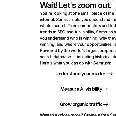
Wait! Let's zoom out.
You're looking at one small piece of the
internet. Semrush lets you understand th
whole market. From competitors and traf
trends to SEO and AI visibility, Semrush 
you understand who is winning, why they
winning, and where your opportunities li
Powered by the world's largest propriet
search database — including historical d
Here's what you can do with Semrush:
Understand your market
Measure AI visibility
Grow organic traffic
Want to explore more? Create a free S