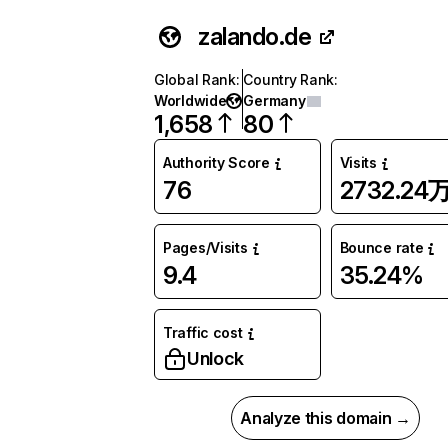
zalando.de
Global Rank
:
Country Rank
:
Worldwide
Germany
1,658
80
Authority Score
Visits
76
2732.24
Pages/Visits
Bounce rate
9.4
35.24%
Traffic cost
Unlock
Analyze this domain →