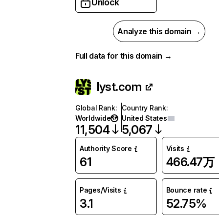
Unlock
Analyze this domain →
Full data for this domain →
lyst.com
Global Rank
:
Country Rank
:
Worldwide
United States
11,504
5,067
Authority Score
Visits
61
466.47万
Pages/Visits
Bounce rate
3.1
52.75%