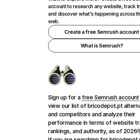
account to research any website, track t
and discover what's happening across t
web.
Create a free Semrush account
What is Semrush?
Sign up for a
free Semrush account
view our list of bricodepot.pt altern
and competitors and analyze their
performance in terms of website tra
rankings, and authority, as of 202
If you are searching for bricodepot.