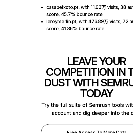
casapeixoto.pt, with 11.93万 visits, 38 au
score, 45.7% bounce rate
leroymerlin.pt, with 476.89万 visits, 72 a
score, 41.86% bounce rate
LEAVE YOUR
COMPETITION IN 
DUST WITH SEMR
TODAY
Try the full suite of Semrush tools wi
account and dig deeper into the 
Free Access To More Data