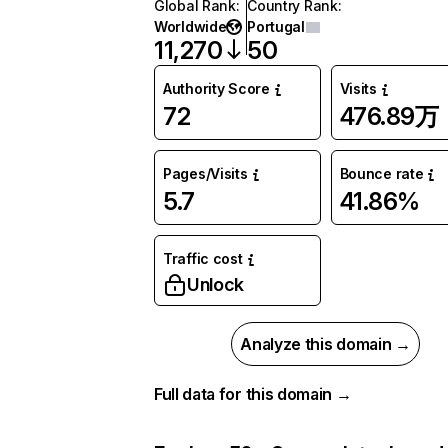
Global Rank
:
Country Rank
:
Worldwide
Portugal
11,270
50
Authority Score
Visits
72
476.89万
Pages/Visits
Bounce rate
5.7
41.86%
Traffic cost
Unlock
Analyze this domain →
Full data for this domain →