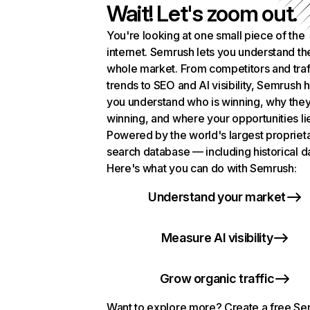
Wait! Let's zoom out.
You're looking at one small piece of the
internet. Semrush lets you understand th
whole market. From competitors and traf
trends to SEO and AI visibility, Semrush 
you understand who is winning, why they
winning, and where your opportunities li
Powered by the world's largest propriet
search database — including historical d
Here's what you can do with Semrush:
Understand your market
Measure AI visibility
Grow organic traffic
Want to explore more? Create a free S