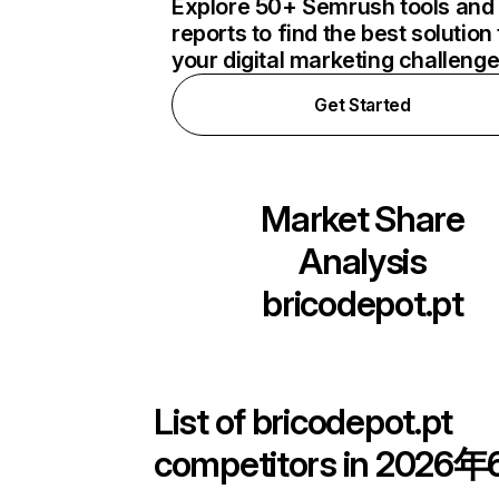
Explore 50+ Semrush tools and
reports to find the best solution 
your digital marketing challeng
Get Started
Market Share
Analysis
bricodepot.pt
List of
bricodepot.pt
competitors in 2026年