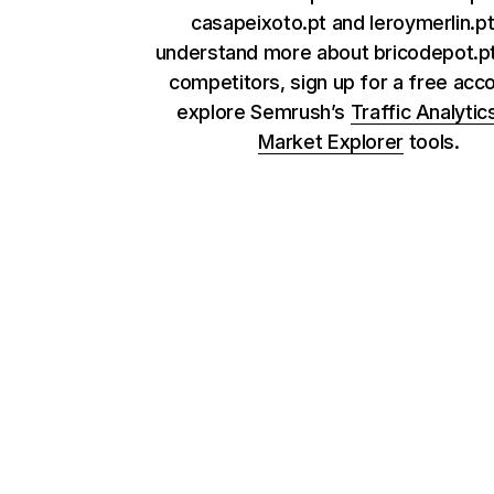
casapeixoto.pt and leroymerlin.pt
understand more about bricodepot.pt
competitors, sign up for a free acc
explore Semrush’s
Traffic Analytic
Market Explorer
tools.