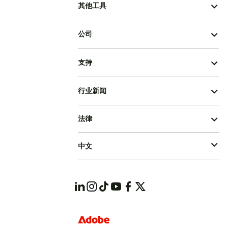
其他工具
公司
支持
行业新闻
法律
中文