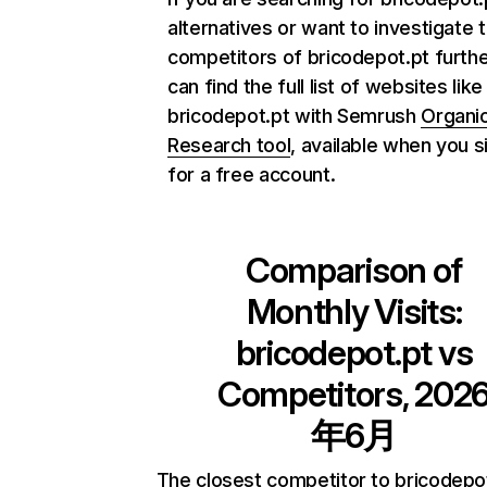
alternatives or want to investigate 
competitors of bricodepot.pt furthe
can find the full list of websites like
bricodepot.pt with Semrush
Organi
Research tool
, available when you s
for a free account.
Comparison of
Monthly Visits:
bricodepot.pt
vs
Competitors, 202
年6月
The closest competitor to bricodepo