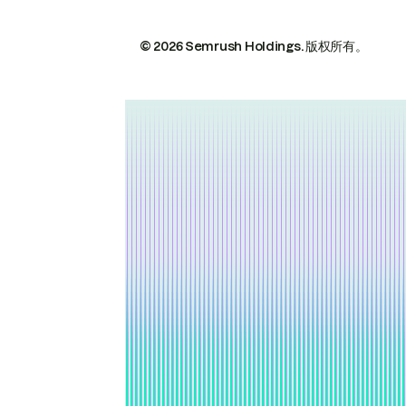
© 2026 Semrush Holdings.
版权所有。