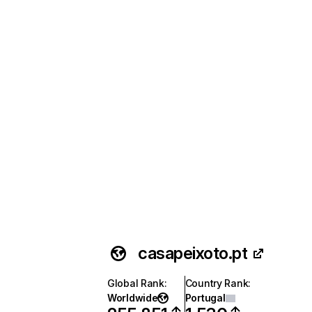
casapeixoto.pt
Global Rank
:
Country Rank
:
Worldwide
Portugal