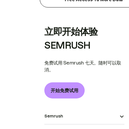
立即开始体验
SEMRUSH
免费试用 Semrush 七天。随时可以取
消。
开始免费试用
Semrush