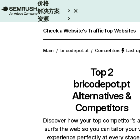
价格
解决方案
资源
Enterprise
Check a Website’s Traffic
Top Websites
Main
/
bricodepot.pt
/
Competitors
Last 
Top 2
bricodepot.pt
Alternatives &
Competitors
Discover how your top competitor’s 
surfs the web so you can tailor your
experience perfectly at every stage