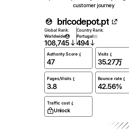
customer journey
bricodepot.pt
Global Rank
:
Country Rank
:
Worldwide
Portugal
108,745
494
Authority Score
Visits
47
35.27万
Pages/Visits
Bounce rate
3.8
42.56%
Traffic cost
Unlock