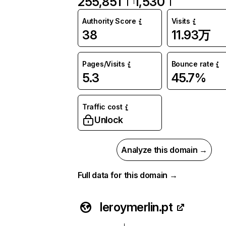
255,851
1,530
Authority Score
Visits
38
11.93万
Pages/Visits
Bounce rate
5.3
45.7%
Traffic cost
Unlock
Analyze this domain →
Full data for this domain →
leroymerlin.pt