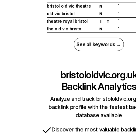
bristol old vic theatre
1
N
old vic bristol
1
N
theatre royal bristol
1
I
T
the old vic bristol
1
N
See all keywords →
bristololdvic.org.u
Backlink Analytic
Analyze and track bristololdvic.org
backlink profile with the fastest ba
database available
Discover the most valuable backli