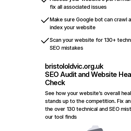
fix all associated issues
Make sure Google bot can crawl 
index your website
Scan your website for 130+ techn
SEO mistakes
bristololdvic.org.uk
SEO Audit and Website Hea
Check
See how your website’s overall heal
stands up to the competition. Fix an
the over 130 technical and SEO mis
our tool finds