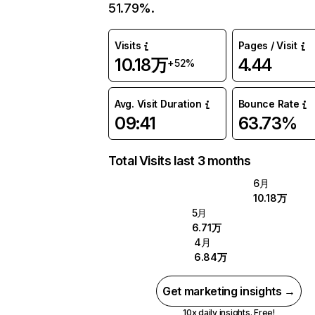
51.79%.
Visits
Pages / Visit
10.18万
4.44
+52%
Avg. Visit Duration
Bounce Rate
09:41
63.73%
Total Visits last 3 months
6月
10.18万
5月
6.71万
4月
6.84万
Get marketing insights →
10x daily insights. Free!