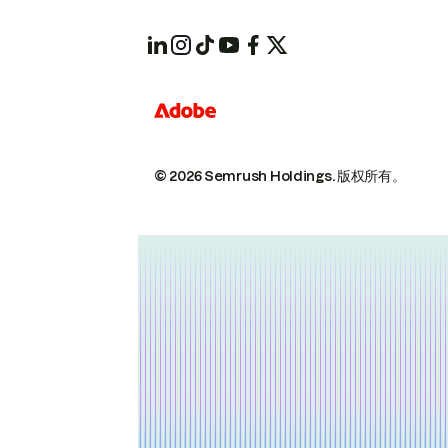
© 2026 Semrush Holdings.
版权所有。