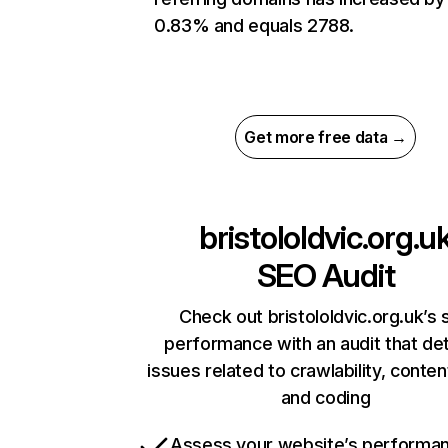
0.83% and equals 2788.
Get more free data →
bristololdvic.org.u
SEO Audit
Check out bristololdvic.org.uk’s 
performance with an audit that de
issues related to crawlability, content
and coding
Assess your website’s performa