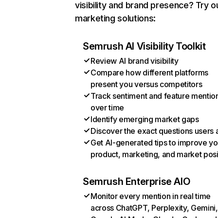
visibility and brand presence? Try o
marketing solutions:
Semrush AI Visibility Toolkit
Review AI brand visibility
Compare how different platforms
present you versus competitors
Track sentiment and feature mentio
over time
Identify emerging market gaps
Discover the exact questions users 
Get AI-generated tips to improve yo
product, marketing, and market posi
Semrush Enterprise AIO
Monitor every mention in real time
across ChatGPT, Perplexity, Gemini,