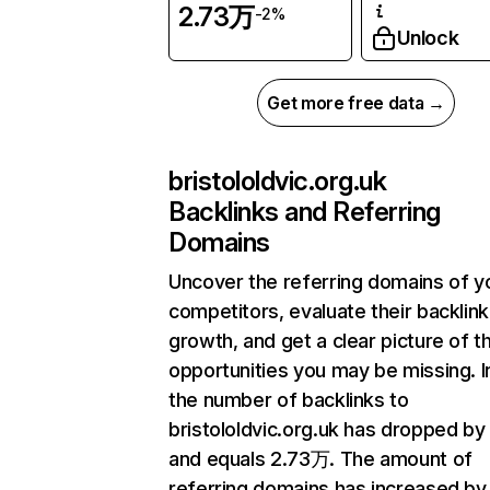
2.73万
-2%
Unlock
Get more free data →
bristololdvic.org.uk
Backlinks and Referring
Domains
Uncover the referring domains of y
competitors, evaluate their backlink
growth, and get a clear picture of t
opportunities you may be missing.
the number of backlinks to
bristololdvic.org.uk has dropped by
and equals 2.73万. The amount of
referring domains has increased by