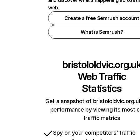
and discover what's happening across t
web.
Create a free Semrush account
What is Semrush?
bristololdvic.org.u
Web Traffic
Statistics
Get a snapshot of bristololdvic.org.u
performance by viewing its most cr
traffic metrics
Spy on your competitors’ traffic