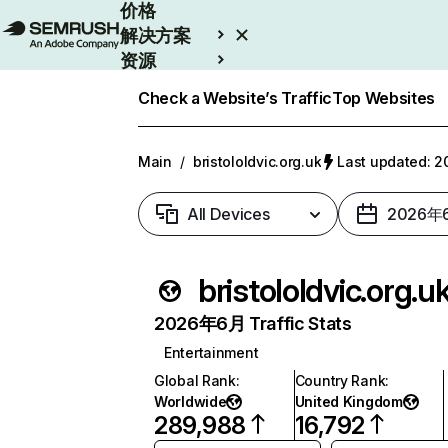
价格
解决方案
资源
Enterprise
Check a Website’s Traffic
Top Websites
Main
/
bristololdvic.org.uk
Last updated:
All Devices
2026年
bristololdvic.org.u
2026年6月 Traffic Stats
Entertainment
Global Rank
:
Country Rank
:
Worldwide
United Kingdom
289,988
16,792