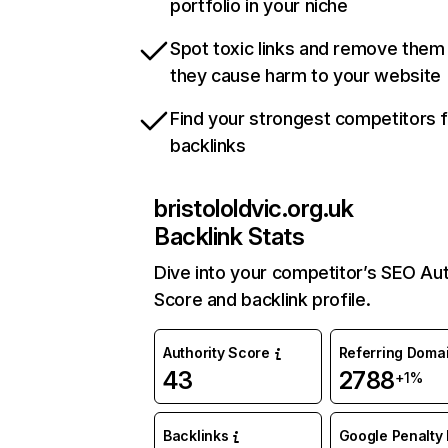
portfolio in your niche
Spot toxic links and remove them
they cause harm to your website
Find your strongest competitors 
backlinks
bristololdvic.org.uk
Backlink Stats
Dive into your competitor’s SEO Aut
Score and backlink profile.
Authority Score
Referring Doma
43
2788
+1%
Backlinks
Google Penalty 