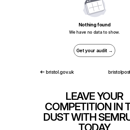
Nothing found
We have no data to show.
Get your audit →
bristol.gov.uk
bristolpos
LEAVE YOUR
COMPETITION IN 
DUST WITH SEMR
TODAY