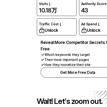
Visits
Authority Score
10.18万
43
Traffic Cost
Ad Spend
Unlock
Unlock
Reveal More Competitor Secrets 
Free
Which keywords they target
Their most important pages
How they monetize their site
Get More Free Data
Wait! Let's zoom out.