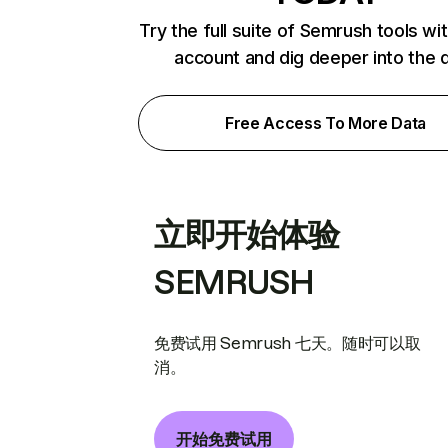
Try the full suite of Semrush tools wi
account and dig deeper into the 
Free Access To More Data
立即开始体验
SEMRUSH
免费试用 Semrush 七天。随时可以取
消。
开始免费试用