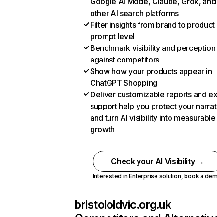
Google AI Mode, Claude, Grok, and
other AI search platforms
Filter insights from brand to product
prompt level
Benchmark visibility and perception
against competitors
Show how your products appear in
ChatGPT Shopping
Deliver customizable reports and e
support help you protect your narrat
and turn AI visibility into measurable
growth
Check your AI Visibility →
Interested in Enterprise solution,
book a de
bristololdvic.org.uk