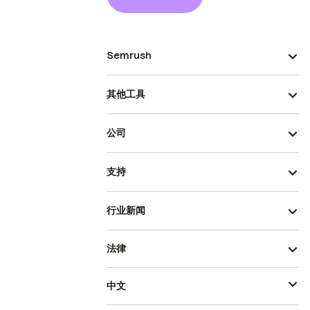
Semrush
其他工具
公司
支持
行业新闻
法律
中文