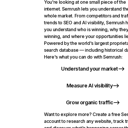
You're looking at one small piece of the
internet. Semrush lets you understand th
whole market. From competitors and traf
trends to SEO and AI visibility, Semrush 
you understand who is winning, why they
winning, and where your opportunities li
Powered by the world's largest propriet
search database — including historical d
Here's what you can do with Semrush:
Understand your market
Measure AI visibility
Grow organic traffic
Want to explore more? Create a free S
account to research any website, track t