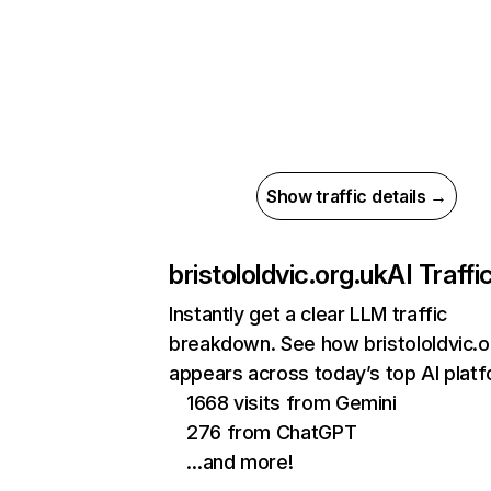
Show traffic details →
bristololdvic.org.uk
AI Traffi
Instantly get a clear LLM traffic
breakdown. See how bristololdvic.o
appears across today’s top AI plat
1668 visits from Gemini
276 from ChatGPT
…and more!