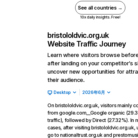
See all countries →
10x daily insights. Free!
bristololdvic.org.uk
Website Traffic Journey
Learn where visitors browse befor
after landing on your competitor’s s
uncover new opportunities for attra
their audience.
Desktop
2026年6月
On bristololdvic.org.uk, visitors mainly 
from google.com__Google organic (29.
traffic), followed by Direct (27.32%). In 
cases, after visiting bristololdvic.org.uk,
go to nationaltrust.org.uk and prestomus