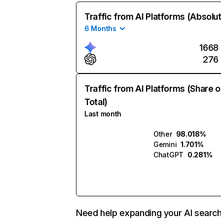
Traffic from AI Platforms (Absolu
6 Months
1668
276
Traffic from AI Platforms (Share o
Total)
Last month
Other
98.018%
Gemini
1.701%
ChatGPT
0.281%
Need help expanding your AI searc