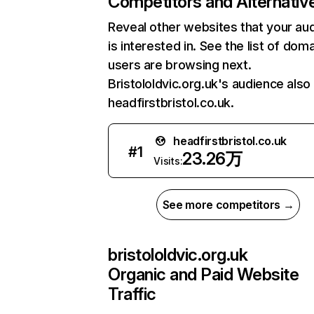
Competitors and Alternativ
Reveal other websites that your au
is interested in. See the list of dom
users are browsing next.
Bristololdvic.org.uk's audience also 
headfirstbristol.co.uk.
headfirstbristol.co.uk
#
1
23.26万
Visits:
See more competitors →
bristololdvic.org.uk
Organic and Paid Website
Traffic