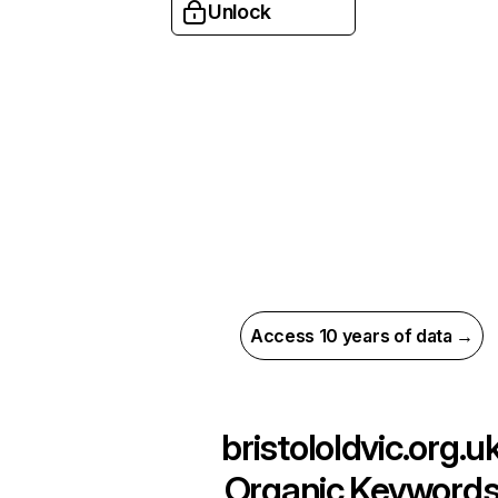
Unlock
Access 10 years of data →
bristololdvic.org.u
Organic Keyword