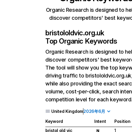
Organic Research is designed to he
discover competitors' best keyw
bristololdvic.org.uk
Top Organic Keywords
Organic Research
is designed to he
discover competitors' best keywor
The tool will show you the top key
driving traffic to bristololdvic.org.uk
while also providing the exact sear
volume, cost-per-click, search inten
competition level for each keyword
United Kingdom
2026年6月
Keyword
Intent
Position
bristol old vic
1
N