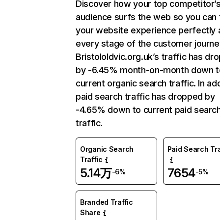
Discover how your top competitor’
audience surfs the web so you can t
your website experience perfectly 
every stage of the customer journe
Bristololdvic.org.uk’s traffic has d
by -6.45% month-on-month down t
current organic search traffic. In add
paid search traffic has dropped by
-4.65% down to current paid searc
traffic.
Organic Search
Paid Search Tra
Traffic
5.14万
7654
-6%
-5%
Branded Traffic
Share