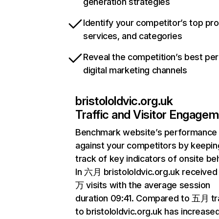
generation strategies
Identify your competitor’s top pr
services, and categories
Reveal the competition’s best pe
digital marketing channels
bristololdvic.org.uk
Traffic and Visitor Engage
Benchmark website’s performance
against your competitors by keepin
track of key indicators of onsite be
In 六月 bristololdvic.org.uk received 
万 visits with the average session
duration 09:41. Compared to 五月 tra
to bristololdvic.org.uk has increase