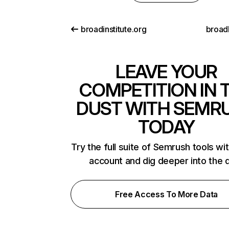
broadinstitute.org
broad
LEAVE YOUR
COMPETITION IN 
DUST WITH SEMR
TODAY
Try the full suite of Semrush tools wi
account and dig deeper into the 
Free Access To More Data