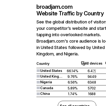
broadjam.com
Website Traffic by Country
See the global distribution of visitor
your competitor’s website and star
tapping into overlooked markets.
Broadjam.com's core audience is l
in United States followed by United
Kingdom, and Nigeria.
All devices
Country
United States
66.14%
6.4万
United Kingdom
9.76%
9449
Nigeria
6.56%
6348
Canada
5.89%
5702
China
1.74%
1688