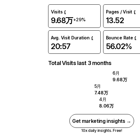
Visits
Pages / Visit
9.68万
13.52
+29%
Avg. Visit Duration
Bounce Rate
20:57
56.02%
Total Visits last 3 months
6月
9.68万
5月
7.48万
4月
8.06万
Get marketing insights →
10x daily insights. Free!