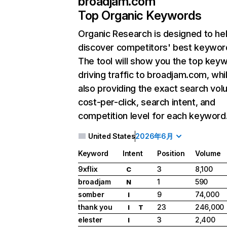
broadjam.com
Top Organic Keywords
Organic Research
is designed to he
discover competitors' best keywor
The tool will show you the top key
driving traffic to broadjam.com, whi
also providing the exact search vol
cost-per-click, search intent, and
competition level for each keyword
United States
2026年6月
Keyword
Intent
Position
Volume
9xflix
3
8,100
C
broadjam
1
590
N
somber
9
74,000
I
thank you
23
246,000
I
T
elester
3
2,400
I