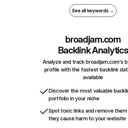
See all keywords →
broadjam.com
Backlink Analytic
Analyze and track broadjam.com’s b
profile with the fastest backlink da
available
Discover the most valuable backli
portfolio in your niche
Spot toxic links and remove them
they cause harm to your website