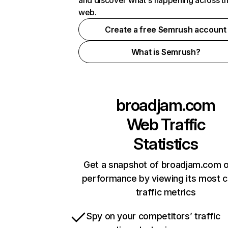
and discover what's happening across t
web.
Create a free Semrush account
What is Semrush?
broadjam.com
Web Traffic
Statistics
Get a snapshot of broadjam.com o
performance by viewing its most cr
traffic metrics
Spy on your competitors’ traffic