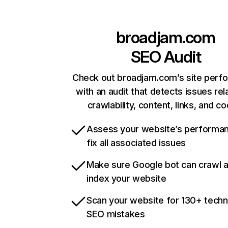
broadjam.com
SEO Audit
Check out broadjam.com’s site perf
with an audit that detects issues rel
crawlability, content, links, and c
Assess your website’s performa
fix all associated issues
Make sure Google bot can crawl 
index your website
Scan your website for 130+ techn
SEO mistakes