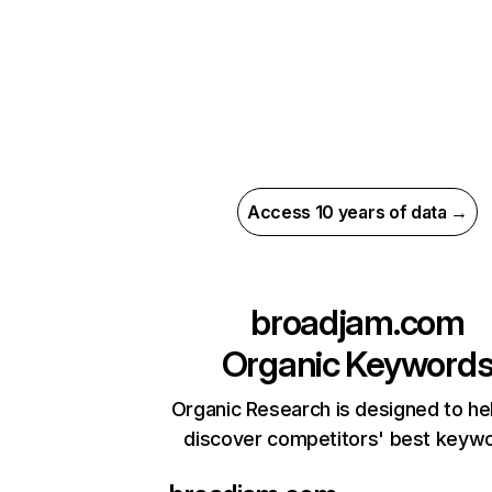
Access 10 years of data →
broadjam.com
Organic Keyword
Organic Research is designed to he
discover competitors' best keyw