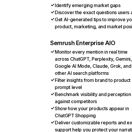
Identify emerging market gaps
Discover the exact questions users 
Get AI-generated tips to improve yo
product, marketing, and market posi
Semrush Enterprise AIO
Monitor every mention in real time
across ChatGPT, Perplexity, Gemini,
Google AI Mode, Claude, Grok, and
other AI search platforms
Filter insights from brand to product
prompt level
Benchmark visibility and perception
against competitors
Show how your products appear in
ChatGPT Shopping
Deliver customizable reports and e
support help you protect your narrat