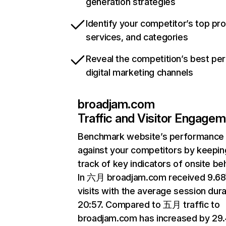
generation strategies
Identify your competitor’s top pr
services, and categories
Reveal the competition’s best pe
digital marketing channels
broadjam.com
Traffic and Visitor Engage
Benchmark website’s performance
against your competitors by keepin
track of key indicators of onsite be
In 六月 broadjam.com received 9.6
visits with the average session dura
20:57. Compared to 五月 traffic to
broadjam.com has increased by 29