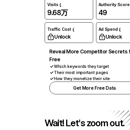
Visits
Authority Score
9.68万
49
Traffic Cost
Ad Spend
Unlock
Unlock
Reveal More Competitor Secrets 
Free
Which keywords they target
Their most important pages
How they monetize their site
Get More Free Data
Wait! Let's zoom out.