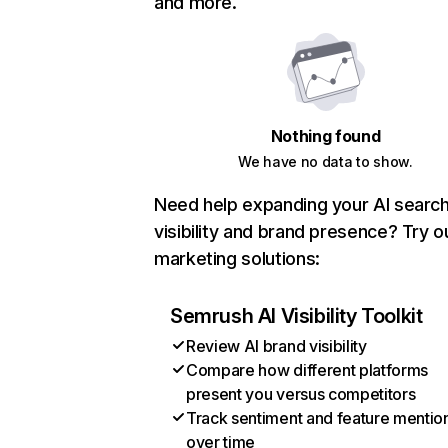
and more.
Nothing found
We have no data to show.
Need help expanding your AI searc
visibility and brand presence? Try o
marketing solutions:
Semrush AI Visibility Toolkit
Review AI brand visibility
Compare how different platforms
present you versus competitors
Track sentiment and feature mentio
over time