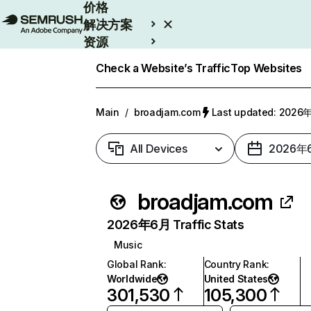
价格
解决方案
资源
Enterprise
Check a Website’s Traffic
Top Websites
Main
/
broadjam.com
Last updated: 202
All Devices
2026年
broadjam.com
2026年6月 Traffic Stats
Music
Global Rank
:
Country Rank
:
Worldwide
United States
301,530
105,300