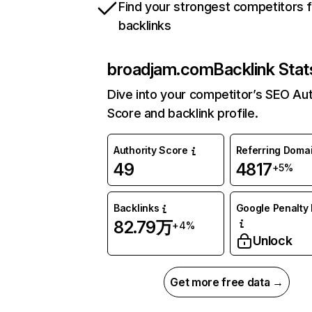
Find your strongest competitors 
backlinks
broadjam.com
Backlink Stat
Dive into your competitor’s SEO Aut
Score and backlink profile.
Authority Score
Referring Doma
49
4817
+5%
Backlinks
Google Penalty 
82.79万
+4%
Unlock
Get more free data →