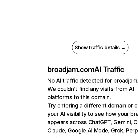
Show traffic details →
broadjam.com
AI Traffic
No AI traffic detected for broadja
We couldn’t find any visits from AI
platforms to this domain.
Try entering a different domain or 
your AI visibility to see how your br
appears across ChatGPT, Gemini, Co
Claude, Google AI Mode, Grok, Perpl