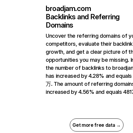
broadjam.com
Backlinks and Referring
Domains
Uncover the referring domains of y
competitors, evaluate their backlink
growth, and get a clear picture of t
opportunities you may be missing.
the number of backlinks to broadj
has increased by 4.28% and equals
万. The amount of referring domain
increased by 4.56% and equals 4817
Get more free data →