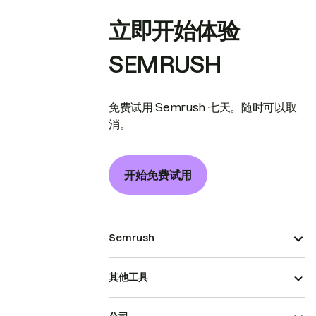
立即开始体验
SEMRUSH
免费试用 Semrush 七天。随时可以取
消。
开始免费试用
Semrush
其他工具