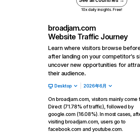
See all countries →
10x daily insights. Free!
broadjam.com
Website Traffic Journey
Learn where visitors browse befor
after landing on your competitor’s s
uncover new opportunities for attra
their audience.
Desktop
2026年6月
On broadjam.com, visitors mainly come 
Direct (71.78% of traffic), followed by
google.com (16.08%). In most cases, aft
visiting broadjam.com, users go to
facebook.com and youtube.com.