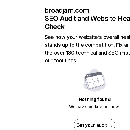
broadjam.com
SEO Audit and Website Hea
Check
See how your website’s overall heal
stands up to the competition. Fix an
the over 130 technical and SEO mis
our tool finds
Nothing found
We have no data to show.
Get your audit →