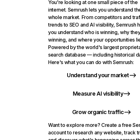
You're looking at one small piece of the
internet. Semrush lets you understand th
whole market. From competitors and traf
trends to SEO and AI visibility, Semrush 
you understand who is winning, why they
winning, and where your opportunities li
Powered by the world's largest propriet
search database — including historical d
Here's what you can do with Semrush:
Understand your market
Measure AI visibility
Grow organic traffic
Want to explore more? Create a free S
account to research any website, track t