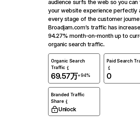
audience surfs the web so you can t
your website experience perfectly 
every stage of the customer journe
Broadjam.com’s traffic has increas
94.27% month-on-month up to curr
organic search traffic.
Organic Search
Paid Search Tra
Traffic
69.57万
0
+94%
Branded Traffic
Share
Unlock