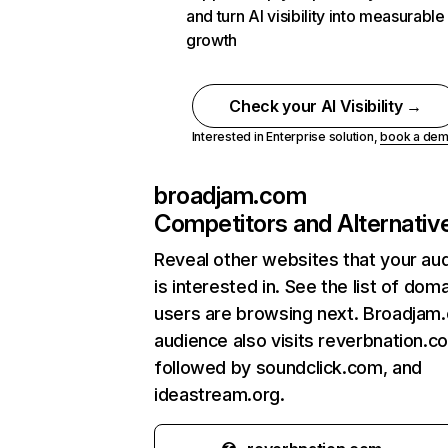
and turn AI visibility into measurable
growth
Check your AI Visibility →
Interested in Enterprise solution,
book a de
broadjam.com
Competitors and Alternativ
Reveal other websites that your au
is interested in. See the list of dom
users are browsing next. Broadjam
audience also visits reverbnation.c
followed by soundclick.com, and
ideastream.org.