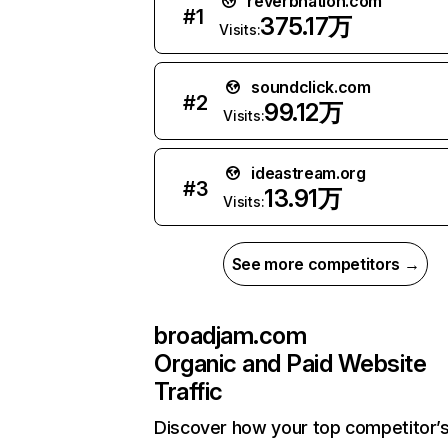
reverbnation.com
#
1
375.17万
Visits:
soundclick.com
#
2
99.12万
Visits:
ideastream.org
#
3
13.91万
Visits:
See more competitors →
broadjam.com
Organic and Paid Website
Traffic
Discover how your top competitor’