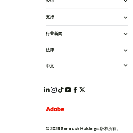
公司
支持
行业新闻
法律
中文
© 2026 Semrush Holdings.
版权所有。