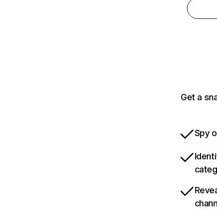
Get a sn
Spy o
Ident
categ
Revea
chann