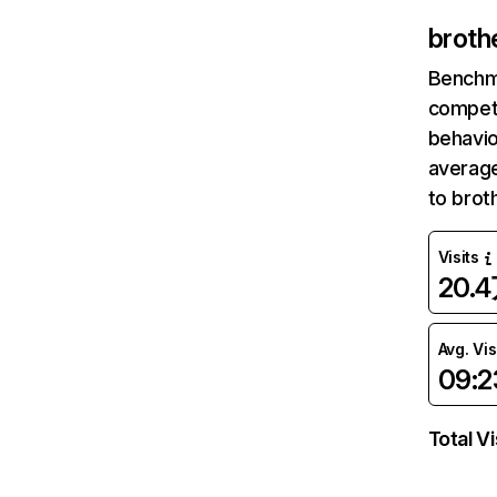
broth
Benchm
competi
behavio
average
to brot
Visits
20.
Avg. Vis
09:2
Total Vi