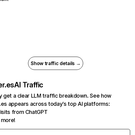
Show traffic details →
er.es
AI Traffic
ly get a clear LLM traffic breakdown. See how
.es appears across today’s top AI platforms:
isits from ChatGPT
 more!