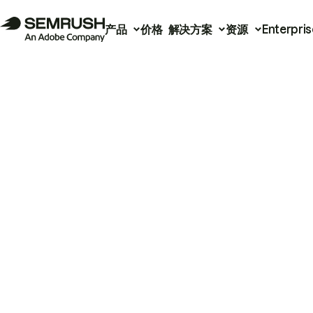
产品
价格
解决方案
资源
Enterpris