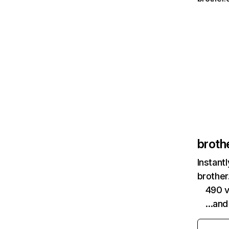
broth
Instant
brother
490 v
…and