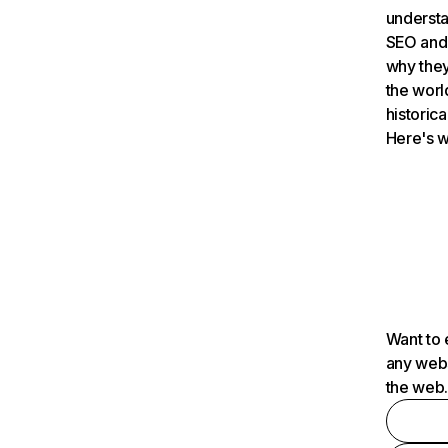
understa
SEO and 
why they
the worl
historica
Here's w
Want to 
any webs
the web