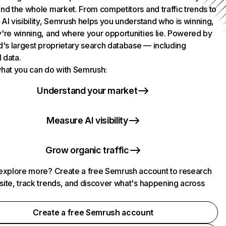
nd the whole market. From competitors and traffic trends to
AI visibility, Semrush helps you understand who is winning,
're winning, and where your opportunities lie. Powered by
d's largest proprietary search database — including
l data.
hat you can do with Semrush:
Understand your market
Measure AI visibility
Grow organic traffic
explore more? Create a free Semrush account to research
ite, track trends, and discover what's happening across
.
Create a free Semrush account