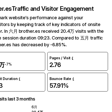
er.es
Traffic and Visitor Engagement
ark website’s performance against your
tors by keeping track of key indicators of onsite
r. In 六月 brother.es received 20.4万 visits with the
 session duration 09:23. Compared to 五月 traffic
her.es has decreased by -6.85%.
Pages / Visit
4万
2.76
-7%
it Duration
Bounce Rate
3
57.91%
sits last 3 months
6月