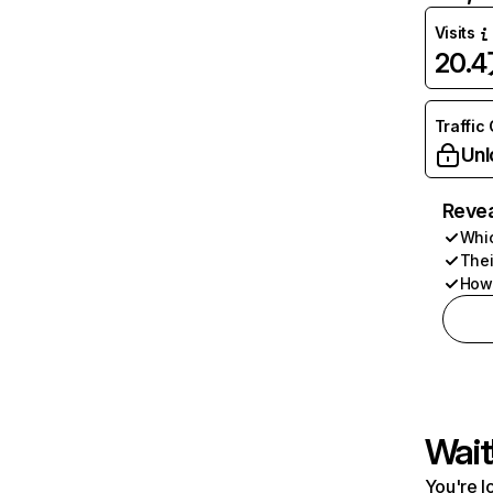
Visits
20.
Traffic
Unl
Revea
Whic
Thei
How 
Wait
You're l