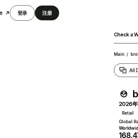
e
登录
注册
Check a We
Main
/
bro
All
b
2026年6
Retail
Global R
Worldwi
168,4