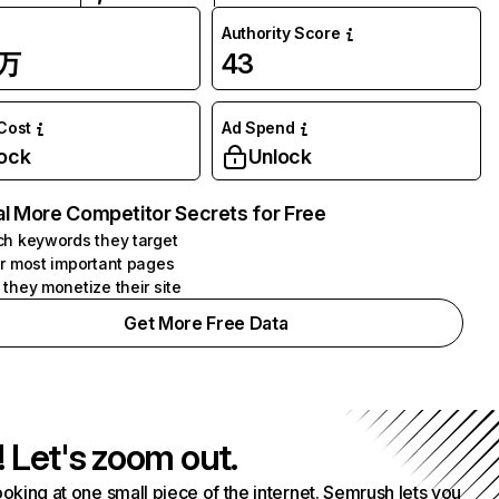
Authority Score
4万
43
 Cost
Ad Spend
ock
Unlock
l More Competitor Secrets for Free
h keywords they target
r most important pages
they monetize their site
Get More Free Data
! Let's zoom out.
ooking at one small piece of the internet. Semrush lets you