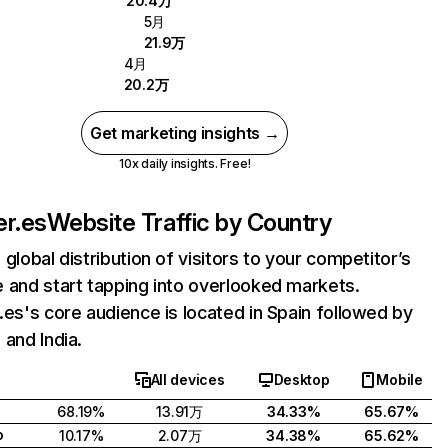
20.4万
5月
21.9万
4月
20.2万
Get marketing insights →
10x daily insights. Free!
er.es
Website Traffic by Country
 global distribution of visitors to your competitor’s
 and start tapping into overlooked markets.
.es's core audience is located in Spain followed by
 and India.
All devices
Desktop
Mobile
68.19%
13.91万
34.33%
65.67%
o
10.17%
2.07万
34.38%
65.62%