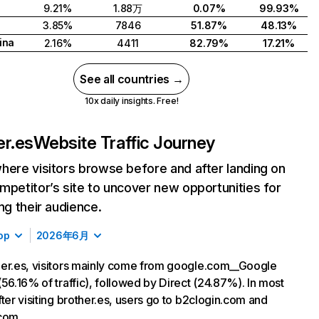
9.21%
1.88万
0.07%
99.93%
3.85%
7846
51.87%
48.13%
ina
2.16%
4411
82.79%
17.21%
See all countries →
10x daily insights. Free!
er.es
Website Traffic Journey
here visitors browse before and after landing on
mpetitor’s site to uncover new opportunities for
ing their audience.
op
2026年6月
er.es, visitors mainly come from google.com__Google
(56.16% of traffic), followed by Direct (24.87%). In most
fter visiting brother.es, users go to b2clogin.com and
com.