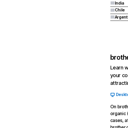
India
Chile
Argent
broth
Learn w
your co
attract
Deskt
On broth
organic 
cases, a
brother.