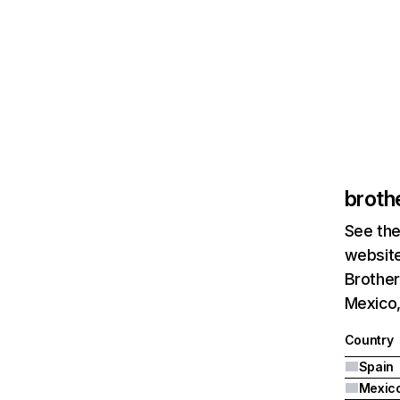
broth
See the
website
Brother
Mexico,
Country
Spain
Mexic