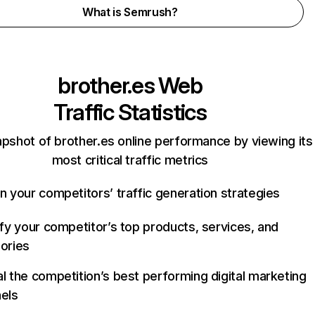
What is Semrush?
brother.es
Web
Traffic Statistics
apshot of brother.es online performance by viewing its
most critical traffic metrics
n your competitors’ traffic generation strategies
ify your competitor’s top products, services, and
ories
l the competition’s best performing digital marketing
els