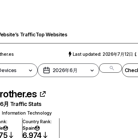
bsite’s Traffic
Top Websites
ther.es
Last updated: 2026年7月12日
 Devices
2026年6月
Check
rother.es
月 Traffic Stats
Information Technology
ank
:
Country Rank
:
de
Spain
75
6,974