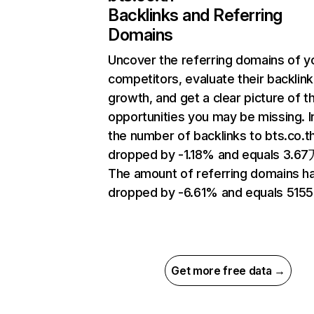
Backlinks and Referring
Domains
Uncover the referring domains of y
competitors, evaluate their backlink
growth, and get a clear picture of t
opportunities you may be missing.
the number of backlinks to bts.co.t
dropped by -1.18% and equals 3.67
The amount of referring domains h
dropped by -6.61% and equals 5155
Get more free data →