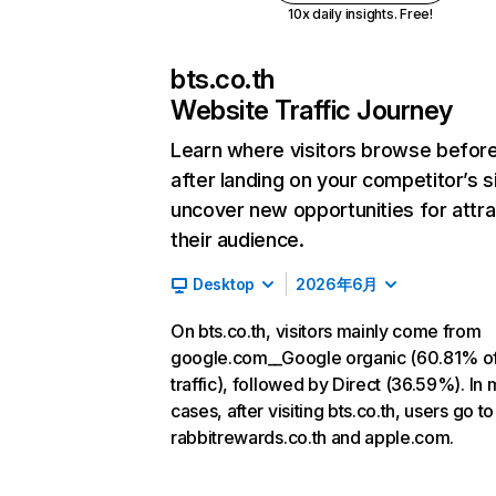
10x daily insights. Free!
bts.co.th
Website Traffic Journey
Learn where visitors browse befor
after landing on your competitor’s s
uncover new opportunities for attra
their audience.
Desktop
2026年6月
On bts.co.th, visitors mainly come from
google.com__Google organic (60.81% o
traffic), followed by Direct (36.59%). In 
cases, after visiting bts.co.th, users go to
rabbitrewards.co.th and apple.com.