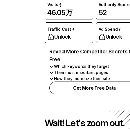
Visits
Authority Score
46.05万
52
Traffic Cost
Ad Spend
Unlock
Unlock
Reveal More Competitor Secrets 
Free
Which keywords they target
Their most important pages
How they monetize their site
Get More Free Data
Wait! Let's zoom out.