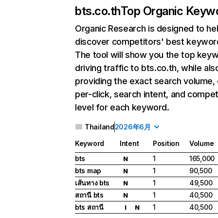
bts.co.th
Top Organic Keyw
Organic Research
is designed to he
discover competitors' best keywor
The tool will show you the top key
driving traffic to bts.co.th, while als
providing the exact search volume,
per-click, search intent, and compet
level for each keyword.
Thailand
2026年6月
Keyword
Intent
Position
Volume
bts
1
165,000
N
bts map
1
90,500
N
เส้นทาง bts
1
49,500
N
สถานี bts
1
40,500
N
bts สถานี
1
40,500
I
N