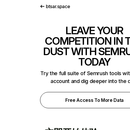
btsar.space
LEAVE YOUR
COMPETITION IN 
DUST WITH SEMR
TODAY
Try the full suite of Semrush tools wi
account and dig deeper into the 
Free Access To More Data