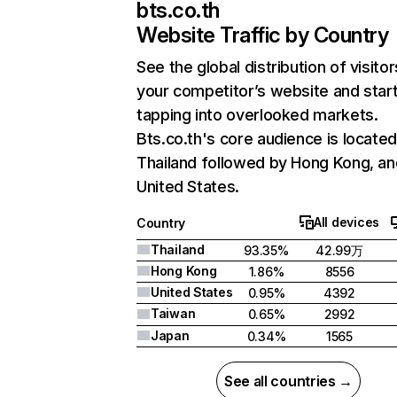
bts.co.th
Website Traffic by Country
See the global distribution of visitor
your competitor’s website and star
tapping into overlooked markets.
Bts.co.th's core audience is located
Thailand followed by Hong Kong, an
United States.
All devices
Country
Thailand
93.35%
42.99万
Hong Kong
1.86%
8556
United States
0.95%
4392
Taiwan
0.65%
2992
Japan
0.34%
1565
See all countries →