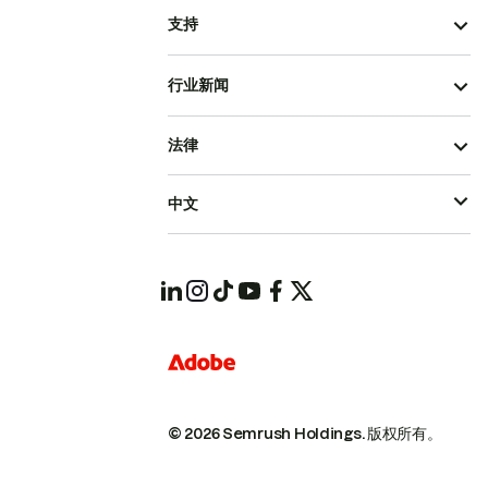
支持
行业新闻
法律
中文
© 2026 Semrush Holdings.
版权所有。