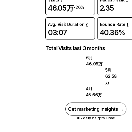
46.05万
2.35
-26%
Avg. Visit Duration
Bounce Rate
03:07
40.36%
Total Visits last 3 months
6月
46.05万
5月
62.58
万
4月
45.66万
Get marketing insights →
10x daily insights. Free!