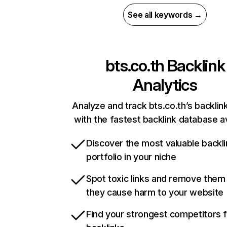
See all keywords →
bts.co.th
Backlink
Analytics
Analyze and track bts.co.th’s backlink
with the fastest backlink database av
Discover the most valuable backli
portfolio in your niche
Spot toxic links and remove them
they cause harm to your website
Find your strongest competitors 