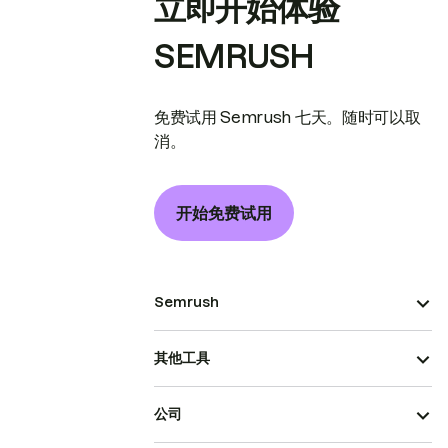
立即开始体验
SEMRUSH
免费试用 Semrush 七天。随时可以取
消。
开始免费试用
Semrush
其他工具
公司