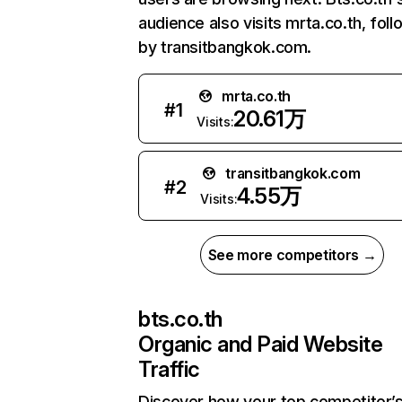
audience also visits mrta.co.th, fol
by transitbangkok.com.
mrta.co.th
#
1
20.61万
Visits:
transitbangkok.com
#
2
4.55万
Visits:
See more competitors →
bts.co.th
Organic and Paid Website
Traffic
Discover how your top competitor’