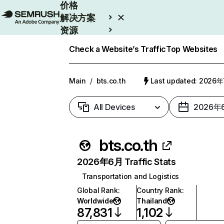
价格
解决方案
资源
Enterprise
Check a Website’s Traffic
Top Websites
Main
/
bts.co.th
Last updated: 2026
All Devices
2026年
bts.co.th
2026年6月 Traffic Stats
Transportation and Logistics
Global Rank
:
Country Rank
:
Worldwide
Thailand
87,831
1,102