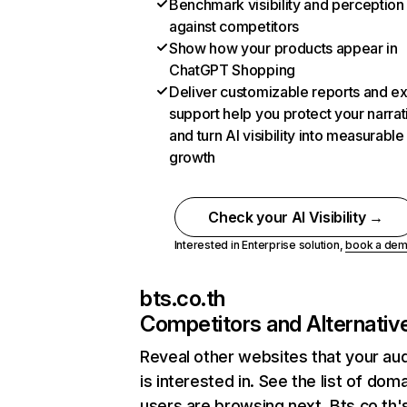
Benchmark visibility and perception
against competitors
Show how your products appear in
ChatGPT Shopping
Deliver customizable reports and e
support help you protect your narrat
and turn AI visibility into measurable
growth
Check your AI Visibility →
Interested in Enterprise solution,
book a de
bts.co.th
Competitors and Alternativ
Reveal other websites that your au
is interested in. See the list of dom
users are browsing next. Bts.co.th'