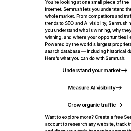
You're looking at one small piece of the
internet. Semrush lets you understand th
whole market. From competitors and traf
trends to SEO and AI visibility, Semrush 
you understand who is winning, why they
winning, and where your opportunities li
Powered by the world's largest propriet
search database — including historical d
Here's what you can do with Semrush:
Understand your market
Measure AI visibility
Grow organic traffic
Want to explore more? Create a free S
account to research any website, track t