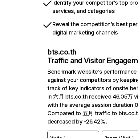
Identify your competitor’s top pr
services, and categories
Reveal the competition’s best pe
digital marketing channels
bts.co.th
Traffic and Visitor Engage
Benchmark website’s performance
against your competitors by keepin
track of key indicators of onsite be
In 六月 bts.co.th received 46.05万 vi
with the average session duration 0
Compared to 五月 traffic to bts.co.t
decreased by -26.42%.
Visits
Pages / Visit