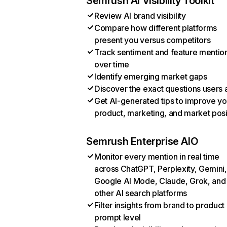
Semrush AI Visibility Toolkit
Review AI brand visibility
Compare how different platforms
present you versus competitors
Track sentiment and feature mentio
over time
Identify emerging market gaps
Discover the exact questions users 
Get AI-generated tips to improve yo
product, marketing, and market posi
Semrush Enterprise AIO
Monitor every mention in real time
across ChatGPT, Perplexity, Gemini,
Google AI Mode, Claude, Grok, and
other AI search platforms
Filter insights from brand to product
prompt level