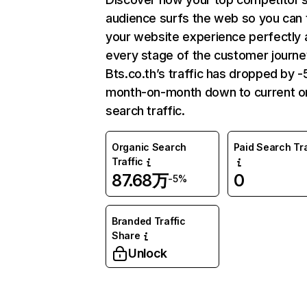
audience surfs the web so you can t
your website experience perfectly 
every stage of the customer journe
Bts.co.th’s traffic has dropped by 
month-on-month down to current o
search traffic.
Organic Search
Paid Search Tra
Traffic
87.68万
0
-5%
Branded Traffic
Share
Unlock