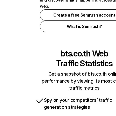
and discover what's happening across t
web.
Create a free Semrush account
What is Semrush?
bts.co.th
Web
Traffic Statistics
Get a snapshot of bts.co.th onl
performance by viewing its most cr
traffic metrics
Spy on your competitors’ traffic
generation strategies