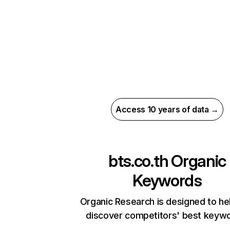
Access 10 years of data →
bts.co.th
Organic
Keywords
Organic Research is designed to he
discover competitors' best keyw