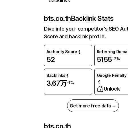
backlinks
bts.co.th
Backlink Stats
Dive into your competitor’s SEO Aut
Score and backlink profile.
Authority Score
Referring Doma
52
5155
-7%
Backlinks
Google Penalty 
3.67万
-1%
Unlock
Get more free data →
bts.co.th