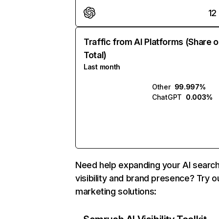
12
Traffic from AI Platforms (Share o
Total)
Last month
Other
99.997%
ChatGPT
0.003%
Need help expanding your AI searc
visibility and brand presence? Try o
marketing solutions: