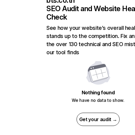
bts.co.th
SEO Audit and Website Hea
Check
See how your website’s overall heal
stands up to the competition. Fix an
the over 130 technical and SEO mis
our tool finds
Nothing found
We have no data to show.
Get your audit →