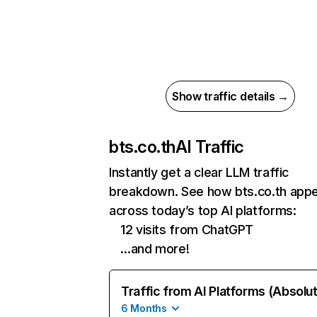
Show traffic details →
bts.co.th
AI Traffic
Instantly get a clear LLM traffic
breakdown. See how bts.co.th app
across today’s top AI platforms:
12 visits from ChatGPT
…and more!
Traffic from AI Platforms (Absolu
6 Months