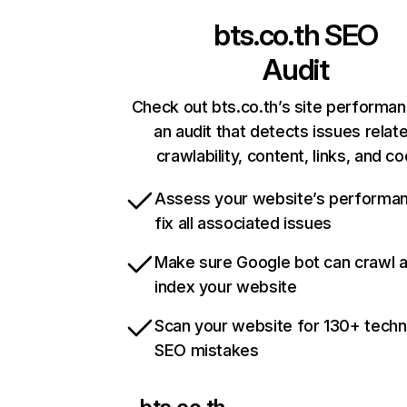
bts.co.th
SEO
Audit
Check out bts.co.th’s site performan
an audit that detects issues relat
crawlability, content, links, and c
Assess your website’s performa
fix all associated issues
Make sure Google bot can crawl 
index your website
Scan your website for 130+ techn
SEO mistakes