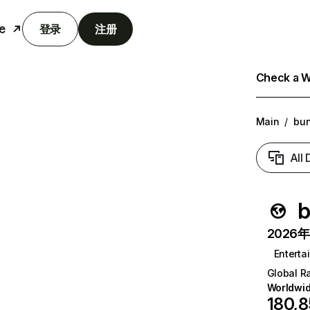
e
登录
注册
Check a We
Main
/
bu
All
b
2026年6
Enterta
Global R
Worldwi
180,