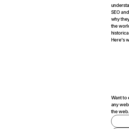
understa
SEO and 
why they
the worl
historica
Here's w
Want to 
any webs
the web