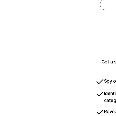
Get a 
Spy o
Ident
categ
Revea