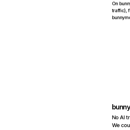
On bunny
traffic)
bunnymov
bunn
No AI t
We coul