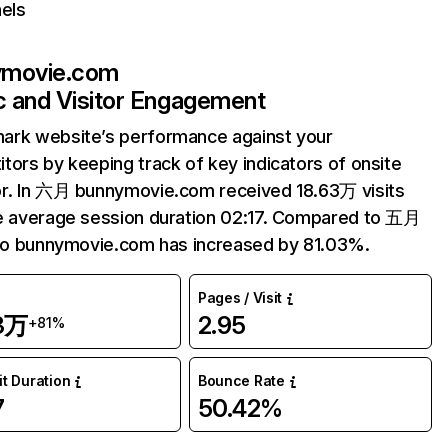
els
ymovie.com
ic and Visitor Engagement
ark website’s performance against your
tors by keeping track of key indicators of onsite
r. In 六月 bunnymovie.com received 18.63万 visits
e average session duration 02:17. Compared to 五月
 to bunnymovie.com has increased by 81.03%.
Pages / Visit
63万
2.95
+81%
it Duration
Bounce Rate
7
50.42%