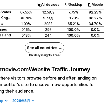
All devices
Desktop
Mobile
 States
67.55%
12.58万
7.75%
92.25%
United Kingdom
30.78%
5.73万
11.73%
88.27%
lia
1.09%
2038
65.21%
34.79%
pines
0.16%
297
100.0%
0.0%
ealand
0.13%
244
100.0%
0.0%
See all countries →
10x daily insights. Free!
ymovie.com
Website Traffic Journey
here visitors browse before and after landing on
mpetitor’s site to uncover new opportunities for
ing their audience.
op
2026年6月