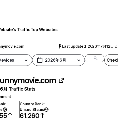
bsite’s Traffic
Top Websites
nnymovie.com
Last updated: 2026年7月12日
 Devices
2026年6月
Check
unnymovie.com
月 Traffic Stats
inment
ank
:
Country Rank
:
de
United States
855
61,260