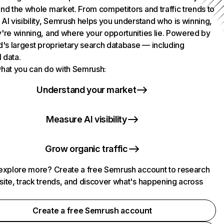
nd the whole market. From competitors and traffic trends to
AI visibility, Semrush helps you understand who is winning,
're winning, and where your opportunities lie. Powered by
d's largest proprietary search database — including
l data.
hat you can do with Semrush:
Understand your market
Measure AI visibility
Grow organic traffic
explore more? Create a free Semrush account to research
ite, track trends, and discover what's happening across
.
Create a free Semrush account