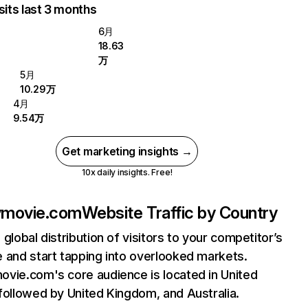
sits last 3 months
6月
18.63
万
5月
10.29万
4月
9.54万
Get marketing insights →
10x daily insights. Free!
ymovie.com
Website Traffic by Country
 global distribution of visitors to your competitor’s
 and start tapping into overlooked markets.
vie.com's core audience is located in United
followed by United Kingdom, and Australia.