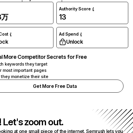
Authority Score
63万
13
 Cost
Ad Spend
ock
Unlock
l More Competitor Secrets for Free
h keywords they target
r most important pages
they monetize their site
Get More Free Data
! Let's zoom out.
ooking at one small piece of the internet. Semrush lets you