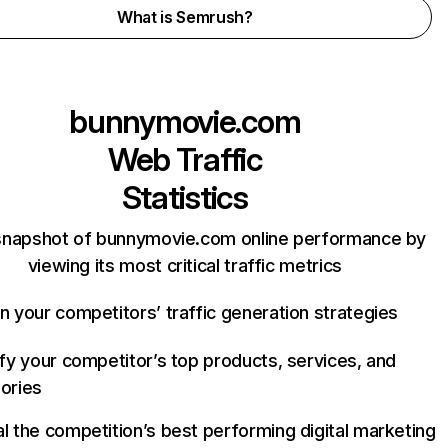
What is Semrush?
bunnymovie.com
Web Traffic
Statistics
snapshot of bunnymovie.com online performance by
viewing its most critical traffic metrics
n your competitors’ traffic generation strategies
ify your competitor’s top products, services, and
ories
l the competition’s best performing digital marketing