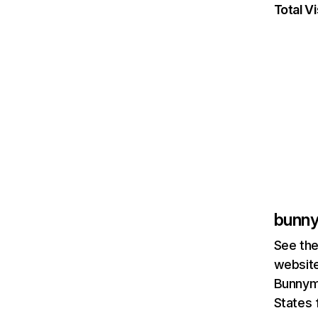
Total Vi
bunn
See the
website
Bunnymo
States 