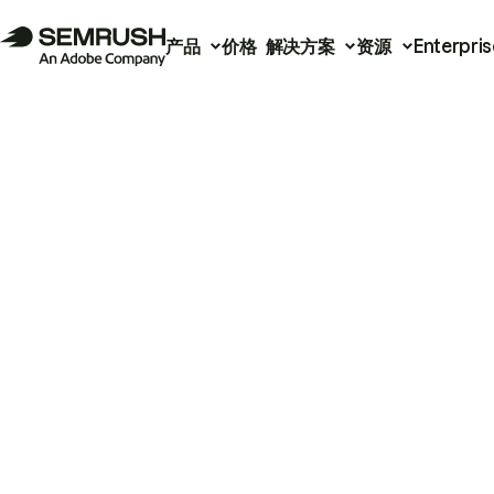
产品
价格
解决方案
资源
Enterpris