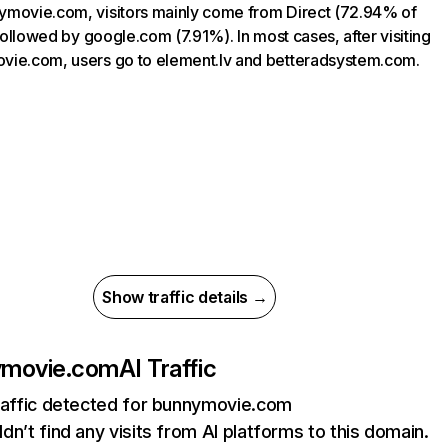
movie.com, visitors mainly come from Direct (72.94% of
, followed by google.com (7.91%). In most cases, after visiting
ie.com, users go to element.lv and betteradsystem.com.
Show traffic details →
ymovie.com
AI Traffic
raffic detected for bunnymovie.com
dn’t find any visits from AI platforms to this domain.