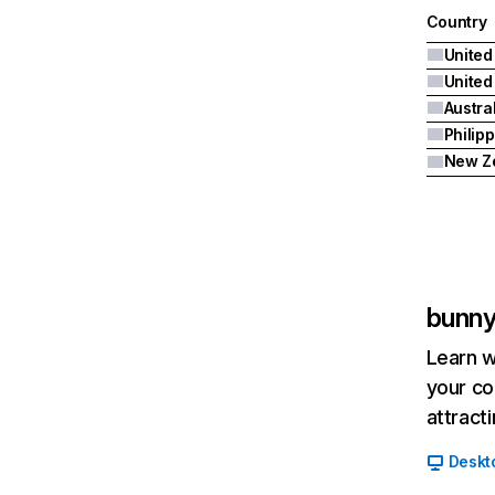
Country
United
Austra
Philip
New Z
bunn
Learn w
your co
attract
Deskt