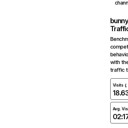
chann
bunn
Traff
Benchm
competi
behavio
with th
traffic
Visits
18.
Avg. Vis
02:1