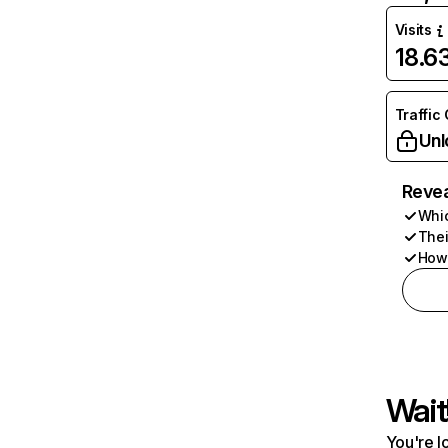
Visits
18.
Traffic
Unl
Revea
Whic
Thei
How 
Wait
You're l