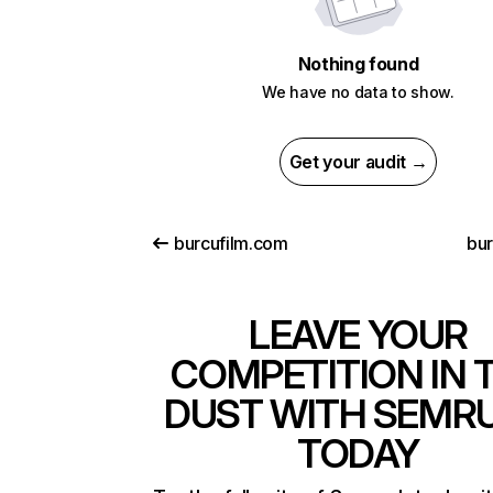
Nothing found
We have no data to show.
Get your audit →
burcufilm.com
bur
LEAVE YOUR
COMPETITION IN 
DUST WITH SEMR
TODAY