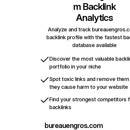
m
Backlink
Analytics
Analyze and track bureauengros.
backlink profile with the fastest ba
database available
Discover the most valuable backli
portfolio in your niche
Spot toxic links and remove them
they cause harm to your website
Find your strongest competitors 
backlinks
bureauengros.com