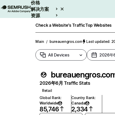
价格
解决方案
资源
Enterprise
Check a Website’s Traffic
Top Websites
Main
/
bureauengros.com
Last updated:
All Devices
2026年
bureauengros.co
2026年6月 Traffic Stats
Retail
Global Rank
:
Country Rank
:
Worldwide
Canada
85,746
2,334