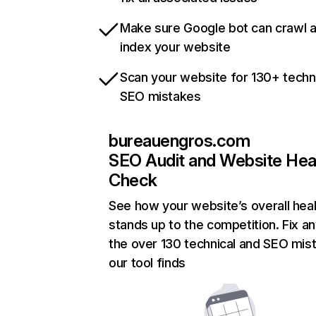
Make sure Google bot can crawl 
index your website
Scan your website for 130+ techn
SEO mistakes
bureauengros.com
SEO Audit and Website Hea
Check
See how your website’s overall heal
stands up to the competition. Fix an
the over 130 technical and SEO mis
our tool finds