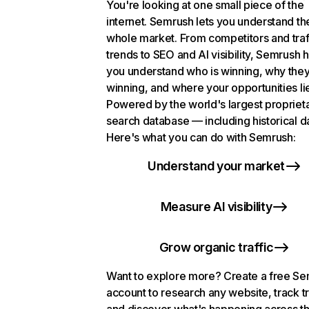
You're looking at one small piece of the
internet. Semrush lets you understand th
whole market. From competitors and traf
trends to SEO and AI visibility, Semrush 
you understand who is winning, why they
winning, and where your opportunities li
Powered by the world's largest propriet
search database — including historical d
Here's what you can do with Semrush:
Understand your market
Measure AI visibility
Grow organic traffic
Want to explore more? Create a free S
account to research any website, track t