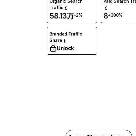
Organic Search
Paid Search Tra
Traffic
58.13万
8
-2%
+300%
Branded Traffic
Share
Unlock