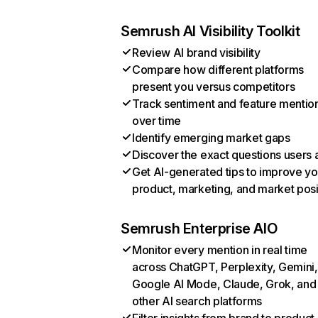
Semrush AI Visibility Toolkit
Review AI brand visibility
Compare how different platforms
present you versus competitors
Track sentiment and feature mentio
over time
Identify emerging market gaps
Discover the exact questions users 
Get AI-generated tips to improve yo
product, marketing, and market posi
Semrush Enterprise AIO
Monitor every mention in real time
across ChatGPT, Perplexity, Gemini,
Google AI Mode, Claude, Grok, and
other AI search platforms