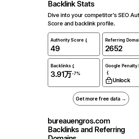
Backlink Stats
Dive into your competitor’s SEO Aut
Score and backlink profile.
Authority Score
Referring Doma
49
2652
Backlinks
Google Penalty 
3.91万
-7%
Unlock
Get more free data →
bureauengros.com
Backlinks and Referring
Domains