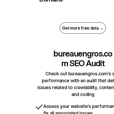
Get more free data →
bureauengros.co
m
SEO Audit
Check out bureauengros.com’s s
performance with an audit that de
issues related to crawlability, content
and coding
Assess your website’s performa
fix all associated issues