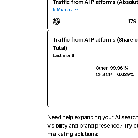
Traffic from AI Platforms (Absolu
6 Months
179
Traffic from AI Platforms (Share o
Total)
Last month
Other
99.961%
ChatGPT
0.039%
Need help expanding your AI searc
visibility and brand presence? Try o
marketing solutions: