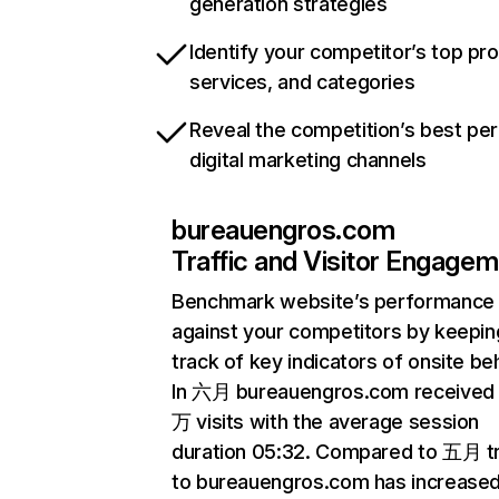
generation strategies
Identify your competitor’s top pr
services, and categories
Reveal the competition’s best pe
digital marketing channels
bureauengros.com
Traffic and Visitor Engage
Benchmark website’s performance
against your competitors by keepin
track of key indicators of onsite be
In 六月 bureauengros.com received 
万 visits with the average session
duration 05:32. Compared to 五月 tr
to bureauengros.com has increase