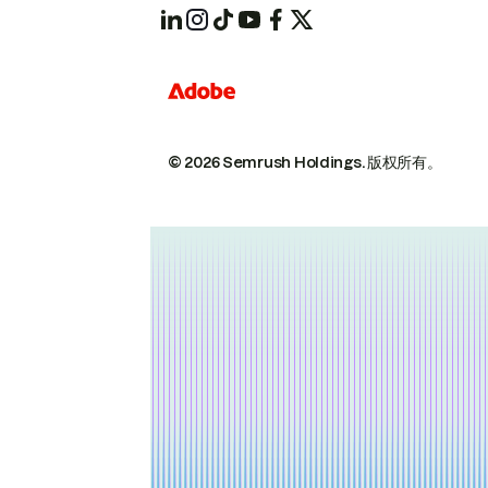
© 2026 Semrush Holdings.
版权所有。