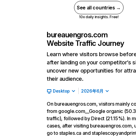
See all countries →
10x daily insights. Free!
bureauengros.com
Website Traffic Journey
Learn where visitors browse befor
after landing on your competitor’s s
uncover new opportunities for attra
their audience.
Desktop
2026年6月
On bureauengros.com, visitors mainly 
from google.com__Google organic (50.
traffic), followed by Direct (21.15%). In 
cases, after visiting bureauengros.com, 
go to staples.ca and staplescopyandprint