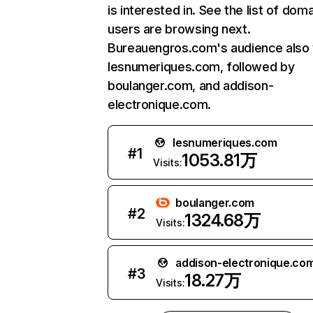
is interested in. See the list of dom
users are browsing next.
Bureauengros.com's audience also v
lesnumeriques.com, followed by
boulanger.com, and addison-
electronique.com.
lesnumeriques.com
#
1
1053.81万
Visits:
boulanger.com
#
2
1324.68万
Visits:
addison-electronique.co
#
3
18.27万
Visits: