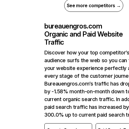
See more competitors →
bureauengros.com
Organic and Paid Website
Traffic
Discover how your top competitor’
audience surfs the web so you can t
your website experience perfectly 
every stage of the customer journe
Bureauengros.com’s traffic has dr
by -1.58% month-on-month down t
current organic search traffic. In add
paid search traffic has increased b
300.0% up to current paid search tr