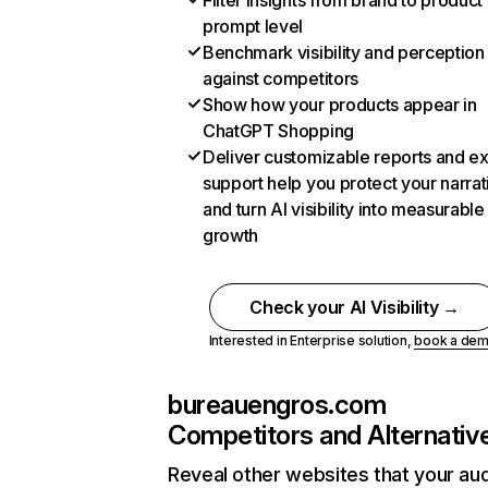
Filter insights from brand to product
prompt level
Benchmark visibility and perception
against competitors
Show how your products appear in
ChatGPT Shopping
Deliver customizable reports and e
support help you protect your narrat
and turn AI visibility into measurable
growth
Check your AI Visibility →
Interested in Enterprise solution,
book a de
bureauengros.com
Competitors and Alternativ
Reveal other websites that your au