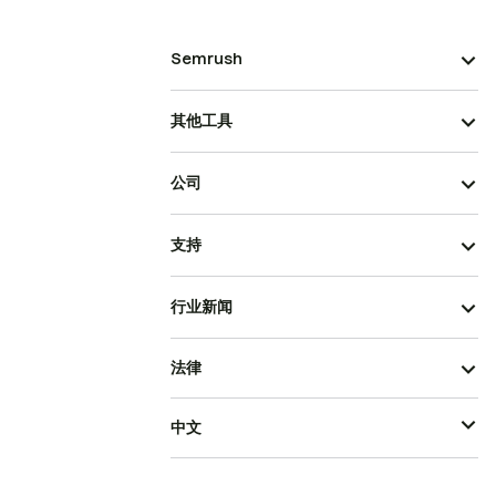
Semrush
其他工具
公司
支持
行业新闻
法律
中文