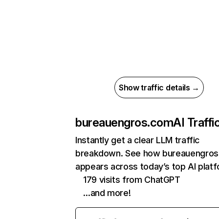
Show traffic details →
bureauengros.com
AI Traffi
Instantly get a clear LLM traffic
breakdown. See how bureauengro
appears across today’s top AI plat
179 visits from ChatGPT
…and more!