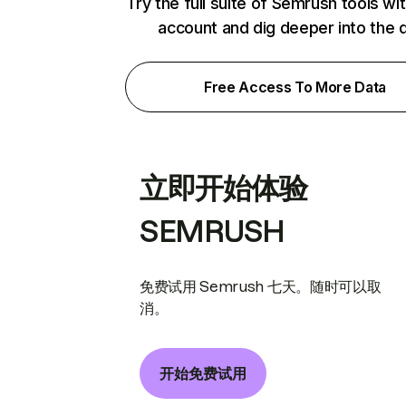
Try the full suite of Semrush tools wi
account and dig deeper into the 
Free Access To More Data
立即开始体验
SEMRUSH
免费试用 Semrush 七天。随时可以取
消。
开始免费试用