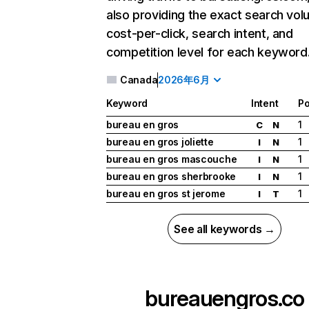
also providing the exact search vol
cost-per-click, search intent, and
competition level for each keyword
Canada
2026年6月
Keyword
Intent
Po
bureau en gros
1
C
N
bureau en gros joliette
1
I
N
bureau en gros mascouche
1
I
N
bureau en gros sherbrooke
1
I
N
bureau en gros st jerome
1
I
T
See all keywords →
bureauengros.co