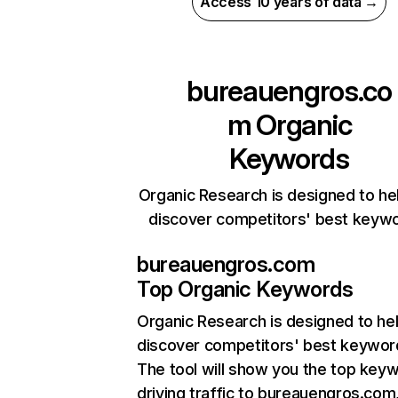
Access 10 years of data →
bureauengros.co
m
Organic
Keywords
Organic Research is designed to he
discover competitors' best keyw
bureauengros.com
Top Organic Keywords
Organic Research
is designed to he
discover competitors' best keywor
The tool will show you the top key
driving traffic to bureauengros.com,