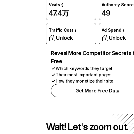
Visits
Authority Score
47.4万
49
Traffic Cost
Ad Spend
Unlock
Unlock
Reveal More Competitor Secrets 
Free
Which keywords they target
Their most important pages
How they monetize their site
Get More Free Data
Wait! Let's zoom out.