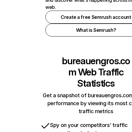
and discover what's happening across t
web.
Create a free Semrush account
What is Semrush?
bureauengros.co
m
Web Traffic
Statistics
Get a snapshot of bureauengros.com
performance by viewing its most cr
traffic metrics
Spy on your competitors’ traffic