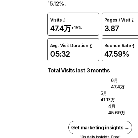
15.12%.
Visits
Pages / Visit
47.4万
3.87
+15%
Avg. Visit Duration
Bounce Rate
05:32
47.59%
Total Visits last 3 months
6月
47.4万
5月
41.17万
4月
45.69万
Get marketing insights →
10x daily insights. Free!