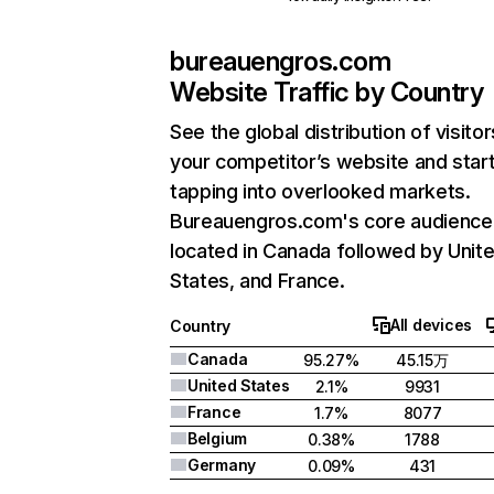
bureauengros.com
Website Traffic by Country
See the global distribution of visitor
your competitor’s website and star
tapping into overlooked markets.
Bureauengros.com's core audience 
located in Canada followed by Unit
States, and France.
All devices
Country
Canada
95.27%
45.15万
United States
2.1%
9931
France
1.7%
8077
Belgium
0.38%
1788
Germany
0.09%
431