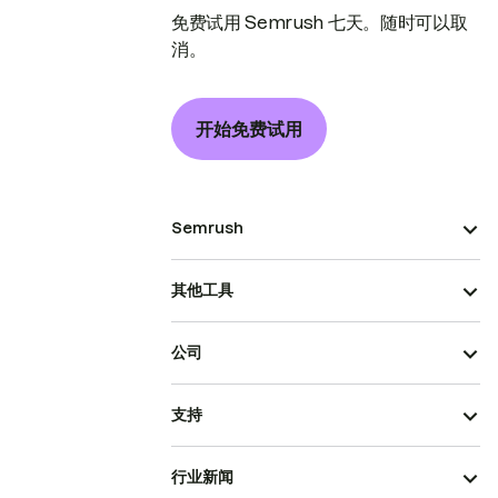
免费试用 Semrush 七天。随时可以取
消。
开始免费试用
Semrush
其他工具
公司
支持
行业新闻