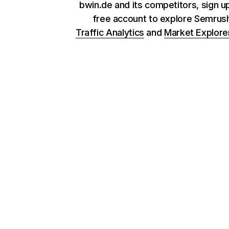
bwin.de and its competitors, sign up
free account to explore Semrus
Traffic Analytics
and
Market Explore