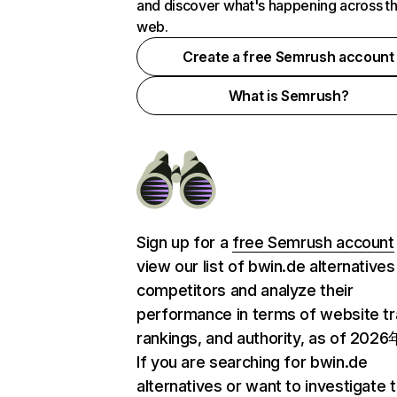
and discover what's happening across t
web.
Create a free Semrush account
What is Semrush?
Sign up for a
free Semrush account
view our list of bwin.de alternative
competitors and analyze their
performance in terms of website tra
rankings, and authority, as of 202
If you are searching for bwin.de
alternatives or want to investigate 