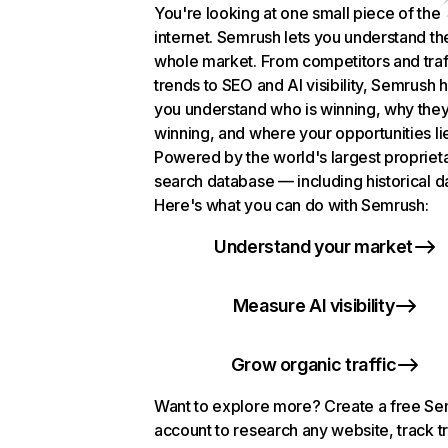
You're looking at one small piece of the
internet. Semrush lets you understand th
whole market. From competitors and traf
trends to SEO and AI visibility, Semrush 
you understand who is winning, why they
winning, and where your opportunities li
Powered by the world's largest propriet
search database — including historical d
Here's what you can do with Semrush:
Understand your market
Measure AI visibility
Grow organic traffic
Want to explore more? Create a free S
account to research any website, track t