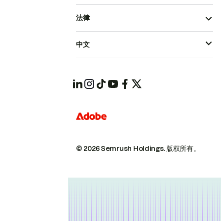
法律
中文
© 2026 Semrush Holdings.
版权所有。