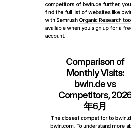
competitors of bwin.de further, you
find the full list of websites like bw
with Semrush
Organic Research too
available when you sign up for a fre
account.
Comparison of
Monthly Visits:
bwin.de
vs
Competitors, 202
年6月
The closest competitor to bwin.d
bwin.com. To understand more a