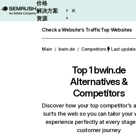
价格
解决方案
资源
Enterprise
Check a Website’s Traffic
Top Websites
Main
/
bwin.de
/
Competitors
Last updat
Top 1
bwin.de
Alternatives &
Competitors
Discover how your top competitor’s 
surfs the web so you can tailor your
experience perfectly at every stage
customer journey