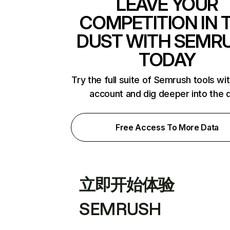
LEAVE YOUR
COMPETITION IN 
DUST WITH SEMR
TODAY
Try the full suite of Semrush tools wi
account and dig deeper into the 
Free Access To More Data
立即开始体验
SEMRUSH