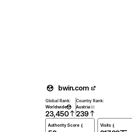
bwin.com
Global Rank
:
Country Rank
:
Worldwide
Austria
23,450
239
Authority Score
Visits