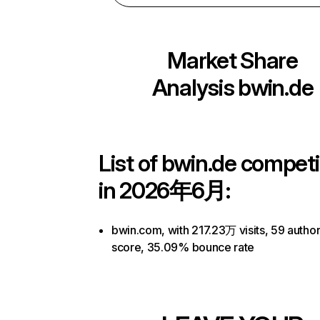
Market Share
Analysis
bwin.de
List of
bwin.de
competi
in 2026年6月:
bwin.com, with 217.23万 visits, 59 author
score, 35.09% bounce rate