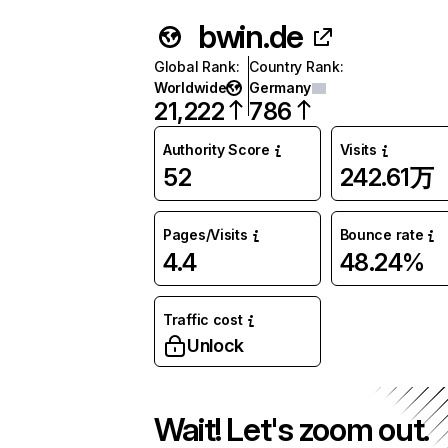
bwin.de
Global Rank
:
Country Rank
:
Worldwide
Germany
21,222
786
Authority Score
Visits
52
242.61万
Pages/Visits
Bounce rate
4.4
48.24%
Traffic cost
Unlock
Wait! Let's zoom out.