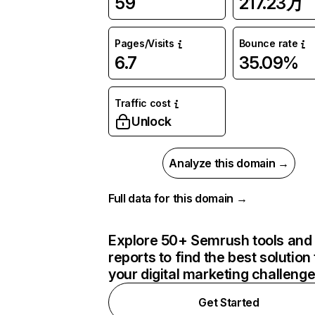
59
217.23万
Pages/Visits
Bounce rate
6.7
35.09%
Traffic cost
Unlock
Analyze this domain →
Full data for this domain →
Explore 50+ Semrush tools and
reports to find the best solution 
your digital marketing challeng
Get Started