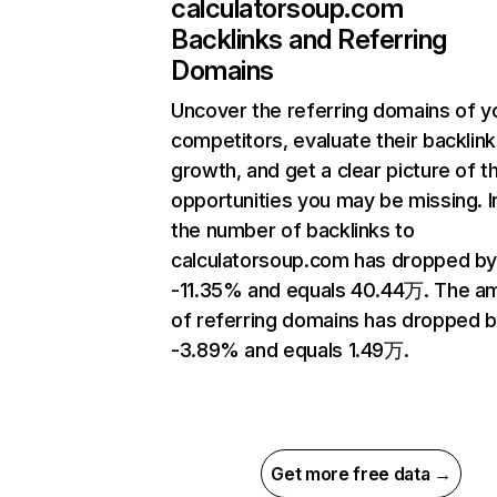
calculatorsoup.com
Backlinks and Referring
Domains
Uncover the referring domains of y
competitors, evaluate their backlink
growth, and get a clear picture of t
opportunities you may be missing.
the number of backlinks to
calculatorsoup.com has dropped b
-11.35% and equals 40.44万. The a
of referring domains has dropped 
-3.89% and equals 1.49万.
Get more free data →