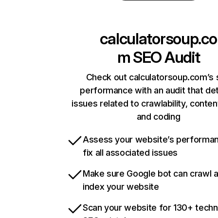
calculatorsoup.co
m
SEO Audit
Check out calculatorsoup.com’s 
performance with an audit that de
issues related to crawlability, content
and coding
Assess your website’s performa
fix all associated issues
Make sure Google bot can crawl 
index your website
Scan your website for 130+ techn