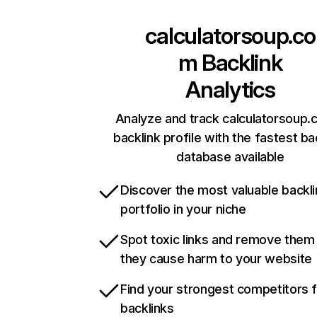
calculatorsoup.co
m
Backlink
Analytics
Analyze and track calculatorsoup.
backlink profile with the fastest ba
database available
Discover the most valuable backli
portfolio in your niche
Spot toxic links and remove them
they cause harm to your website
Find your strongest competitors 
backlinks