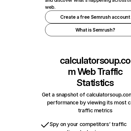
and discover what's happening across t
web.
Create a free Semrush account
What is Semrush?
calculatorsoup.co
m
Web Traffic
Statistics
Get a snapshot of calculatorsoup.co
performance by viewing its most cr
traffic metrics
Spy on your competitors’ traffic