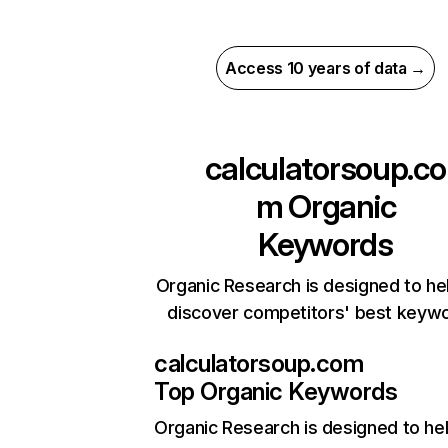
Access 10 years of data →
calculatorsoup.co
m
Organic
Keywords
Organic Research is designed to he
discover competitors' best keyw
calculatorsoup.com
Top Organic Keywords
Organic Research
is designed to he