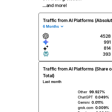
…and more!
Traffic from AI Platforms (Absolu
6 Months
4528
991
814
393
Traffic from AI Platforms (Share o
Total)
Last month
Other
99.927%
ChatGPT
0.049%
Gemini
0.011%
grok.com
0.009%