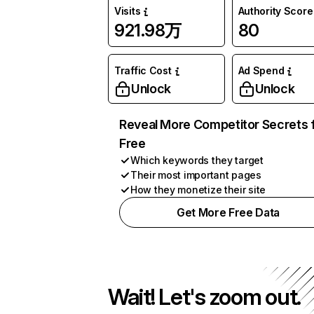
Visits
Authority Score
921.98万
80
Traffic Cost
Ad Spend
Unlock
Unlock
Reveal More Competitor Secrets 
Free
Which keywords they target
Their most important pages
How they monetize their site
Get More Free Data
Wait! Let's zoom out.