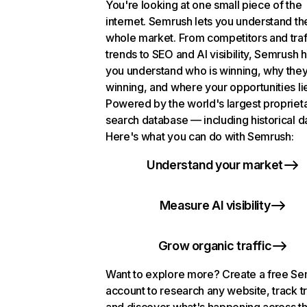
You're looking at one small piece of the
internet. Semrush lets you understand th
whole market. From competitors and traf
trends to SEO and AI visibility, Semrush 
you understand who is winning, why they
winning, and where your opportunities li
Powered by the world's largest propriet
search database — including historical d
Here's what you can do with Semrush:
Understand your market
Measure AI visibility
Grow organic traffic
Want to explore more? Create a free S
account to research any website, track t