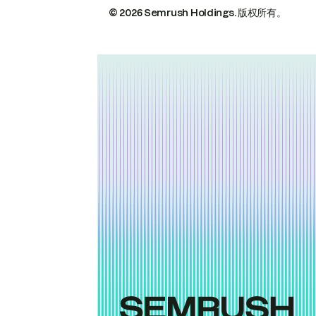
© 2026 Semrush Holdings.
版权所有。