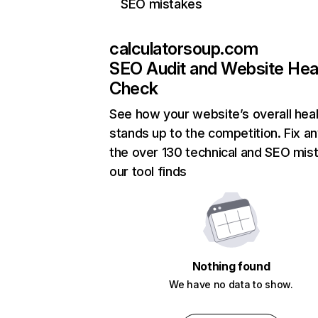
SEO mistakes
calculatorsoup.com
SEO Audit and Website Hea
Check
See how your website’s overall heal
stands up to the competition. Fix an
the over 130 technical and SEO mis
our tool finds
Nothing found
We have no data to show.