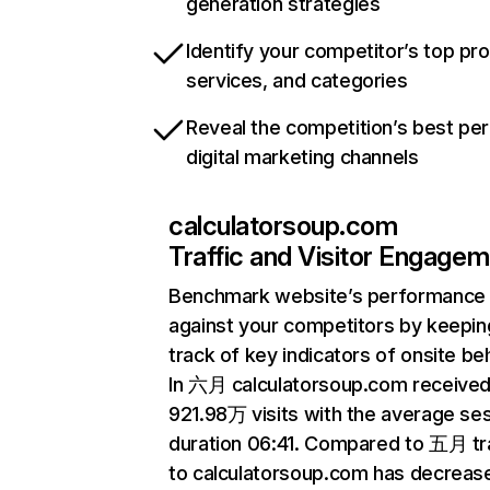
generation strategies
Identify your competitor’s top pr
services, and categories
Reveal the competition’s best pe
digital marketing channels
calculatorsoup.com
Traffic and Visitor Engage
Benchmark website’s performance
against your competitors by keepin
track of key indicators of onsite be
In 六月 calculatorsoup.com receive
921.98万 visits with the average se
duration 06:41. Compared to 五月 tra
to calculatorsoup.com has decreas