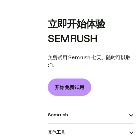
立即开始体验
SEMRUSH
免费试用 Semrush 七天。随时可以取
消。
开始免费试用
Semrush
其他工具