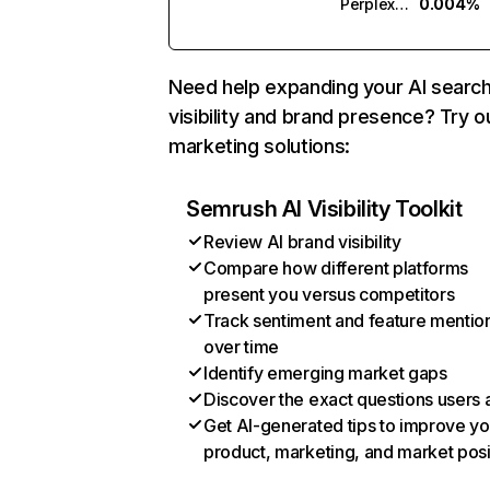
Perplexity
0.004%
Need help expanding your AI searc
visibility and brand presence? Try o
marketing solutions:
Semrush AI Visibility Toolkit
Review AI brand visibility
Compare how different platforms
present you versus competitors
Track sentiment and feature mentio
over time
Identify emerging market gaps
Discover the exact questions users 
Get AI-generated tips to improve yo
product, marketing, and market posi