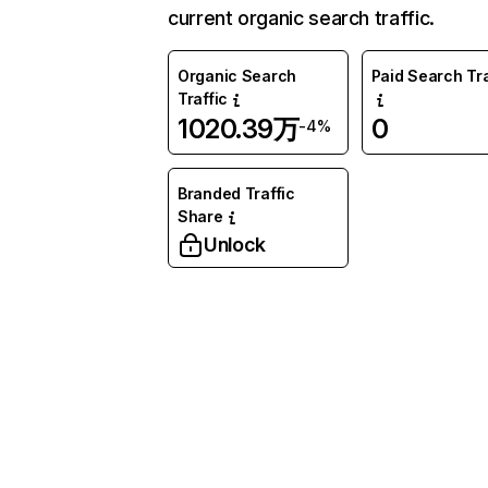
current organic search traffic.
Organic Search
Paid Search Tra
Traffic
1020.39万
0
-4%
Branded Traffic
Share
Unlock