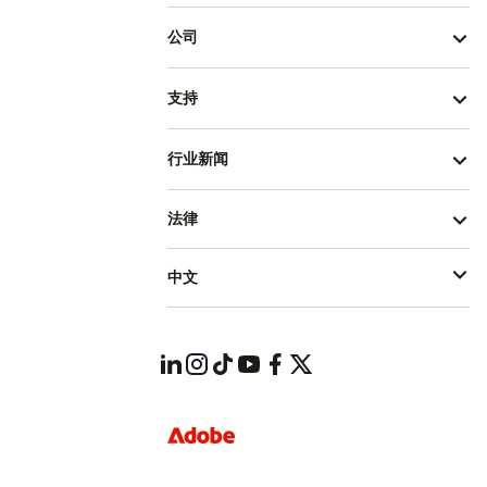
公司
支持
行业新闻
法律
中文