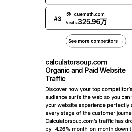
cuemath.com
#
3
325.96万
Visits:
See more competitors →
calculatorsoup.com
Organic and Paid Website
Traffic
Discover how your top competitor’
audience surfs the web so you can t
your website experience perfectly 
every stage of the customer journe
Calculatorsoup.com’s traffic has d
by -4.26% month-on-month down t