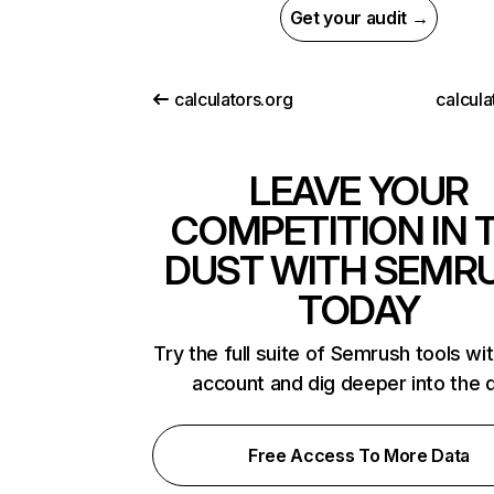
Get your audit →
calculators.org
calcula
LEAVE YOUR
COMPETITION IN 
DUST WITH SEMR
TODAY
Try the full suite of Semrush tools wi
account and dig deeper into the 
Free Access To More Data