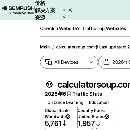
价格
解决方案
资源
Enterprise
Check a Website’s Traffic
Top Websites
Main
/
calculatorsoup.com
Last updated
All Devices
2026年
calculatorsoup.c
2026年6月 Traffic Stats
Distance Learning
Education
Global Rank
:
Country Rank
:
Worldwide
United States
5,761
1,957