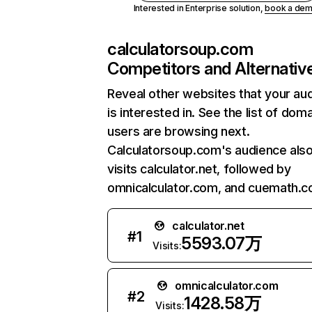
Interested in Enterprise solution,
book a de
calculatorsoup.com
Competitors and Alternativ
Reveal other websites that your au
is interested in. See the list of dom
users are browsing next.
Calculatorsoup.com's audience als
visits calculator.net, followed by
omnicalculator.com, and cuemath.c
calculator.net
#
1
5593.07万
Visits:
omnicalculator.com
#
2
1428.58万
Visits: