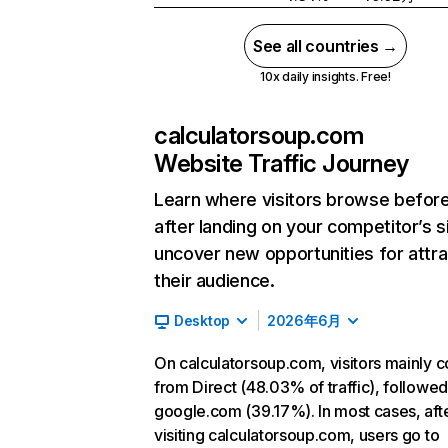
See all countries →
10x daily insights. Free!
calculatorsoup.com
Website Traffic Journey
Learn where visitors browse befor
after landing on your competitor’s s
uncover new opportunities for attra
their audience.
Desktop
2026年6月
On calculatorsoup.com, visitors mainly 
from Direct (48.03% of traffic), followe
google.com (39.17%). In most cases, aft
visiting calculatorsoup.com, users go to