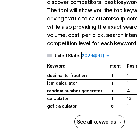
discover competitors' best keywor
The tool will show you the top key
driving traffic to calculatorsoup.com
while also providing the exact sear
volume, cost-per-click, search inten
competition level for each keyword
United States
2026年6月
Keyword
Intent
Posi
decimal to fraction
1
I
lcm calculator
1
I
random number generator
4
I
calculator
13
I
gcf calculator
1
C
See all keywords →