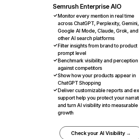
Semrush Enterprise AIO
Monitor every mention in real time
across ChatGPT, Perplexity, Gemini,
Google AI Mode, Claude, Grok, and
other AI search platforms
Filter insights from brand to product
prompt level
Benchmark visibility and perception
against competitors
Show how your products appear in
ChatGPT Shopping
Deliver customizable reports and e
support help you protect your narrat
and turn AI visibility into measurable
growth
Check your AI Visibility →