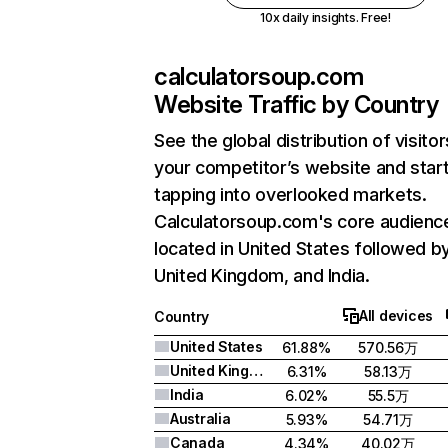
10x daily insights. Free!
calculatorsoup.com
Website Traffic by Country
See the global distribution of visitor
your competitor’s website and star
tapping into overlooked markets.
Calculatorsoup.com's core audience
located in United States followed b
United Kingdom, and India.
All devices
Country
United States
61.88%
570.56万
United Kingdom
6.31%
58.13万
India
6.02%
55.5万
Australia
5.93%
54.71万
Canada
4.34%
40.02万