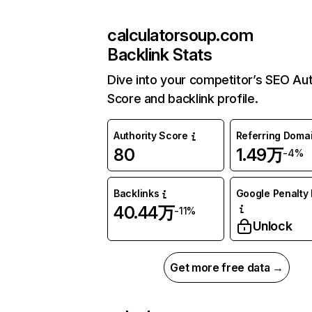
calculatorsoup.com
Backlink Stats
Dive into your competitor’s SEO Aut
Score and backlink profile.
Authority Score
Referring Doma
80
1.49万
-4%
Backlinks
Google Penalty 
40.44万
-11%
Unlock
Get more free data →