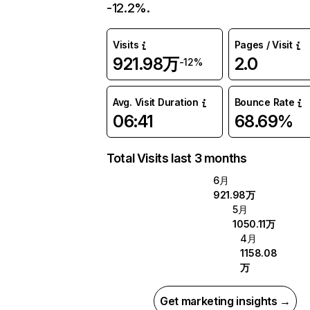
-12.2%.
Visits
Pages / Visit
921.98万
2.0
-12%
Avg. Visit Duration
Bounce Rate
06:41
68.69%
Total Visits last 3 months
6月
921.98万
5月
1050.11万
4月
1158.08
万
Get marketing insights →