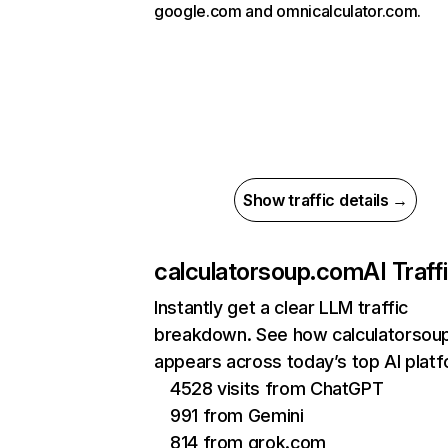
google.com and omnicalculator.com.
Show traffic details →
calculatorsoup.com
AI Traff
Instantly get a clear LLM traffic
breakdown. See how calculatorsou
appears across today’s top AI plat
4528 visits from ChatGPT
991 from Gemini
814 from grok.com