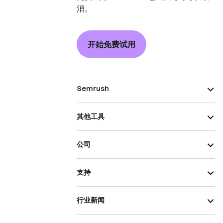
消。
开始免费试用
Semrush
其他工具
公司
支持
行业新闻