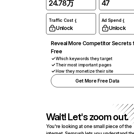
24.78万
47
Traffic Cost
Ad Spend
Unlock
Unlock
Reveal More Competitor Secrets 
Free
Which keywords they target
Their most important pages
How they monetize their site
Get More Free Data
Wait! Let's zoom out.
You're looking at one small piece of the
internet. Semrush lets you understand th