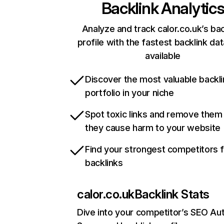
Backlink Analytic
Analyze and track calor.co.uk’s bac
profile with the fastest backlink da
available
Discover the most valuable backli
portfolio in your niche
Spot toxic links and remove them
they cause harm to your website
Find your strongest competitors 
backlinks
calor.co.uk
Backlink Stats
Dive into your competitor’s SEO Aut