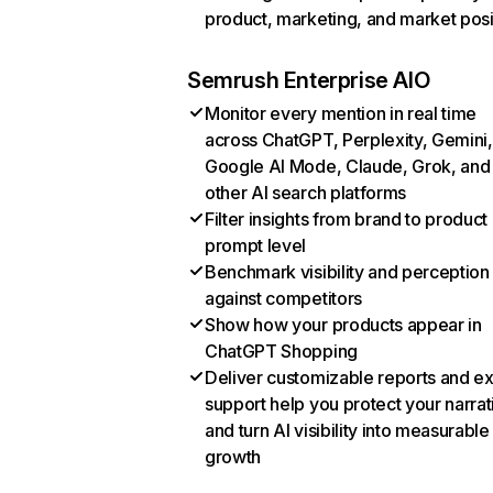
product, marketing, and market posi
Semrush Enterprise AIO
Monitor every mention in real time
across ChatGPT, Perplexity, Gemini,
Google AI Mode, Claude, Grok, and
other AI search platforms
Filter insights from brand to product
prompt level
Benchmark visibility and perception
against competitors
Show how your products appear in
ChatGPT Shopping
Deliver customizable reports and e
support help you protect your narrat
and turn AI visibility into measurable
growth