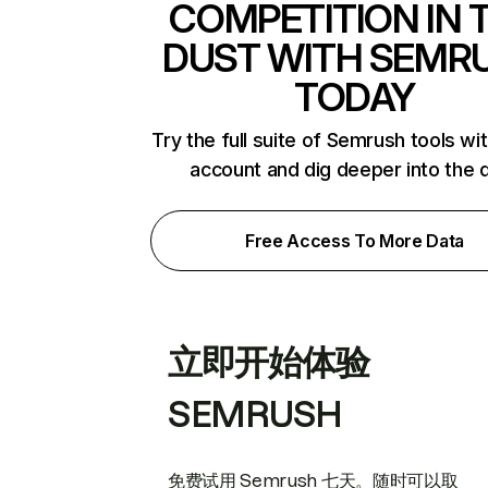
COMPETITION IN 
DUST WITH SEMR
TODAY
Try the full suite of Semrush tools wi
account and dig deeper into the 
Free Access To More Data
立即开始体验
SEMRUSH
免费试用 Semrush 七天。随时可以取