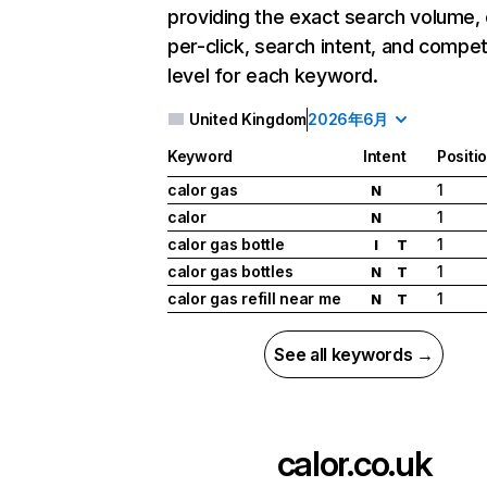
providing the exact search volume,
per-click, search intent, and compet
level for each keyword.
United Kingdom
2026年6月
Keyword
Intent
Positi
calor gas
1
N
calor
1
N
calor gas bottle
1
I
T
calor gas bottles
1
N
T
calor gas refill near me
1
N
T
See all keywords →
calor.co.uk