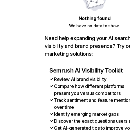
Nothing found
We have no data to show.
Need help expanding your AI searc
visibility and brand presence? Try o
marketing solutions:
Semrush AI Visibility Toolkit
Review AI brand visibility
Compare how different platforms
present you versus competitors
Track sentiment and feature mentio
over time
Identify emerging market gaps
Discover the exact questions users 
Get AI-generated tips to improve yo