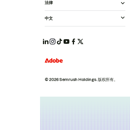
法律
中文
© 2026 Semrush Holdings.
版权所有。