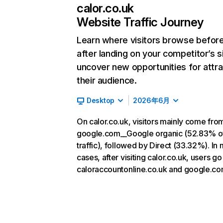
calor.co.uk
Website Traffic Journey
Learn where visitors browse befor
after landing on your competitor’s s
uncover new opportunities for attra
their audience.
Desktop
2026年6月
On calor.co.uk, visitors mainly come fro
google.com__Google organic (52.83% o
traffic), followed by Direct (33.32%). In
cases, after visiting calor.co.uk, users go
caloraccountonline.co.uk and google.co