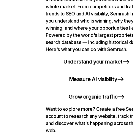
whole market. From competitors and traf
trends to SEO and AI visibility, Semrush 
you understand who is winning, why they
winning, and where your opportunities li
Powered by the world's largest propriet
search database — including historical d
Here's what you can do with Semrush:
Understand your market
Measure AI visibility
Grow organic traffic
Want to explore more? Create a free S
account to research any website, track t
and discover what's happening across t
web.