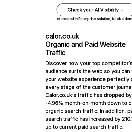
Check your AI Visibility →
Interested in Enterprise solution,
book a de
calor.co.uk
Organic and Paid Website
Traffic
Discover how your top competitor’
audience surfs the web so you can t
your website experience perfectly 
every stage of the customer journe
Calor.co.uk’s traffic has dropped by
-4.96% month-on-month down to c
organic search traffic. In addition, p
search traffic has increased by 210
up to current paid search traffic.