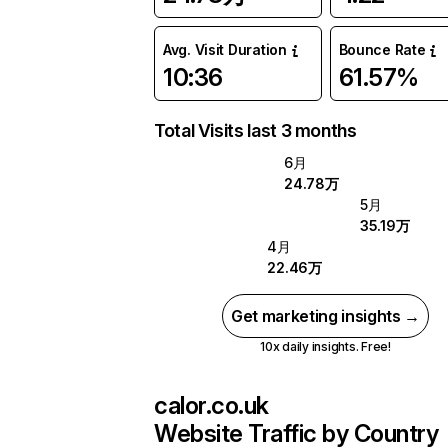
Avg. Visit Duration
Bounce Rate
10:36
61.57%
Total Visits last 3 months
6月
24.78万
5月
35.19万
4月
22.46万
Get marketing insights →
10x daily insights. Free!
calor.co.uk
Website Traffic by Country