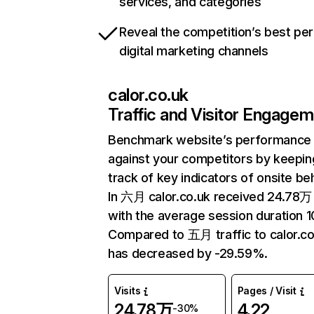
services, and categories
Reveal the competition’s best pe
digital marketing channels
calor.co.uk
Traffic and Visitor Engage
Benchmark website’s performance
against your competitors by keepin
track of key indicators of onsite be
In 六月 calor.co.uk received 24.78万 
with the average session duration 1
Compared to 五月 traffic to calor.co
has decreased by -29.59%.
Visits
Pages / Visit
24.78万
4.22
-30%