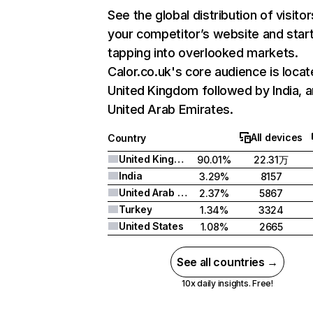
See the global distribution of visitor
your competitor’s website and star
tapping into overlooked markets.
Calor.co.uk's core audience is locat
United Kingdom followed by India, 
United Arab Emirates.
All devices
Country
United Kingdom
90.01%
22.31万
India
3.29%
8157
United Arab Emirates
2.37%
5867
Turkey
1.34%
3324
United States
1.08%
2665
See all countries →
10x daily insights. Free!