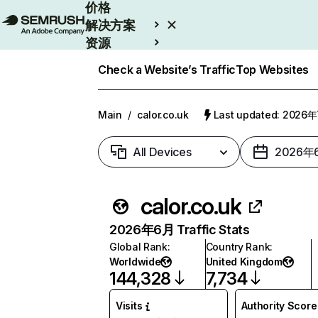
价格
解决方案
资源
Enterprise
Check a Website’s Traffic
Top Websites
Main
/
calor.co.uk
Last updated: 2026
All Devices
2026年
calor.co.uk
2026年6月 Traffic Stats
Global Rank
:
Country Rank
:
Worldwide
United Kingdom
144,328
7,734
Visits
Authority Score