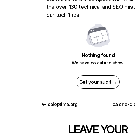
the over 130 technical and SEO mis
our tool finds
Nothing found
We have no data to show.
Get your audit →
caloptima.org
calorie-d
LEAVE YOUR