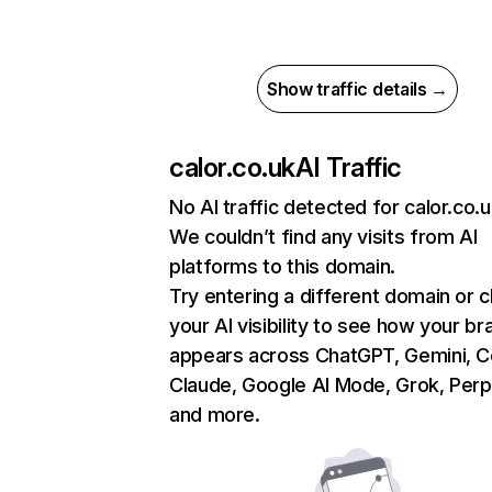
Show traffic details →
calor.co.uk
AI Traffic
No AI traffic detected for calor.co.
We couldn’t find any visits from AI
platforms to this domain.
Try entering a different domain or 
your AI visibility to see how your br
appears across ChatGPT, Gemini, Co
Claude, Google AI Mode, Grok, Perpl
and more.