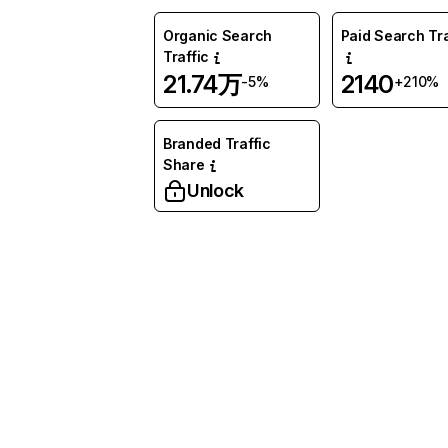
Organic Search
Paid Search Tra
Traffic
21.74万
2140
-5%
+210%
Branded Traffic
Share
Unlock