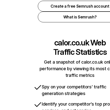
Create a free Semrush account
What is Semrush?
calor.co.uk
Web
Traffic Statistics
Get a snapshot of calor.co.uk onl
performance by viewing its most cr
traffic metrics
Spy on your competitors’ traffic
generation strategies
Identify your competitor’s top pr