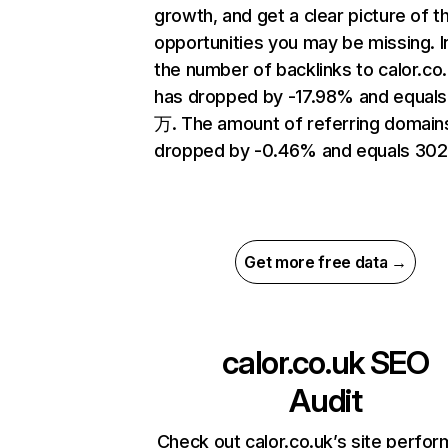
growth, and get a clear picture of t
opportunities you may be missing.
the number of backlinks to calor.co
has dropped by -17.98% and equals
万. The amount of referring domain
dropped by -0.46% and equals 302
Get more free data →
calor.co.uk
SEO
Audit
Check out calor.co.uk’s site perfo