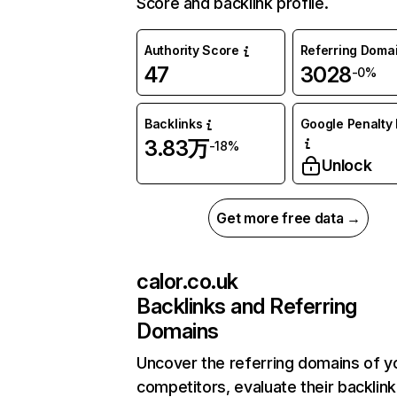
Score and backlink profile.
Authority Score
Referring Doma
47
3028
-0%
Backlinks
Google Penalty 
3.83万
-18%
Unlock
Get more free data →
calor.co.uk
Backlinks and Referring
Domains
Uncover the referring domains of y
competitors, evaluate their backlink