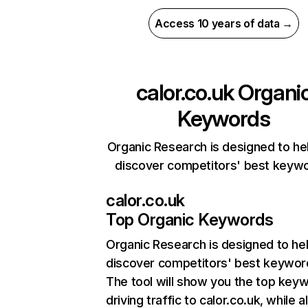
Access 10 years of data →
calor.co.uk
Organi
Keywords
Organic Research is designed to he
discover competitors' best keyw
calor.co.uk
Top Organic Keywords
Organic Research
is designed to he
discover competitors' best keywor
The tool will show you the top key
driving traffic to calor.co.uk, while a