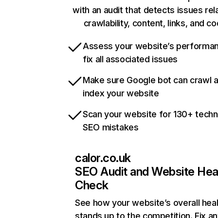
with an audit that detects issues rel
crawlability, content, links, and c
Assess your website’s performa
fix all associated issues
Make sure Google bot can crawl 
index your website
Scan your website for 130+ techn
SEO mistakes
calor.co.uk
SEO Audit and Website Hea
Check
See how your website’s overall heal
stands up to the competition. Fix an