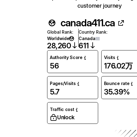
customer journey
canada411.ca
Global Rank
:
Country Rank
:
Worldwide
Canada
28,260
611
Authority Score
Visits
56
176.02万
Pages/Visits
Bounce rate
5.7
35.39%
Traffic cost
Unlock