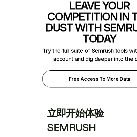
LEAVE YOUR
COMPETITION IN 
DUST WITH SEMR
TODAY
Try the full suite of Semrush tools wi
account and dig deeper into the 
Free Access To More Data
立即开始体验
SEMRUSH