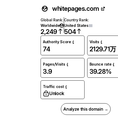
whitepages.com
Global Rank
:
Country Rank
:
Worldwide
United States
2,249
504
Authority Score
Visits
74
2129.71万
Pages/Visits
Bounce rate
3.9
39.28%
Traffic cost
Unlock
Analyze this domain →