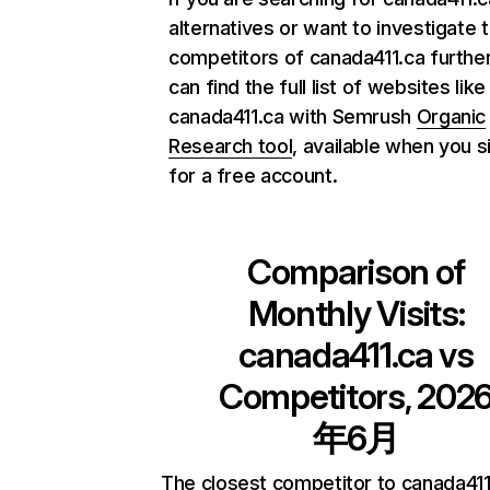
alternatives or want to investigate 
competitors of canada411.ca further
can find the full list of websites like
canada411.ca with Semrush
Organic
Research tool
, available when you s
for a free account.
Comparison of
Monthly Visits:
canada411.ca
vs
Competitors, 202
年6月
The closest competitor to canada411