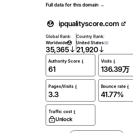
Full data for this domain →
ipqualityscore.com
Global Rank
:
Country Rank
:
Worldwide
United States
35,365
21,920
Authority Score
Visits
61
136.39万
Pages/Visits
Bounce rate
3.3
41.77%
Traffic cost
Unlock