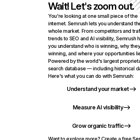
Wait! Let's zoom out.
You're looking at one small piece of the
internet. Semrush lets you understand th
whole market. From competitors and traf
trends to SEO and AI visibility, Semrush 
you understand who is winning, why they
winning, and where your opportunities li
Powered by the world's largest propriet
search database — including historical d
Here's what you can do with Semrush:
Understand your market
Measure AI visibility
Grow organic traffic
Want to explore more? Create a free S