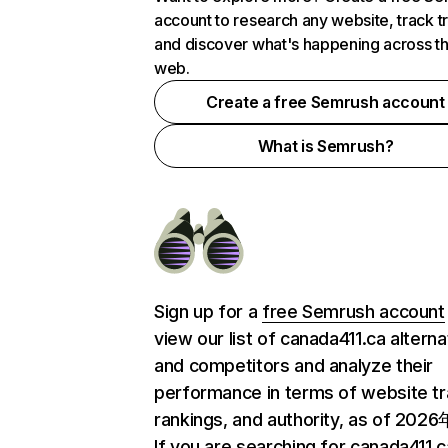
account to research any website, track t
and discover what's happening across t
web.
Create a free Semrush account
What is Semrush?
Sign up for a
free Semrush account
view our list of canada411.ca alterna
and competitors and analyze their
performance in terms of website tra
rankings, and authority, as of 202
If you are searching for canada411.c