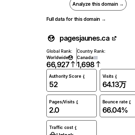
Analyze this domain →
Full data for this domain →
pagesjaunes.ca
Global Rank
:
Country Rank
:
Worldwide
Canada
66,927
1,698
Authority Score
Visits
52
64.13万
Pages/Visits
Bounce rate
2.0
66.04%
Traffic cost