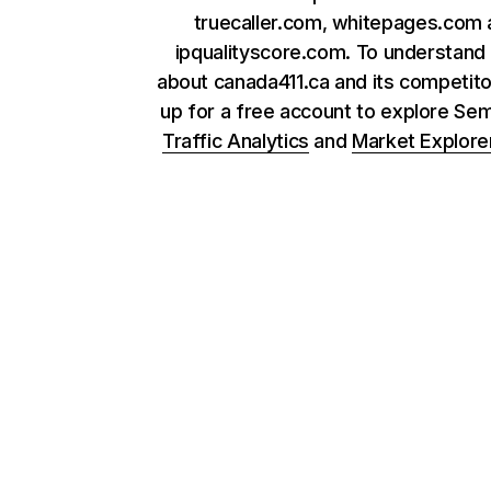
truecaller.com, whitepages.com
ipqualityscore.com. To understand
about canada411.ca and its competito
up for a free account to explore Se
Traffic Analytics
and
Market Explore