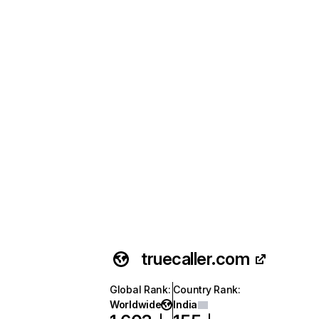
truecaller.com
Global Rank
:
Country Rank
:
Worldwide
India