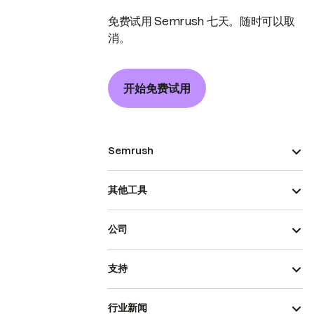
免费试用 Semrush 七天。随时可以取
消。
开始免费试用
Semrush
其他工具
公司
支持
行业新闻