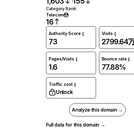
1,603
155
Category Rank
:
Telecom
16
Authority Score
Visits
73
2799.64
Pages/Visits
Bounce rate
1.6
77.88%
Traffic cost
Unlock
Analyze this domain →
Full data for this domain →