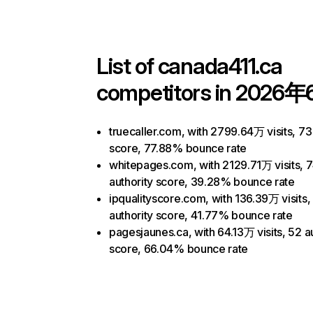
List of
canada411.ca
competitors in 2026年
truecaller.com, with 2799.64万 visits, 73
score, 77.88% bounce rate
whitepages.com, with 2129.71万 visits, 
authority score, 39.28% bounce rate
ipqualityscore.com, with 136.39万 visits,
authority score, 41.77% bounce rate
pagesjaunes.ca, with 64.13万 visits, 52 a
score, 66.04% bounce rate