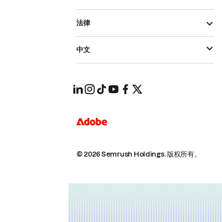
法律
中文
© 2026 Semrush Holdings.
版权所有。