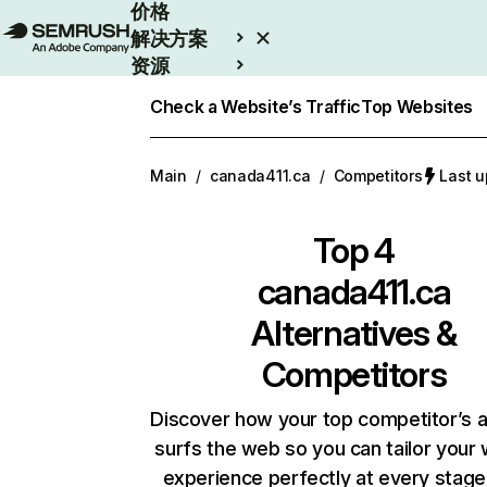
价格
解决方案
资源
Enterprise
Check a Website’s Traffic
Top Websites
Main
/
canada411.ca
/
Competitors
Last 
Top 4
canada411.ca
Alternatives &
Competitors
Discover how your top competitor’s 
surfs the web so you can tailor your
experience perfectly at every stage