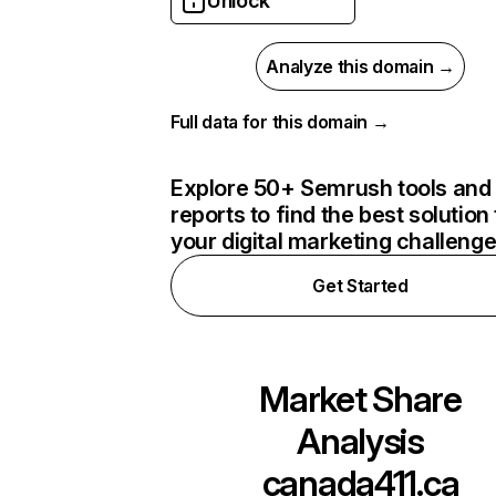
Unlock
Analyze this domain →
Full data for this domain →
Explore 50+ Semrush tools and
reports to find the best solution 
your digital marketing challeng
Get Started
Market Share
Analysis
canada411.ca