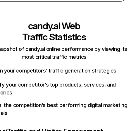
candy.ai
Web
Traffic Statistics
napshot of candy.ai online performance by viewing its
most critical traffic metrics
n your competitors’ traffic generation strategies
ify your competitor’s top products, services, and
ories
l the competition’s best performing digital marketing
els