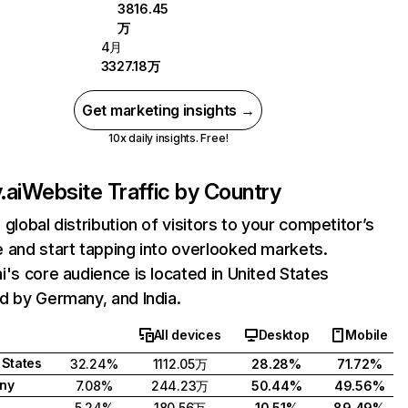
3816.45
万
4月
3327.18万
Get marketing insights →
10x daily insights. Free!
.ai
Website Traffic by Country
 global distribution of visitors to your competitor’s
 and start tapping into overlooked markets.
i's core audience is located in United States
d by Germany, and India.
All devices
Desktop
Mobile
 States
32.24%
1112.05万
28.28%
71.72%
ny
7.08%
244.23万
50.44%
49.56%
5.24%
180.56万
10.51%
89.49%