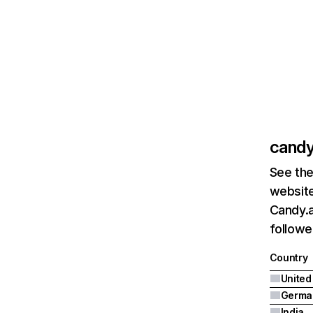
candy
See the
website
Candy.a
followe
Country
United
Germa
India