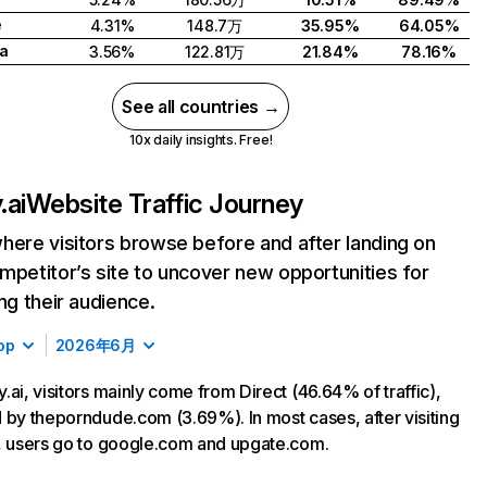
e
4.31%
148.7万
35.95%
64.05%
a
3.56%
122.81万
21.84%
78.16%
See all countries →
10x daily insights. Free!
.ai
Website Traffic Journey
here visitors browse before and after landing on
mpetitor’s site to uncover new opportunities for
ing their audience.
op
2026年6月
.ai, visitors mainly come from Direct (46.64% of traffic),
 by theporndude.com (3.69%). In most cases, after visiting
, users go to google.com and upgate.com.