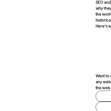
SEO and 
why they
the worl
historica
Here's w
Want to 
any webs
the web