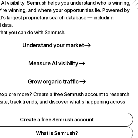
AI visibility, Semrush helps you understand who is winning,
're winning, and where your opportunities lie. Powered by
d's largest proprietary search database — including
l data.
hat you can do with Semrush:
Understand your market
Measure AI visibility
Grow organic traffic
explore more? Create a free Semrush account to research
ite, track trends, and discover what's happening across
.
Create a free Semrush account
What is Semrush?