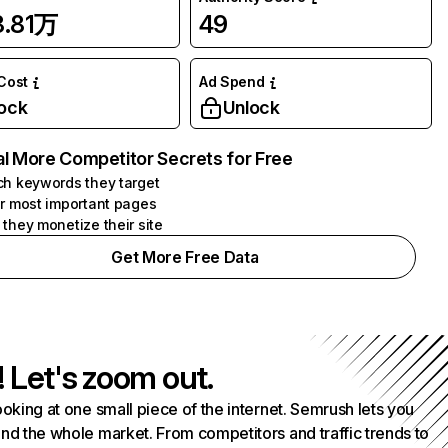
8.81万
49
 Cost
Ad Spend
ock
Unlock
l More Competitor Secrets for Free
h keywords they target
r most important pages
they monetize their site
Get More Free Data
! Let's zoom out.
ooking at one small piece of the internet. Semrush lets you
nd the whole market. From competitors and traffic trends to