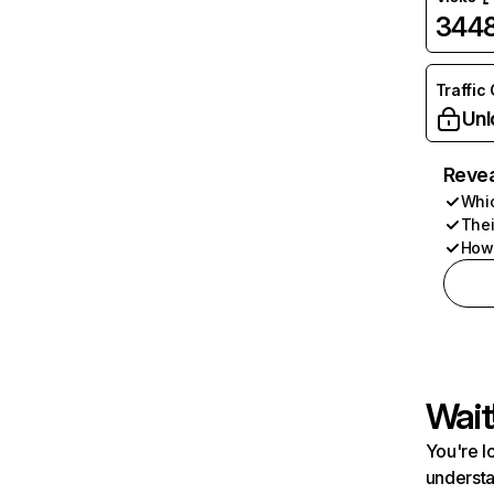
344
Traffic
Unl
Revea
Whic
Thei
How 
Wait
You're l
understa