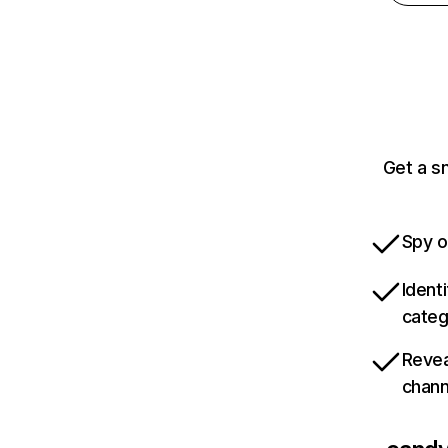
Get a s
Spy o
Ident
categ
Revea
chann