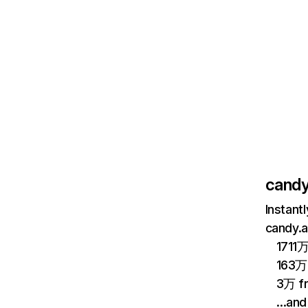
candy
Instant
candy.a
1711万
163万 
3万 fr
…and