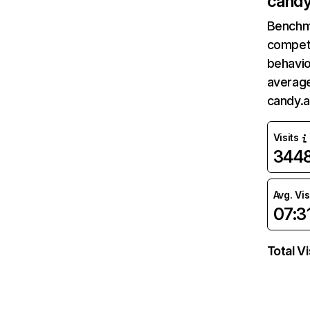
candy
Benchm
competi
behavio
average
candy.a
Visits
344
Avg. Vis
07:3
Total Vi