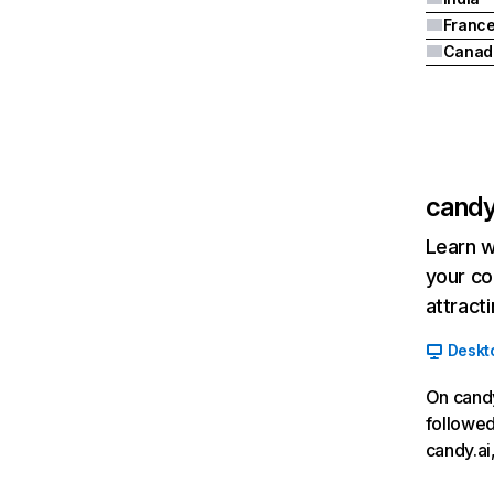
Franc
Canad
candy
Learn w
your co
attract
Deskt
On candy
followed
candy.ai