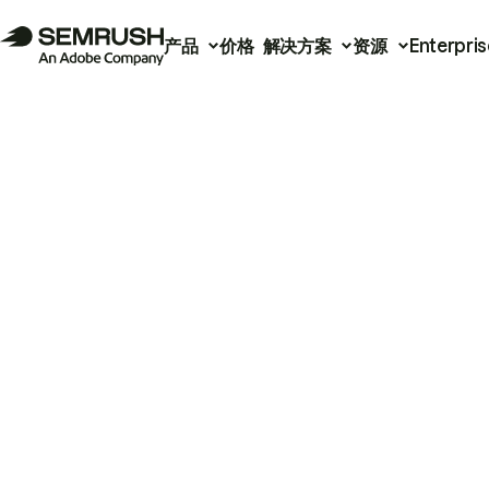
产品
价格
解决方案
资源
Enterpris