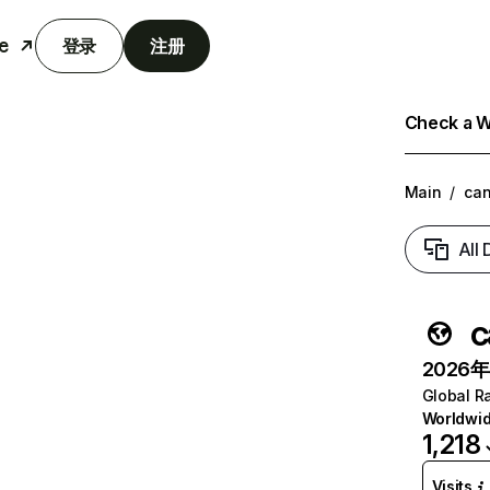
e
登录
注册
Check a We
Main
/
can
All
c
2026年6
Global R
Worldwi
1,218
Visits