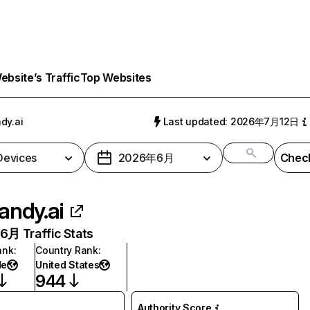
bsite’s Traffic
Top Websites
dy.ai
Last updated: 2026年7月12日
 Devices
2026年6月
Check
andy.ai
月 Traffic Stats
ank
:
Country Rank
:
de
United States
944
Authority Score