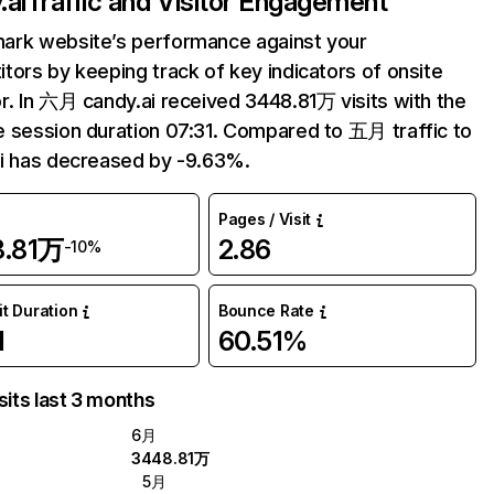
.ai
Traffic and Visitor Engagement
ark website’s performance against your
tors by keeping track of key indicators of onsite
r. In 六月 candy.ai received 3448.81万 visits with the
 session duration 07:31. Compared to 五月 traffic to
i has decreased by -9.63%.
Pages / Visit
8.81万
2.86
-10%
it Duration
Bounce Rate
1
60.51%
sits last 3 months
6月
3448.81万
5月