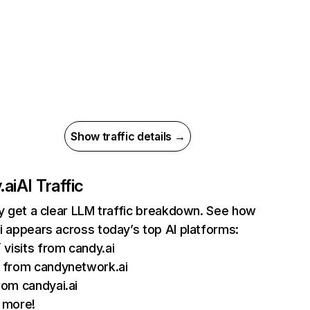
Show traffic details →
.ai
AI Traffic
ly get a clear LLM traffic breakdown. See how
i appears across today’s top AI platforms:
 visits from candy.ai
from candynetwork.ai
om candyai.ai
 more!