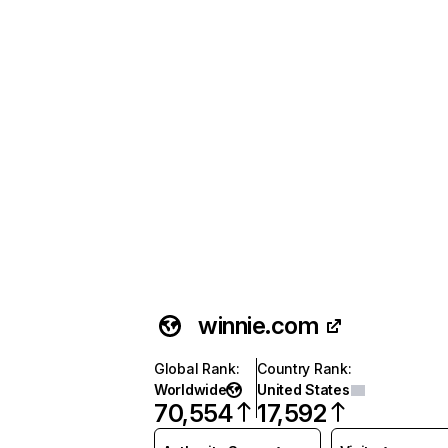
winnie.com
Global Rank
:
Country Rank
:
Worldwide
United States
70,554
17,592