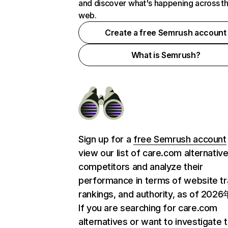
and discover what's happening across t
web.
Create a free Semrush account
What is Semrush?
Sign up for a
free Semrush account
view our list of care.com alternativ
competitors and analyze their
performance in terms of website tra
rankings, and authority, as of 202
If you are searching for care.com
alternatives or want to investigate 