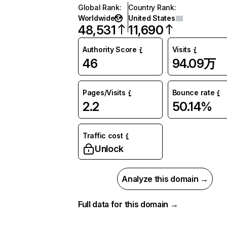
Global Rank
:
Country Rank
:
Worldwide
United States
48,531
11,690
Authority Score
Visits
46
94.09万
Pages/Visits
Bounce rate
2.2
50.14%
Traffic cost
Unlock
Analyze this domain →
Full data for this domain →