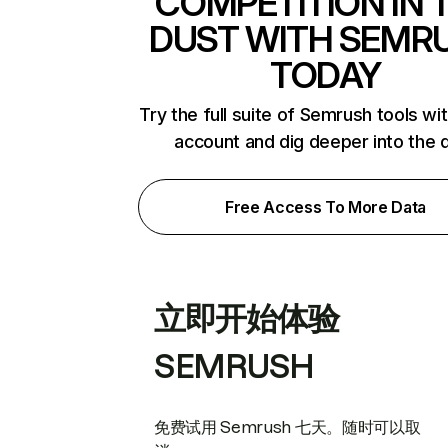
COMPETITION IN 
DUST WITH SEMR
TODAY
Try the full suite of Semrush tools wi
account and dig deeper into the 
Free Access To More Data
立即开始体验
SEMRUSH
免费试用 Semrush 七天。随时可以取