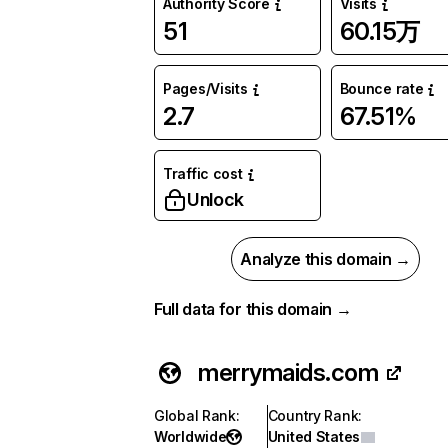
Authority Score
Visits
51
60.15万
Pages/Visits
Bounce rate
2.7
67.51%
Traffic cost
Unlock
Analyze this domain →
Full data for this domain →
merrymaids.com
Global Rank
:
Country Rank
:
Worldwide
United States