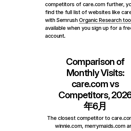
competitors of care.com further, y
find the full list of websites like ca
with Semrush
Organic Research too
available when you sign up for a fre
account.
Comparison of
Monthly Visits:
care.com
vs
Competitors, 202
年6月
The closest competitor to care.co
winnie.com, merrymaids.com a