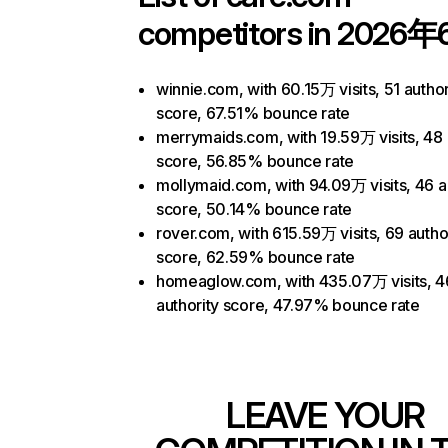
competitors in 2026年
winnie.com, with 60.15万 visits, 51 author
score, 67.51% bounce rate
merrymaids.com, with 19.59万 visits, 48 
score, 56.85% bounce rate
mollymaid.com, with 94.09万 visits, 46 a
score, 50.14% bounce rate
rover.com, with 615.59万 visits, 69 autho
score, 62.59% bounce rate
homeaglow.com, with 435.07万 visits, 4
authority score, 47.97% bounce rate
LEAVE YOUR