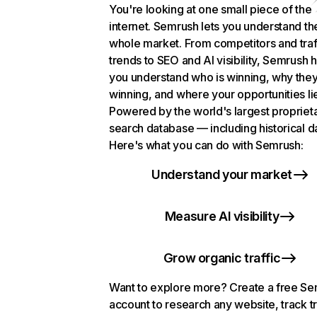
You're looking at one small piece of the
internet. Semrush lets you understand th
whole market. From competitors and traf
trends to SEO and AI visibility, Semrush 
you understand who is winning, why they
winning, and where your opportunities li
Powered by the world's largest propriet
search database — including historical d
Here's what you can do with Semrush:
Understand your market
Measure AI visibility
Grow organic traffic
Want to explore more? Create a free S
account to research any website, track t