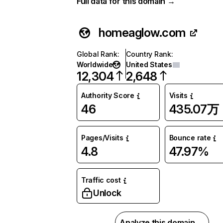
Full data for this domain →
homeaglow.com
Global Rank
:
Country Rank
:
Worldwide
United States
12,304
2,648
Authority Score
Visits
46
435.07万
Pages/Visits
Bounce rate
4.8
47.97%
Traffic cost
Unlock
Analyze this domain →