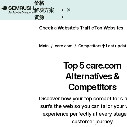
价格
解决方案
资源
Enterprise
Check a Website’s Traffic
Top Websites
Main
/
care.com
/
Competitors
Last upda
Top 5
care.com
Alternatives &
Competitors
Discover how your top competitor’s 
surfs the web so you can tailor your
experience perfectly at every stage
customer journey