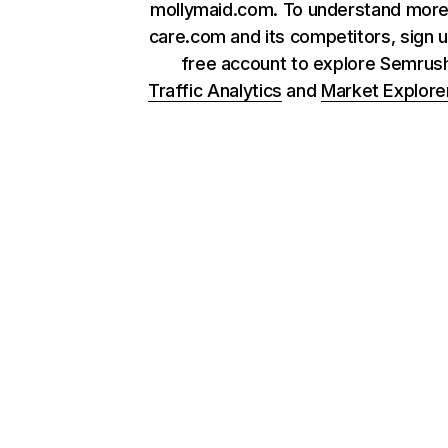
mollymaid.com. To understand more
care.com and its competitors, sign u
free account to explore Semrus
Traffic Analytics
and
Market Explore