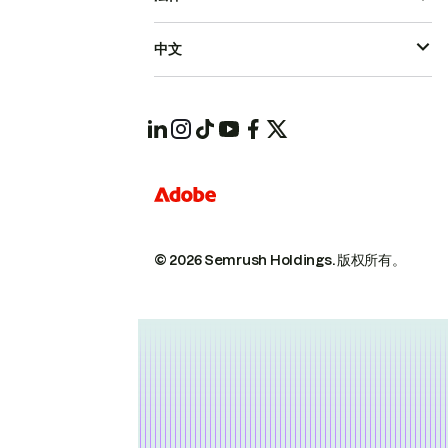
中文
© 2026 Semrush Holdings.
版权所有。