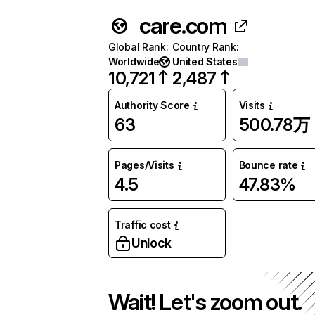
care.com
Global Rank
:
Country Rank
:
Worldwide
United States
10,721
2,487
Authority Score
Visits
63
500.78万
Pages/Visits
Bounce rate
4.5
47.83%
Traffic cost
Unlock
Wait! Let's zoom out.