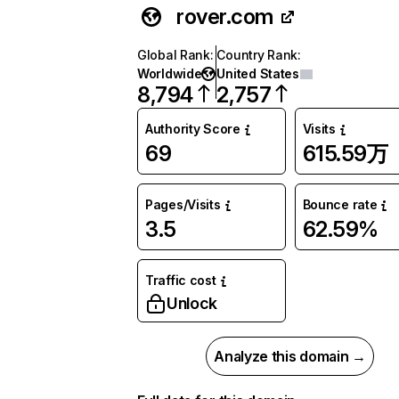
rover.com
Global Rank
:
Country Rank
:
Worldwide
United States
8,794
2,757
Authority Score
Visits
69
615.59万
Pages/Visits
Bounce rate
3.5
62.59%
Traffic cost
Unlock
Analyze this domain →