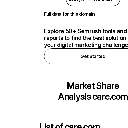
Full data for this domain →
Explore 50+ Semrush tools and
reports to find the best solution 
your digital marketing challeng
Get Started
Market Share
Analysis
care.co
List of
care.com