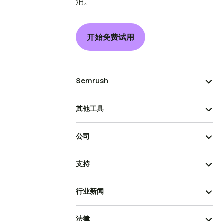
消。
开始免费试用
Semrush
其他工具
公司
支持
行业新闻
法律