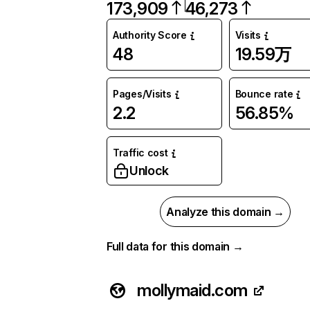
173,909
46,273
Authority Score
Visits
48
19.59万
Pages/Visits
Bounce rate
2.2
56.85%
Traffic cost
Unlock
Analyze this domain →
Full data for this domain →
mollymaid.com