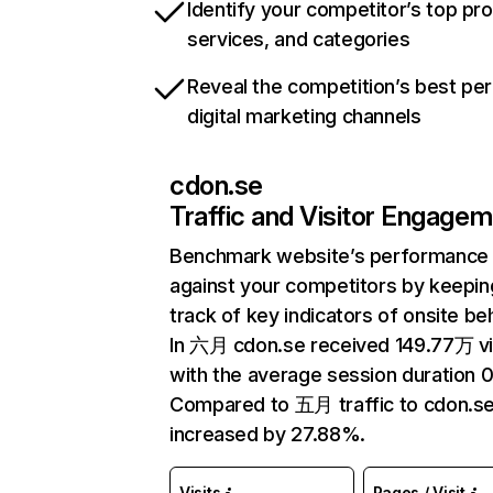
Identify your competitor’s top pr
services, and categories
Reveal the competition’s best pe
digital marketing channels
cdon.se
Traffic and Visitor Engage
Benchmark website’s performance
against your competitors by keepin
track of key indicators of onsite be
In 六月 cdon.se received 149.77万 vi
with the average session duration 0
Compared to 五月 traffic to cdon.s
increased by 27.88%.
Visits
Pages / Visit