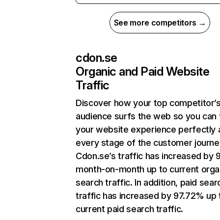
See more competitors →
cdon.se
Organic and Paid Website
Traffic
Discover how your top competitor’
audience surfs the web so you can t
your website experience perfectly 
every stage of the customer journe
Cdon.se’s traffic has increased by
month-on-month up to current orga
search traffic. In addition, paid sear
traffic has increased by 97.72% up 
current paid search traffic.