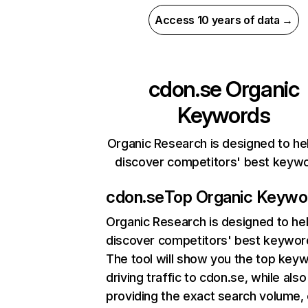
Access 10 years of data →
cdon.se
Organic
Keywords
Organic Research is designed to he
discover competitors' best keyw
cdon.se
Top Organic Keywo
Organic Research
is designed to he
discover competitors' best keywor
The tool will show you the top key
driving traffic to cdon.se, while also
providing the exact search volume,