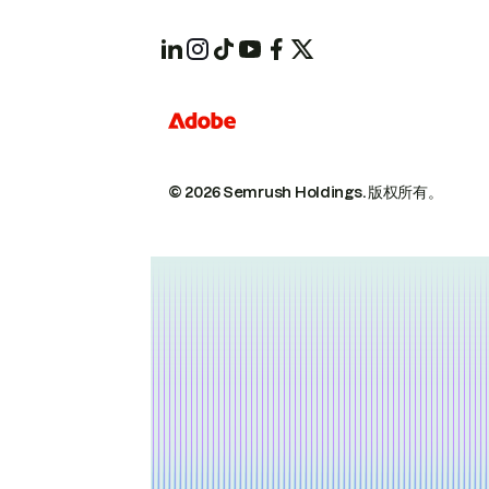
© 2026 Semrush Holdings.
版权所有。