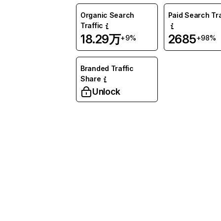
Organic Search
Paid Search Tra
Traffic
18.29万
2685
+9%
+98%
Branded Traffic
Share
Unlock