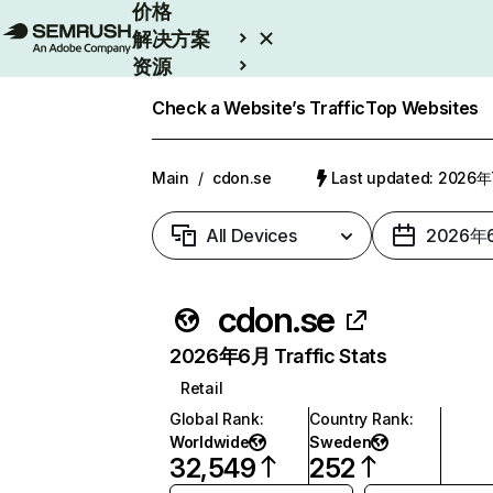
价格
解决方案
资源
Enterprise
Check a Website’s Traffic
Top Websites
Main
/
cdon.se
Last updated: 2026
All Devices
2026年
cdon.se
2026年6月 Traffic Stats
Retail
Global Rank
:
Country Rank
:
Worldwide
Sweden
32,549
252