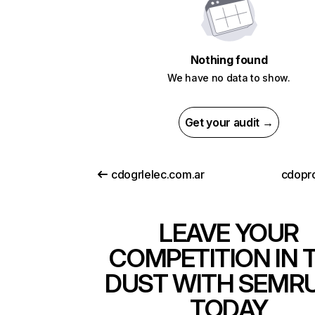
Nothing found
We have no data to show.
Get your audit →
cdogrlelec.com.ar
cdopr
LEAVE YOUR
COMPETITION IN 
DUST WITH SEMR
TODAY