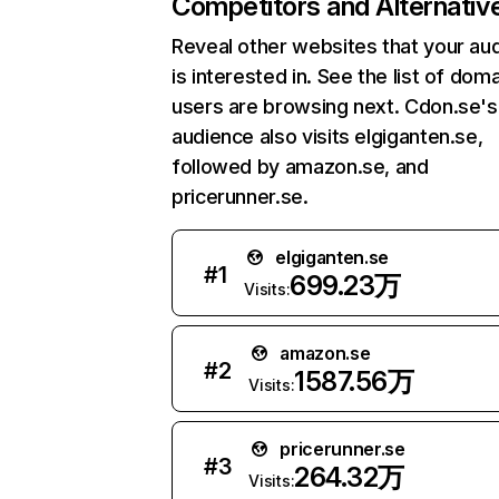
Competitors and Alternativ
Reveal other websites that your au
is interested in. See the list of dom
users are browsing next. Cdon.se's
audience also visits elgiganten.se,
followed by amazon.se, and
pricerunner.se.
elgiganten.se
#
1
699.23万
Visits:
amazon.se
#
2
1587.56万
Visits:
pricerunner.se
#
3
264.32万
Visits: