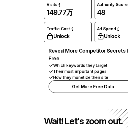
Visits
Authority Score
149.77万
48
Traffic Cost
Ad Spend
Unlock
Unlock
Reveal More Competitor Secrets 
Free
Which keywords they target
Their most important pages
How they monetize their site
Get More Free Data
Wait! Let's zoom out.