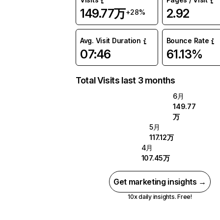
149.77万
2.92
+28%
Avg. Visit Duration
Bounce Rate
07:46
61.13%
Total Visits last 3 months
6月
149.77
万
5月
117.12万
4月
107.45万
Get marketing insights →
10x daily insights. Free!