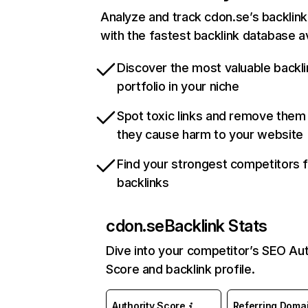
Analyze and track cdon.se’s backlink 
with the fastest backlink database av
Discover the most valuable backli
portfolio in your niche
Spot toxic links and remove them
they cause harm to your website
Find your strongest competitors 
backlinks
cdon.se
Backlink Stats
Dive into your competitor’s SEO Aut
Score and backlink profile.
Authority Score
Referring Doma