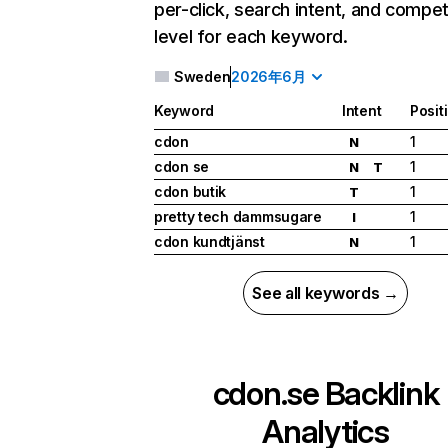
per-click, search intent, and compet
level for each keyword.
Sweden
2026年6月
Keyword
Intent
Posit
cdon
1
N
cdon se
1
N
T
cdon butik
1
T
pretty tech dammsugare
1
I
cdon kundtjänst
1
N
See all keywords →
cdon.se
Backlink
Analytics