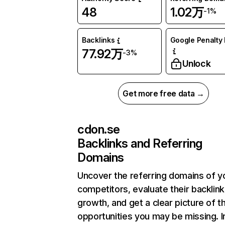
48
1.02万
-1%
Backlinks
Google Penalty 
77.92万
-3%
Unlock
Get more free data →
cdon.se
Backlinks and Referring
Domains
Uncover the referring domains of y
competitors, evaluate their backlink
growth, and get a clear picture of t
opportunities you may be missing.