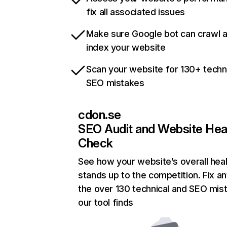
fix all associated issues
Make sure Google bot can crawl 
index your website
Scan your website for 130+ techn
SEO mistakes
cdon.se
SEO Audit and Website Hea
Check
See how your website’s overall heal
stands up to the competition. Fix an
the over 130 technical and SEO mis
our tool finds