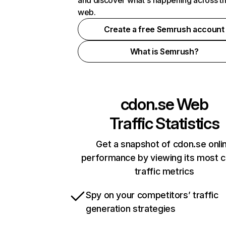
and discover what's happening across t
web.
Create a free Semrush account
What is Semrush?
cdon.se
Web
Traffic Statistics
Get a snapshot of cdon.se onli
performance by viewing its most cr
traffic metrics
Spy on your competitors’ traffic
generation strategies