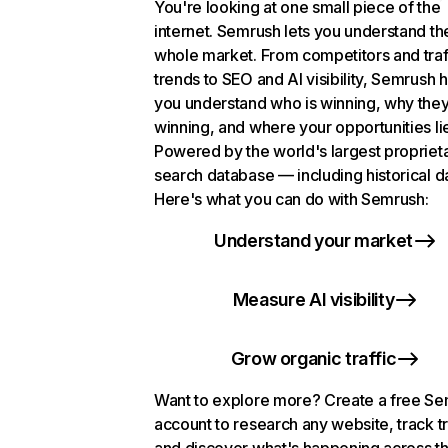
You're looking at one small piece of the
internet. Semrush lets you understand th
whole market. From competitors and traf
trends to SEO and AI visibility, Semrush 
you understand who is winning, why they
winning, and where your opportunities li
Powered by the world's largest propriet
search database — including historical d
Here's what you can do with Semrush:
Understand your market
Measure AI visibility
Grow organic traffic
Want to explore more? Create a free S
account to research any website, track t