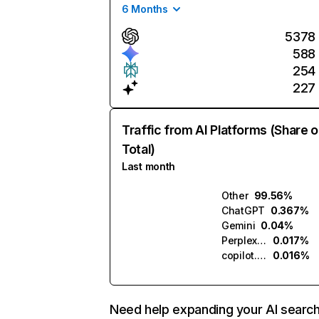
6 Months
5378
588
254
227
Traffic from AI Platforms (Share o
Total)
Last month
Other
99.56%
ChatGPT
0.367%
Gemini
0.04%
Perplexity
0.017%
copilot.microsoft.com
0.016%
Need help expanding your AI searc