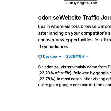
10x daily insights. Free!
cdon.se
Website Traffic Jo
Learn where visitors browse befor
after landing on your competitor’s s
uncover new opportunities for attra
their audience.
Desktop
2026年6月
On cdon.se, visitors mainly come from D
(23.23% of traffic), followed by google
(22.78%). In most cases, after visiting c
users go to google.com and instabox.co