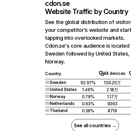
cdon.se
Website Traffic by Country
See the global distribution of visitor
your competitor’s website and star
tapping into overlooked markets.
Cdon.se's core audience is located 
Sweden followed by United States,
Norway.
All devices
Country
Sweden
92.97%
139.25万
United States
1.46%
2.18万
Norway
0.78%
1.17万
Netherlands
0.63%
9363
Thailand
0.58%
8718
See all countries →