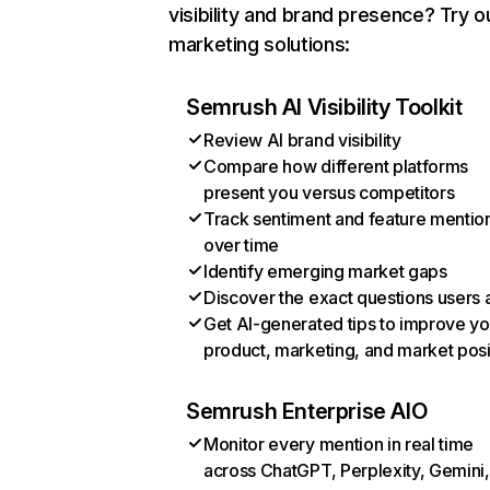
visibility and brand presence? Try o
marketing solutions:
Semrush AI Visibility Toolkit
Review AI brand visibility
Compare how different platforms
present you versus competitors
Track sentiment and feature mentio
over time
Identify emerging market gaps
Discover the exact questions users 
Get AI-generated tips to improve yo
product, marketing, and market posi
Semrush Enterprise AIO
Monitor every mention in real time
across ChatGPT, Perplexity, Gemini,