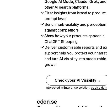
Google AI Mode, Claude, Grok, and
other AI search platforms
Filter insights from brand to product
prompt level
Benchmark visibility and perception
against competitors
Show how your products appear in
ChatGPT Shopping
Deliver customizable reports and e
support help you protect your narrat
and turn AI visibility into measurable
growth
Check your AI Visibility →
Interested in Enterprise solution,
book a de
cdon.se