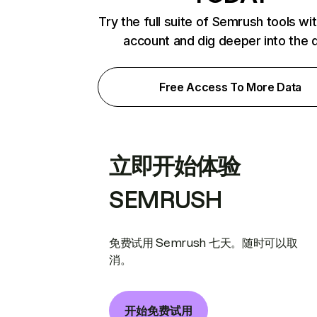
Try the full suite of Semrush tools wi
account and dig deeper into the 
Free Access To More Data
立即开始体验
SEMRUSH
免费试用 Semrush 七天。随时可以取
消。
开始免费试用