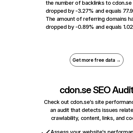
the number of backlinks to cdon.se
dropped by -3.27% and equals 77.
The amount of referring domains h
dropped by -0.89% and equals 1.0
Get more free data →
cdon.se
SEO Audi
Check out cdon.se’s site performan
an audit that detects issues relat
crawlability, content, links, and c
Assess your website’s performa