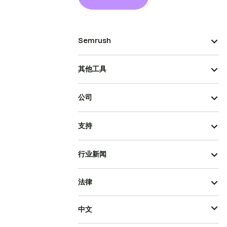
Semrush
其他工具
公司
支持
行业新闻
法律
中文