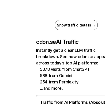
Show traffic details →
cdon.se
AI Traffic
Instantly get a clear LLM traffic
breakdown. See how cdon.se appe
across today’s top AI platforms:
5378 visits from ChatGPT
588 from Gemini
254 from Perplexity
…and more!
Traffic from AI Platforms (Absolu