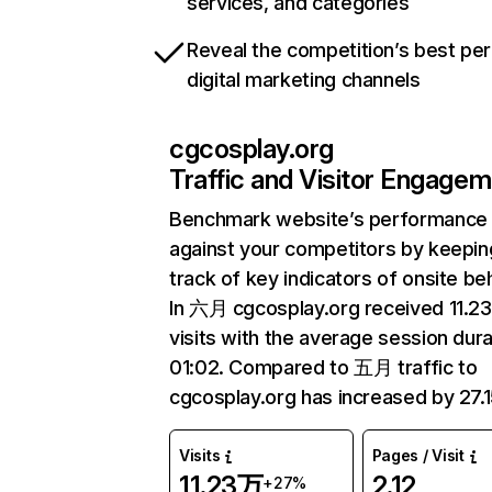
services, and categories
Reveal the competition’s best pe
digital marketing channels
cgcosplay.org
Traffic and Visitor Engage
Benchmark website’s performance
against your competitors by keepin
track of key indicators of onsite be
In 六月 cgcosplay.org received 11.2
visits with the average session dura
01:02. Compared to 五月 traffic to
cgcosplay.org has increased by 27.
Visits
Pages / Visit
11.23万
2.12
+27%