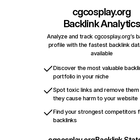
cgcosplay.org
Backlink Analytic
Analyze and track cgcosplay.org’s b
profile with the fastest backlink da
available
Discover the most valuable backli
portfolio in your niche
Spot toxic links and remove them
they cause harm to your website
Find your strongest competitors 
backlinks
cgcosplay.org
Backlink Stat