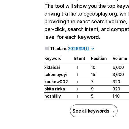
The tool will show you the top key
driving traffic to cgcosplay.org, whi
providing the exact search volume,
per-click, search intent, and compet
level for each keyword.
Thailand
2026年6月
Keyword
Intent
Position
Volume
xidaidai
10
6,600
I
takomayuyi
15
3,600
I
kuukow002
7
320
I
okita rinka
9
320
I
hoshilily
5
140
I
See all keywords →