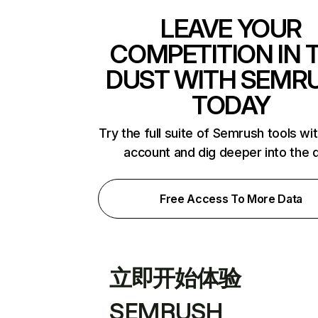
LEAVE YOUR
COMPETITION IN 
DUST WITH SEMR
TODAY
Try the full suite of Semrush tools wi
account and dig deeper into the 
Free Access To More Data
立即开始体验
SEMRUSH