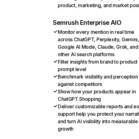
product, marketing, and market posi
Semrush Enterprise AIO
Monitor every mention in real time
across ChatGPT, Perplexity, Gemini,
Google AI Mode, Claude, Grok, and
other AI search platforms
Filter insights from brand to product
prompt level
Benchmark visibility and perception
against competitors
Show how your products appear in
ChatGPT Shopping
Deliver customizable reports and e
support help you protect your narrat
and turn AI visibility into measurable
growth