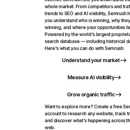
whole market. From competitors and traf
trends to SEO and AI visibility, Semrush 
you understand who is winning, why they
winning, and where your opportunities li
Powered by the world's largest propriet
search database — including historical d
Here's what you can do with Semrush:
Understand your market
Measure AI visibility
Grow organic traffic
Want to explore more? Create a free S
account to research any website, track t
and discover what's happening across t
web.