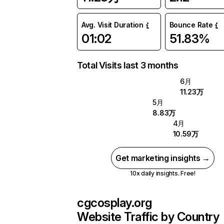
Avg. Visit Duration
Bounce Rate
01:02
51.83%
Total Visits last 3 months
6月
11.23万
5月
8.83万
4月
10.59万
Get marketing insights →
10x daily insights. Free!
cgcosplay.org
Website Traffic by Country