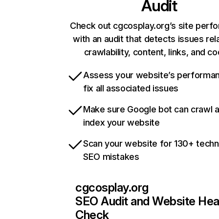
Audit
Check out cgcosplay.org’s site perf
with an audit that detects issues rel
crawlability, content, links, and c
Assess your website’s performa
fix all associated issues
Make sure Google bot can crawl 
index your website
Scan your website for 130+ techn
SEO mistakes
cgcosplay.org
SEO Audit and Website Hea
Check