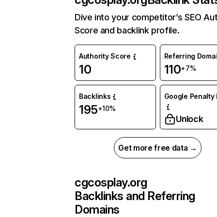
Dive into your competitor’s SEO Aut
Score and backlink profile.
Authority Score
Referring Doma
10
110
+7%
Backlinks
Google Penalty 
195
+10%
Unlock
Get more free data →
cgcosplay.org
Backlinks and Referring
Domains