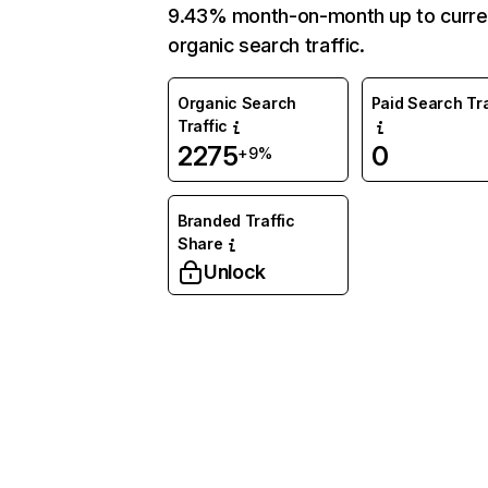
9.43% month-on-month up to curre
organic search traffic.
Organic Search
Paid Search Tra
Traffic
2275
0
+9%
Branded Traffic
Share
Unlock