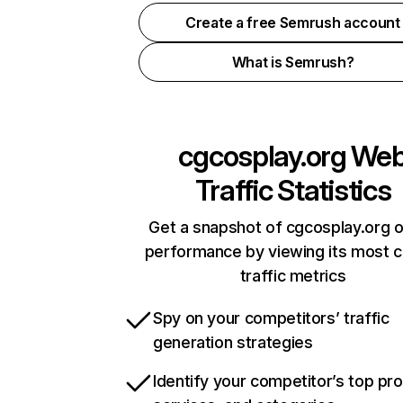
Create a free Semrush account
What is Semrush?
cgcosplay.org
We
Traffic Statistics
Get a snapshot of cgcosplay.org o
performance by viewing its most cr
traffic metrics
Spy on your competitors’ traffic
generation strategies
Identify your competitor’s top pr