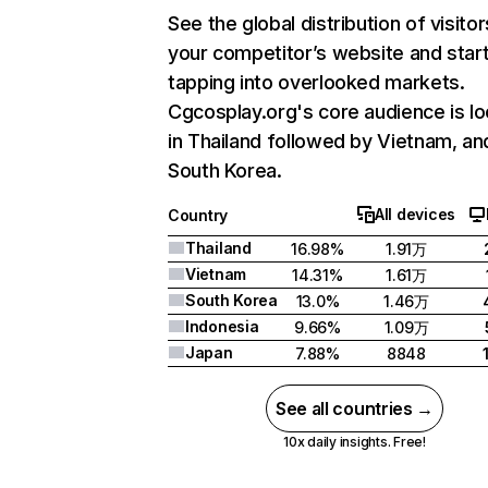
See the global distribution of visitor
your competitor’s website and star
tapping into overlooked markets.
Cgcosplay.org's core audience is l
in Thailand followed by Vietnam, an
South Korea.
All devices
Country
Thailand
16.98%
1.91万
Vietnam
14.31%
1.61万
South Korea
13.0%
1.46万
Indonesia
9.66%
1.09万
Japan
7.88%
8848
See all countries →
10x daily insights. Free!