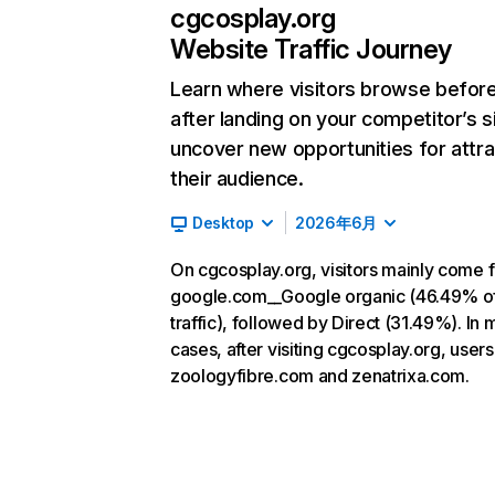
cgcosplay.org
Website Traffic Journey
Learn where visitors browse befor
after landing on your competitor’s s
uncover new opportunities for attra
their audience.
Desktop
2026年6月
On cgcosplay.org, visitors mainly come 
google.com__Google organic (46.49% o
traffic), followed by Direct (31.49%). In 
cases, after visiting cgcosplay.org, users
zoologyfibre.com and zenatrixa.com.