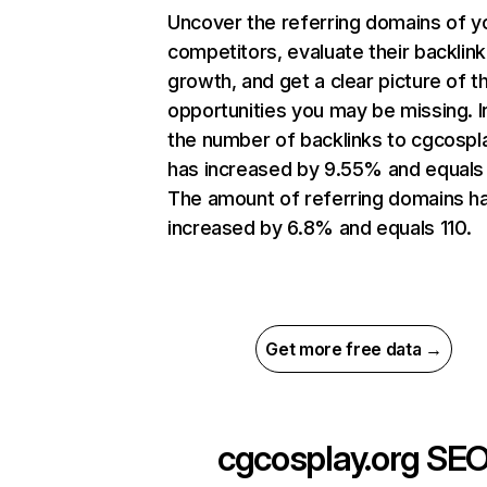
Uncover the referring domains of y
competitors, evaluate their backlink
growth, and get a clear picture of t
opportunities you may be missing.
the number of backlinks to cgcospl
has increased by 9.55% and equals 
The amount of referring domains h
increased by 6.8% and equals 110.
Get more free data →
cgcosplay.org
SE