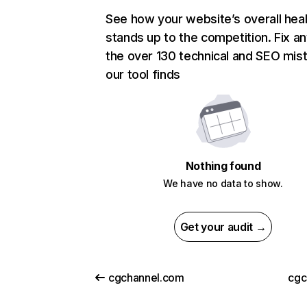
See how your website’s overall heal
stands up to the competition. Fix an
the over 130 technical and SEO mis
our tool finds
Nothing found
We have no data to show.
Get your audit →
cgchannel.com
cgc