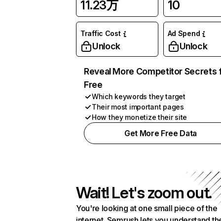
11.23万
10
Traffic Cost
Ad Spend
Unlock
Unlock
Reveal More Competitor Secrets 
Free
Which keywords they target
Their most important pages
How they monetize their site
Get More Free Data
Wait! Let's zoom out.
You're looking at one small piece of the
internet. Semrush lets you understand th