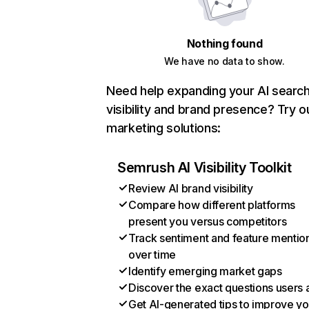
Nothing found
We have no data to show.
Need help expanding your AI searc
visibility and brand presence? Try o
marketing solutions:
Semrush AI Visibility Toolkit
Review AI brand visibility
Compare how different platforms
present you versus competitors
Track sentiment and feature mentio
over time
Identify emerging market gaps
Discover the exact questions users 
Get AI-generated tips to improve yo