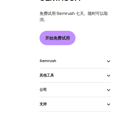
免费试用 Semrush 七天。随时可以取
消。
开始免费试用
Semrush
其他工具
公司
支持