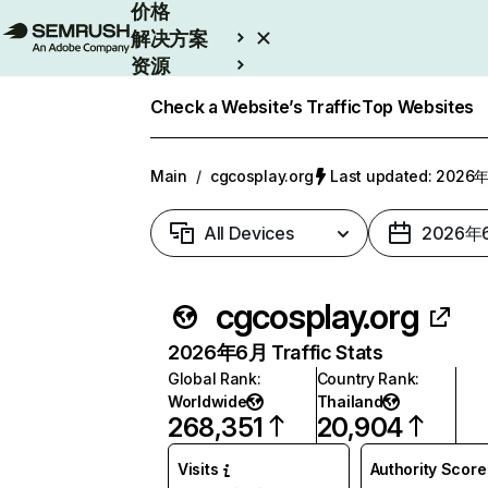
价格
解决方案
资源
Enterprise
Check a Website’s Traffic
Top Websites
Main
/
cgcosplay.org
Last updated: 202
All Devices
2026年
cgcosplay.org
2026年6月 Traffic Stats
Global Rank
:
Country Rank
:
Worldwide
Thailand
268,351
20,904
Visits
Authority Score