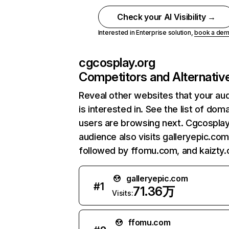
Check your AI Visibility →
Interested in Enterprise solution,
book a de
cgcosplay.org
Competitors and Alternativ
Reveal other websites that your au
is interested in. See the list of dom
users are browsing next. Cgcosplay
audience also visits galleryepic.com
followed by ffomu.com, and kaizty
galleryepic.com
#
1
71.36万
Visits:
ffomu.com