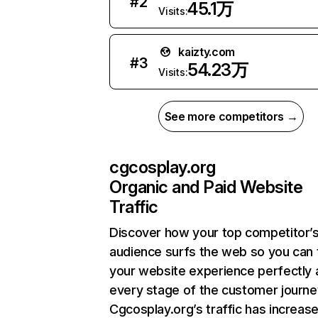
#
2
45.1万
Visits:
kaizty.com
#
3
54.23万
Visits:
See more competitors →
cgcosplay.org
Organic and Paid Website
Traffic
Discover how your top competitor’
audience surfs the web so you can t
your website experience perfectly 
every stage of the customer journe
Cgcosplay.org’s traffic has increas