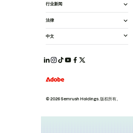
行业新闻
法律
中文
© 2026 Semrush Holdings.
版权所有。