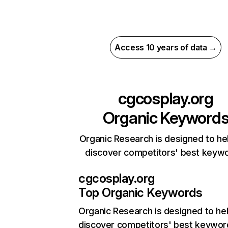
Access 10 years of data →
cgcosplay.org
Organic Keyword
Organic Research is designed to he
discover competitors' best keyw
cgcosplay.org
Top Organic Keywords
Organic Research
is designed to he
discover competitors' best keywor