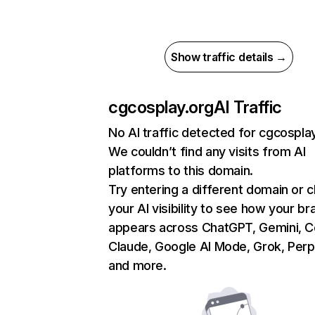
Show traffic details →
cgcosplay.org
AI Traffic
No AI traffic detected for cgcospla
We couldn’t find any visits from AI
platforms to this domain.
Try entering a different domain or 
your AI visibility to see how your br
appears across ChatGPT, Gemini, Co
Claude, Google AI Mode, Grok, Perpl
and more.