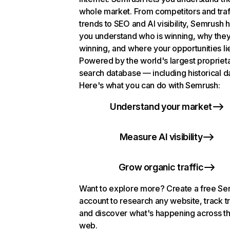
whole market. From competitors and traf
trends to SEO and AI visibility, Semrush 
you understand who is winning, why they
winning, and where your opportunities li
Powered by the world's largest propriet
search database — including historical d
Here's what you can do with Semrush:
Understand your market
Measure AI visibility
Grow organic traffic
Want to explore more? Create a free S
account to research any website, track t
and discover what's happening across t
web.