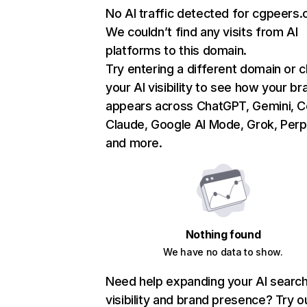
No AI traffic detected for cgpeers
We couldn’t find any visits from AI
platforms to this domain.
Try entering a different domain or 
your AI visibility to see how your br
appears across ChatGPT, Gemini, Co
Claude, Google AI Mode, Grok, Perpl
and more.
Nothing found
We have no data to show.
Need help expanding your AI searc
visibility and brand presence? Try o