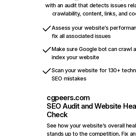
with an audit that detects issues rel
crawlability, content, links, and c
Assess your website’s performa
fix all associated issues
Make sure Google bot can crawl 
index your website
Scan your website for 130+ techn
SEO mistakes
cgpeers.com
SEO Audit and Website Hea
Check
See how your website’s overall heal
stands up to the competition. Fix an