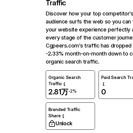
Traffic
Discover how your top competitor’
audience surfs the web so you can t
your website experience perfectly 
every stage of the customer journe
Cgpeers.com’s traffic has dropped
-2.33% month-on-month down to c
organic search traffic.
Organic Search
Paid Search Tra
Traffic
2.81万
0
-2%
Branded Traffic
Share
Unlock