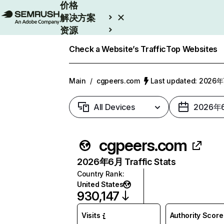
价格
解决方案
资源
Enterprise
Check a Website’s Traffic
Top Websites
Main
/
cgpeers.com
Last updated: 2026
All Devices
2026年
cgpeers.com
2026年6月 Traffic Stats
Country Rank
:
United States
930,147
Visits
Authority Score