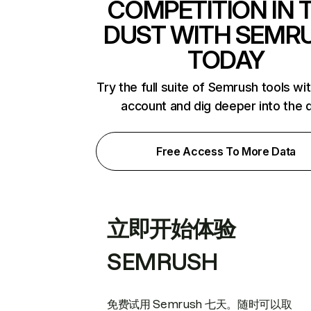
COMPETITION IN 
DUST WITH SEMR
TODAY
Try the full suite of Semrush tools wi
account and dig deeper into the 
Free Access To More Data
立即开始体验
SEMRUSH
免费试用 Semrush 七天。随时可以取