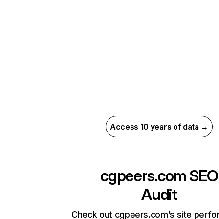
Access 10 years of data →
cgpeers.com
SEO
Audit
Check out cgpeers.com’s site perf