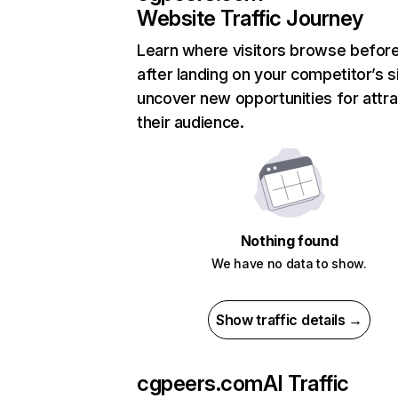
Website Traffic Journey
Learn where visitors browse befor
after landing on your competitor’s s
uncover new opportunities for attra
their audience.
Nothing found
We have no data to show.
Show traffic details →
cgpeers.com
AI Traffic