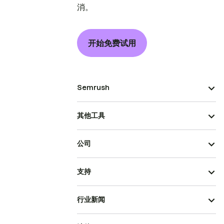
消。
开始免费试用
Semrush
其他工具
公司
支持
行业新闻