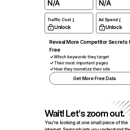
N/A
N/A
Traffic Cost
Ad Spend
Unlock
Unlock
Reveal More Competitor Secrets 
Free
Which keywords they target
Their most important pages
How they monetize their site
Get More Free Data
Wait! Let's zoom out.
You're looking at one small piece of the
internet. Semrush lets you understand th