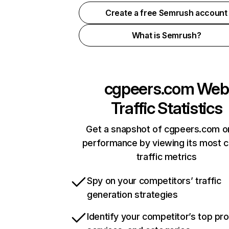
Create a free Semrush account
What is Semrush?
cgpeers.com
Web
Traffic Statistics
Get a snapshot of cgpeers.com on
performance by viewing its most cr
traffic metrics
Spy on your competitors’ traffic
generation strategies
Identify your competitor’s top pr