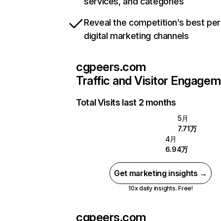
services, and categories
Reveal the competition’s best pe
digital marketing channels
cgpeers.com
Traffic and Visitor Engage
Total Visits last 2 months
5月
7.71万
4月
6.94万
Get marketing insights →
10x daily insights. Free!
cgpeers.com