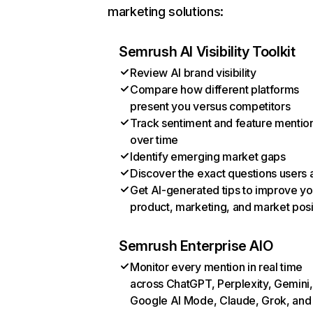
marketing solutions:
Semrush AI Visibility Toolkit
Review AI brand visibility
Compare how different platforms
present you versus competitors
Track sentiment and feature mentio
over time
Identify emerging market gaps
Discover the exact questions users 
Get AI-generated tips to improve yo
product, marketing, and market posi
Semrush Enterprise AIO
Monitor every mention in real time
across ChatGPT, Perplexity, Gemini,
Google AI Mode, Claude, Grok, and