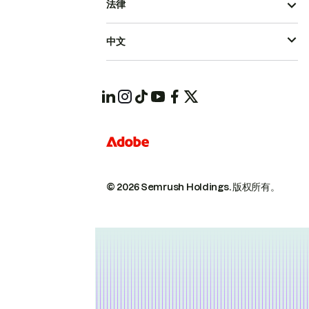
法律
中文
© 2026 Semrush Holdings.
版权所有。