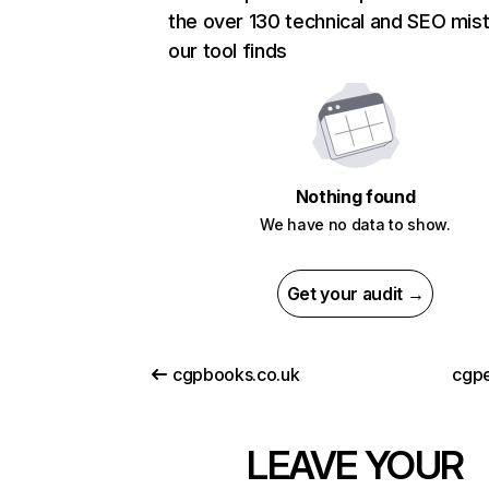
the over 130 technical and SEO mis
our tool finds
Nothing found
We have no data to show.
Get your audit →
cgpbooks.co.uk
cgpe
LEAVE YOUR