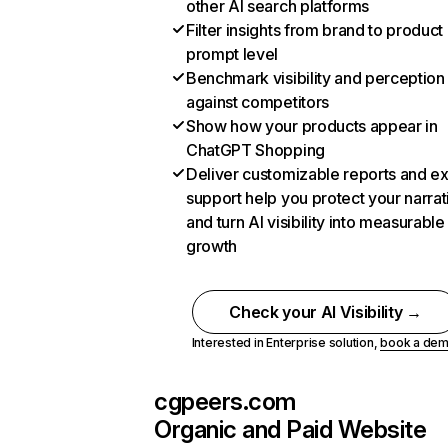
other AI search platforms
Filter insights from brand to product
prompt level
Benchmark visibility and perception
against competitors
Show how your products appear in
ChatGPT Shopping
Deliver customizable reports and e
support help you protect your narrat
and turn AI visibility into measurable
growth
Check your AI Visibility →
Interested in Enterprise solution,
book a de
cgpeers.com
Organic and Paid Website