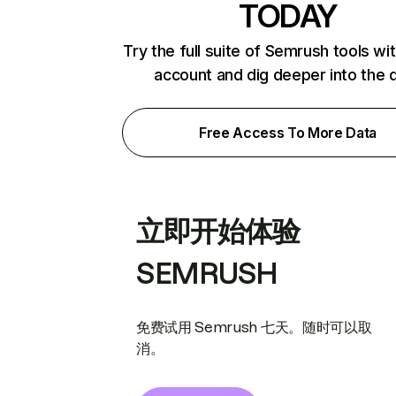
TODAY
Try the full suite of Semrush tools wi
account and dig deeper into the 
Free Access To More Data
立即开始体验
SEMRUSH
免费试用 Semrush 七天。随时可以取
消。