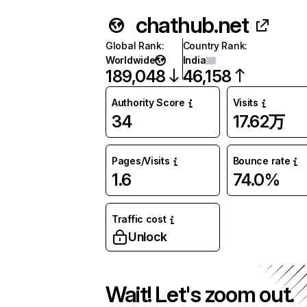
chathub.net
Global Rank
:
Country Rank
:
Worldwide
India
189,048
46,158
Authority Score
Visits
34
17.62万
Pages/Visits
Bounce rate
1.6
74.0%
Traffic cost
Unlock
Wait! Let's zoom out.