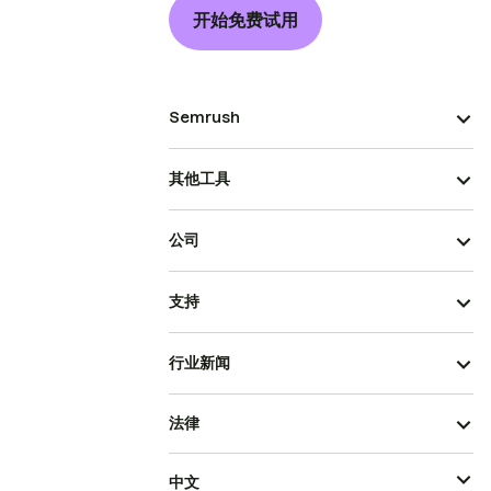
开始免费试用
Semrush
其他工具
公司
支持
行业新闻
法律
中文