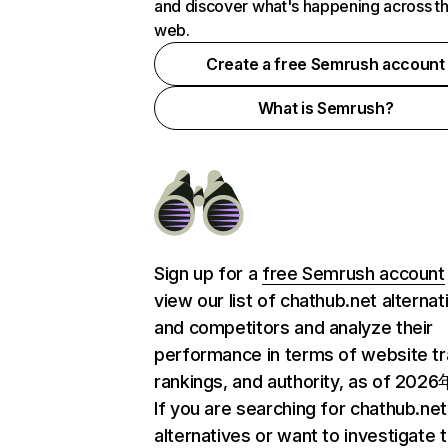
and discover what's happening across t
web.
Create a free Semrush account
What is Semrush?
Sign up for a
free Semrush account
view our list of chathub.net alternat
and competitors and analyze their
performance in terms of website tra
rankings, and authority, as of 202
If you are searching for chathub.net
alternatives or want to investigate 