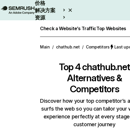
价格
解决方案
资源
Enterprise
Check a Website’s Traffic
Top Websites
Main
/
chathub.net
/
Competitors
Last u
Top 4
chathub.ne
Alternatives &
Competitors
Discover how your top competitor’s 
surfs the web so you can tailor your
experience perfectly at every stage
customer journey