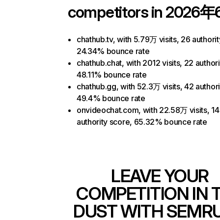
competitors in 2026年
chathub.tv, with 5.79万 visits, 26 authori
24.34% bounce rate
chathub.chat, with 2012 visits, 22 author
48.11% bounce rate
chathub.gg, with 52.3万 visits, 42 authori
49.4% bounce rate
onvideochat.com, with 22.58万 visits, 14
authority score, 65.32% bounce rate
LEAVE YOUR
COMPETITION IN 
DUST WITH SEMR