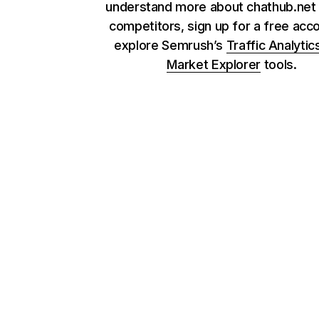
understand more about chathub.net 
competitors, sign up for a free acc
explore Semrush’s
Traffic Analytic
Market Explorer
tools.