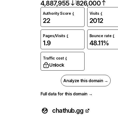
4,887,955
826,000
Authority Score
Visits
22
2012
Pages/Visits
Bounce rate
1.9
48.11%
Traffic cost
Unlock
Analyze this domain →
Full data for this domain →
chathub.gg