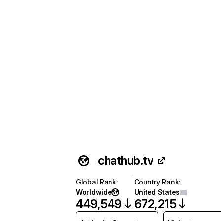
chathub.tv
Global Rank
:
Country Rank
:
Worldwide
United States
449,549
672,215