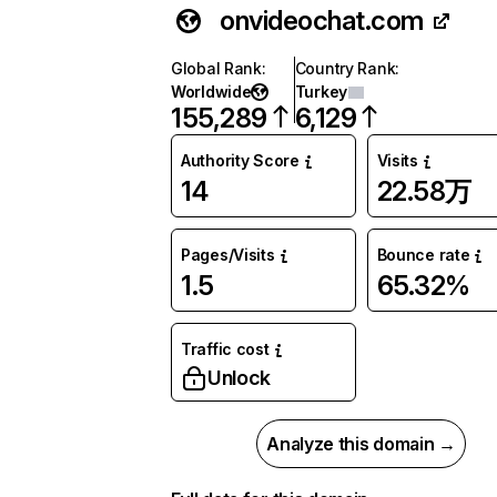
onvideochat.com
Global Rank
:
Country Rank
:
Worldwide
Turkey
155,289
6,129
Authority Score
Visits
14
22.58万
Pages/Visits
Bounce rate
1.5
65.32%
Traffic cost
Unlock
Analyze this domain →