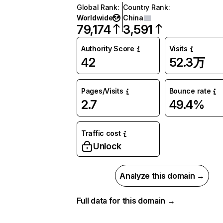
Global Rank
:
Country Rank
:
Worldwide
China
79,174
3,591
Authority Score
Visits
42
52.3万
Pages/Visits
Bounce rate
2.7
49.4%
Traffic cost
Unlock
Analyze this domain →
Full data for this domain →