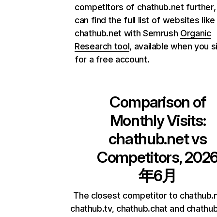
competitors of chathub.net further,
can find the full list of websites like
chathub.net with Semrush
Organic
Research tool
, available when you s
for a free account.
Comparison of
Monthly Visits:
chathub.net
vs
Competitors, 202
年6月
The closest competitor to chathub.
chathub.tv, chathub.chat and chathub