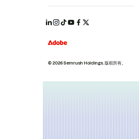
© 2026 Semrush Holdings.
版权所有。