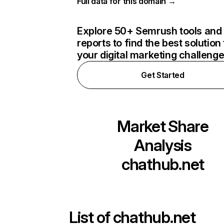
Full data for this domain →
Explore 50+ Semrush tools and
reports to find the best solution 
your digital marketing challeng
Get Started
Market Share
Analysis
chathub.net
List of
chathub.net