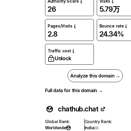
Authority Score
Visits
26
5.79万
Pages/Visits
Bounce rate
2.8
24.34%
Traffic cost
Unlock
Analyze this domain →
Full data for this domain →
chathub.chat
Global Rank
:
Country Rank
:
Worldwide
India