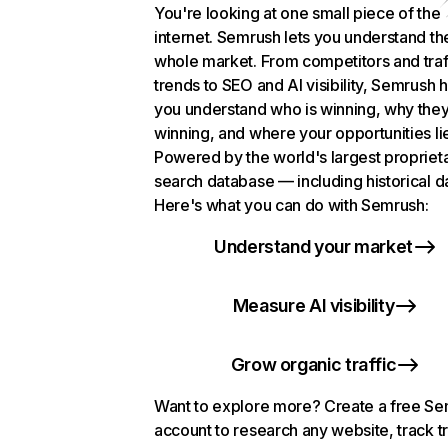
You're looking at one small piece of the
internet. Semrush lets you understand th
whole market. From competitors and traf
trends to SEO and AI visibility, Semrush 
you understand who is winning, why they
winning, and where your opportunities li
Powered by the world's largest propriet
search database — including historical d
Here's what you can do with Semrush:
Understand your market
Measure AI visibility
Grow organic traffic
Want to explore more? Create a free S
account to research any website, track t