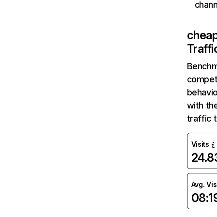
chann
cheap
Traff
Benchm
competi
behavio
with th
traffic
Visits
24.
Avg. Vis
08:1