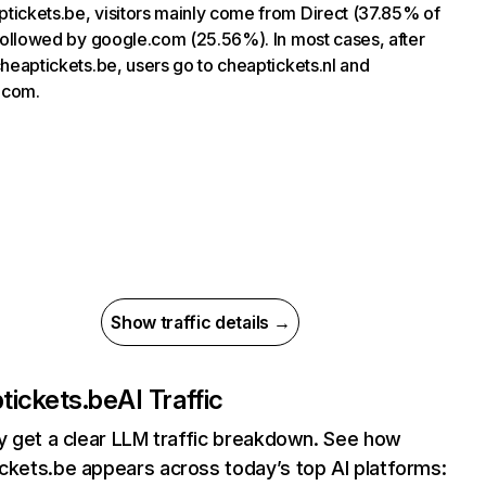
tickets.be, visitors mainly come from Direct (37.85% of
, followed by google.com (25.56%). In most cases, after
 cheaptickets.be, users go to cheaptickets.nl and
.com.
Show traffic details →
tickets.be
AI Traffic
ly get a clear LLM traffic breakdown. See how
ckets.be appears across today’s top AI platforms: