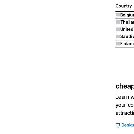
Country
Belgiu
Thaila
United
Saudi 
Finlan
cheap
Learn w
your co
attract
Deskt