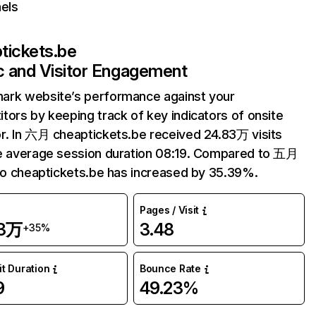
els
tickets.be
ic and Visitor Engagement
ark website’s performance against your
tors by keeping track of key indicators of onsite
r. In 六月 cheaptickets.be received 24.83万 visits
e average session duration 08:19. Compared to 五月
 to cheaptickets.be has increased by 35.39%.
Pages / Visit
83万
3.48
+35%
it Duration
Bounce Rate
9
49.23%