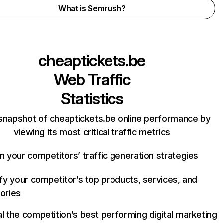
What is Semrush?
cheaptickets.be
Web Traffic
Statistics
snapshot of cheaptickets.be online performance by
viewing its most critical traffic metrics
n your competitors’ traffic generation strategies
ify your competitor’s top products, services, and
ories
l the competition’s best performing digital marketing