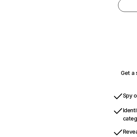
Get a 
Spy o
Ident
categ
Revea