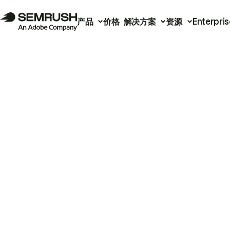
产品
价格
解决方案
资源
Enterpris