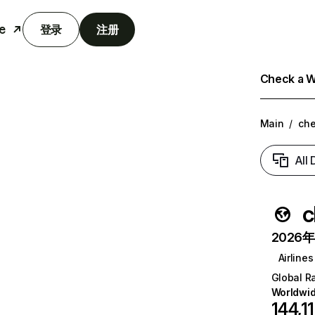
e
登录
注册
Check a We
Main
/
che
All
c
2026年6
Airlines
Global R
Worldwi
144,1