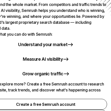
nd the whole market. From competitors and traffic trends to
AI visibility, Semrush helps you understand who is winning,
're winning, and where your opportunities lie. Powered by
d's largest proprietary search database — including
l data.
hat you can do with Semrush:
Understand your market
Measure AI visibility
Grow organic traffic
explore more? Create a free Semrush account to research
ite, track trends, and discover what's happening across
.
Create a free Semrush account