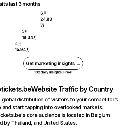
sits last 3 months
6月
24.83
万
5月
18.34万
4月
15.94万
Get marketing insights →
10x daily insights. Free!
tickets.be
Website Traffic by Country
 global distribution of visitors to your competitor’s
 and start tapping into overlooked markets.
ckets.be's core audience is located in Belgium
d by Thailand, and United States.