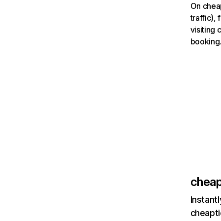
On cheap
traffic)
visiting
booking
cheap
Instant
cheapti