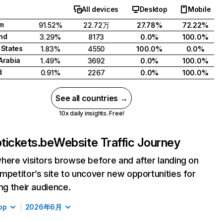
All devices
Desktop
Mobile
m
91.52%
22.72万
27.78%
72.22%
nd
3.29%
8173
0.0%
100.0%
 States
1.83%
4550
100.0%
0.0%
Arabia
1.49%
3692
0.0%
100.0%
d
0.91%
2267
0.0%
100.0%
See all countries →
10x daily insights. Free!
tickets.be
Website Traffic Journey
here visitors browse before and after landing on
mpetitor’s site to uncover new opportunities for
ing their audience.
op
2026年6月