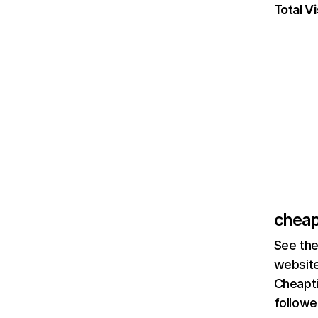
Total Vi
cheap
See the
website
Cheapti
followe