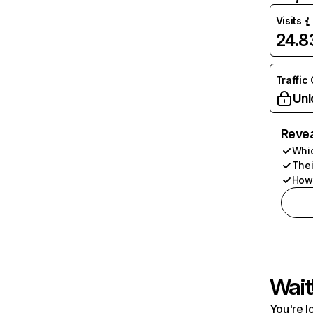
Visits
24.
Traffic
Unl
Revea
Whic
Thei
How 
Wait
You're l