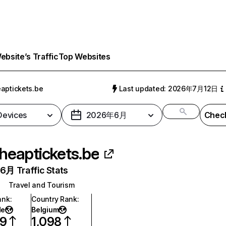
bsite’s Traffic
Top Websites
aptickets.be
Last updated: 2026年7月12日
 Devices
2026年6月
Check
heaptickets.be
月 Traffic Stats
Travel and Tourism
ank
:
Country Rank
:
de
Belgium
19
1,098