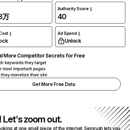
Authority Score
83万
40
 Cost
Ad Spend
ock
Unlock
l More Competitor Secrets for Free
h keywords they target
r most important pages
they monetize their site
Get More Free Data
! Let's zoom out.
ooking at one small piece of the internet. Semrush lets you