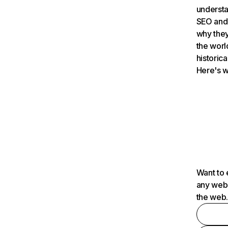
understa
SEO and 
why they
the worl
historica
Here's w
Want to 
any webs
the web