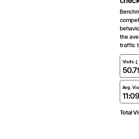
check
Benchm
competi
behavio
the ave
traffic
Visits
50.
Avg. Vis
11:0
Total Vi