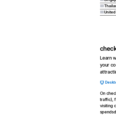
Thaila
United
check
Learn w
your co
attract
Deskt
On check
traffic)
visiting
spendsd