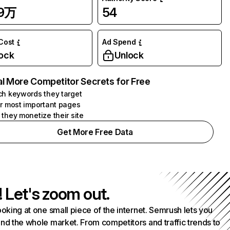
79万
54
 Cost
Ad Spend
ock
Unlock
l More Competitor Secrets for Free
h keywords they target
r most important pages
they monetize their site
Get More Free Data
! Let's zoom out.
ooking at one small piece of the internet. Semrush lets you
nd the whole market. From competitors and traffic trends to