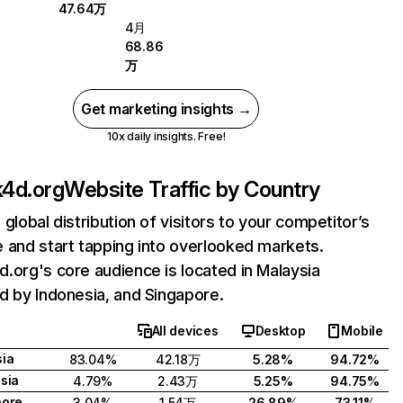
47.64万
4月
68.86
万
Get marketing insights →
10x daily insights. Free!
4d.org
Website Traffic by Country
 global distribution of visitors to your competitor’s
 and start tapping into overlooked markets.
.org's core audience is located in Malaysia
d by Indonesia, and Singapore.
All devices
Desktop
Mobile
ia
83.04%
42.18万
5.28%
94.72%
sia
4.79%
2.43万
5.25%
94.75%
pore
3.04%
1.54万
26.89%
73.11%