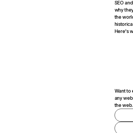
SEO and 
why they
the worl
historica
Here's w
Want to 
any webs
the web