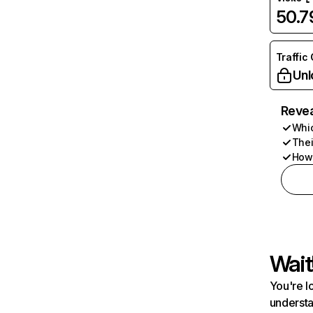
50.
Traffic
Unl
Revea
Whic
Thei
How 
Wait
You're l
understa