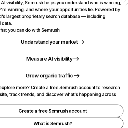
AI visibility, Semrush helps you understand who is winning,
're winning, and where your opportunities lie. Powered by
d's largest proprietary search database — including
l data.
hat you can do with Semrush:
Understand your market
Measure AI visibility
Grow organic traffic
explore more? Create a free Semrush account to research
ite, track trends, and discover what's happening across
.
Create a free Semrush account
What is Semrush?