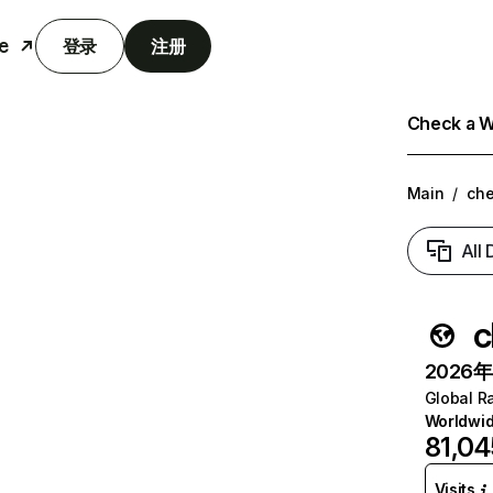
e
登录
注册
Check a We
Main
/
che
All
c
2026年6
Global R
Worldwi
81,04
Visits