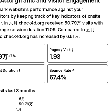
4d.org
Traffic and Visitor Engagement
ark website’s performance against your
tors by keeping track of key indicators of onsite
r. In 六月 check4d.org received 50.79万 visits with
rage session duration 11:09. Compared to 五月
 to check4d.org has increased by 6.61%.
Pages / Visit
79万
1.93
+7%
it Duration
Bounce Rate
9
67.4%
sits last 3 months
6月
50.79万
5月