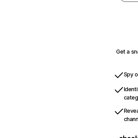
Get a sn
Spy o
Ident
categ
Revea
chann