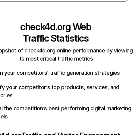
check4d.org
Web
Traffic Statistics
apshot of check4d.org online performance by viewing
its most critical traffic metrics
n your competitors’ traffic generation strategies
ify your competitor’s top products, services, and
ories
l the competition’s best performing digital marketing
els