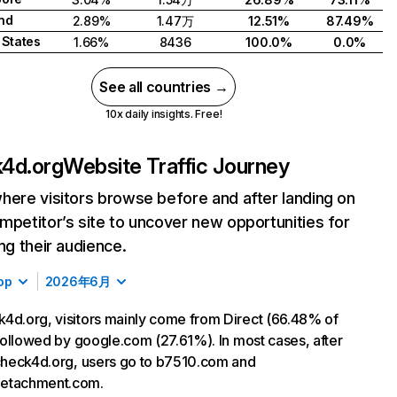
nd
2.89%
1.47万
12.51%
87.49%
 States
1.66%
8436
100.0%
0.0%
See all countries →
10x daily insights. Free!
4d.org
Website Traffic Journey
here visitors browse before and after landing on
mpetitor’s site to uncover new opportunities for
ing their audience.
op
2026年6月
4d.org, visitors mainly come from Direct (66.48% of
, followed by google.com (27.61%). In most cases, after
 check4d.org, users go to b7510.com and
etachment.com.