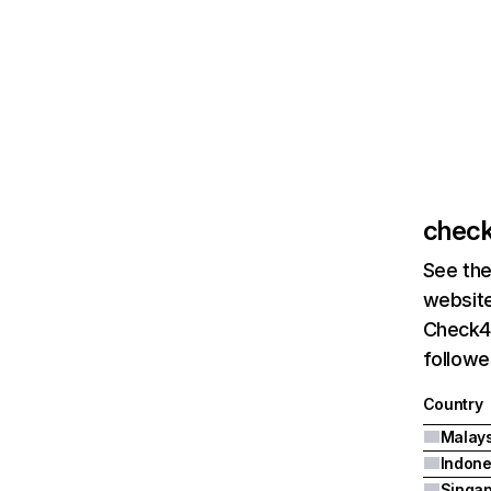
check
See the
website
Check4d
followe
Country
Malays
Indone
Singa