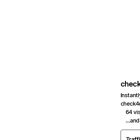
check
Instant
check4d
64 vi
…and
Traff