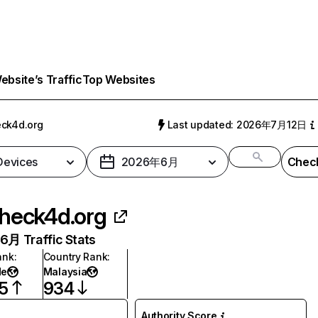
bsite’s Traffic
Top Websites
ck4d.org
Last updated: 2026年7月12日
 Devices
2026年6月
Check
heck4d.org
月 Traffic Stats
ank
:
Country Rank
:
de
Malaysia
5
934
Authority Score