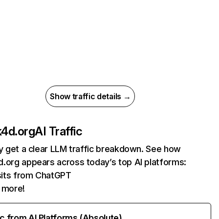
Show traffic details →
4d.org
AI Traffic
ly get a clear LLM traffic breakdown. See how
.org appears across today’s top AI platforms:
sits from ChatGPT
 more!
ic from AI Platforms (Absolute)