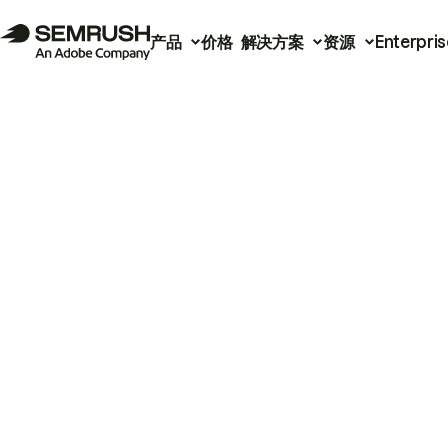
产品
价格
解决方案
资源
Enterpris