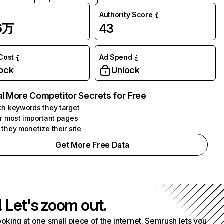
Authority Score
96万
43
 Cost
Ad Spend
ock
Unlock
l More Competitor Secrets for Free
h keywords they target
r most important pages
they monetize their site
Get More Free Data
! Let's zoom out.
ooking at one small piece of the internet. Semrush lets you