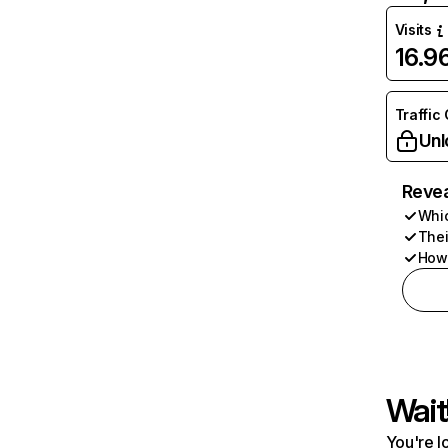
Visits
16.
Traffic
Unl
Revea
Whic
Thei
How 
Wait
You're l