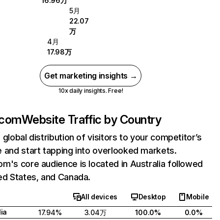
16.96万
5月
22.07
万
4月
17.98万
Get marketing insights →
10x daily insights. Free!
.com
Website Traffic by Country
 global distribution of visitors to your competitor’s
 and start tapping into overlooked markets.
m's core audience is located in Australia followed
ed States, and Canada.
All devices
Desktop
Mobile
lia
17.94%
3.04万
100.0%
0.0%