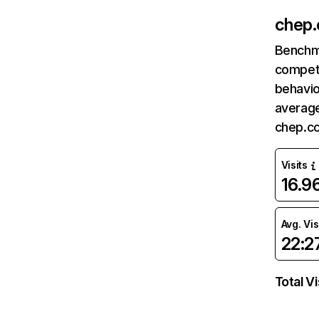
chep
Benchm
competi
behavio
average
chep.c
Visits
16.
Avg. Vis
22:2
Total Vi