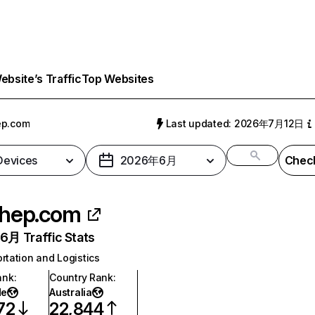
bsite’s Traffic
Top Websites
ep.com
Last updated: 2026年7月12日
 Devices
2026年6月
Check
hep.com
月 Traffic Stats
rtation and Logistics
ank
:
Country Rank
:
de
Australia
72
22,844