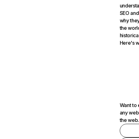
understa
SEO and 
why they
the worl
historica
Here's w
Want to 
any webs
the web