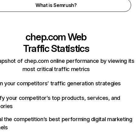
What is Semrush?
chep.com
Web
Traffic Statistics
apshot of chep.com online performance by viewing its
most critical traffic metrics
n your competitors’ traffic generation strategies
ify your competitor’s top products, services, and
ories
l the competition’s best performing digital marketing
els