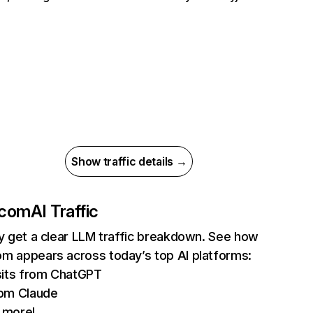
Show traffic details →
.com
AI Traffic
ly get a clear LLM traffic breakdown. See how
m appears across today’s top AI platforms:
sits from ChatGPT
om Claude
 more!