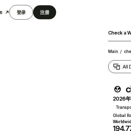
e
登录
注册
Check a We
Main
/
ch
All
c
2026年6
Transpo
Global R
Worldwi
194,7