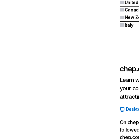
United
Canad
New Z
Italy
chep
Learn w
your co
attract
Deskt
On chep.
followed
chep.co