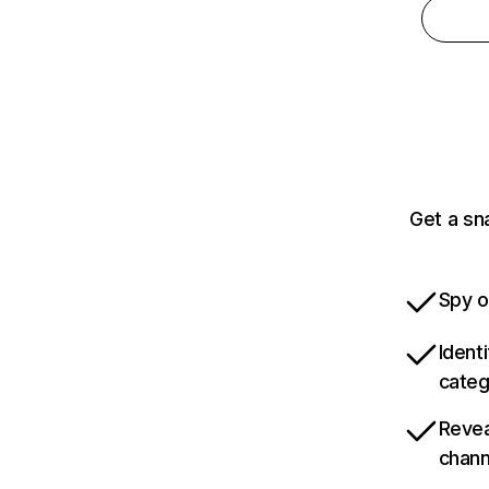
Get a sn
Spy o
Ident
categ
Revea
chann