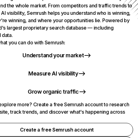
nd the whole market. From competitors and traffic trends to
AI visibility, Semrush helps you understand who is winning,
're winning, and where your opportunities lie. Powered by
d's largest proprietary search database — including
l data.
hat you can do with Semrush:
Understand your market
Measure AI visibility
Grow organic traffic
explore more? Create a free Semrush account to research
ite, track trends, and discover what's happening across
.
Create a free Semrush account