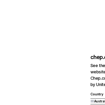
chep
See the
website
Chep.co
by Unit
Country
Austra