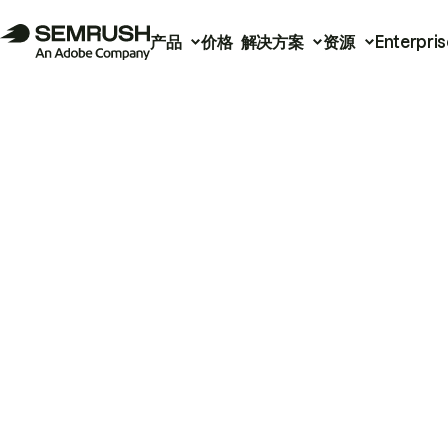
产品
价格
解决方案
资源
Enterpris