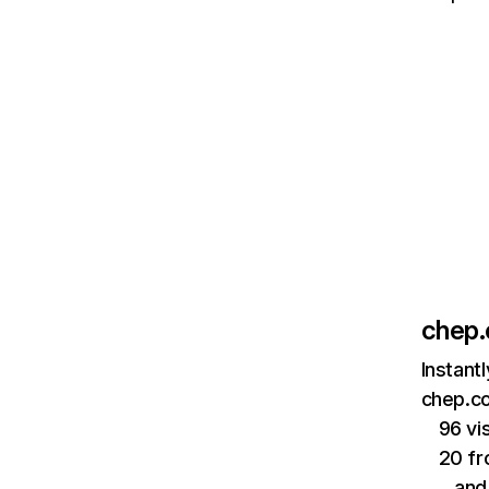
chep
Instant
chep.co
96 vi
20 fr
…and