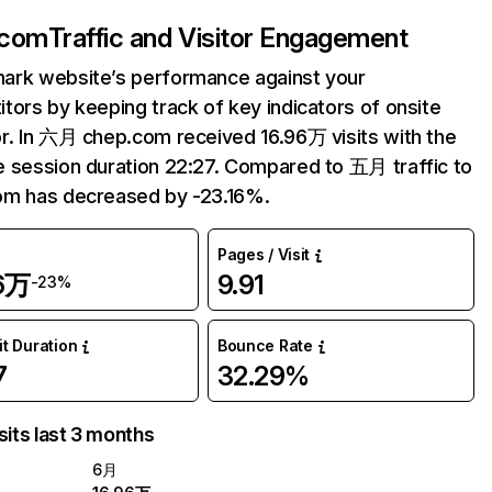
.com
Traffic and Visitor Engagement
ark website’s performance against your
tors by keeping track of key indicators of onsite
r. In 六月 chep.com received 16.96万 visits with the
 session duration 22:27. Compared to 五月 traffic to
om has decreased by -23.16%.
Pages / Visit
96万
9.91
-23%
it Duration
Bounce Rate
7
32.29%
sits last 3 months
6月