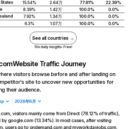
 States
15.54%
2.64万
77.61%
22.39%
a
8.39%
1.42万
100.0%
0.0%
ealand
7.92%
1.34万
100.0%
0.0%
6.3%
1.07万
100.0%
0.0%
See all countries →
10x daily insights. Free!
.com
Website Traffic Journey
here visitors browse before and after landing on
mpetitor’s site to uncover new opportunities for
ing their audience.
op
2026年6月
com, visitors mainly come from Direct (78.12% of traffic),
 by google.com (13.34%). In most cases, after visiting
m, users go to ondemand.com and myworkdayjobs.com.