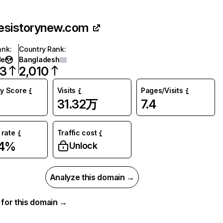
esistorynew.com
ank
:
Country Rank
:
de
Bangladesh
13
2,010
ty Score
Visits
Pages/Visits
31.32万
7.4
rate
Traffic cost
04%
Unlock
Analyze this domain →
a for this domain →