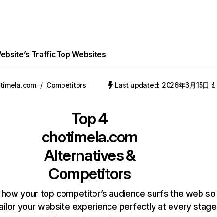
bsite’s Traffic
Top Websites
timela.com
/
Competitors
Last updated: 2026年6月15日
Top 4
chotimela.com
Alternatives &
Competitors
 how your top competitor’s audience surfs the web so
ailor your website experience perfectly at every stage