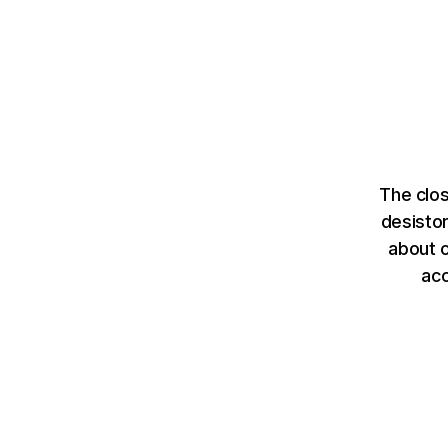
The clos
desisto
about c
ac