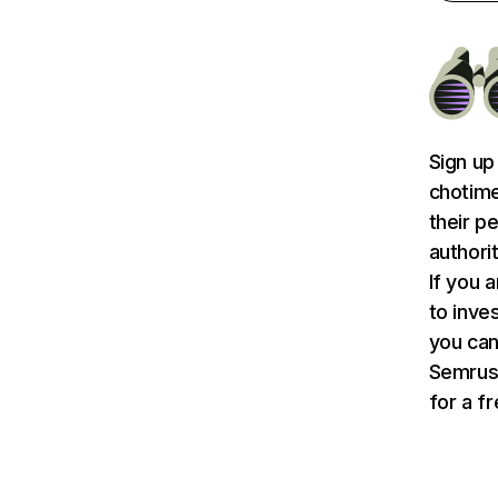
Sign up
chotime
their p
authori
If you 
to inve
you can
Semru
for a f