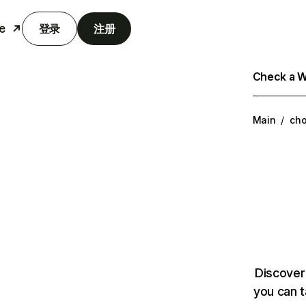
e
登录
注册
Check a We
Main
/
cho
Discover
you can t