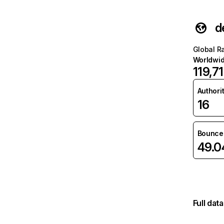
d
Global R
Worldwi
119,7
Authori
16
Bounce 
49.
Full dat