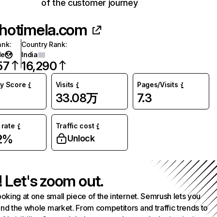
of the customer journey
hotimela.com
ank
:
Country Rank
:
de
India
57
16,290
ty Score
Visits
Pages/Visits
33.08万
7.3
rate
Traffic cost
2%
Unlock
! Let's zoom out.
ooking at one small piece of the internet. Semrush lets you
nd the whole market. From competitors and traffic trends to