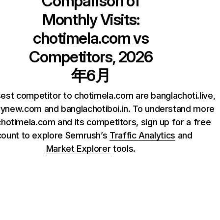
Comparison of
Monthly Visits:
chotimela.com
vs
Competitors, 2026
年6月
est competitor to chotimela.com are banglachoti.live,
rynew.com and banglachotiboi.in. To understand more
hotimela.com and its competitors, sign up for a free
count to explore Semrush’s
Traffic Analytics
and
Market Explorer
tools.