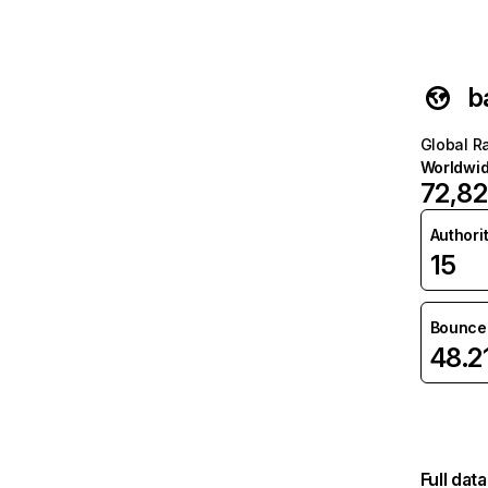
b
Global R
Worldwi
72,8
Authori
15
Bounce 
48.2
Full dat