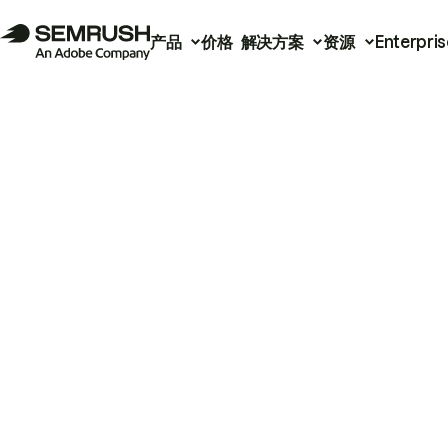
产品
价格
解决方案
资源
Enterpris