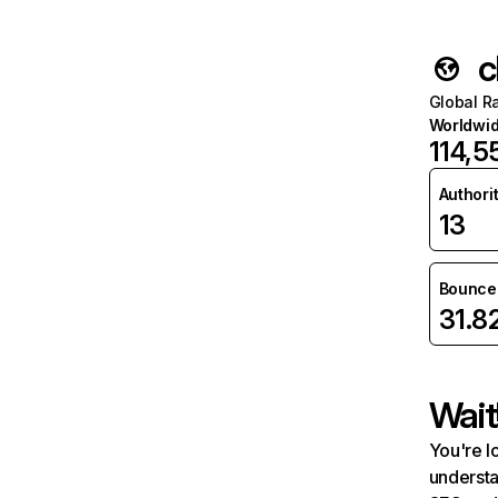
c
Global R
Worldwi
114,5
Authori
13
Bounce 
31.8
Wait
You're l
understa