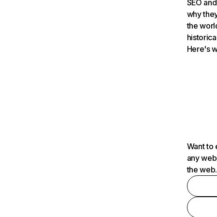
SEO and 
why they
the worl
historica
Here's w
Want to 
any webs
the web