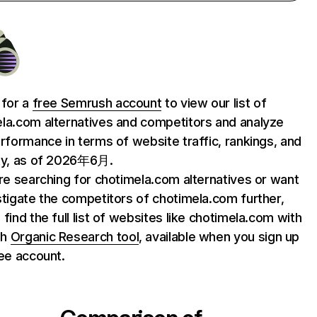
 for a
free Semrush account
to view our list of
la.com alternatives and competitors and analyze
erformance in terms of website traffic, rankings, and
ty, as of 2026年6月.
are searching for chotimela.com alternatives or want
stigate the competitors of chotimela.com further,
 find the full list of websites like chotimela.com with
sh
Organic Research tool
, available when you sign up
ree account.