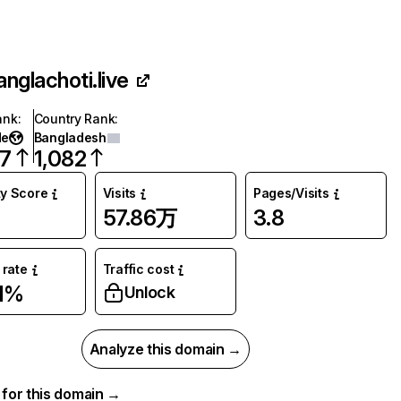
anglachoti.live
ank
:
Country Rank
:
de
Bangladesh
27
1,082
ty Score
Visits
Pages/Visits
57.86万
3.8
rate
Traffic cost
1%
Unlock
Analyze this domain →
a for this domain →