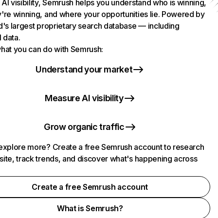
AI visibility, Semrush helps you understand who is winning,
're winning, and where your opportunities lie. Powered by
d's largest proprietary search database — including
l data.
hat you can do with Semrush:
Understand your market
Measure AI visibility
Grow organic traffic
explore more? Create a free Semrush account to research
ite, track trends, and discover what's happening across
.
Create a free Semrush account
What is Semrush?