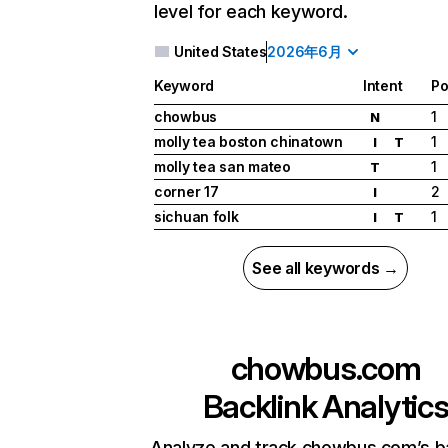
level for each keyword.
United States
2026年6月
Keyword
Intent
Po
chowbus
1
N
molly tea boston chinatown
1
I
T
molly tea san mateo
1
T
corner 17
2
I
sichuan folk
1
I
T
See all keywords →
chowbus.com
Backlink Analytic
Analyze and track chowbus.com’s b