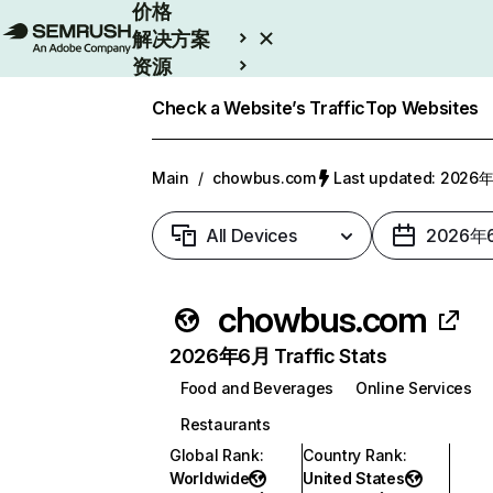
价格
解决方案
资源
Enterprise
Check a Website’s Traffic
Top Websites
Main
/
chowbus.com
Last updated: 202
All Devices
2026年
chowbus.com
2026年6月 Traffic Stats
Food and Beverages
Online Services
Restaurants
Global Rank
:
Country Rank
:
Worldwide
United States