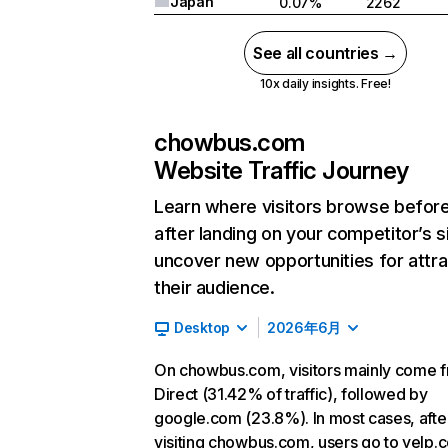
Japan
0.07%
2262
See all countries →
10x daily insights. Free!
chowbus.com
Website Traffic Journey
Learn where visitors browse befor
after landing on your competitor’s s
uncover new opportunities for attra
their audience.
Desktop
2026年6月
On chowbus.com, visitors mainly come 
Direct (31.42% of traffic), followed by
google.com (23.8%). In most cases, afte
visiting chowbus.com, users go to yelp.