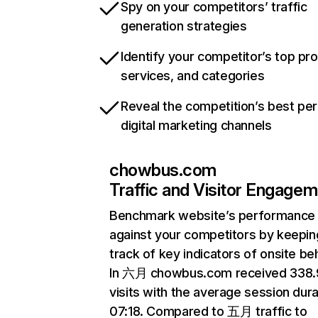
Spy on your competitors’ traffic
generation strategies
Identify your competitor’s top pr
services, and categories
Reveal the competition’s best pe
digital marketing channels
chowbus.com
Traffic and Visitor Engage
Benchmark website’s performance
against your competitors by keepin
track of key indicators of onsite be
In 六月 chowbus.com received 338
visits with the average session dura
07:18. Compared to 五月 traffic to