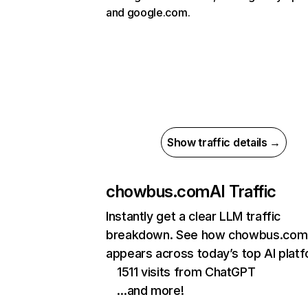
and google.com.
Show traffic details →
chowbus.com
AI Traffic
Instantly get a clear LLM traffic
breakdown. See how chowbus.com
appears across today’s top AI plat
1511 visits from ChatGPT
…and more!