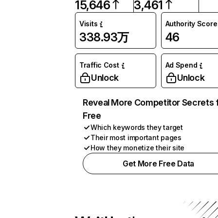
15,646
3,461
Visits
Authority Score
338.93万
46
Traffic Cost
Ad Spend
Unlock
Unlock
Reveal More Competitor Secrets 
Free
Which keywords they target
Their most important pages
How they monetize their site
Get More Free Data