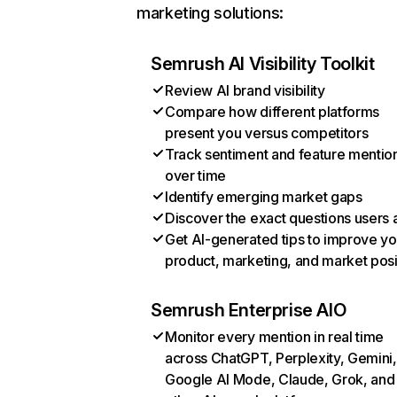
marketing solutions:
Semrush AI Visibility Toolkit
Review AI brand visibility
Compare how different platforms
present you versus competitors
Track sentiment and feature mentio
over time
Identify emerging market gaps
Discover the exact questions users 
Get AI-generated tips to improve yo
product, marketing, and market posi
Semrush Enterprise AIO
Monitor every mention in real time
across ChatGPT, Perplexity, Gemini,
Google AI Mode, Claude, Grok, and