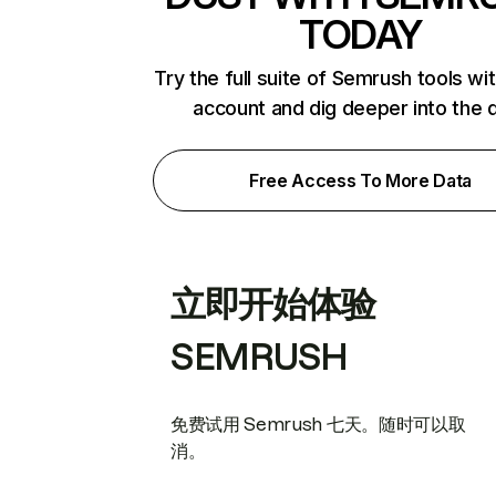
TODAY
Try the full suite of Semrush tools wi
account and dig deeper into the 
Free Access To More Data
立即开始体验
SEMRUSH
免费试用 Semrush 七天。随时可以取
消。