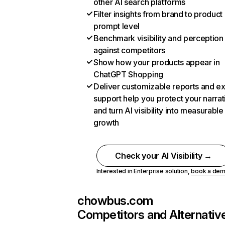
other AI search platforms
Filter insights from brand to product
prompt level
Benchmark visibility and perception
against competitors
Show how your products appear in
ChatGPT Shopping
Deliver customizable reports and e
support help you protect your narrat
and turn AI visibility into measurable
growth
Check your AI Visibility →
Interested in Enterprise solution,
book a de
chowbus.com
Competitors and Alternativ