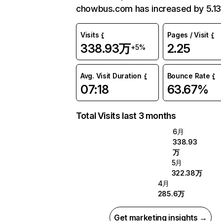
chowbus.com has increased by 5.1
Visits
Pages / Visit
338.93万
2.25
+5%
Avg. Visit Duration
Bounce Rate
07:18
63.67%
Total Visits last 3 months
6月
338.93
万
5月
322.38万
4月
285.6万
Get marketing insights →