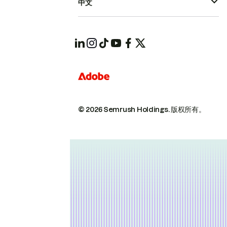
中文
© 2026 Semrush Holdings.
版权所有。