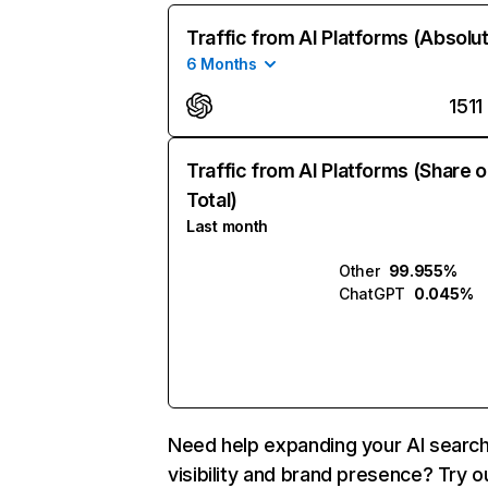
Traffic from AI Platforms (Absolu
6 Months
1511
Traffic from AI Platforms (Share o
Total)
Last month
Other
99.955%
ChatGPT
0.045%
Need help expanding your AI searc
visibility and brand presence? Try o