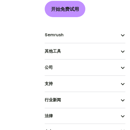
开始免费试用
Semrush
其他工具
公司
支持
行业新闻
法律