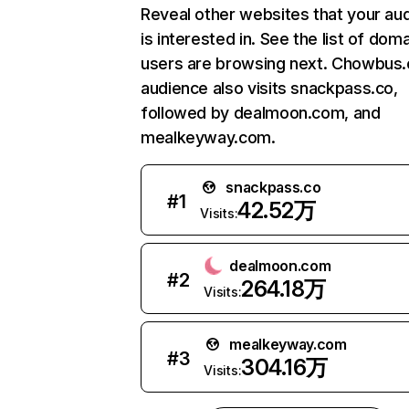
Reveal other websites that your au
is interested in. See the list of dom
users are browsing next. Chowbus
audience also visits snackpass.co,
followed by dealmoon.com, and
mealkeyway.com.
snackpass.co
#
1
42.52万
Visits:
dealmoon.com
#
2
264.18万
Visits:
mealkeyway.com
#
3
304.16万
Visits: