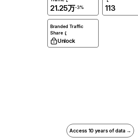
21.25万
113
-3%
Branded Traffic
Share
Unlock
Access 10 years of data →