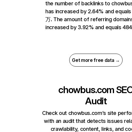
the number of backlinks to chowb
has increased by 2.64% and equals 
万. The amount of referring domain
increased by 3.92% and equals 484
Get more free data →
chowbus.com
SE
Audit
Check out chowbus.com’s site perf
with an audit that detects issues rel
crawlability, content, links, and c