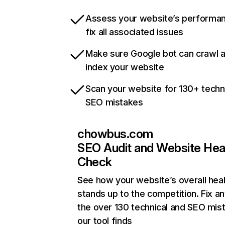
Assess your website’s performa
fix all associated issues
Make sure Google bot can crawl 
index your website
Scan your website for 130+ techn
SEO mistakes
chowbus.com
SEO Audit and Website Hea
Check
See how your website’s overall heal
stands up to the competition. Fix an
the over 130 technical and SEO mis
our tool finds