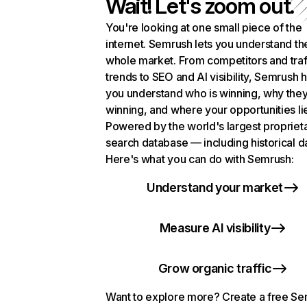
Wait! Let's zoom out.
You're looking at one small piece of the
internet. Semrush lets you understand th
whole market. From competitors and traf
trends to SEO and AI visibility, Semrush 
you understand who is winning, why they
winning, and where your opportunities li
Powered by the world's largest propriet
search database — including historical d
Here's what you can do with Semrush:
Understand your market
Measure AI visibility
Grow organic traffic
Want to explore more? Create a free S