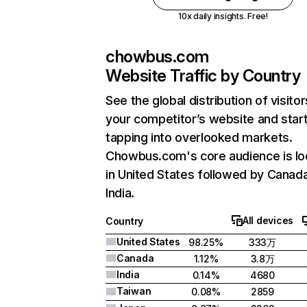
10x daily insights. Free!
chowbus.com
Website Traffic by Country
See the global distribution of visitor
your competitor’s website and star
tapping into overlooked markets.
Chowbus.com's core audience is lo
in United States followed by Canad
India.
All devices
Country
United States
98.25%
333万
Canada
1.12%
3.8万
India
0.14%
4680
Taiwan
0.08%
2859