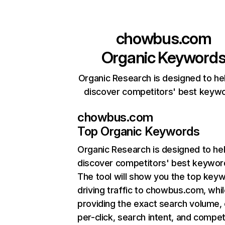
chowbus.com
Organic Keyword
Organic Research is designed to he
discover competitors' best keyw
chowbus.com
Top Organic Keywords
Organic Research
is designed to he
discover competitors' best keywor
The tool will show you the top key
driving traffic to chowbus.com, whil
providing the exact search volume,
per-click, search intent, and compet