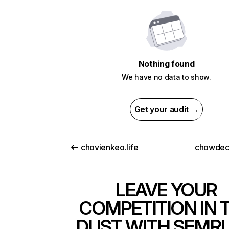
Nothing found
We have no data to show.
Get your audit →
chovienkeo.life
chowdec
LEAVE YOUR
COMPETITION IN 
DUST WITH SEMR