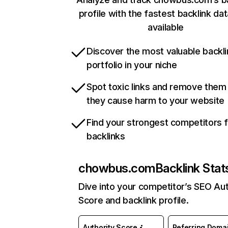
profile with the fastest backlink da
available
Discover the most valuable backli
portfolio in your niche
Spot toxic links and remove them
they cause harm to your website
Find your strongest competitors 
backlinks
chowbus.com
Backlink Stat
Dive into your competitor’s SEO Aut
Score and backlink profile.
Authority Score
Referring Doma