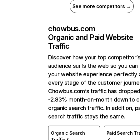
See more competitors →
chowbus.com
Organic and Paid Website
Traffic
Discover how your top competitor’
audience surfs the web so you can t
your website experience perfectly 
every stage of the customer journe
Chowbus.com’s traffic has dropped
-2.83% month-on-month down to c
organic search traffic. In addition, p
search traffic stays the same.
Organic Search
Paid Search Tra
Traffic