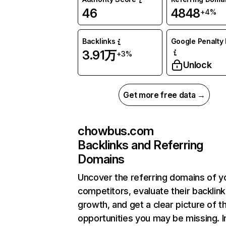
46
4848
+4%
Backlinks
Google Penalty 
3.91万
+3%
Unlock
Get more free data →
chowbus.com
Backlinks and Referring
Domains
Uncover the referring domains of y
competitors, evaluate their backlink
growth, and get a clear picture of t
opportunities you may be missing.