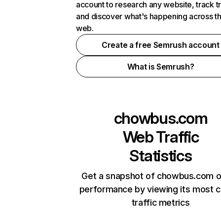
account to research any website, track t
and discover what's happening across t
web.
Create a free Semrush account
What is Semrush?
chowbus.com
Web Traffic
Statistics
Get a snapshot of chowbus.com o
performance by viewing its most cr
traffic metrics