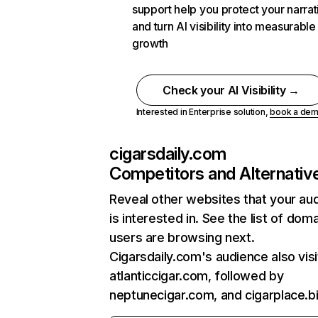
support help you protect your narrat
and turn AI visibility into measurable
growth
Check your AI Visibility →
Interested in Enterprise solution,
book a de
cigarsdaily.com
Competitors and Alternativ
Reveal other websites that your au
is interested in. See the list of dom
users are browsing next.
Cigarsdaily.com's audience also visi
atlanticcigar.com, followed by
neptunecigar.com, and cigarplace.bi