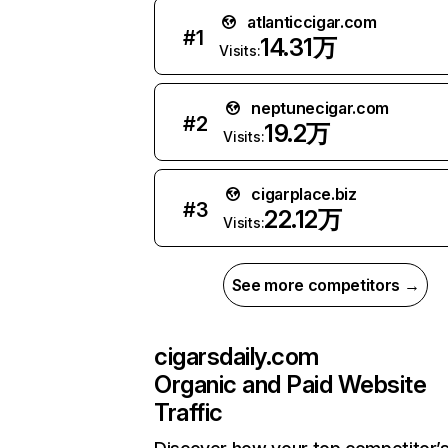
atlanticcigar.com
#
1
14.31万
Visits:
neptunecigar.com
#
2
19.2万
Visits:
cigarplace.biz
#
3
22.12万
Visits:
See more competitors →
cigarsdaily.com
Organic and Paid Website
Traffic