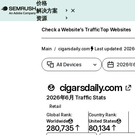
价格
解决方案
资源
Enterprise
Check a Website’s Traffic
Top Websites
Main
/
cigarsdaily.com
Last updated: 20
All Devices
2026年
cigarsdaily.com
2026年6月 Traffic Stats
Retail
Global Rank
:
Country Rank
:
Worldwide
United States
280,735
80,134