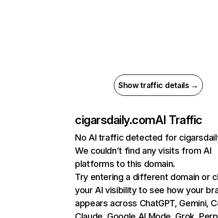
Show traffic details →
cigarsdaily.com
AI Traffic
No AI traffic detected for cigarsdai
We couldn’t find any visits from AI
platforms to this domain.
Try entering a different domain or 
your AI visibility to see how your br
appears across ChatGPT, Gemini, Co
Claude, Google AI Mode, Grok, Perpl