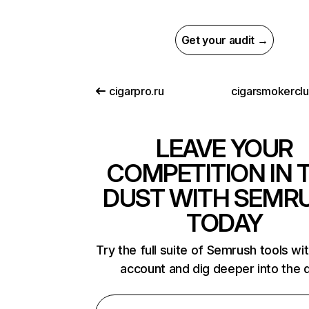
Get your audit →
cigarpro.ru
cigarsmokercl
LEAVE YOUR
COMPETITION IN 
DUST WITH SEMR
TODAY
Try the full suite of Semrush tools wi
account and dig deeper into the 