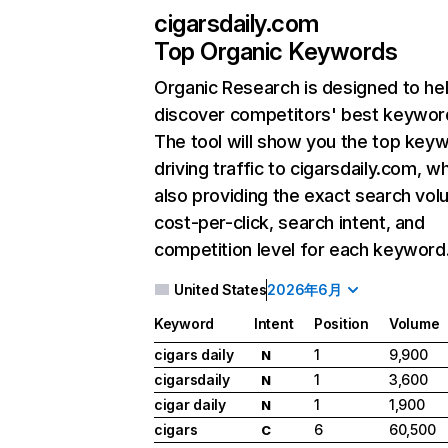
cigarsdaily.com
Top Organic Keywords
Organic Research
is designed to he
discover competitors' best keywor
The tool will show you the top key
driving traffic to cigarsdaily.com, wh
also providing the exact search vol
cost-per-click, search intent, and
competition level for each keyword
United States
2026年6月
Keyword
Intent
Position
Volume
cigars daily
1
9,900
N
cigarsdaily
1
3,600
N
cigar daily
1
1,900
N
cigars
6
60,500
C