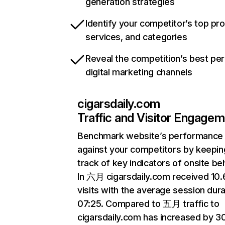
generation strategies
Identify your competitor’s top pr
services, and categories
Reveal the competition’s best pe
digital marketing channels
cigarsdaily.com
Traffic and Visitor Engage
Benchmark website’s performance
against your competitors by keepin
track of key indicators of onsite be
In 六月 cigarsdaily.com received 10
visits with the average session dura
07:25. Compared to 五月 traffic to
cigarsdaily.com has increased by 3