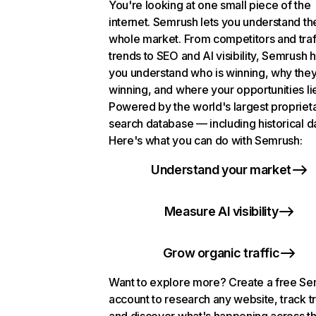
You're looking at one small piece of the
internet. Semrush lets you understand th
whole market. From competitors and traf
trends to SEO and AI visibility, Semrush 
you understand who is winning, why they
winning, and where your opportunities li
Powered by the world's largest propriet
search database — including historical d
Here's what you can do with Semrush:
Understand your market
Measure AI visibility
Grow organic traffic
Want to explore more? Create a free S
account to research any website, track t