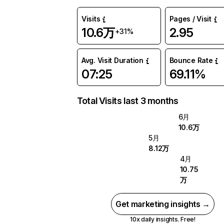
Visits
Pages / Visit
10.6万
2.95
+31%
Avg. Visit Duration
Bounce Rate
07:25
69.11%
Total Visits last 3 months
6月
10.6万
5月
8.12万
4月
10.75
万
Get marketing insights →
10x daily insights. Free!