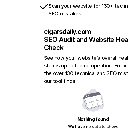
Scan your website for 130+ techn
SEO mistakes
cigarsdaily.com
SEO Audit and Website Hea
Check
See how your website’s overall heal
stands up to the competition. Fix an
the over 130 technical and SEO mis
our tool finds
Nothing found
We have no data to show.