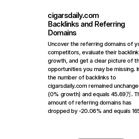
cigarsdaily.com
Backlinks and Referring
Domains
Uncover the referring domains of y
competitors, evaluate their backlink
growth, and get a clear picture of t
opportunities you may be missing.
the number of backlinks to
cigarsdaily.com remained unchange
(0% growth) and equals 45.69万. T
amount of referring domains has
dropped by -20.06% and equals 16