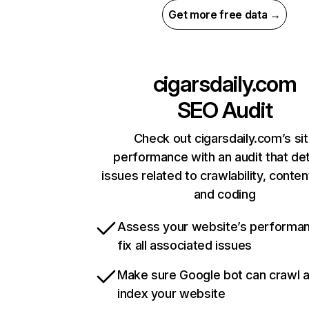
Get more free data →
cigarsdaily.com
SEO Audit
Check out cigarsdaily.com’s si
performance with an audit that de
issues related to crawlability, content
and coding
Assess your website’s performa
fix all associated issues
Make sure Google bot can crawl 
index your website