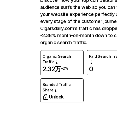
Discover how your top competitor’
audience surfs the web so you can t
your website experience perfectly 
every stage of the customer journe
Cigarsdaily.com’s traffic has dropp
-2.38% month-on-month down to c
organic search traffic.
Organic Search
Paid Search Tra
Traffic
2.32万
0
-2%
Branded Traffic
Share
Unlock