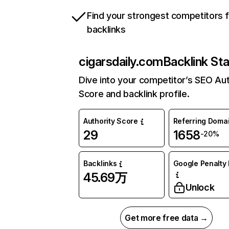
Find your strongest competitors 
backlinks
cigarsdaily.com
Backlink Sta
Dive into your competitor’s SEO Aut
Score and backlink profile.
Authority Score
Referring Doma
29
1658
-20%
Backlinks
Google Penalty 
45.69万
Unlock
Get more free data →