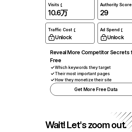
Visits
Authority Score
10.6万
29
Traffic Cost
Ad Spend
Unlock
Unlock
Reveal More Competitor Secrets 
Free
Which keywords they target
Their most important pages
How they monetize their site
Get More Free Data
Wait! Let's zoom out.