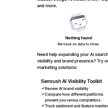
and more.
Nothing found
We have no data to show.
Need help expanding your AI searc
visibility and brand presence? Try o
marketing solutions:
Semrush AI Visibility Toolkit
Review AI brand visibility
Compare how different platforms
present you versus competitors
Track sentiment and feature mentio