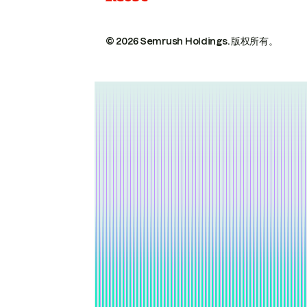
© 2026 Semrush Holdings.
版权所有。