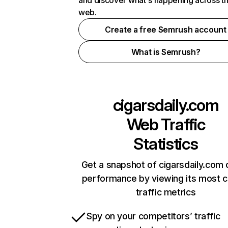
and discover what's happening across t
web.
Create a free Semrush account
What is Semrush?
cigarsdaily.com
Web Traffic
Statistics
Get a snapshot of cigarsdaily.com 
performance by viewing its most cr
traffic metrics
Spy on your competitors’ traffic