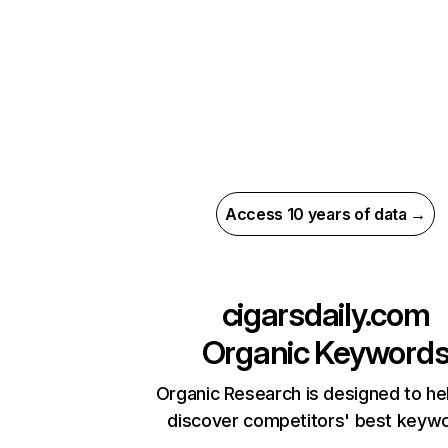
Access 10 years of data →
cigarsdaily.com
Organic Keyword
Organic Research is designed to he
discover competitors' best keyw