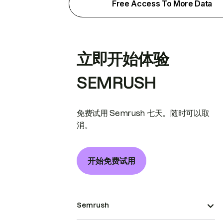
Free Access To More Data
立即开始体验
SEMRUSH
免费试用 Semrush 七天。随时可以取
消。
开始免费试用
Semrush