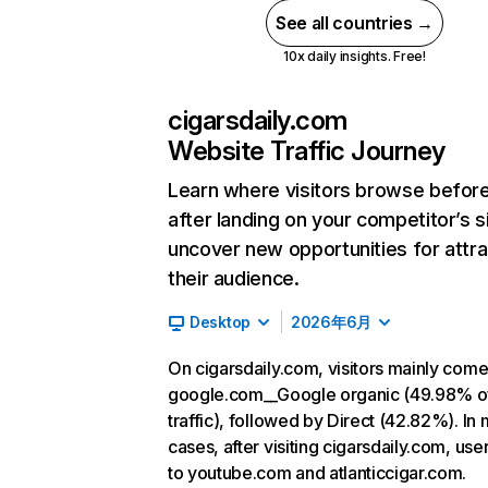
See all countries →
10x daily insights. Free!
cigarsdaily.com
Website Traffic Journey
Learn where visitors browse befor
after landing on your competitor’s s
uncover new opportunities for attra
their audience.
Desktop
2026年6月
On cigarsdaily.com, visitors mainly com
google.com__Google organic (49.98% o
traffic), followed by Direct (42.82%). In
cases, after visiting cigarsdaily.com, use
to youtube.com and atlanticcigar.com.