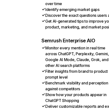
over time
Identify emerging market gaps
Discover the exact questions users 
Get AI-generated tips to improve yo
product, marketing, and market posi
Semrush Enterprise AIO
Monitor every mention in real time
across ChatGPT, Perplexity, Gemini,
Google AI Mode, Claude, Grok, and
other AI search platforms
Filter insights from brand to product
prompt level
Benchmark visibility and perception
against competitors
Show how your products appear in
ChatGPT Shopping
Deliver customizable reports and e