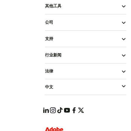
其他工具
公司
支持
行业新闻
法律
中文