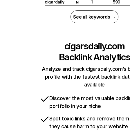
cigardaily
1
590
N
See all keywords →
cigarsdaily.com
Backlink Analytic
Analyze and track cigarsdaily.com’s 
profile with the fastest backlink da
available
Discover the most valuable backli
portfolio in your niche
Spot toxic links and remove them
they cause harm to your website