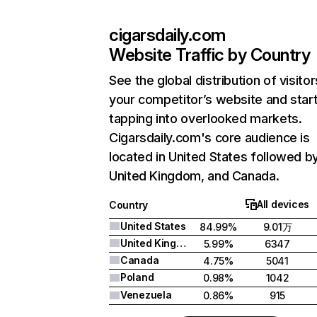
cigarsdaily.com
Website Traffic by Country
See the global distribution of visitor
your competitor’s website and star
tapping into overlooked markets.
Cigarsdaily.com's core audience is
located in United States followed b
United Kingdom, and Canada.
All devices
Country
United States
84.99%
9.01万
United Kingdom
5.99%
6347
Canada
4.75%
5041
Poland
0.98%
1042
Venezuela
0.86%
915