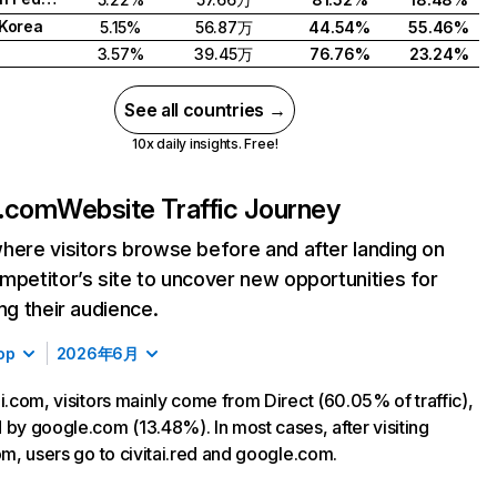
Korea
5.15%
56.87万
44.54%
55.46%
3.57%
39.45万
76.76%
23.24%
See all countries →
10x daily insights. Free!
i.com
Website Traffic Journey
here visitors browse before and after landing on
mpetitor’s site to uncover new opportunities for
ing their audience.
op
2026年6月
ai.com, visitors mainly come from Direct (60.05% of traffic),
 by google.com (13.48%). In most cases, after visiting
com, users go to civitai.red and google.com.