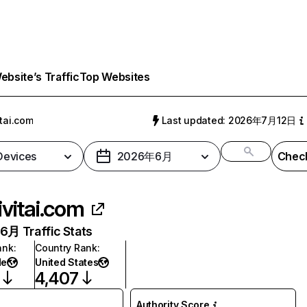
bsite’s Traffic
Top Websites
itai.com
Last updated: 2026年7月12日
 Devices
2026年6月
Check
ivitai.com
月 Traffic Stats
ank
:
Country Rank
:
de
United States
4,407
Authority Score