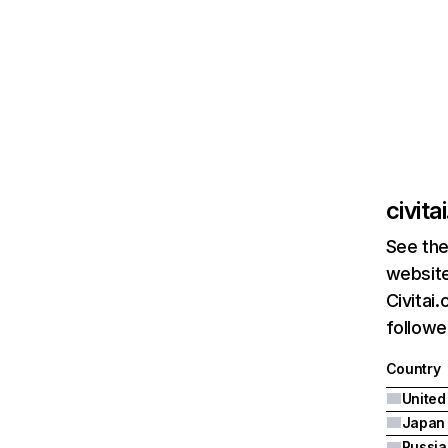
civita
See the
website
Civitai
followe
Country
United
Japan