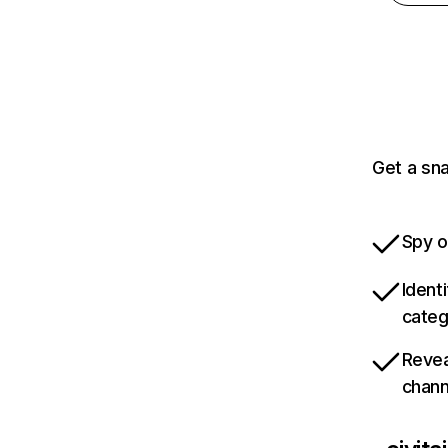
Get a sna
Spy o
Ident
categ
Revea
chann