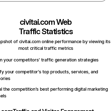
civitai.com
Web
Traffic Statistics
pshot of civitai.com online performance by viewing its
most critical traffic metrics
n your competitors’ traffic generation strategies
ify your competitor’s top products, services, and
ories
l the competition’s best performing digital marketing
els