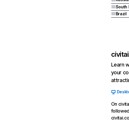
South 
Brazil
civita
Learn w
your co
attract
Deskt
On civit
followed
civitai.