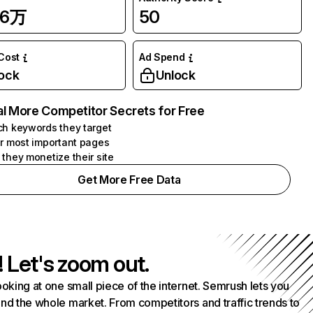
.6万
50
 Cost
Ad Spend
ock
Unlock
l More Competitor Secrets for Free
h keywords they target
r most important pages
they monetize their site
Get More Free Data
! Let's zoom out.
ooking at one small piece of the internet. Semrush lets you
nd the whole market. From competitors and traffic trends to