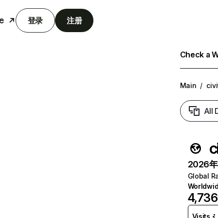
e
登录
注册
Check a We
Main
/
civ
All
c
2026年6
Global R
Worldwi
4,736
Visits