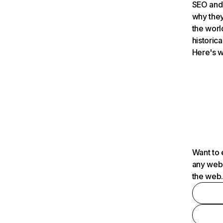
SEO and 
why they
the worl
historica
Here's w
Want to 
any webs
the web