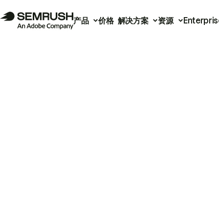
产品
价格
解决方案
资源
Enterpris