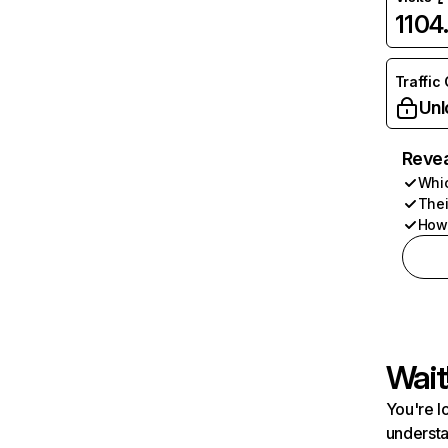
1104
Traffic
Unl
Revea
Whic
Thei
How 
Wait
You're l
understa