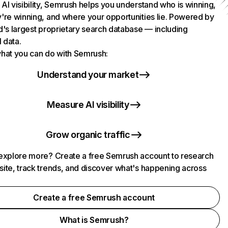
AI visibility, Semrush helps you understand who is winning,
're winning, and where your opportunities lie. Powered by
d's largest proprietary search database — including
l data.
hat you can do with Semrush:
Understand your market
Measure AI visibility
Grow organic traffic
explore more? Create a free Semrush account to research
ite, track trends, and discover what's happening across
.
Create a free Semrush account
What is Semrush?