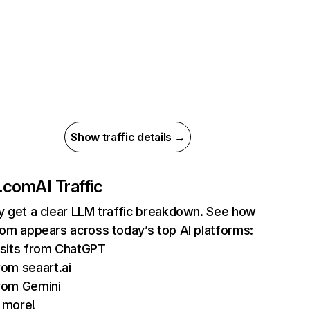
Show traffic details →
i.com
AI Traffic
ly get a clear LLM traffic breakdown. See how
.com appears across today’s top AI platforms:
sits from ChatGPT
om seaart.ai
rom Gemini
 more!