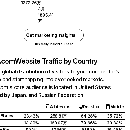
1372.76万
4月
1895.41
万
Get marketing insights →
10x daily insights. Free!
i.com
Website Traffic by Country
 global distribution of visitors to your competitor’s
 and start tapping into overlooked markets.
.com's core audience is located in United States
d by Japan, and Russian Federation.
All devices
Desktop
Mobile
 States
23.43%
258.81万
64.28%
35.72%
14.49%
160.07万
79.66%
20.34%
Russian Federation
5.22%
57.66万
81.52%
18.48%