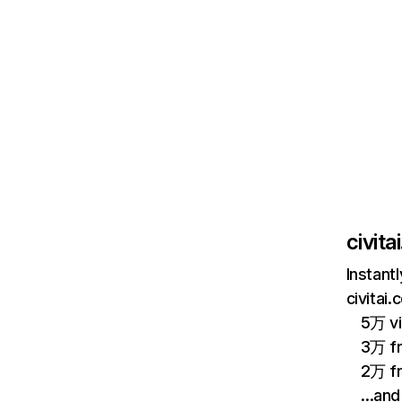
civita
Instant
civitai
5万 vi
3万 fr
2万 f
…and