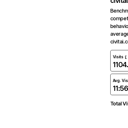
civita
Benchm
competi
behavio
average
civitai
Visits
1104
Avg. Vis
11:5
Total Vi