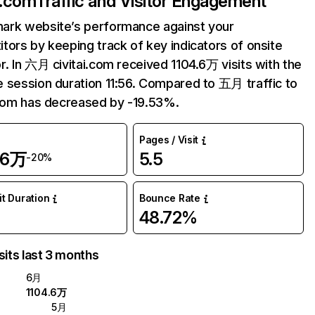
i.com
Traffic and Visitor Engagement
ark website’s performance against your
tors by keeping track of key indicators of onsite
r. In 六月 civitai.com received 1104.6万 visits with the
 session duration 11:56. Compared to 五月 traffic to
.com has decreased by -19.53%.
Pages / Visit
.6万
5.5
-20%
it Duration
Bounce Rate
6
48.72%
sits last 3 months
6月
1104.6万
5月