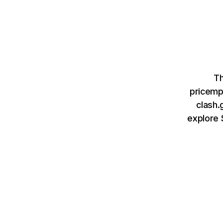
Th
pricemp
clash.
explore