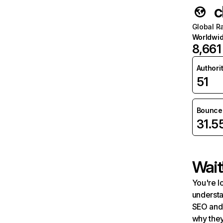
c
Global R
Worldwi
8,661
Authori
51
Bounce 
31.
Wait
You're l
understa
SEO and 
why they