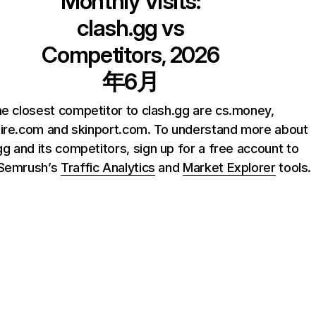
Monthly Visits:
clash.gg
vs
Competitors, 2026
年6月
e closest competitor to clash.gg are cs.money,
ire.com and skinport.com. To understand more about
gg and its competitors, sign up for a free account to
 Semrush’s
Traffic Analytics
and
Market Explorer
tools.