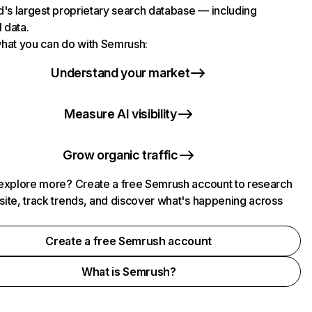
d's largest proprietary search database — including
l data.
hat you can do with Semrush:
Understand your market
Measure AI visibility
Grow organic traffic
explore more? Create a free Semrush account to research
ite, track trends, and discover what's happening across
.
Create a free Semrush account
What is Semrush?