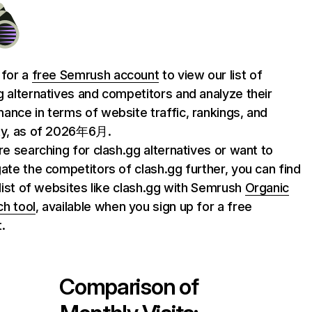
 for a
free Semrush account
to view our list of
g alternatives and competitors and analyze their
ance in terms of website traffic, rankings, and
ty, as of 2026年6月.
are searching for clash.gg alternatives or want to
gate the competitors of clash.gg further, you can find
l list of websites like clash.gg with Semrush
Organic
h tool
, available when you sign up for a free
.
Comparison of