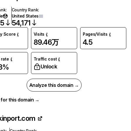
ank
:
Country Rank
:
de
United States
55
54,171
ty Score
Visits
Pages/Visits
89.46万
4.5
rate
Traffic cost
78%
Unlock
Analyze this domain →
a for this domain →
kinport.com
ank
:
Country Rank
: