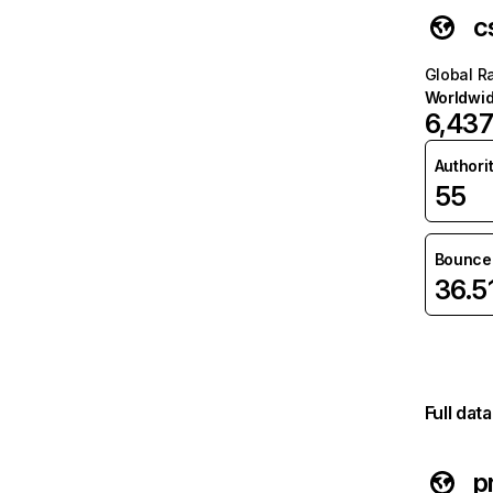
c
Global R
Worldwi
6,43
Authori
55
Bounce 
36.5
Full dat
p