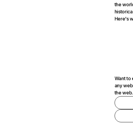
the worl
historica
Here's w
Want to 
any webs
the web