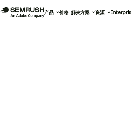
产品
价格
解决方案
资源
Enterpris