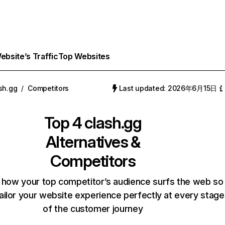
bsite’s Traffic
Top Websites
sh.gg
/
Competitors
Last updated: 2026年6月15日
Top 4
clash.gg
Alternatives &
Competitors
 how your top competitor’s audience surfs the web so
ailor your website experience perfectly at every stage
of the customer journey