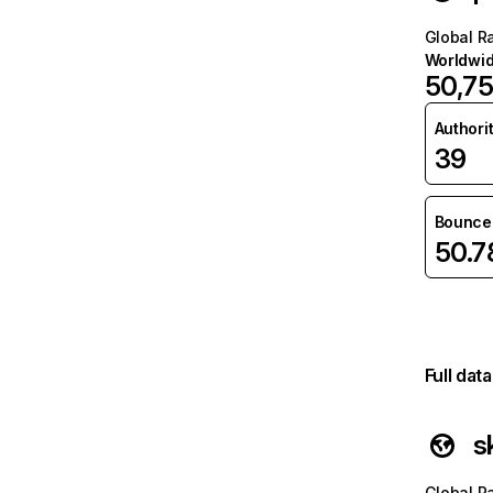
Global R
Worldwi
50,7
Authori
39
Bounce 
50.
Full dat
s
Global R