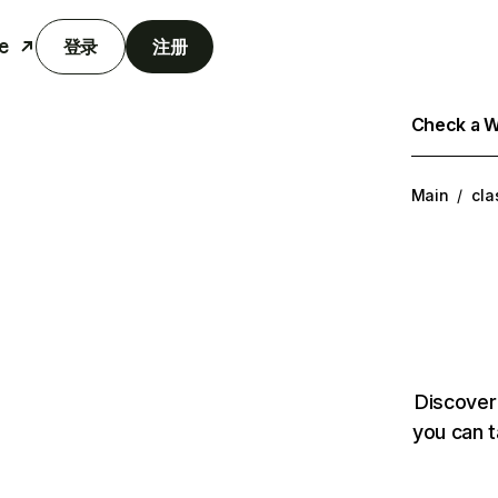
e
登录
注册
Check a We
Main
/
cla
Discover
you can t