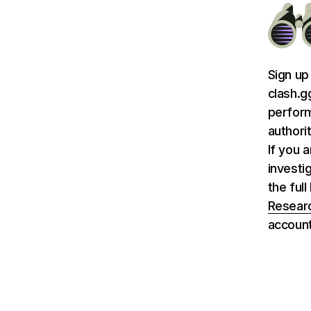
Sign up
clash.g
perform
authori
If you 
investi
the ful
Researc
account