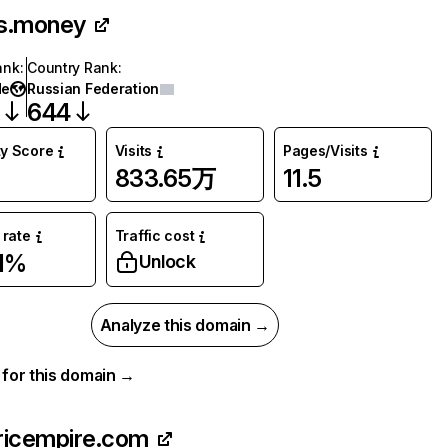
s.money
ank
:
Country Rank
:
de
Russian Federation
7
644
ty Score
Visits
Pages/Visits
833.65万
11.5
rate
Traffic cost
1%
Unlock
Analyze this domain →
a for this domain →
ricempire.com