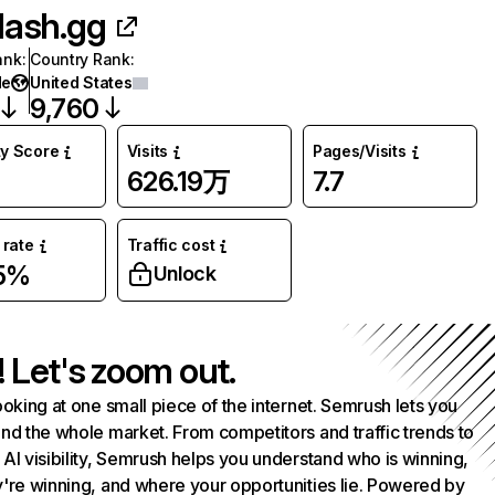
lash.gg
ank
:
Country Rank
:
de
United States
9,760
ty Score
Visits
Pages/Visits
626.19万
7.7
rate
Traffic cost
55%
Unlock
! Let's zoom out.
ooking at one small piece of the internet. Semrush lets you
nd the whole market. From competitors and traffic trends to
AI visibility, Semrush helps you understand who is winning,
're winning, and where your opportunities lie. Powered by