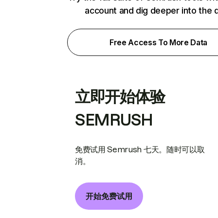
account and dig deeper into the 
Free Access To More Data
立即开始体验
SEMRUSH
免费试用 Semrush 七天。随时可以取
消。
开始免费试用