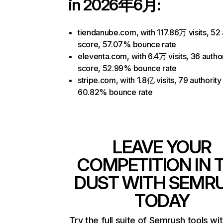
in 2026年6月:
tiendanube.com, with 117.86万 visits, 52 
score, 57.07% bounce rate
eleventa.com, with 6.4万 visits, 36 author
score, 52.99% bounce rate
stripe.com, with 1.8亿 visits, 79 authority
60.82% bounce rate
LEAVE YOUR
COMPETITION IN 
DUST WITH SEMR
TODAY
Try the full suite of Semrush tools wi