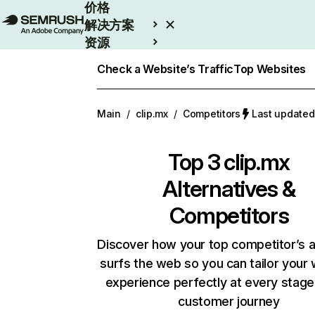
价格
解决方案
资源
Enterprise
Check a Website’s Traffic
Top Websites
Main
/
clip.mx
/
Competitors
Last update
Top 3
clip.mx
Alternatives &
Competitors
Discover how your top competitor’s 
surfs the web so you can tailor your
experience perfectly at every stage
customer journey