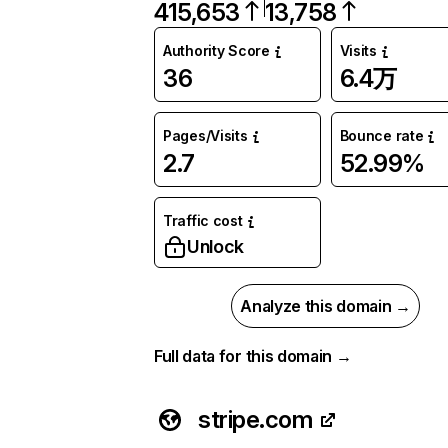
415,653
13,758
Authority Score
Visits
36
6.4万
Pages/Visits
Bounce rate
2.7
52.99%
Traffic cost
Unlock
Analyze this domain →
Full data for this domain →
stripe.com