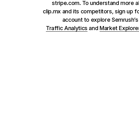
stripe.com. To understand more 
clip.mx and its competitors, sign up f
account to explore Semrush’
Traffic Analytics
and
Market Explore