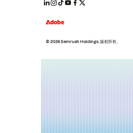
© 2026 Semrush Holdings.
版权所有。