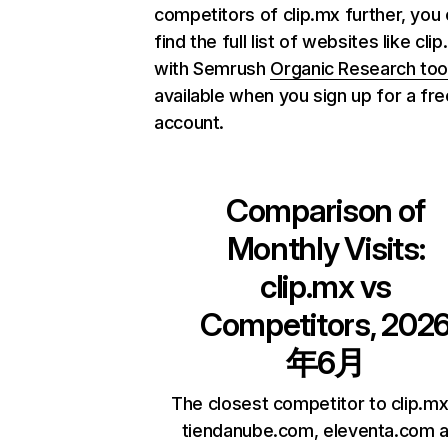
competitors of clip.mx further, you
find the full list of websites like cli
with Semrush
Organic Research too
available when you sign up for a fre
account.
Comparison of
Monthly Visits:
clip.mx
vs
Competitors, 202
年6月
The closest competitor to clip.mx
tiendanube.com, eleventa.com 