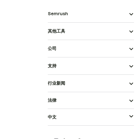
Semrush
其他工具
公司
支持
行业新闻
法律
中文