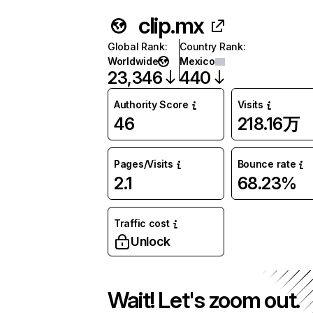
clip.mx
Global Rank
:
Country Rank
:
Worldwide
Mexico
23,346
440
Authority Score
Visits
46
218.16万
Pages/Visits
Bounce rate
2.1
68.23%
Traffic cost
Unlock
Wait! Let's zoom out.