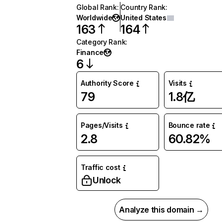
Global Rank
:
Country Rank
:
Worldwide
United States
163
164
Category Rank
:
Finance
6
Authority Score
Visits
79
1.8亿
Pages/Visits
Bounce rate
2.8
60.82%
Traffic cost
Unlock
Analyze this domain →