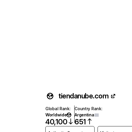
tiendanube.com
Global Rank
:
Country Rank
:
Worldwide
Argentina
40,100
651