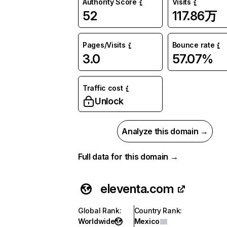
Authority Score
Visits
52
117.86万
Pages/Visits
Bounce rate
3.0
57.07%
Traffic cost
Unlock
Analyze this domain →
Full data for this domain →
eleventa.com
Global Rank
:
Country Rank
:
Worldwide
Mexico