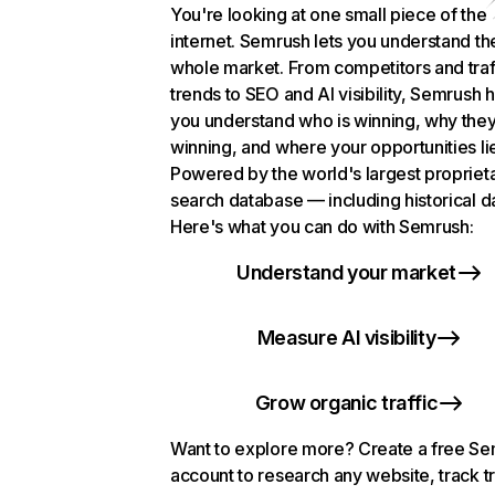
You're looking at one small piece of the
internet. Semrush lets you understand th
whole market. From competitors and traf
trends to SEO and AI visibility, Semrush 
you understand who is winning, why they
winning, and where your opportunities li
Powered by the world's largest propriet
search database — including historical d
Here's what you can do with Semrush:
Understand your market
Measure AI visibility
Grow organic traffic
Want to explore more? Create a free S
account to research any website, track t