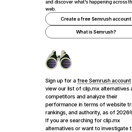
and discover what's happening across t
web.
Create a free Semrush account
What is Semrush?
Sign up for a
free Semrush account
view our list of clip.mx alternatives
competitors and analyze their
performance in terms of website tra
rankings, and authority, as of 202
If you are searching for clip.mx
alternatives or want to investigate 