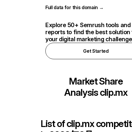
Full data for this domain →
Explore 50+ Semrush tools and
reports to find the best solution 
your digital marketing challeng
Get Started
Market Share
Analysis
clip.mx
List of
clip.mx
competit