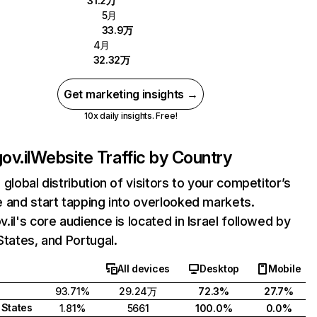
31.2万
5月
33.9万
4月
32.32万
Get marketing insights →
10x daily insights. Free!
ov.il
Website Traffic by Country
 global distribution of visitors to your competitor’s
 and start tapping into overlooked markets.
.il's core audience is located in Israel followed by
States, and Portugal.
All devices
Desktop
Mobile
93.71%
29.24万
72.3%
27.7%
 States
1.81%
5661
100.0%
0.0%