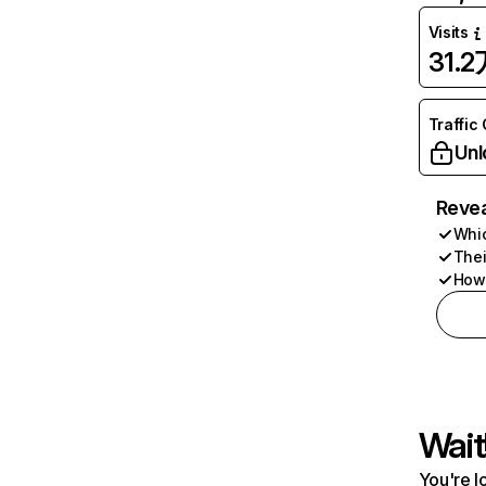
Visits
31.2
Traffic
Unl
Revea
Whic
Thei
How 
Wait
You're l