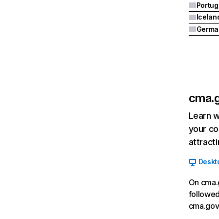
Portug
Icelan
Germa
cma.g
Learn w
your co
attract
Deskt
On cma.g
followed
cma.gov.i