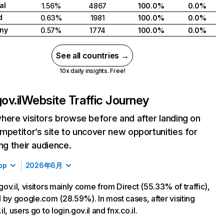
al
1.56%
4867
100.0%
0.0%
d
0.63%
1981
100.0%
0.0%
ny
0.57%
1774
100.0%
0.0%
See all countries →
10x daily insights. Free!
ov.il
Website Traffic Journey
here visitors browse before and after landing on
mpetitor’s site to uncover new opportunities for
ing their audience.
op
2026年6月
ov.il, visitors mainly come from Direct (55.33% of traffic),
 by google.com (28.59%). In most cases, after visiting
l, users go to login.gov.il and fnx.co.il.