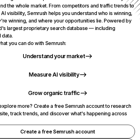
nd the whole market. From competitors and traffic trends to
AI visibility, Semrush helps you understand who is winning,
're winning, and where your opportunities lie. Powered by
d's largest proprietary search database — including
l data.
hat you can do with Semrush:
Understand your market
Measure AI visibility
Grow organic traffic
explore more? Create a free Semrush account to research
ite, track trends, and discover what's happening across
.
Create a free Semrush account