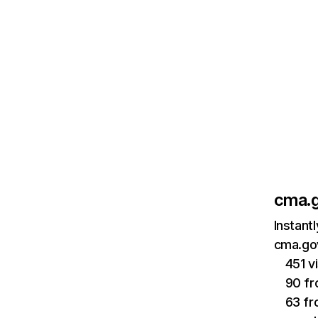
cma.g
Instant
cma.gov
451 v
90 fr
63 f