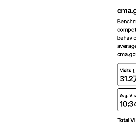
cma.g
Benchm
competi
behavio
average
cma.gov
Visits
31.2
Avg. Vis
10:3
Total Vi