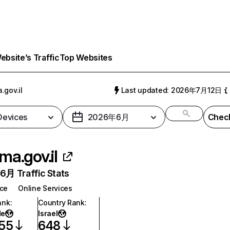
bsite’s Traffic
Top Websites
.gov.il
Last updated: 2026年7月12日
 Devices
2026年6月
Check
ma.gov.il
月 Traffic Stats
nce
Online Services
ank
:
Country Rank
:
de
Israel
055
648