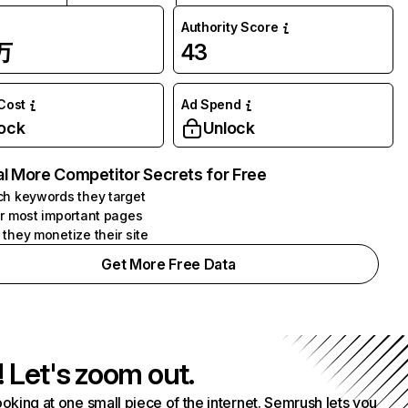
Authority Score
万
43
 Cost
Ad Spend
ock
Unlock
l More Competitor Secrets for Free
h keywords they target
r most important pages
they monetize their site
Get More Free Data
! Let's zoom out.
ooking at one small piece of the internet. Semrush lets you