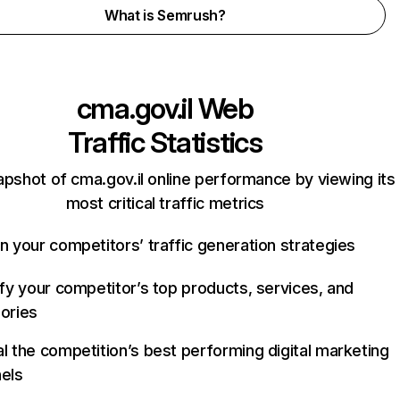
What is Semrush?
cma.gov.il
Web
Traffic Statistics
apshot of cma.gov.il online performance by viewing its
most critical traffic metrics
n your competitors’ traffic generation strategies
ify your competitor’s top products, services, and
ories
l the competition’s best performing digital marketing
els