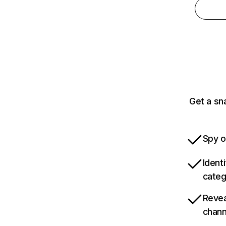
Get a sn
Spy o
Ident
categ
Revea
chann