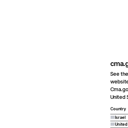
cma.g
See the
website
Cma.gov
United 
Country
Israel
United