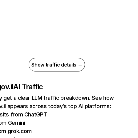
Show traffic details →
ov.il
AI Traffic
ly get a clear LLM traffic breakdown. See how
.il appears across today’s top AI platforms:
isits from ChatGPT
om Gemini
rom grok.com