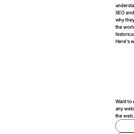
understa
SEO and 
why they
the worl
historica
Here's w
Want to 
any webs
the web