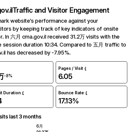
ov.il
Traffic and Visitor Engagement
ark website’s performance against your
tors by keeping track of key indicators of onsite
r. In 六月 cma.gov.il received 31.2万 visits with the
 session duration 10:34. Compared to 五月 traffic to
.il has decreased by -7.95%.
Pages / Visit
万
6.05
-8%
it Duration
Bounce Rate
4
17.13%
sits last 3 months
6月