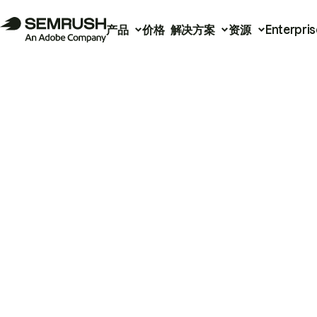
产品
价格
解决方案
资源
Enterpris