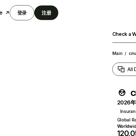
e
登录
注册
Check a We
Main
/
cma
All
c
2026年6
Insura
Global R
Worldwi
120,