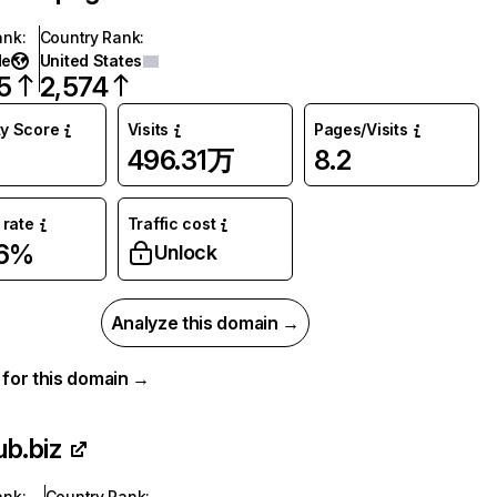
ank
:
Country Rank
:
de
United States
5
2,574
ty Score
Visits
Pages/Visits
496.31万
8.2
rate
Traffic cost
66%
Unlock
Analyze this domain →
a for this domain →
ub.biz
ank
:
Country Rank
: