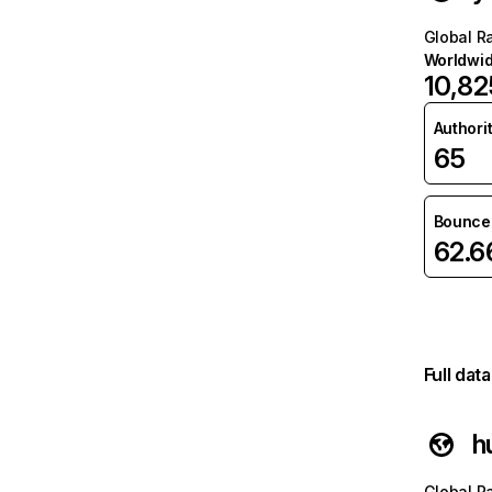
Global R
Worldwi
10,82
Authori
65
Bounce 
62.
Full dat
h
Global R