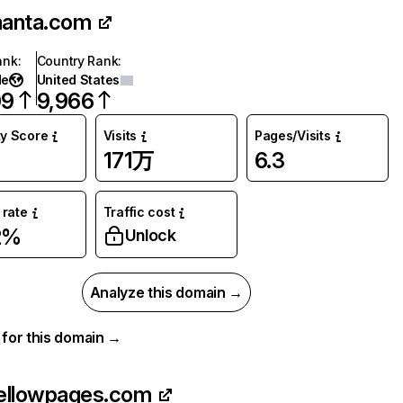
anta.com
ank
:
Country Rank
:
de
United States
09
9,966
ty Score
Visits
Pages/Visits
171万
6.3
rate
Traffic cost
2%
Unlock
Analyze this domain →
a for this domain →
ellowpages.com