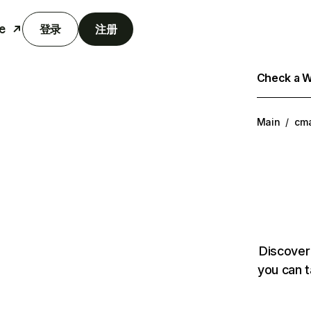
e
登录
注册
Check a We
Main
/
cm
Discover
you can t