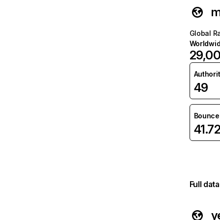
m
Global R
Worldwi
29,0
Authori
49
Bounce 
41.7
Full dat
y