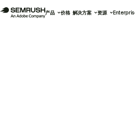
产品
价格
解决方案
资源
Enterpris