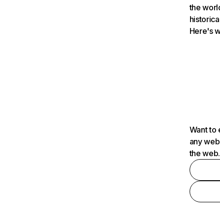
the worl
historica
Here's w
Want to 
any webs
the web