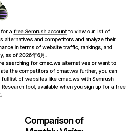
 for a
free Semrush account
to view our list of
 alternatives and competitors and analyze their
ance in terms of website traffic, rankings, and
ty, as of 2026年6月.
are searching for cmac.ws alternatives or want to
gate the competitors of cmac.ws further, you can
e full list of websites like cmac.ws with Semrush
 Research tool
, available when you sign up for a free
.
Comparison of