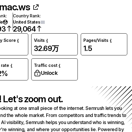
mac.ws
ank
:
Country Rank
:
de
United States
93
29,064
ty Score
Visits
Pages/Visits
32.69万
1.5
rate
Traffic cost
2%
Unlock
! Let's zoom out.
ooking at one small piece of the internet. Semrush lets you
nd the whole market. From competitors and traffic trends to
AI visibility, Semrush helps you understand who is winning,
're winning, and where your opportunities lie. Powered by