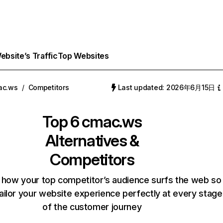
bsite’s Traffic
Top Websites
ac.ws
/
Competitors
Last updated: 2026年6月15日
Top 6
cmac.ws
Alternatives &
Competitors
 how your top competitor’s audience surfs the web so
ailor your website experience perfectly at every stage
of the customer journey