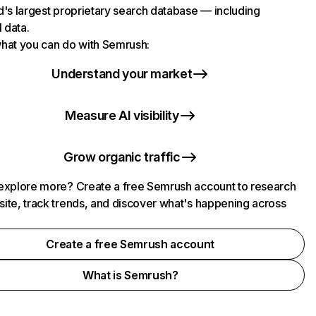
d's largest proprietary search database — including
l data.
hat you can do with Semrush:
Understand your market
Measure AI visibility
Grow organic traffic
explore more? Create a free Semrush account to research
ite, track trends, and discover what's happening across
.
Create a free Semrush account
What is Semrush?