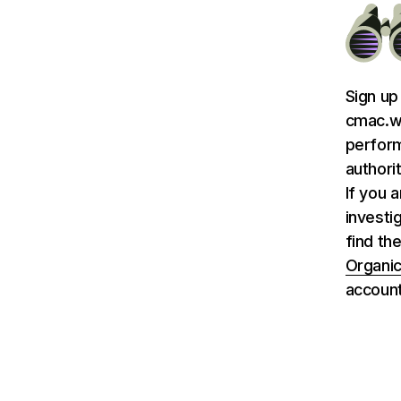
Sign up
cmac.ws
perform
authori
If you 
investi
find th
Organic
account