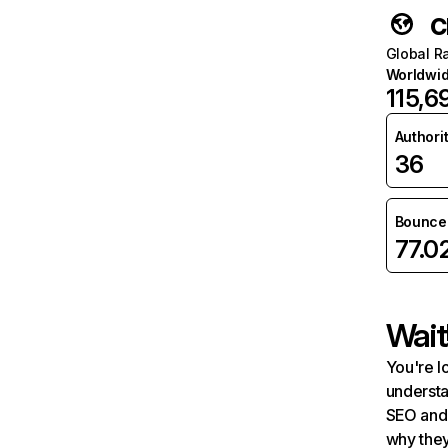
c
Global R
Worldwi
115,6
Authori
36
Bounce 
77.0
Wait
You're l
understa
SEO and 
why they