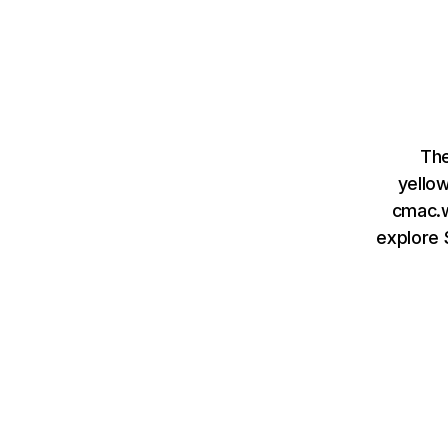
The
yello
cmac.w
explore