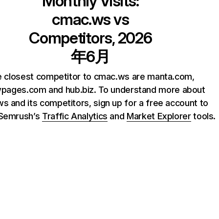
Monthly Visits:
cmac.ws
vs
Competitors, 2026
年6月
 closest competitor to cmac.ws are manta.com,
wpages.com and hub.biz. To understand more about
s and its competitors, sign up for a free account to
 Semrush’s
Traffic Analytics
and
Market Explorer
tools.