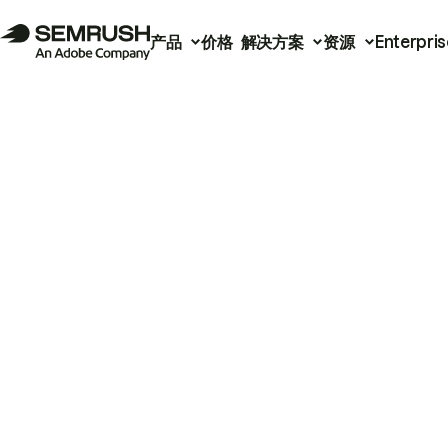
产品
价格
解决方案
资源
Enterpris