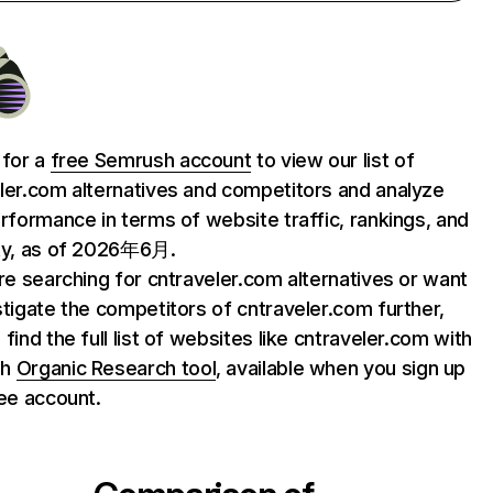
 for a
free Semrush account
to view our list of
ler.com alternatives and competitors and analyze
erformance in terms of website traffic, rankings, and
ty, as of 2026年6月.
are searching for cntraveler.com alternatives or want
stigate the competitors of cntraveler.com further,
find the full list of websites like cntraveler.com with
sh
Organic Research tool
, available when you sign up
ree account.