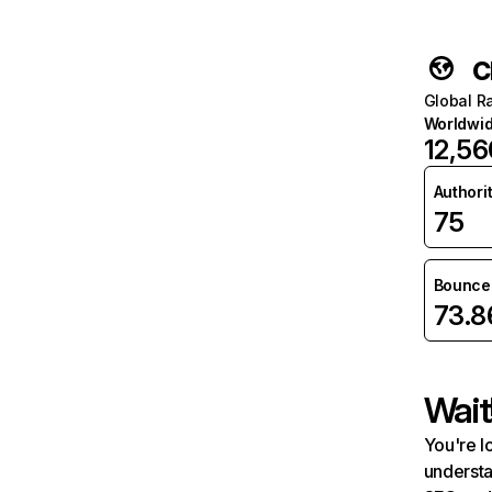
c
Global R
Worldwi
12,56
Authori
75
Bounce 
73.
Wait
You're l
understa