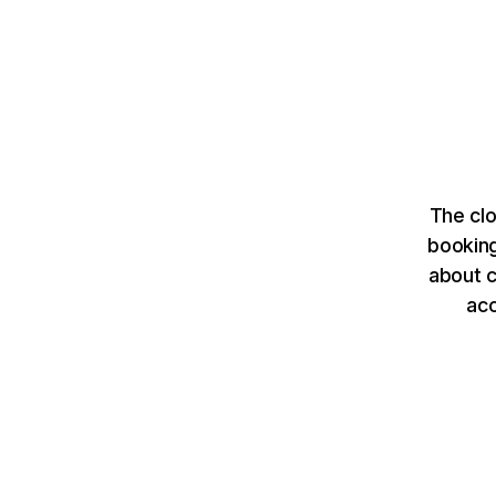
The clo
booking
about c
ac