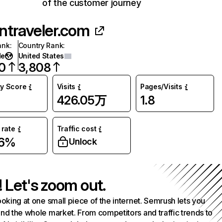
of the customer journey
ntraveler.com
ank
:
Country Rank
:
de
United States
0
3,808
ty Score
Visits
Pages/Visits
426.05万
1.8
rate
Traffic cost
86%
Unlock
! Let's zoom out.
ooking at one small piece of the internet. Semrush lets you
nd the whole market. From competitors and traffic trends to