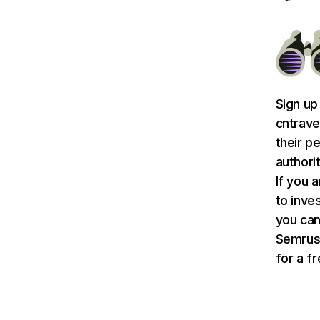
Sign up
cntrave
their p
authori
If you 
to inve
you can 
Semru
for a f