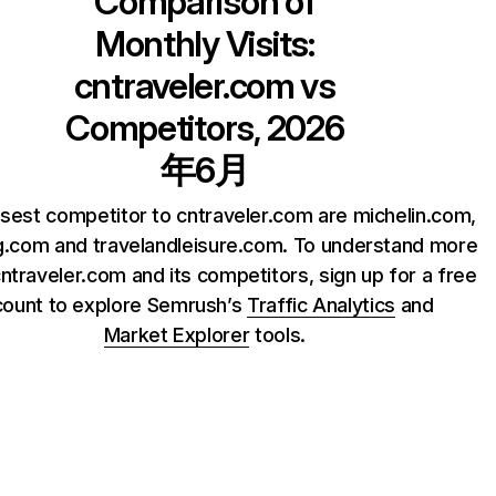
Comparison of
Monthly Visits:
cntraveler.com
vs
Competitors, 2026
年6月
sest competitor to cntraveler.com are michelin.com,
.com and travelandleisure.com. To understand more
ntraveler.com and its competitors, sign up for a free
count to explore Semrush’s
Traffic Analytics
and
Market Explorer
tools.