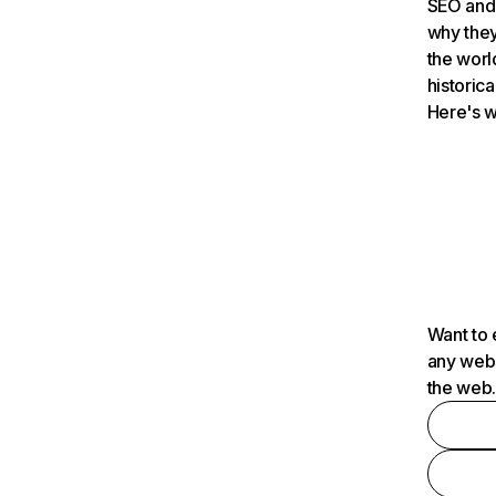
SEO and 
why they
the worl
historica
Here's w
Want to 
any webs
the web