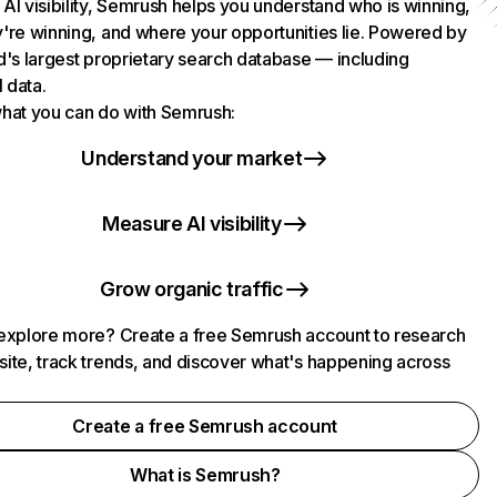
AI visibility, Semrush helps you understand who is winning,
're winning, and where your opportunities lie. Powered by
d's largest proprietary search database — including
l data.
hat you can do with Semrush:
Understand your market
Measure AI visibility
Grow organic traffic
explore more? Create a free Semrush account to research
ite, track trends, and discover what's happening across
.
Create a free Semrush account
What is Semrush?