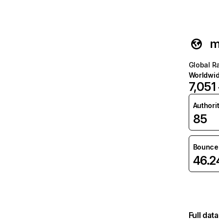
m
Global R
Worldwi
7,051
Authori
85
Bounce 
46.
Full dat