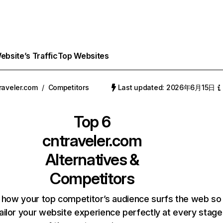
bsite’s Traffic
Top Websites
raveler.com
/
Competitors
Last updated: 2026年6月15日
Top 6
cntraveler.com
Alternatives &
Competitors
 how your top competitor’s audience surfs the web so
ailor your website experience perfectly at every stage