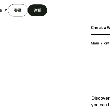
e
登录
注册
Check a We
Main
/
cnt
Discover
you can t