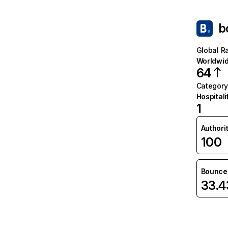
b
Global R
Worldwi
64
Category
Hospitali
1
Authori
100
Bounce 
33.