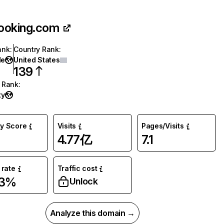
ooking.com
ank
:
Country Rank
:
de
United States
139
 Rank
:
ty
ty Score
Visits
Pages/Visits
4.77亿
7.1
rate
Traffic cost
43%
Unlock
Analyze this domain →