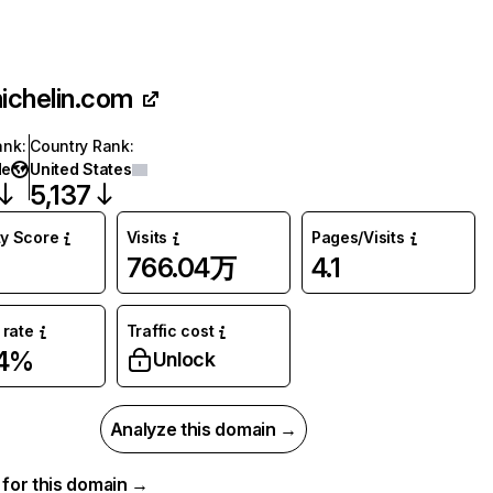
ichelin.com
ank
:
Country Rank
:
de
United States
5,137
ty Score
Visits
Pages/Visits
766.04万
4.1
rate
Traffic cost
24%
Unlock
Analyze this domain →
a for this domain →