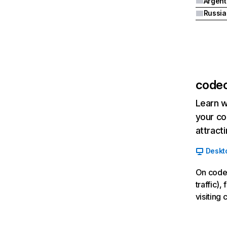
Argent
codec
Learn w
your co
attract
Deskt
On codec
traffic)
visiting