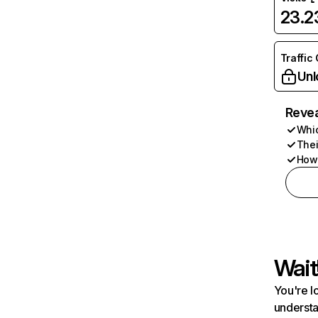
23.
Traffic
Unl
Revea
Whic
Thei
How 
Wait
You're l
understa