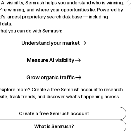
AI visibility, Semrush helps you understand who is winning,
're winning, and where your opportunities lie. Powered by
d's largest proprietary search database — including
l data.
hat you can do with Semrush:
Understand your market
Measure AI visibility
Grow organic traffic
explore more? Create a free Semrush account to research
ite, track trends, and discover what's happening across
.
Create a free Semrush account
What is Semrush?