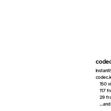
codec
Instant
codec.k
150 v
117 fr
29 fr
…and