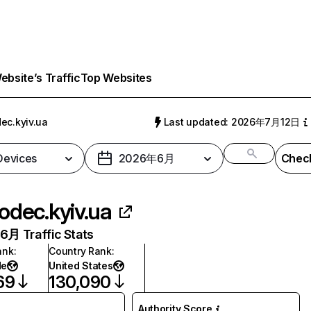
bsite’s Traffic
Top Websites
ec.kyiv.ua
Last updated: 2026年7月12日
 Devices
2026年6月
Check
odec.kyiv.ua
月 Traffic Stats
ank
:
Country Rank
:
de
United States
69
130,090
Authority Score