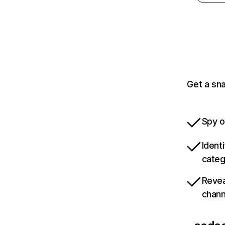
Get a sn
Spy o
Ident
categ
Revea
chann