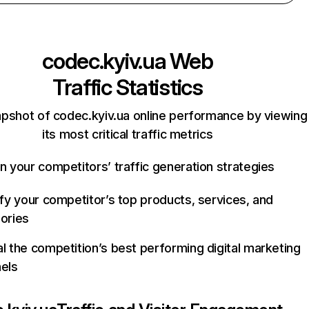
codec.kyiv.ua
Web
Traffic Statistics
apshot of codec.kyiv.ua online performance by viewing
its most critical traffic metrics
n your competitors’ traffic generation strategies
ify your competitor’s top products, services, and
ories
l the competition’s best performing digital marketing
els