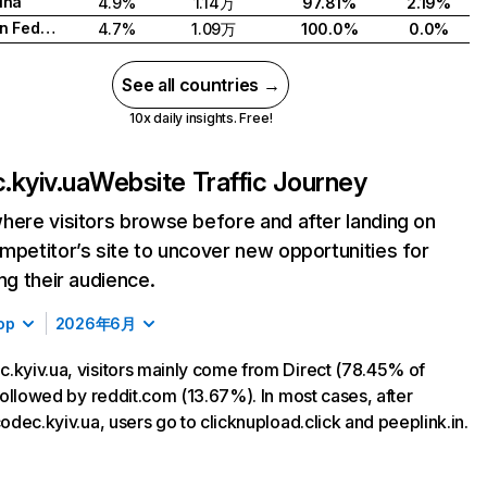
ina
4.9%
1.14万
97.81%
2.19%
Russian Federation
4.7%
1.09万
100.0%
0.0%
See all countries →
10x daily insights. Free!
.kyiv.ua
Website Traffic Journey
here visitors browse before and after landing on
mpetitor’s site to uncover new opportunities for
ing their audience.
op
2026年6月
.kyiv.ua, visitors mainly come from Direct (78.45% of
, followed by reddit.com (13.67%). In most cases, after
 codec.kyiv.ua, users go to clicknupload.click and peeplink.in.