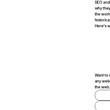
SEO and 
why they
the worl
historica
Here's w
Want to 
any webs
the web