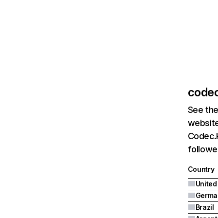
codec
See the
website
Codec.k
followe
Country
United
Germa
Brazil