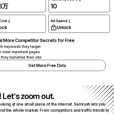
23万
10
 Cost
Ad Spend
ock
Unlock
l More Competitor Secrets for Free
h keywords they target
r most important pages
they monetize their site
Get More Free Data
! Let's zoom out.
ooking at one small piece of the internet. Semrush lets you
nd the whole market. From competitors and traffic trends to