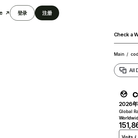
e
登录
注册
Check a We
Main
/
cod
All
c
2026年6
Global R
Worldwi
151,8
Visits