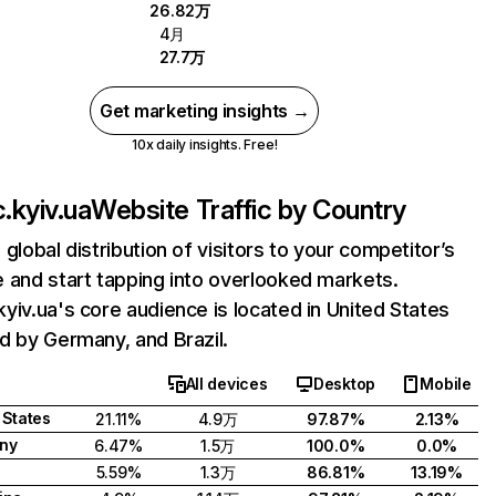
26.82万
4月
27.7万
Get marketing insights →
10x daily insights. Free!
.kyiv.ua
Website Traffic by Country
 global distribution of visitors to your competitor’s
 and start tapping into overlooked markets.
yiv.ua's core audience is located in United States
d by Germany, and Brazil.
All devices
Desktop
Mobile
 States
21.11%
4.9万
97.87%
2.13%
ny
6.47%
1.5万
100.0%
0.0%
5.59%
1.3万
86.81%
13.19%