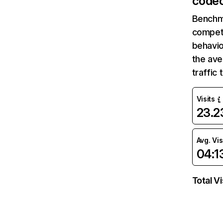
codec
Benchm
competi
behavio
the av
traffic
Visits
23.
Avg. Vis
04:1
Total Vi