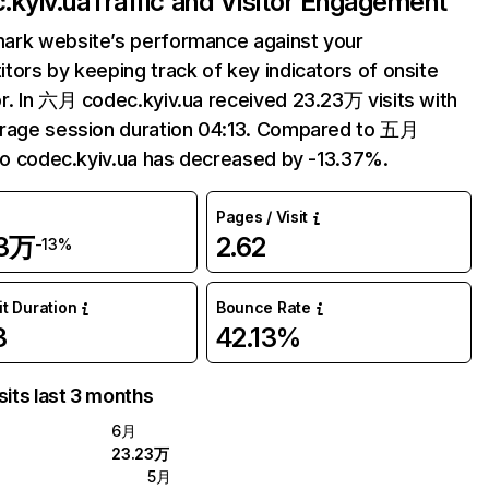
.kyiv.ua
Traffic and Visitor Engagement
ark website’s performance against your
tors by keeping track of key indicators of onsite
r. In 六月 codec.kyiv.ua received 23.23万 visits with
erage session duration 04:13. Compared to 五月
 to codec.kyiv.ua has decreased by -13.37%.
Pages / Visit
23万
2.62
-13%
it Duration
Bounce Rate
3
42.13%
sits last 3 months
6月
23.23万
5月