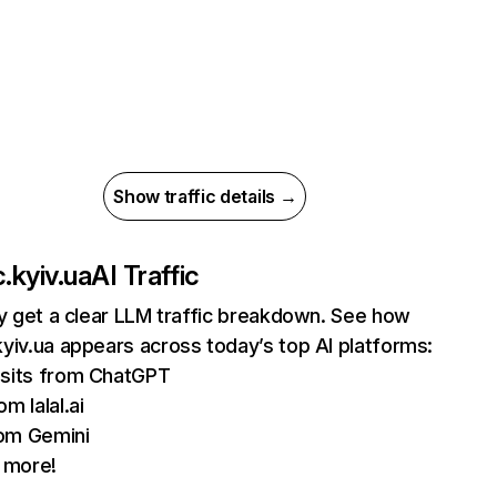
Show traffic details →
.kyiv.ua
AI Traffic
ly get a clear LLM traffic breakdown. See how
yiv.ua appears across today’s top AI platforms:
isits from ChatGPT
om lalal.ai
om Gemini
 more!