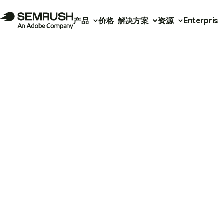
产品
价格
解决方案
资源
Enterpris